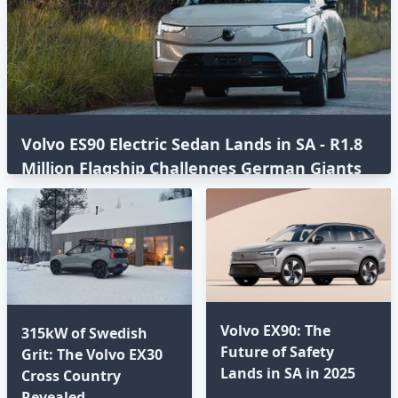
Volvo ES90 Electric Sedan Lands in SA - R1.8
Million Flagship Challenges German Giants
Volvo EX90: The
315kW of Swedish
Future of Safety
Grit: The Volvo EX30
Lands in SA in 2025⁣
Cross Country
Revealed⁣