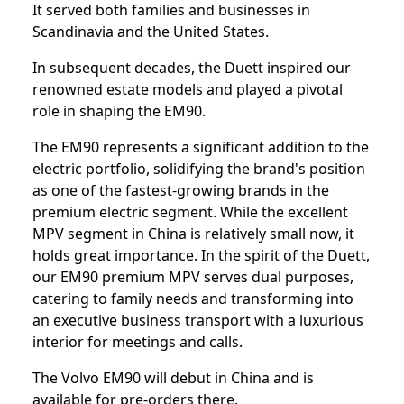
It served both families and businesses in
Scandinavia and the United States.
In subsequent decades, the Duett inspired our
renowned estate models and played a pivotal
role in shaping the EM90.
The EM90 represents a significant addition to the
electric portfolio, solidifying the brand's position
as one of the fastest-growing brands in the
premium electric segment. While the excellent
MPV segment in China is relatively small now, it
holds great importance. In the spirit of the Duett,
our EM90 premium MPV serves dual purposes,
catering to family needs and transforming into
an executive business transport with a luxurious
interior for meetings and calls.
The Volvo EM90 will debut in China and is
available for pre-orders there.