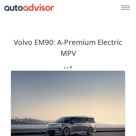
Volvo EM90: A-Premium Electric
MPV
‹
›
×