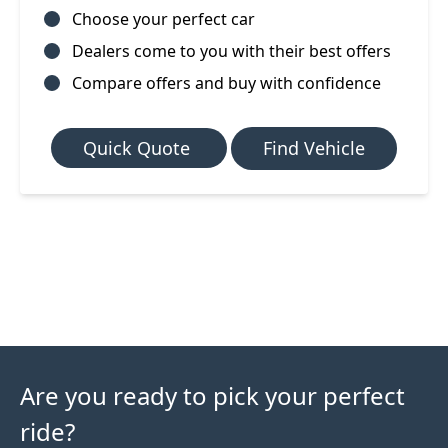
Choose your perfect car
Dealers come to you with their best offers
Compare offers and buy with confidence
Quick Quote
Find Vehicle
Are you ready to pick your perfect
ride?