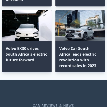
Volvo EX30 drives
Volvo Car South
South Africa's electric
Africa leads electric
future forward.
revolution with
record sales in 2023
CAR REVIEWS & NEWS