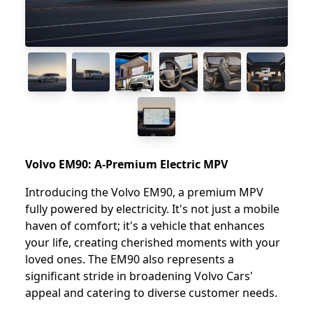
Volvo EM90: A-Premium Electric MPV
Introducing the Volvo EM90, a premium MPV
fully powered by electricity. It's not just a mobile
haven of comfort; it's a vehicle that enhances
your life, creating cherished moments with your
loved ones. The EM90 also represents a
significant stride in broadening Volvo Cars'
appeal and catering to diverse customer needs.