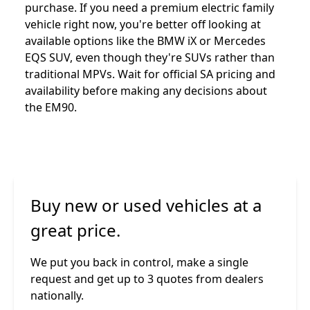
purchase. If you need a premium electric family
vehicle right now, you're better off looking at
available options like the BMW iX or Mercedes
EQS SUV, even though they're SUVs rather than
traditional MPVs. Wait for official SA pricing and
availability before making any decisions about
the EM90.
Buy new or used vehicles at a
great price.
We put you back in control, make a single
request and get up to 3 quotes from dealers
nationally.