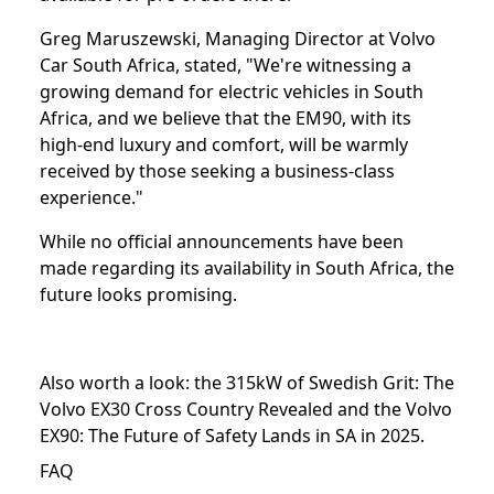
Greg Maruszewski, Managing Director at Volvo
Car South Africa, stated, "We're witnessing a
growing demand for electric vehicles in South
Africa, and we believe that the EM90, with its
high-end luxury and comfort, will be warmly
received by those seeking a business-class
experience."
While no official announcements have been
made regarding its availability in South Africa, the
future looks promising.
Also worth a look: the
315kW of Swedish Grit: The
Volvo EX30 Cross Country Revealed
and the
Volvo
EX90: The Future of Safety Lands in SA in 2025⁣
.
FAQ