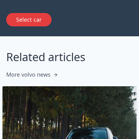
Select car
Related articles
More volvo news