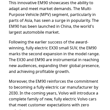
This innovative EM90 showcases the ability to
adapt and meet market demands. The Multi-
Purpose Vehicle (MPV) segment, particularly in
parts of Asia, has seen a surge in popularity. The
EM90 has been launched in China, the world's
largest automobile market.
Following the earlier success of the award-
winning, fully electric EX30 small SUV, the EM90
marks the second expansion in the model range.
The EX30 and EM90 are instrumental in reaching
new audiences, expanding their global presence,
and achieving profitable growth.
Moreover, the EM90 reinforces the commitment
to becoming a fully electric car manufacturer by
2030. In the coming years, Volvo will introduce a
complete family of new, fully electric Volvo cars
that meet customer expectations with zero