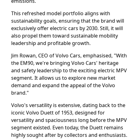
emissions.
This refreshed model portfolio aligns with
sustainability goals, ensuring that the brand will
exclusively offer electric cars by 2030. Still, it will
also propel them toward sustainable mobility
leadership and profitable growth.
Jim Rowan, CEO of Volvo Cars, emphasised, "With
the EM90, we're bringing Volvo Cars' heritage
and safety leadership to the exciting electric MPV
segment. It allows us to explore new market
demand and expand the appeal of the Volvo
brand."
Volvo's versatility is extensive, dating back to the
iconic Volvo Duett of 1953, designed for
versatility and spaciousness long before the MPV
segment existed. Even today, the Duett remains
highly sought after by collectors and enthusiasts.