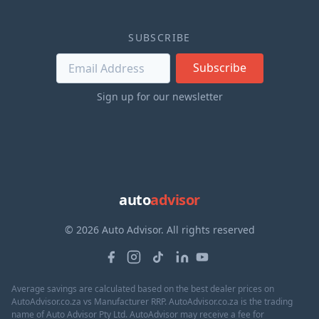
SUBSCRIBE
Subscribe
Sign up for our newsletter
auto
advisor
© 2026 Auto Advisor. All rights reserved
Average savings are calculated based on the best dealer prices on
AutoAdvisor.co.za vs Manufacturer RRP. AutoAdvisor.co.za is the trading
name of Auto Advisor Pty Ltd. AutoAdvisor may receive a fee for