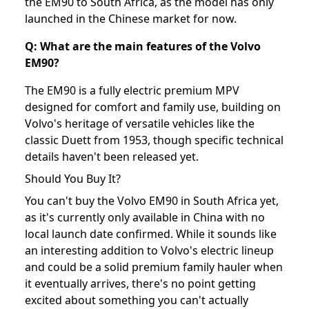
the EM90 to South Africa, as the model has only
launched in the Chinese market for now.
Q: What are the main features of the Volvo
EM90?
The EM90 is a fully electric premium MPV
designed for comfort and family use, building on
Volvo's heritage of versatile vehicles like the
classic Duett from 1953, though specific technical
details haven't been released yet.
Should You Buy It?
You can't buy the Volvo EM90 in South Africa yet,
as it's currently only available in China with no
local launch date confirmed. While it sounds like
an interesting addition to Volvo's electric lineup
and could be a solid premium family hauler when
it eventually arrives, there's no point getting
excited about something you can't actually