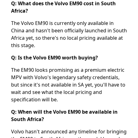
Q: What does the Volvo EM90 cost in South
Africa?
The Volvo EM90 is currently only available in
China and hasn't been officially launched in South
Africa yet, so there's no local pricing available at
this stage.
Q: Is the Volvo EM90 worth buying?
The EM90 looks promising as a premium electric
MPV with Volvo's legendary safety credentials,
but since it's not available in SA yet, you'll have to
wait and see what the local pricing and
specification will be.
Q: When will the Volvo EM90 be available in
South Africa?
Volvo hasn't announced any timeline for bringing