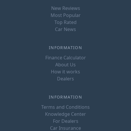
New Reviews
Most Popular
Top Rated
Car News
INFORMATION
Finance Calculator
About Us
How it works
Dealers
INFORMATION
Terms and Conditions
Knowledge Center
For Dealers
Car Insurance