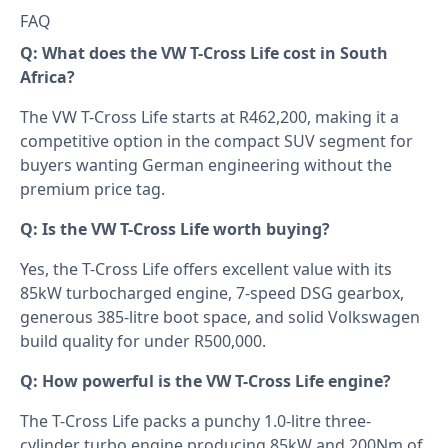
FAQ
Q: What does the VW T-Cross Life cost in South
Africa?
The VW T-Cross Life starts at R462,200, making it a
competitive option in the compact SUV segment for
buyers wanting German engineering without the
premium price tag.
Q: Is the VW T-Cross Life worth buying?
Yes, the T-Cross Life offers excellent value with its
85kW turbocharged engine, 7-speed DSG gearbox,
generous 385-litre boot space, and solid Volkswagen
build quality for under R500,000.
Q: How powerful is the VW T-Cross Life engine?
The T-Cross Life packs a punchy 1.0-litre three-
cylinder turbo engine producing 85kW and 200Nm of