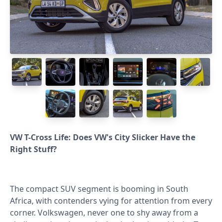
VW T-Cross Life: Does VW's City Slicker Have the
Right Stuff?⁣
The compact SUV segment is booming in South
Africa, with contenders vying for attention from every
corner. Volkswagen, never one to shy away from a