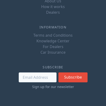
About Us
How it works
Dealers
INFORMATION
Terms and Conditions
Knowledge Center
For Dealers
Car Insurance
SUBSCRIBE
Subscribe
Sign up for our newsletter