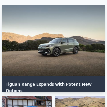
Tiguan Range Expands with Potent New
Options⁣