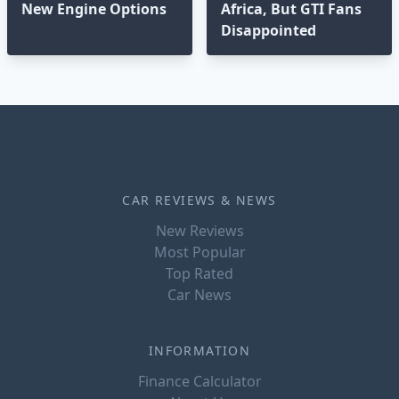
New Engine Options⁣
Africa, But GTI Fans
Disappointed⁣
CAR REVIEWS & NEWS
New Reviews
Most Popular
Top Rated
Car News
INFORMATION
Finance Calculator