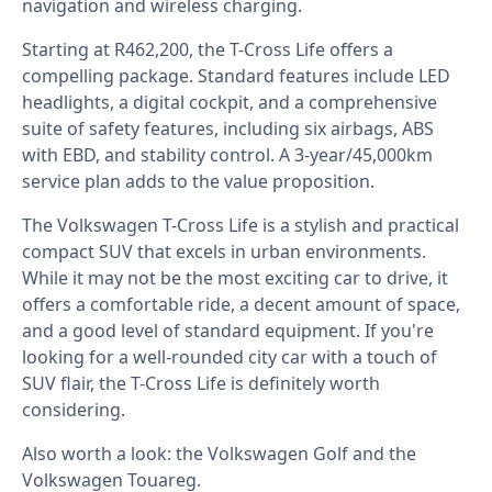
navigation and wireless charging.⁣
Starting at R462,200, the T-Cross Life offers a
compelling package. Standard features include LED
headlights, a digital cockpit, and a comprehensive
suite of safety features, including six airbags, ABS
with EBD, and stability control. A 3-year/45,000km
service plan adds to the value proposition.⁣
The Volkswagen T-Cross Life is a stylish and practical
compact SUV that excels in urban environments.
While it may not be the most exciting car to drive, it
offers a comfortable ride, a decent amount of space,
and a good level of standard equipment. If you're
looking for a well-rounded city car with a touch of
SUV flair, the T-Cross Life is definitely worth
considering.
Also worth a look: the
Volkswagen Golf
and the
Volkswagen Touareg
.