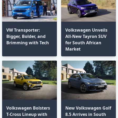
VW Transporter:
Volkswagen Unveils
Bigger, Bolder, and
All-New Tayron SUV
Brimming with Tech⁣
for South African
Market
Volkswagen Bolsters
New Volkswagen Golf
T-Cross Lineup with
8.5 Arrives in South