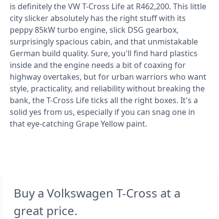
is definitely the VW T-Cross Life at R462,200. This little
city slicker absolutely has the right stuff with its
peppy 85kW turbo engine, slick DSG gearbox,
surprisingly spacious cabin, and that unmistakable
German build quality. Sure, you'll find hard plastics
inside and the engine needs a bit of coaxing for
highway overtakes, but for urban warriors who want
style, practicality, and reliability without breaking the
bank, the T-Cross Life ticks all the right boxes. It's a
solid yes from us, especially if you can snag one in
that eye-catching Grape Yellow paint.
Buy a Volkswagen T-Cross at a
great price.