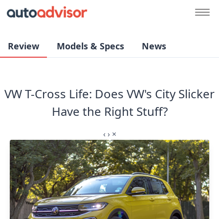
Review
Models & Specs
News
VW T-Cross Life: Does VW's City Slicker
Have the Right Stuff?⁣
‹
›
×