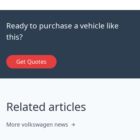
Ready to purchase a vehicle like
this?
Get Quotes
Related articles
More volkswagen news