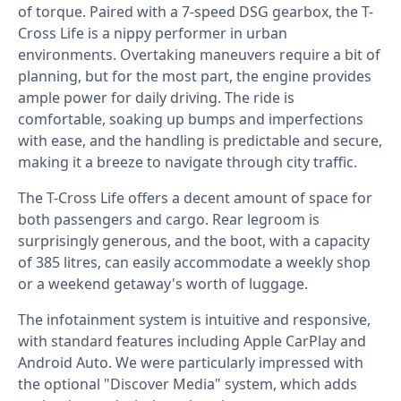
of torque. Paired with a 7-speed DSG gearbox, the T-
Cross Life is a nippy performer in urban
environments. Overtaking maneuvers require a bit of
planning, but for the most part, the engine provides
ample power for daily driving. The ride is
comfortable, soaking up bumps and imperfections
with ease, and the handling is predictable and secure,
making it a breeze to navigate through city traffic.⁣
The T-Cross Life offers a decent amount of space for
both passengers and cargo. Rear legroom is
surprisingly generous, and the boot, with a capacity
of 385 litres, can easily accommodate a weekly shop
or a weekend getaway's worth of luggage. ⁣
The infotainment system is intuitive and responsive,
with standard features including Apple CarPlay and
Android Auto. We were particularly impressed with
the optional "Discover Media" system, which adds