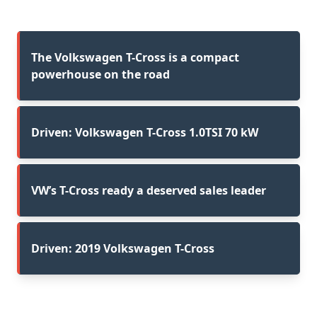
The Volkswagen T-Cross is a compact
powerhouse on the road
Driven: Volkswagen T-Cross 1.0TSI 70 kW
VW’s T-Cross ready a deserved sales leader
Driven: 2019 Volkswagen T-Cross