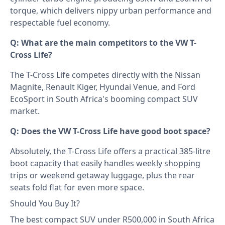
torque, which delivers nippy urban performance and
respectable fuel economy.
Q: What are the main competitors to the VW T-
Cross Life?
The T-Cross Life competes directly with the Nissan
Magnite, Renault Kiger, Hyundai Venue, and Ford
EcoSport in South Africa's booming compact SUV
market.
Q: Does the VW T-Cross Life have good boot space?
Absolutely, the T-Cross Life offers a practical 385-litre
boot capacity that easily handles weekly shopping
trips or weekend getaway luggage, plus the rear
seats fold flat for even more space.
Should You Buy It?
The best compact SUV under R500,000 in South Africa