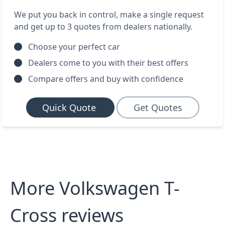
We put you back in control, make a single request
and get up to 3 quotes from dealers nationally.
Choose your perfect car
Dealers come to you with their best offers
Compare offers and buy with confidence
Quick Quote
Get Quotes
More Volkswagen T-
Cross reviews