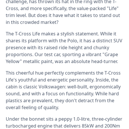
challenge, has thrown its hat in the ring with the T-
Cross, and more specifically, the value-packed "Life"
trim level. But does it have what it takes to stand out
in this crowded market? ⁣
The T-Cross Life makes a stylish statement. While it
shares its platform with the Polo, it has a distinct SUV
presence with its raised ride height and chunky
proportions. Our test car, sporting a vibrant "Grape
Yellow" metallic paint, was an absolute head-turner. ⁣
This cheerful hue perfectly complements the T-Cross
Life's youthful and energetic personality. Inside, the
cabin is classic Volkswagen: well-built, ergonomically
sound, and with a focus on functionality. While hard
plastics are prevalent, they don't detract from the
overall feeling of quality.⁣
Under the bonnet sits a peppy 1.0-litre, three-cylinder
turbocharged engine that delivers 85kW and 200Nm