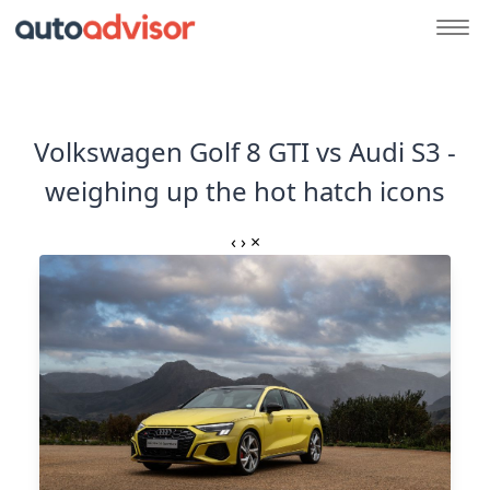
Volkswagen Golf 8 GTI vs Audi S3 -
weighing up the hot hatch icons
‹
›
×