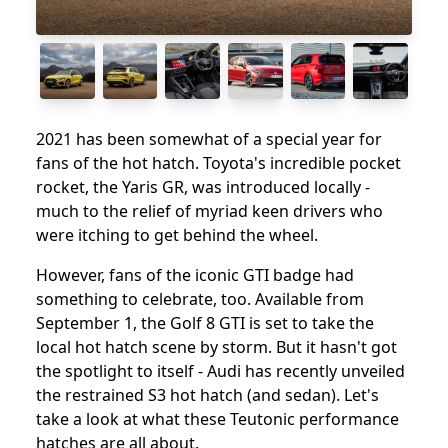
2021 has been somewhat of a special year for
fans of the hot hatch. Toyota's incredible pocket
rocket, the Yaris GR, was introduced locally -
much to the relief of myriad keen drivers who
were itching to get behind the wheel.
However, fans of the iconic GTI badge had
something to celebrate, too. Available from
September 1, the Golf 8 GTI is set to take the
local hot hatch scene by storm. But it hasn't got
the spotlight to itself - Audi has recently unveiled
the restrained S3 hot hatch (and sedan). Let's
take a look at what these Teutonic performance
hatches are all about.