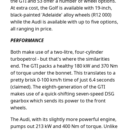
the GTI and S3 offer a number of wheel options.
At extra cost, the Golf is available with 19-inch,
black-painted 'Adelaide' alloy wheels (R12 000)
while the Audi is available with up to five options,
all ranging in price.
PERFORMANCE
Both make use of a two-litre, four-cylinder
turbopetrol - but that's where the similarities
end. The GTI packs a healthy 180 kW and 370 Nm
of torque under the bonnet. This translates to a
pretty brisk 0-100 km/h time of just 6.4 seconds
(claimed). The eighth-generation of the GTI
makes use of a quick-shifting seven-speed DSG
gearbox which sends its power to the front
wheels.
The Audi, with its slightly more powerful engine,
pumps out 213 kW and 400 Nm of torque. Unlike