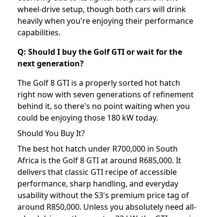
wheel-drive setup, though both cars will drink
heavily when you're enjoying their performance
capabilities.
Q: Should I buy the Golf GTI or wait for the
next generation?
The Golf 8 GTI is a properly sorted hot hatch
right now with seven generations of refinement
behind it, so there's no point waiting when you
could be enjoying those 180 kW today.
Should You Buy It?
The best hot hatch under R700,000 in South
Africa is the Golf 8 GTI at around R685,000. It
delivers that classic GTI recipe of accessible
performance, sharp handling, and everyday
usability without the S3's premium price tag of
around R850,000. Unless you absolutely need all-