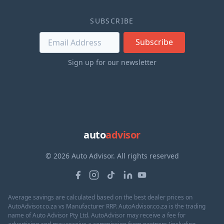
SUBSCRIBE
Subscribe
Sign up for our newsletter
auto
advisor
© 2026 Auto Advisor. All rights reserved
Average savings are calculated based on the best dealer prices on
AutoAdvisor.co.za vs Manufacturer RRP. AutoAdvisor.co.za is the trading
name of Auto Advisor Pty Ltd. AutoAdvisor may receive a fee for