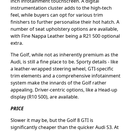
inch infotainment touchscreen. A digital
instrumentation cluster adds to the high-tech
feel, while buyers can opt for various trim
finishers to further personalise their hot hatch. A
number of seat upholstery options are available,
with Fine Nappa Leather being a R21 500 optional
extra.
The Golf, while not as inherently premium as the
Audi, is still a fine place to be. Sporty details - like
a leather-wrapped steering wheel, GTI-specific
trim elements and a comprehensive infotainment
system make the innards of the Golf rather
appealing. Driver-centric options, like a Head-up
display (R10 500), are available.
PRICE
Slower it may be, but the Golf 8 GTI is
significantly cheaper than the quicker Audi S3. At