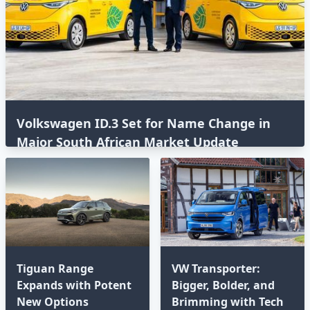
Volkswagen ID.3 Set for Name Change in
Major South African Market Update
Tiguan Range
VW Transporter:
Expands with Potent
Bigger, Bolder, and
New Options⁣
Brimming with Tech⁣