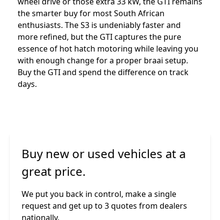
wheel drive or those extra 33 kW, the GTI remains
the smarter buy for most South African
enthusiasts. The S3 is undeniably faster and
more refined, but the GTI captures the pure
essence of hot hatch motoring while leaving you
with enough change for a proper braai setup.
Buy the GTI and spend the difference on track
days.
Buy new or used vehicles at a
great price.
We put you back in control, make a single
request and get up to 3 quotes from dealers
nationally.