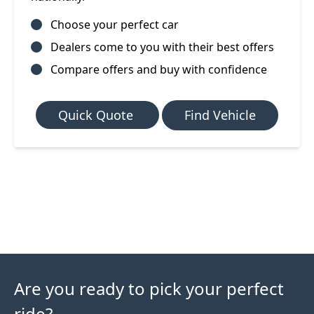
Choose your perfect car
Dealers come to you with their best offers
Compare offers and buy with confidence
Quick Quote
Find Vehicle
Are you ready to pick your perfect
ride?