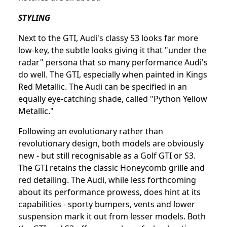
STYLING
Next to the GTI, Audi's classy S3 looks far more
low-key, the subtle looks giving it that "under the
radar" persona that so many performance Audi's
do well. The GTI, especially when painted in Kings
Red Metallic. The Audi can be specified in an
equally eye-catching shade, called "Python Yellow
Metallic."
Following an evolutionary rather than
revolutionary design, both models are obviously
new - but still recognisable as a Golf GTI or S3.
The GTI retains the classic Honeycomb grille and
red detailing. The Audi, while less forthcoming
about its performance prowess, does hint at its
capabilities - sporty bumpers, vents and lower
suspension mark it out from lesser models. Both