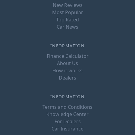
New Reviews
Most Popular
Top Rated
Car News
INFORMATION
Finance Calculator
About Us
How it works
Dealers
INFORMATION
Terms and Conditions
Knowledge Center
For Dealers
Car Insurance