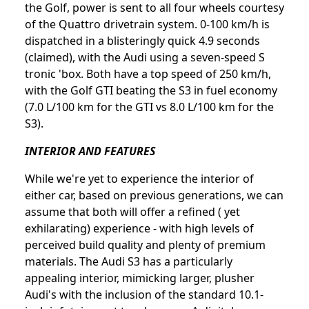
the Golf, power is sent to all four wheels courtesy
of the Quattro drivetrain system. 0-100 km/h is
dispatched in a blisteringly quick 4.9 seconds
(claimed), with the Audi using a seven-speed S
tronic 'box. Both have a top speed of 250 km/h,
with the Golf GTI beating the S3 in fuel economy
(7.0 L/100 km for the GTI vs 8.0 L/100 km for the
S3).
INTERIOR AND FEATURES
While we're yet to experience the interior of
either car, based on previous generations, we can
assume that both will offer a refined ( yet
exhilarating) experience - with high levels of
perceived build quality and plenty of premium
materials. The Audi S3 has a particularly
appealing interior, mimicking larger, plusher
Audi's with the inclusion of the standard 10.1-