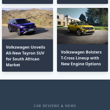
Volkswagen Unveils
Volkswagen Bolsters
All-New Tayron SUV
T-Cross Lineup with
for South African
New Engine Options⁣
Market
CAR REVIEWS & NEWS