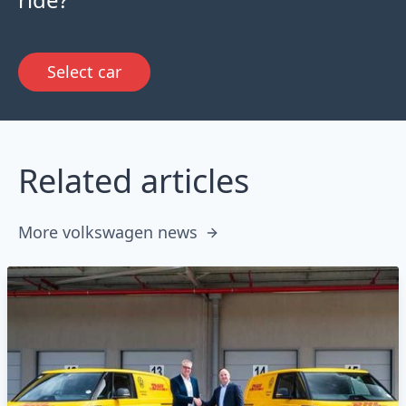
Select car
Related articles
More volkswagen news