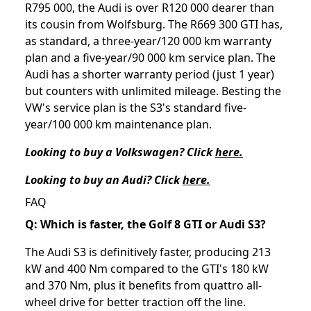
R795 000, the Audi is over R120 000 dearer than
its cousin from Wolfsburg. The R669 300 GTI has,
as standard, a three-year/120 000 km warranty
plan and a five-year/90 000 km service plan. The
Audi has a shorter warranty period (just 1 year)
but counters with unlimited mileage. Besting the
VW's service plan is the S3's standard five-
year/100 000 km maintenance plan.
Looking to buy a Volkswagen? Click
here.
Looking to buy an Audi? Click
here.
FAQ
Q: Which is faster, the Golf 8 GTI or Audi S3?
The Audi S3 is definitively faster, producing 213
kW and 400 Nm compared to the GTI's 180 kW
and 370 Nm, plus it benefits from quattro all-
wheel drive for better traction off the line.