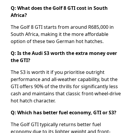
Q: What does the Golf 8 GTI cost in South
Africa?
The Golf 8 GTI starts from around R685,000 in
South Africa, making it the more affordable
option of these two German hot hatches.
Q: Is the Audi S3 worth the extra money over
the GTI?
The S3 is worth it if you prioritise outright
performance and all-weather capability, but the
GTI offers 90% of the thrills for significantly less
cash and maintains that classic front-wheel-drive
hot hatch character.
Q: Which has better fuel economy, GTI or S3?
The Golf GTI typically returns better fuel
economy due to its lighter weight and front-