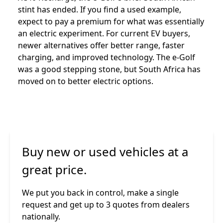
stint has ended. If you find a used example,
expect to pay a premium for what was essentially
an electric experiment. For current EV buyers,
newer alternatives offer better range, faster
charging, and improved technology. The e-Golf
was a good stepping stone, but South Africa has
moved on to better electric options.
Buy new or used vehicles at a
great price.
We put you back in control, make a single
request and get up to 3 quotes from dealers
nationally.