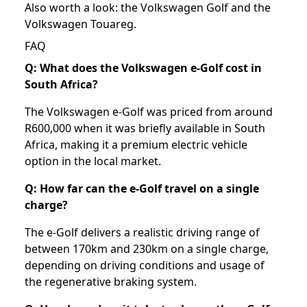
Also worth a look: the
Volkswagen Golf
and the
Volkswagen Touareg
.
FAQ
Q: What does the Volkswagen e-Golf cost in
South Africa?
The Volkswagen e-Golf was priced from around
R600,000 when it was briefly available in South
Africa, making it a premium electric vehicle
option in the local market.
Q: How far can the e-Golf travel on a single
charge?
The e-Golf delivers a realistic driving range of
between 170km and 230km on a single charge,
depending on driving conditions and usage of
the regenerative braking system.