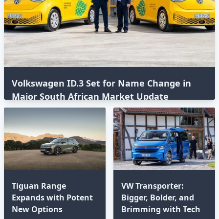
Volkswagen ID.3 Set for Name Change in
Major South African Market Update
Tiguan Range
VW Transporter:
Expands with Potent
Bigger, Bolder, and
New Options⁣
Brimming with Tech⁣