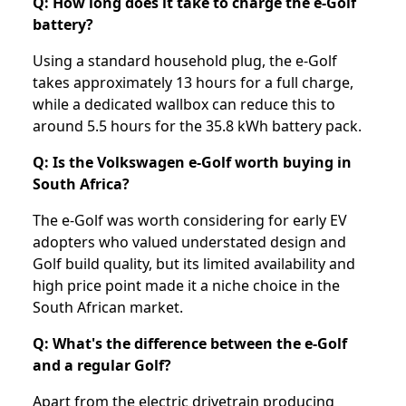
Q: How long does it take to charge the e-Golf
battery?
Using a standard household plug, the e-Golf
takes approximately 13 hours for a full charge,
while a dedicated wallbox can reduce this to
around 5.5 hours for the 35.8 kWh battery pack.
Q: Is the Volkswagen e-Golf worth buying in
South Africa?
The e-Golf was worth considering for early EV
adopters who valued understated design and
Golf build quality, but its limited availability and
high price point made it a niche choice in the
South African market.
Q: What's the difference between the e-Golf
and a regular Golf?
Apart from the electric drivetrain producing