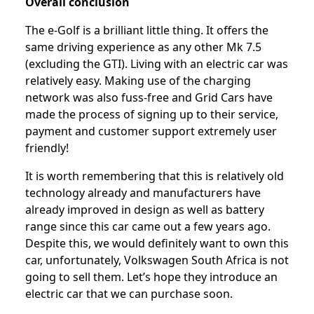
Overall conclusion
The e-Golf is a brilliant little thing. It offers the
same driving experience as any other Mk 7.5
(excluding the GTI). Living with an electric car was
relatively easy. Making use of the charging
network was also fuss-free and Grid Cars have
made the process of signing up to their service,
payment and customer support extremely user
friendly!
It is worth remembering that this is relatively old
technology already and manufacturers have
already improved in design as well as battery
range since this car came out a few years ago.
Despite this, we would definitely want to own this
car, unfortunately, Volkswagen South Africa is not
going to sell them. Let’s hope they introduce an
electric car that we can purchase soon.