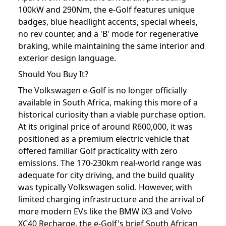
100kW and 290Nm, the e-Golf features unique
badges, blue headlight accents, special wheels,
no rev counter, and a 'B' mode for regenerative
braking, while maintaining the same interior and
exterior design language.
Should You Buy It?
The Volkswagen e-Golf is no longer officially
available in South Africa, making this more of a
historical curiosity than a viable purchase option.
At its original price of around R600,000, it was
positioned as a premium electric vehicle that
offered familiar Golf practicality with zero
emissions. The 170-230km real-world range was
adequate for city driving, and the build quality
was typically Volkswagen solid. However, with
limited charging infrastructure and the arrival of
more modern EVs like the BMW iX3 and Volvo
XC40 Recharge, the e-Golf's brief South African