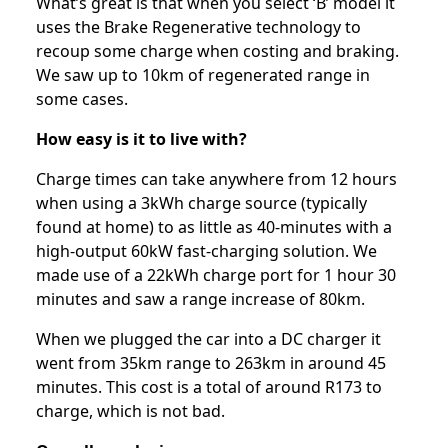
What’s great is that when you select ‘B’ model it
uses the Brake Regenerative technology to
recoup some charge when costing and braking.
We saw up to 10km of regenerated range in
some cases.
How easy is it to live with?
Charge times can take anywhere from 12 hours
when using a 3kWh charge source (typically
found at home) to as little as 40-minutes with a
high-output 60kW fast-charging solution. We
made use of a 22kWh charge port for 1 hour 30
minutes and saw a range increase of 80km.
When we plugged the car into a DC charger it
went from 35km range to 263km in around 45
minutes. This cost is a total of around R173 to
charge, which is not bad.