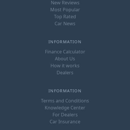
New Reviews
Most Popular
Top Rated
Car News
INFORMATION
Finance Calculator
About Us
How it works
Dealers
INFORMATION
Terms and Conditions
Knowledge Center
For Dealers
Car Insurance