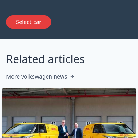
Select car
Related articles
More volkswagen news