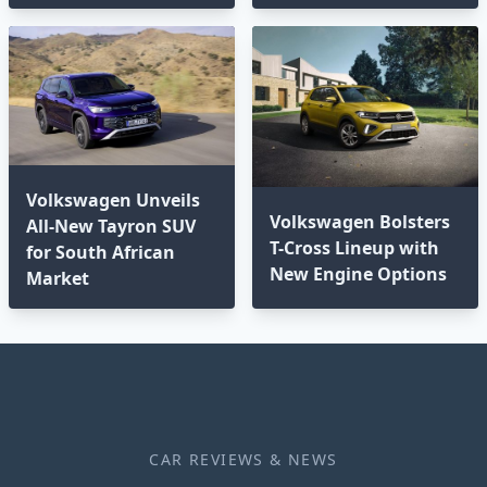
Volkswagen Unveils
Volkswagen Bolsters
All-New Tayron SUV
T-Cross Lineup with
for South African
New Engine Options⁣
Market
CAR REVIEWS & NEWS