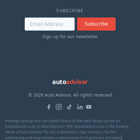
SUBSCRIBE
Subscribe
Sign up for our newsletter
auto
advisor
© 2026 Auto Advisor. All rights reserved
Average savings are calculated based on the best dealer prices on
AutoAdvisor.co.za vs Manufacturer RRP. AutoAdvisor.co.za is the trading
name of Auto Advisor Pty Ltd. AutoAdvisor may receive a fee for
advertising and may receive a commission from partners (including