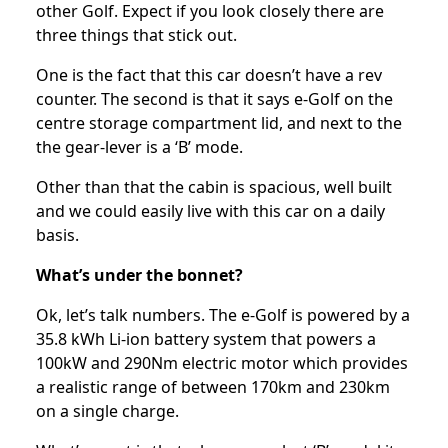
other Golf. Expect if you look closely there are
three things that stick out.
One is the fact that this car doesn’t have a rev
counter. The second is that it says e-Golf on the
centre storage compartment lid, and next to the
the gear-lever is a ‘B’ mode.
Other than that the cabin is spacious, well built
and we could easily live with this car on a daily
basis.
What’s under the bonnet?
Ok, let’s talk numbers. The e-Golf is powered by a
35.8 kWh Li-ion battery system that powers a
100kW and 290Nm electric motor which provides
a realistic range of between 170km and 230km
on a single charge.