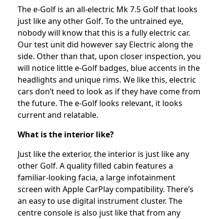
The e-Golf is an all-electric Mk 7.5 Golf that looks
just like any other Golf. To the untrained eye,
nobody will know that this is a fully electric car.
Our test unit did however say Electric along the
side. Other than that, upon closer inspection, you
will notice little e-Golf badges, blue accents in the
headlights and unique rims. We like this, electric
cars don’t need to look as if they have come from
the future. The e-Golf looks relevant, it looks
current and relatable.
What is the interior like?
Just like the exterior, the interior is just like any
other Golf. A quality filled cabin features a
familiar-looking facia, a large infotainment
screen with Apple CarPlay compatibility. There’s
an easy to use digital instrument cluster. The
centre console is also just like that from any