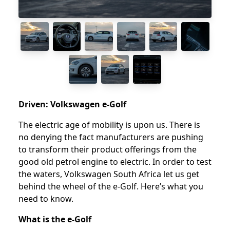
Driven: Volkswagen e-Golf
The electric age of mobility is upon us. There is
no denying the fact manufacturers are pushing
to transform their product offerings from the
good old petrol engine to electric. In order to test
the waters, Volkswagen South Africa let us get
behind the wheel of the e-Golf. Here’s what you
need to know.
What is the e-Golf