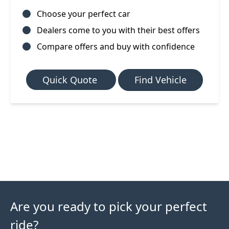
Choose your perfect car
Dealers come to you with their best offers
Compare offers and buy with confidence
Quick Quote
Find Vehicle
Are you ready to pick your perfect
ride?