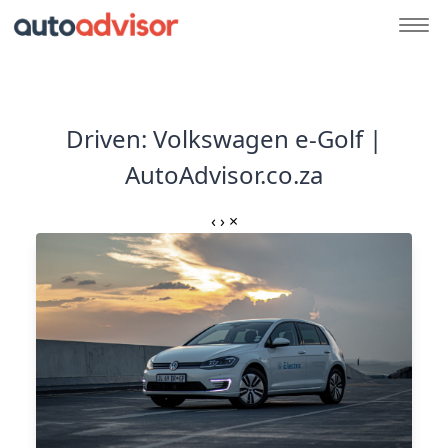
Driven: Volkswagen e-Golf |
AutoAdvisor.co.za
‹
›
×