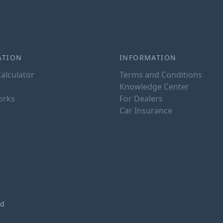
ATION
INFORMATION
alculator
Terms and Conditions
Knowledge Center
orks
For Dealers
Car Insurance
ed