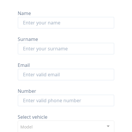
Name
Surname
Email
Number
Select vehicle
Model