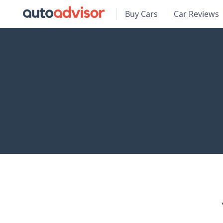
Buy Cars
Car Reviews