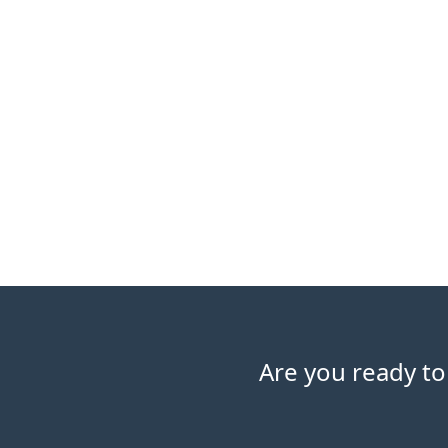
Are you ready to