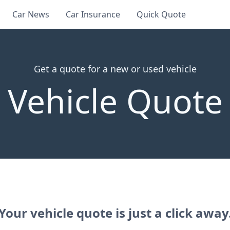
Car News
Car Insurance
Quick Quote
Get a quote for a new or used vehicle
Vehicle Quote
Your vehicle quote is just a click away