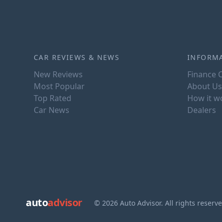
CAR REVIEWS & NEWS
INFORM
New Reviews
Finance C
Most Popular
About Us
Top Rated
How it w
Car News
Dealers
auto
advisor
© 2026 Auto Advisor. All rights reserv