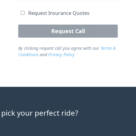
Request Insurance Quotes
Request Call
By clicking request call you agree with our
Terms &
Conditions
and
Privacy Policy
 pick your perfect ride?