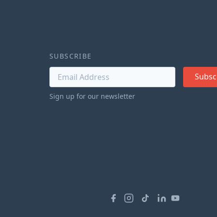
SUBSCRIBE
Subsc
Sign up for our newsletter