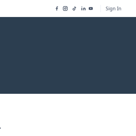
Sign In
.