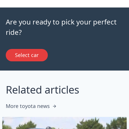
Are you ready to pick your perfect
ride?
Select car
Related articles
More toyota news