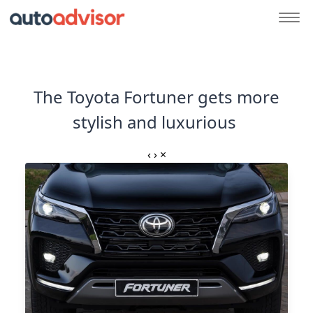
The Toyota Fortuner gets more
stylish and luxurious
‹
›
×