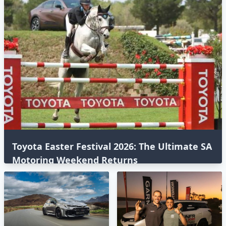
Toyota Easter Festival 2026: The Ultimate SA
Motoring Weekend Returns