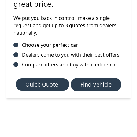
great price.
We put you back in control, make a single
request and get up to 3 quotes from dealers
nationally.
Choose your perfect car
Dealers come to you with their best offers
Compare offers and buy with confidence
Quick Quote
Find Vehicle