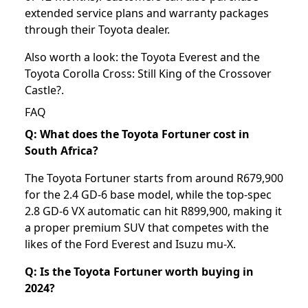
extended service plans and warranty packages
through their Toyota dealer.
Also worth a look: the
Toyota Everest
and the
Toyota Corolla Cross: Still King of the Crossover
Castle?
.
FAQ
Q: What does the Toyota Fortuner cost in
South Africa?
The Toyota Fortuner starts from around R679,900
for the 2.4 GD-6 base model, while the top-spec
2.8 GD-6 VX automatic can hit R899,900, making it
a proper premium SUV that competes with the
likes of the Ford Everest and Isuzu mu-X.
Q: Is the Toyota Fortuner worth buying in
2024?