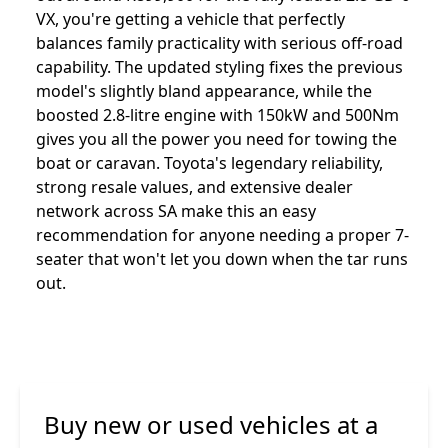
VX, you're getting a vehicle that perfectly
balances family practicality with serious off-road
capability. The updated styling fixes the previous
model's slightly bland appearance, while the
boosted 2.8-litre engine with 150kW and 500Nm
gives you all the power you need for towing the
boat or caravan. Toyota's legendary reliability,
strong resale values, and extensive dealer
network across SA make this an easy
recommendation for anyone needing a proper 7-
seater that won't let you down when the tar runs
out.
Buy new or used vehicles at a