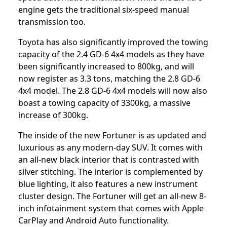
engine gets the traditional six-speed manual
transmission too.
Toyota has also significantly improved the towing
capacity of the 2.4 GD-6 4x4 models as they have
been significantly increased to 800kg, and will
now register as 3.3 tons, matching the 2.8 GD-6
4x4 model. The 2.8 GD-6 4x4 models will now also
boast a towing capacity of 3300kg, a massive
increase of 300kg.
The inside of the new Fortuner is as updated and
luxurious as any modern-day SUV. It comes with
an all-new black interior that is contrasted with
silver stitching. The interior is complemented by
blue lighting, it also features a new instrument
cluster design. The Fortuner will get an all-new 8-
inch infotainment system that comes with Apple
CarPlay and Android Auto functionality.