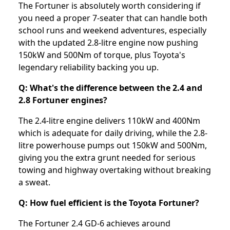
The Fortuner is absolutely worth considering if
you need a proper 7-seater that can handle both
school runs and weekend adventures, especially
with the updated 2.8-litre engine now pushing
150kW and 500Nm of torque, plus Toyota's
legendary reliability backing you up.
Q: What's the difference between the 2.4 and
2.8 Fortuner engines?
The 2.4-litre engine delivers 110kW and 400Nm
which is adequate for daily driving, while the 2.8-
litre powerhouse pumps out 150kW and 500Nm,
giving you the extra grunt needed for serious
towing and highway overtaking without breaking
a sweat.
Q: How fuel efficient is the Toyota Fortuner?
The Fortuner 2.4 GD-6 achieves around