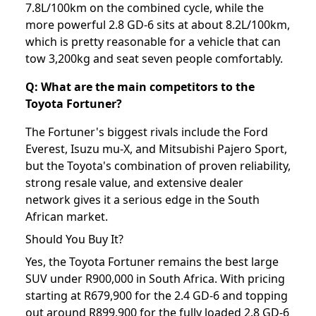
7.8L/100km on the combined cycle, while the
more powerful 2.8 GD-6 sits at about 8.2L/100km,
which is pretty reasonable for a vehicle that can
tow 3,200kg and seat seven people comfortably.
Q: What are the main competitors to the
Toyota Fortuner?
The Fortuner's biggest rivals include the Ford
Everest, Isuzu mu-X, and Mitsubishi Pajero Sport,
but the Toyota's combination of proven reliability,
strong resale value, and extensive dealer
network gives it a serious edge in the South
African market.
Should You Buy It?
Yes, the Toyota Fortuner remains the best large
SUV under R900,000 in South Africa. With pricing
starting at R679,900 for the 2.4 GD-6 and topping
out around R899,900 for the fully loaded 2.8 GD-6