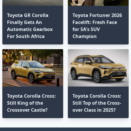
Toyota GR Corolla
Toyota Fortuner 2026
Finally Gets An
Facelift: Fresh Face
Automatic Gearbox
for SA's SUV
For South Africa
Champion
Toyota Corolla Cross:
Toyota Corolla Cross:
Still King of the
Still Top of the Cross-
Crossover Castle?
over Class in 2025?⁣