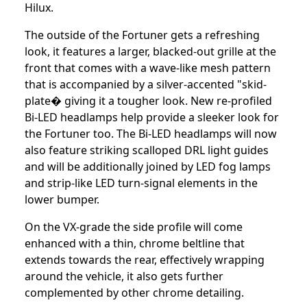
Hilux.
The outside of the Fortuner gets a refreshing
look, it features a larger, blacked-out grille at the
front that comes with a wave-like mesh pattern
that is accompanied by a silver-accented "skid-
plate� giving it a tougher look. New re-profiled
Bi-LED headlamps help provide a sleeker look for
the Fortuner too. The Bi-LED headlamps will now
also feature striking scalloped DRL light guides
and will be additionally joined by LED fog lamps
and strip-like LED turn-signal elements in the
lower bumper.
On the VX-grade the side profile will come
enhanced with a thin, chrome beltline that
extends towards the rear, effectively wrapping
around the vehicle, it also gets further
complemented by other chrome detailing.