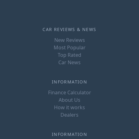
CAR REVIEWS & NEWS
New Reviews
Most Popular
Top Rated
Car News
INFORMATION
Finance Calculator
About Us
How it works
Dealers
INFORMATION