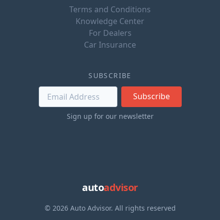
Terms and Conditions
Knowledge Center
For Dealers
Car Insurance
SUBSCRIBE
Subscribe
Sign up for our newsletter
auto
advisor
© 2026 Auto Advisor. All rights reserved