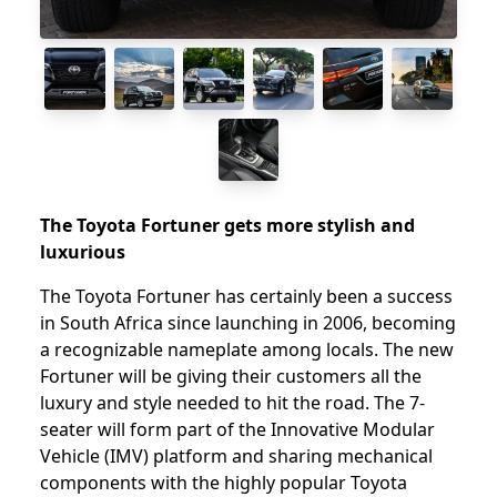
The Toyota Fortuner gets more stylish and
luxurious
The Toyota Fortuner has certainly been a success
in South Africa since launching in 2006, becoming
a recognizable nameplate among locals. The new
Fortuner will be giving their customers all the
luxury and style needed to hit the road. The 7-
seater will form part of the Innovative Modular
Vehicle (IMV) platform and sharing mechanical
components with the highly popular Toyota