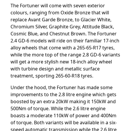
The Fortuner will come with seven exterior
colours, ranging from Oxide Bronze that will
replace Avant Garde Bronze, to Glacier White,
Chromium Silver, Graphite Grey, Attitude Black,
Cosmic Blue, and Chestnut Brown. The Fortuner
2.4 GD-6 models will ride on their familiar 17-inch
alloy wheels that come with a 265-65-R17 tyres,
while the more top of the range 2.8 GD-6 variants
will get a more stylish new 18-inch alloy wheel
with turbine design and metallic surface
treatment, sporting 265-60-R18 tyres.
Under the hood, the Fortuner has made some
improvements to the 2.8 litre engine which gets
boosted by an extra 20kW making it 150kW and
500Nm of torque. While the 2.6 litre engine
boasts a moderate 110kW of power and 400Nm
of torque. Both variants will be available in a six-
speed automatic transmission while the 2.6 litre