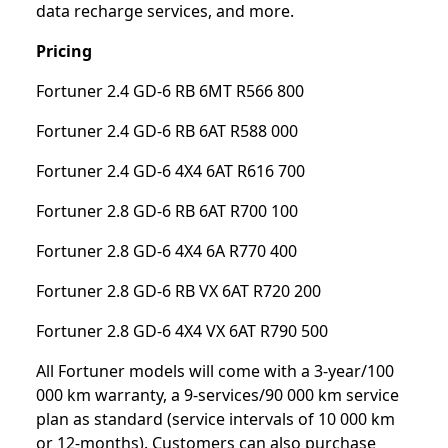
data recharge services, and more.
Pricing
Fortuner 2.4 GD-6 RB 6MT R566 800
Fortuner 2.4 GD-6 RB 6AT R588 000
Fortuner 2.4 GD-6 4X4 6AT R616 700
Fortuner 2.8 GD-6 RB 6AT R700 100
Fortuner 2.8 GD-6 4X4 6A R770 400
Fortuner 2.8 GD-6 RB VX 6AT R720 200
Fortuner 2.8 GD-6 4X4 VX 6AT R790 500
All Fortuner models will come with a 3-year/100
000 km warranty, a 9-services/90 000 km service
plan as standard (service intervals of 10 000 km
or 12-months). Customers can also purchase