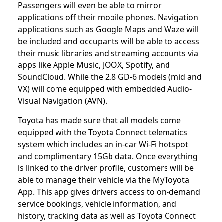
Passengers will even be able to mirror
applications off their mobile phones. Navigation
applications such as Google Maps and Waze will
be included and occupants will be able to access
their music libraries and streaming accounts via
apps like Apple Music, JOOX, Spotify, and
SoundCloud. While the 2.8 GD-6 models (mid and
VX) will come equipped with embedded Audio-
Visual Navigation (AVN).
Toyota has made sure that all models come
equipped with the Toyota Connect telematics
system which includes an in-car Wi-Fi hotspot
and complimentary 15Gb data. Once everything
is linked to the driver profile, customers will be
able to manage their vehicle via the MyToyota
App. This app gives drivers access to on-demand
service bookings, vehicle information, and
history, tracking data as well as Toyota Connect