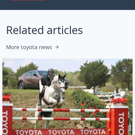
Related articles
More toyota news