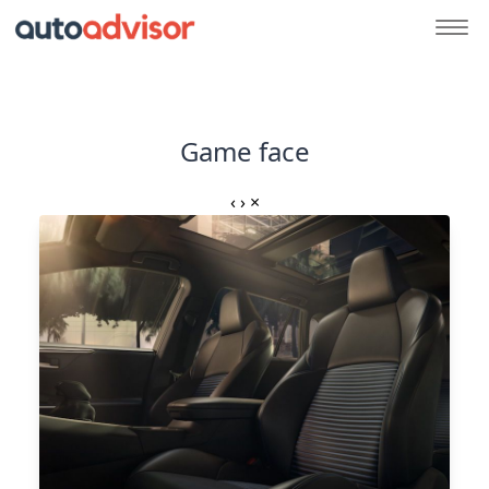
Game face
‹
›
×