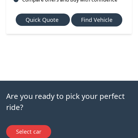
Quick Quote
Find Vehicle
Are you ready to pick your perfect
ride?
Select car