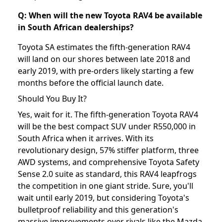
Q: When will the new Toyota RAV4 be available
in South African dealerships?
Toyota SA estimates the fifth-generation RAV4
will land on our shores between late 2018 and
early 2019, with pre-orders likely starting a few
months before the official launch date.
Should You Buy It?
Yes, wait for it. The fifth-generation Toyota RAV4
will be the best compact SUV under R550,000 in
South Africa when it arrives. With its
revolutionary design, 57% stiffer platform, three
AWD systems, and comprehensive Toyota Safety
Sense 2.0 suite as standard, this RAV4 leapfrogs
the competition in one giant stride. Sure, you'll
wait until early 2019, but considering Toyota's
bulletproof reliability and this generation's
massive improvements over rivals like the Mazda