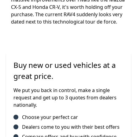
CX-5 and Honda CR-V, it's worth holding off your
purchase. The current RAV4 suddenly looks very
dated next to this technological tour de force.
Buy new or used vehicles at a
great price.
We put you back in control, make a single
request and get up to 3 quotes from dealers
nationally.
Choose your perfect car
Dealers come to you with their best offers
Compare offers and buy with confidence