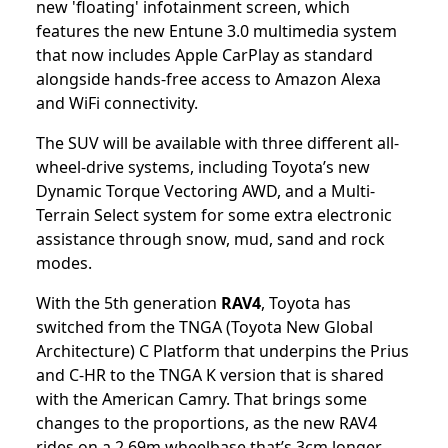
new 'floating' infotainment screen, which
features the new Entune 3.0 multimedia system
that now includes Apple CarPlay as standard
alongside hands-free access to Amazon Alexa
and WiFi connectivity.
The SUV will be available with three different all-
wheel-drive systems, including Toyota’s new
Dynamic Torque Vectoring AWD, and a Multi-
Terrain Select system for some extra electronic
assistance through snow, mud, sand and rock
modes.
With the 5th generation
RAV4
, Toyota has
switched from the TNGA (Toyota New Global
Architecture) C Platform that underpins the Prius
and C-HR to the TNGA K version that is shared
with the American Camry. That brings some
changes to the proportions, as the new RAV4
rides on a 2.69m wheelbase that’s 3cm longer