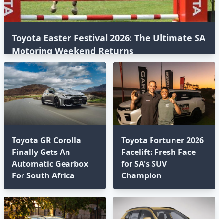
Toyota Easter Festival 2026: The Ultimate SA
Motoring Weekend Returns
Toyota GR Corolla
Toyota Fortuner 2026
Finally Gets An
Facelift: Fresh Face
Automatic Gearbox
for SA's SUV
For South Africa
Champion