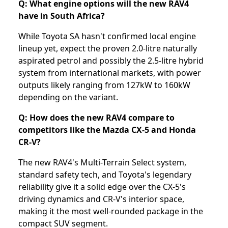
Q: What engine options will the new RAV4
have in South Africa?
While Toyota SA hasn't confirmed local engine
lineup yet, expect the proven 2.0-litre naturally
aspirated petrol and possibly the 2.5-litre hybrid
system from international markets, with power
outputs likely ranging from 127kW to 160kW
depending on the variant.
Q: How does the new RAV4 compare to
competitors like the Mazda CX-5 and Honda
CR-V?
The new RAV4's Multi-Terrain Select system,
standard safety tech, and Toyota's legendary
reliability give it a solid edge over the CX-5's
driving dynamics and CR-V's interior space,
making it the most well-rounded package in the
compact SUV segment.