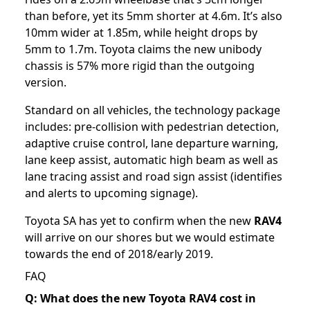
than before, yet its 5mm shorter at 4.6m. It’s also
10mm wider at 1.85m, while height drops by
5mm to 1.7m. Toyota claims the new unibody
chassis is 57% more rigid than the outgoing
version.
Standard on all vehicles, the technology package
includes: pre-collision with pedestrian detection,
adaptive cruise control, lane departure warning,
lane keep assist, automatic high beam as well as
lane tracing assist and road sign assist (identifies
and alerts to upcoming signage).
Toyota SA has yet to confirm when the new
RAV4
will arrive on our shores but we would estimate
towards the end of 2018/early 2019.
FAQ
Q: What does the new Toyota RAV4 cost in