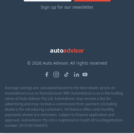
Sign up for our newsletter
auto
advisor
© 2026 Auto Advisor. All rights reserved
Average savings are calculated based on the best dealer prices on
AutoAdvisor.co.za vs Manufacturer RRP. AutoAdvisor.co.za is the trading
name of Auto Advisor Pty Ltd. AutoAdvisor may receive a fee for
advertising and may receive a commission from partners (including
dealers) for introducing customers. All finance offers and monthly
payments shown are estimates, subject to finance application and
approval. AutoAdvisor Pty Ltd is registered in South Africa (Registration
number 2015/367044/07)