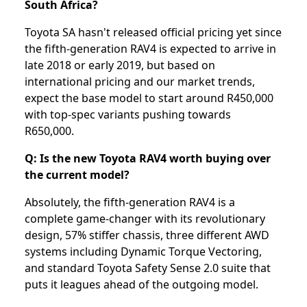
South Africa?
Toyota SA hasn't released official pricing yet since
the fifth-generation RAV4 is expected to arrive in
late 2018 or early 2019, but based on
international pricing and our market trends,
expect the base model to start around R450,000
with top-spec variants pushing towards
R650,000.
Q: Is the new Toyota RAV4 worth buying over
the current model?
Absolutely, the fifth-generation RAV4 is a
complete game-changer with its revolutionary
design, 57% stiffer chassis, three different AWD
systems including Dynamic Torque Vectoring,
and standard Toyota Safety Sense 2.0 suite that
puts it leagues ahead of the outgoing model.