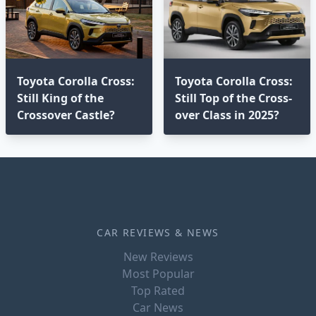
Toyota Corolla Cross:
Toyota Corolla Cross:
Still King of the
Still Top of the Cross-
Crossover Castle?
over Class in 2025?⁣
CAR REVIEWS & NEWS
New Reviews
Most Popular
Top Rated
Car News