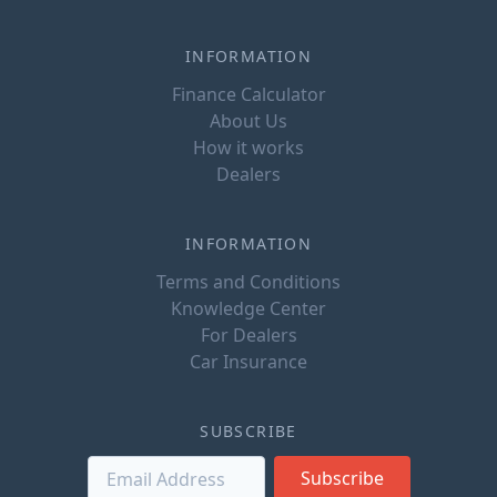
INFORMATION
Finance Calculator
About Us
How it works
Dealers
INFORMATION
Terms and Conditions
Knowledge Center
For Dealers
Car Insurance
SUBSCRIBE
Subscribe