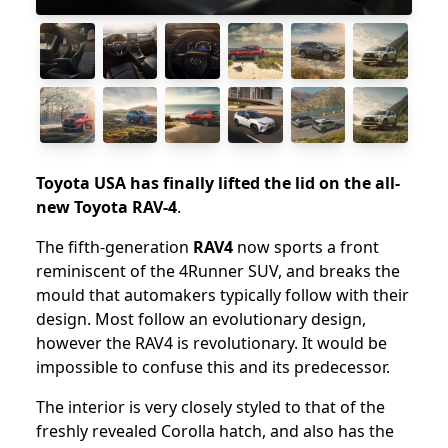
Toyota USA has finally lifted the lid on the all-
new Toyota RAV-4
.
The fifth-generation
RAV4
now sports a front
reminiscent of the 4Runner SUV, and breaks the
mould that automakers typically follow with their
design. Most follow an evolutionary design,
however the RAV4 is revolutionary. It would be
impossible to confuse this and its predecessor.
The interior is very closely styled to that of the
freshly revealed Corolla hatch, and also has the