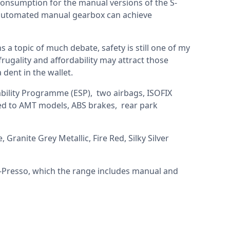
 consumption for the manual versions of the S-
e automated manual gearbox can achieve
 a topic of much debate, safety is still one of my
rugality and affordability may attract those
 dent in the wallet.
ability Programme (ESP), two airbags, ISOFIX
ded to AMT models, ABS brakes, rear park
 Granite Grey Metallic, Fire Red, Silky Silver
-Presso, which the range includes manual and