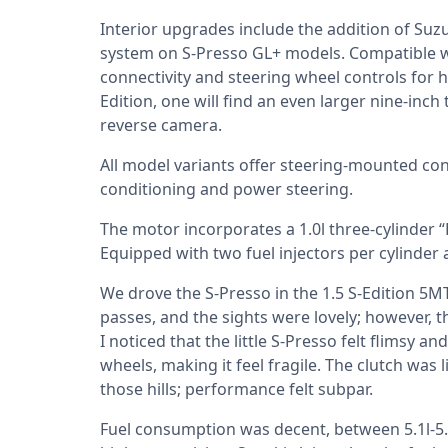
Interior upgrades include the addition of Suz
system on S-Presso GL+ models. Compatible w
connectivity and steering wheel controls for 
Edition, one will find an even larger nine-inc
reverse camera.
All model variants offer steering-mounted cont
conditioning and power steering.
The motor incorporates a 1.0l three-cylinder
Equipped with two fuel injectors per cylinder 
We drove the S-Presso in the 1.5 S-Edition 5M
passes, and the sights were lovely; however, th
I noticed that the little S-Presso felt flimsy a
wheels, making it feel fragile. The clutch was l
those hills; performance felt subpar.
Fuel consumption was decent, between 5.1l-5.