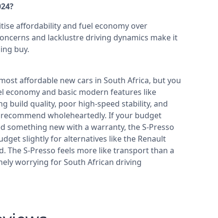
024?
itise affordability and fuel economy over
oncerns and lacklustre driving dynamics make it
ing buy.
 most affordable new cars in South Africa, but you
fuel economy and basic modern features like
 build quality, poor high-speed stability, and
 recommend wholeheartedly. If your budget
ed something new with a warranty, the S-Presso
udget slightly for alternatives like the Renault
d. The S-Presso feels more like transport than a
nely worrying for South African driving