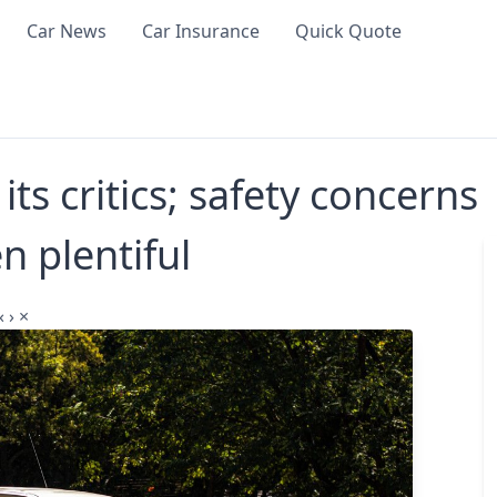
Car News
Car Insurance
Quick Quote
ts critics; safety concerns
n plentiful
‹
›
×