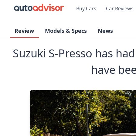
Buy Cars
Car Reviews
Review
Models & Specs
News
Suzuki S-Presso has had i
have bee