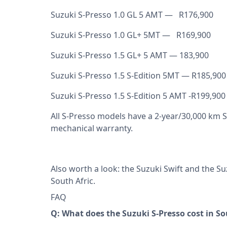
Suzuki S-Presso 1.0 GL 5 AMT — R176,900
Suzuki S-Presso 1.0 GL+ 5MT — R169,900
Suzuki S-Presso 1.5 GL+ 5 AMT — 183,900
Suzuki S-Presso 1.5 S-Edition 5MT — R185,900
Suzuki S-Presso 1.5 S-Edition 5 AMT -R199,900
All S-Presso models have a 2-year/30,000 km 
mechanical warranty.
Also worth a look: the
Suzuki Swift
and the
Su
South Afric
.
FAQ
Q: What does the Suzuki S-Presso cost in So