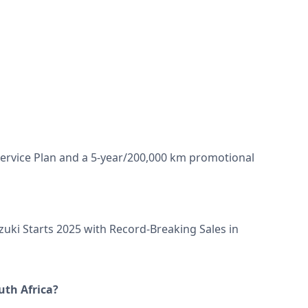
Service Plan and a 5-year/200,000 km promotional
zuki Starts 2025 with Record-Breaking Sales in
uth Africa?