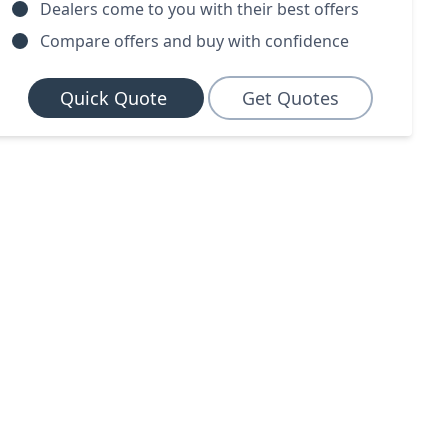
Dealers come to you with their best offers
Compare offers and buy with confidence
Quick Quote
Get Quotes