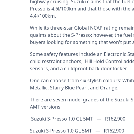
highway cruising. Suzuki claims that the fuel
Presso is 4.6l/100km and that those with th
4.4l/100km.
While its three-star Global NCAP rating remains
qualms about the S-Presso; however, the fuel f
buyers looking for something that won't put a
Some safety features include an Electronic St
child restraint anchors, Hill Hold Control ad
sensors, and a childproof back door locker.
One can choose from six stylish colours: White,
Metallic, Starry Blue Pearl, and Orange.
There are seven model grades of the Suzuki S
AMT versions:
Suzuki S-Presso 1.0 GL 5MT — R162,900
Suzuki S-Presso 1.0 GL 5MT — R162,900