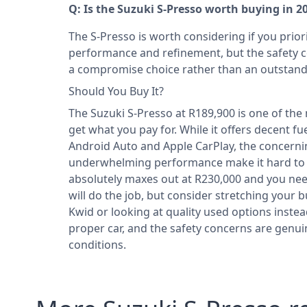
Q: Is the Suzuki S-Presso worth buying in 2
The S-Presso is worth considering if you prior
performance and refinement, but the safety c
a compromise choice rather than an outstand
Should You Buy It?
The Suzuki S-Presso at R189,900 is one of the
get what you pay for. While it offers decent 
Android Auto and Apple CarPlay, the concerning
underwhelming performance make it hard to
absolutely maxes out at R230,000 and you ne
will do the job, but consider stretching your b
Kwid or looking at quality used options instea
proper car, and the safety concerns are genui
conditions.