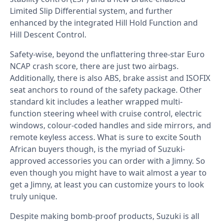
Limited Slip Differential system, and further
enhanced by the integrated Hill Hold Function and
Hill Descent Control.
Safety-wise, beyond the unflattering three-star Euro
NCAP crash score, there are just two airbags.
Additionally, there is also ABS, brake assist and ISOFIX
seat anchors to round of the safety package. Other
standard kit includes a leather wrapped multi-
function steering wheel with cruise control, electric
windows, colour-coded handles and side mirrors, and
remote keyless access. What is sure to excite South
African buyers though, is the myriad of Suzuki-
approved accessories you can order with a Jimny. So
even though you might have to wait almost a year to
get a Jimny, at least you can customize yours to look
truly unique.
Despite making bomb-proof products, Suzuki is all