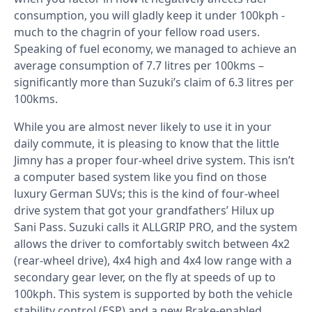
consumption, you will gladly keep it under 100kph -
much to the chagrin of your fellow road users.
Speaking of fuel economy, we managed to achieve an
average consumption of 7.7 litres per 100kms –
significantly more than Suzuki’s claim of 6.3 litres per
100kms.
While you are almost never likely to use it in your
daily commute, it is pleasing to know that the little
Jimny has a proper four-wheel drive system. This isn’t
a computer based system like you find on those
luxury German SUVs; this is the kind of four-wheel
drive system that got your grandfathers’ Hilux up
Sani Pass. Suzuki calls it ALLGRIP PRO, and the system
allows the driver to comfortably switch between 4x2
(rear-wheel drive), 4x4 high and 4x4 low range with a
secondary gear lever, on the fly at speeds of up to
100kph. This system is supported by both the vehicle
stability control (ESP) and a new Brake-enabled