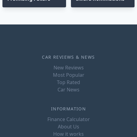
CAR REVIEWS & NEWS
New Reviews
Most Popular
Top Rated
Car News
INFORMATION
Finance Calculator
About Us
How it works