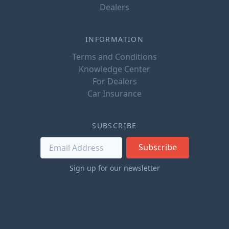
Dealers
INFORMATION
Terms and Conditions
Knowledge Center
For Dealers
Car Insurance
SUBSCRIBE
Subscribe
Sign up for our newsletter