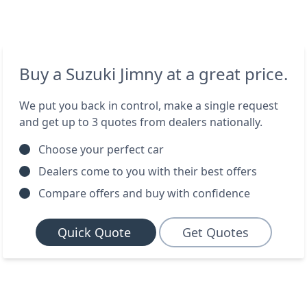
Buy a Suzuki Jimny at a great price.
We put you back in control, make a single request
and get up to 3 quotes from dealers nationally.
Choose your perfect car
Dealers come to you with their best offers
Compare offers and buy with confidence
Quick Quote
Get Quotes