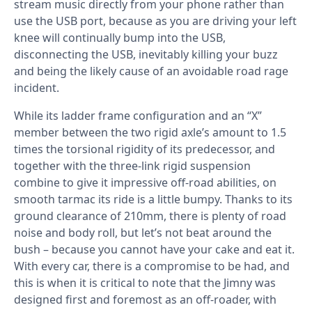
stream music directly from your phone rather than
use the USB port, because as you are driving your left
knee will continually bump into the USB,
disconnecting the USB, inevitably killing your buzz
and being the likely cause of an avoidable road rage
incident.
While its ladder frame configuration and an “X”
member between the two rigid axle’s amount to 1.5
times the torsional rigidity of its predecessor, and
together with the three-link rigid suspension
combine to give it impressive off-road abilities, on
smooth tarmac its ride is a little bumpy. Thanks to its
ground clearance of 210mm, there is plenty of road
noise and body roll, but let’s not beat around the
bush – because you cannot have your cake and eat it.
With every car, there is a compromise to be had, and
this is when it is critical to note that the Jimny was
designed first and foremost as an off-roader, with