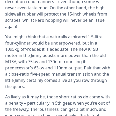
decent on-road manners – even though some will
never even taste mud. On the other hand, the high
sidewall rubber will protect the 15-inch wheels from
scrapes, whilst kerb hopping will never be an issue
again!
You might think that a naturally aspirated 1.5-litre
four-cylinder would be underpowered, but in a
1095kg off-roader, it is adequate. The new K15B
motor in the Jimny boasts more power than the old
M13A, with 75kw and 130nm trouncing its
predecessor’s 63kw and 110nm output. Pair that with
a close-ratio five-speed manual transmission and the
little Jimny certainly comes alive as you row through
the gears.
As lively as it may be, those short ratios do come with
a penalty – particularly in 5th gear, when you’re out of
the freeway. The ‘buzziness’ can get a bit much, and
when you factor in how it negatively affects fuel