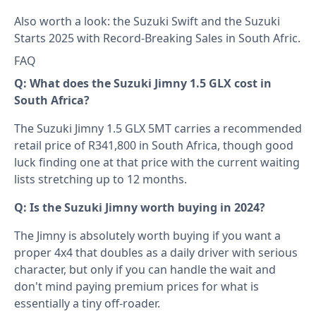
Also worth a look: the
Suzuki Swift
and the
Suzuki
Starts 2025 with Record-Breaking Sales in South Afric
.
FAQ
Q: What does the Suzuki Jimny 1.5 GLX cost in
South Africa?
The Suzuki Jimny 1.5 GLX 5MT carries a recommended
retail price of R341,800 in South Africa, though good
luck finding one at that price with the current waiting
lists stretching up to 12 months.
Q: Is the Suzuki Jimny worth buying in 2024?
The Jimny is absolutely worth buying if you want a
proper 4x4 that doubles as a daily driver with serious
character, but only if you can handle the wait and
don't mind paying premium prices for what is
essentially a tiny off-roader.