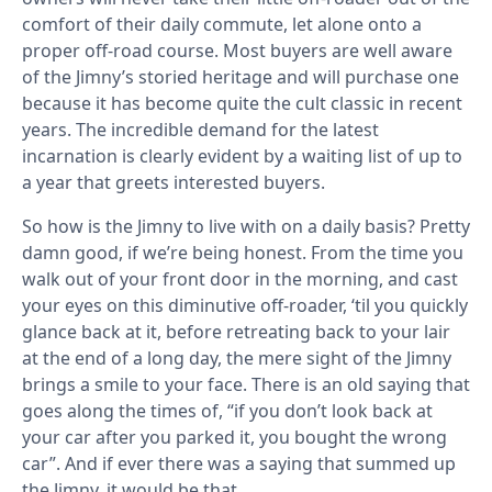
comfort of their daily commute, let alone onto a
proper off-road course. Most buyers are well aware
of the Jimny’s storied heritage and will purchase one
because it has become quite the cult classic in recent
years. The incredible demand for the latest
incarnation is clearly evident by a waiting list of up to
a year that greets interested buyers.
So how is the Jimny to live with on a daily basis? Pretty
damn good, if we’re being honest. From the time you
walk out of your front door in the morning, and cast
your eyes on this diminutive off-roader, ‘til you quickly
glance back at it, before retreating back to your lair
at the end of a long day, the mere sight of the Jimny
brings a smile to your face. There is an old saying that
goes along the times of, “if you don’t look back at
your car after you parked it, you bought the wrong
car”. And if ever there was a saying that summed up
the Jimny, it would be that.