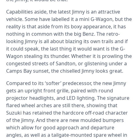
Capabilities aside, the latest Jimny is an attractive
vehicle. Some have labelled it a mini G-Wagon, but the
reality is that aside from its boxy appearance, it has
nothing in common with the big Benz. The retro-
looking Jimny is all about blazing its own trails and if
it could speak, the last thing it would want is the G-
Wagon stealing its thunder. Whether it is prowling the
congested streets of Sandton, or glistening under a
Camps Bay sunset, the chiselled Jimny looks great.
Compared to its ‘softer’ predecessor, the new Jimny
gets an upright front grille, paired with round
projector headlights, and LED lighting. The signature
flared wheel arches are still there, showing that
Suzuki has retained the hardcore off-road character
of the Jimny. And there are new moulded bumpers
which allow for good approach and departure
angles, as well as a tailgate-mounted spare wheel in