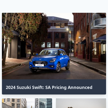
2024 Suzuki Swift: SA Pricing Announced⁣