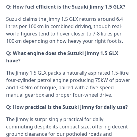
Q: How fuel efficient is the Suzuki Jimny 1.5 GLX?
Suzuki claims the Jimny 1.5 GLX returns around 6.4
litres per 100km in combined driving, though real-
world figures tend to hover closer to 7-8 litres per
100km depending on how heavy your right foot is.
Q: What engine does the Suzuki Jimny 1.5 GLX
have?
The Jimny 1.5 GLX packs a naturally aspirated 1.5-litre
four-cylinder petrol engine producing 75kW of power
and 130Nm of torque, paired with a five-speed
manual gearbox and proper four-wheel drive.
Q: How practical is the Suzuki Jimny for daily use?
The Jimny is surprisingly practical for daily
commuting despite its compact size, offering decent
ground clearance for our potholed roads and