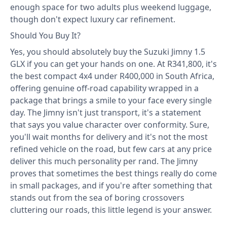
enough space for two adults plus weekend luggage,
though don't expect luxury car refinement.
Should You Buy It?
Yes, you should absolutely buy the Suzuki Jimny 1.5
GLX if you can get your hands on one. At R341,800, it's
the best compact 4x4 under R400,000 in South Africa,
offering genuine off-road capability wrapped in a
package that brings a smile to your face every single
day. The Jimny isn't just transport, it's a statement
that says you value character over conformity. Sure,
you'll wait months for delivery and it's not the most
refined vehicle on the road, but few cars at any price
deliver this much personality per rand. The Jimny
proves that sometimes the best things really do come
in small packages, and if you're after something that
stands out from the sea of boring crossovers
cluttering our roads, this little legend is your answer.