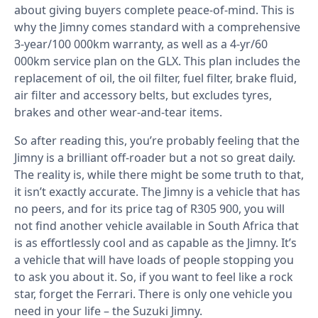
about giving buyers complete peace-of-mind. This is
why the Jimny comes standard with a comprehensive
3-year/100 000km warranty, as well as a 4-yr/60
000km service plan on the GLX. This plan includes the
replacement of oil, the oil filter, fuel filter, brake fluid,
air filter and accessory belts, but excludes tyres,
brakes and other wear-and-tear items.
So after reading this, you’re probably feeling that the
Jimny is a brilliant off-roader but a not so great daily.
The reality is, while there might be some truth to that,
it isn’t exactly accurate. The Jimny is a vehicle that has
no peers, and for its price tag of R305 900, you will
not find another vehicle available in South Africa that
is as effortlessly cool and as capable as the Jimny. It’s
a vehicle that will have loads of people stopping you
to ask you about it. So, if you want to feel like a rock
star, forget the Ferrari. There is only one vehicle you
need in your life – the Suzuki Jimny.