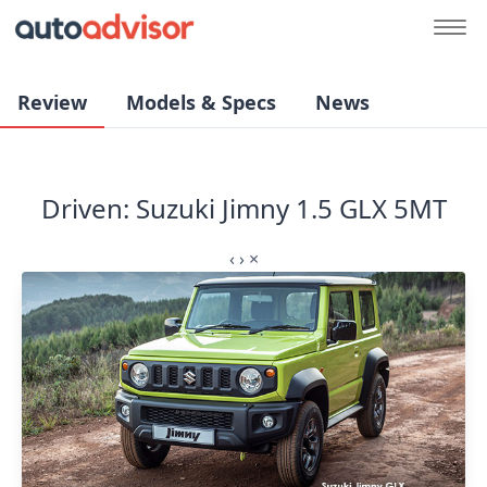
Review
Models & Specs
News
Driven: Suzuki Jimny 1.5 GLX 5MT
‹
›
×