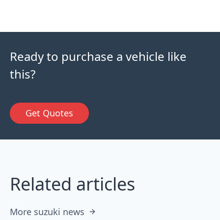
Ready to purchase a vehicle like
this?
Get Quotes
Related articles
More suzuki news