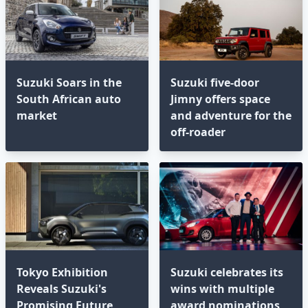
Suzuki Soars in the
Suzuki five-door
South African auto
Jimny offers space
market
and adventure for the
off-roader
Tokyo Exhibition
Suzuki celebrates its
Reveals Suzuki's
wins with multiple
Promising Future
award nominations