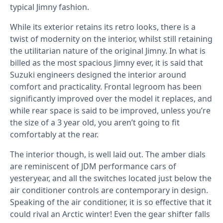
typical Jimny fashion.
While its exterior retains its retro looks, there is a
twist of modernity on the interior, whilst still retaining
the utilitarian nature of the original Jimny. In what is
billed as the most spacious Jimny ever, it is said that
Suzuki engineers designed the interior around
comfort and practicality. Frontal legroom has been
significantly improved over the model it replaces, and
while rear space is said to be improved, unless you’re
the size of a 3 year old, you aren’t going to fit
comfortably at the rear.
The interior though, is well laid out. The amber dials
are reminiscent of JDM performance cars of
yesteryear, and all the switches located just below the
air conditioner controls are contemporary in design.
Speaking of the air conditioner, it is so effective that it
could rival an Arctic winter! Even the gear shifter falls