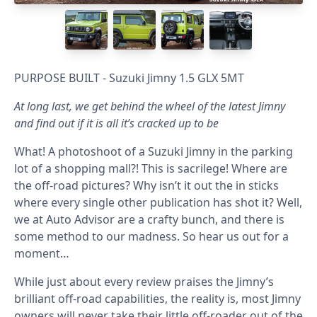
PURPOSE BUILT - Suzuki Jimny 1.5 GLX 5MT
At long last, we get behind the wheel of the latest Jimny
and find out if it is all it’s cracked up to be
What! A photoshoot of a Suzuki Jimny in the parking
lot of a shopping mall?! This is sacrilege! Where are
the off-road pictures? Why isn’t it out the in sticks
where every single other publication has shot it? Well,
we at Auto Advisor are a crafty bunch, and there is
some method to our madness. So hear us out for a
moment…
While just about every review praises the Jimny’s
brilliant off-road capabilities, the reality is, most Jimny
owners will never take their little off-roader out of the