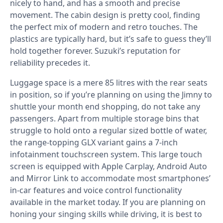
nicely to hand, and has a smooth and precise
movement. The cabin design is pretty cool, finding
the perfect mix of modern and retro touches. The
plastics are typically hard, but it’s safe to guess they’ll
hold together forever. Suzuki’s reputation for
reliability precedes it.
Luggage space is a mere 85 litres with the rear seats
in position, so if you’re planning on using the Jimny to
shuttle your month end shopping, do not take any
passengers. Apart from multiple storage bins that
struggle to hold onto a regular sized bottle of water,
the range-topping GLX variant gains a 7-inch
infotainment touchscreen system. This large touch
screen is equipped with Apple Carplay, Android Auto
and Mirror Link to accommodate most smartphones’
in-car features and voice control functionality
available in the market today. If you are planning on
honing your singing skills while driving, it is best to