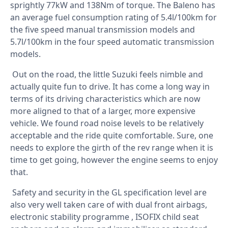
sprightly 77kW and 138Nm of torque. The Baleno has
an average fuel consumption rating of 5.4l/100km for
the five speed manual transmission models and
5.7l/100km in the four speed automatic transmission
models.
Out on the road, the little Suzuki feels nimble and
actually quite fun to drive. It has come a long way in
terms of its driving characteristics which are now
more aligned to that of a larger, more expensive
vehicle. We found road noise levels to be relatively
acceptable and the ride quite comfortable. Sure, one
needs to explore the girth of the rev range when it is
time to get going, however the engine seems to enjoy
that.
Safety and security in the GL specification level are
also very well taken care of with dual front airbags,
electronic stability programme , ISOFIX child seat