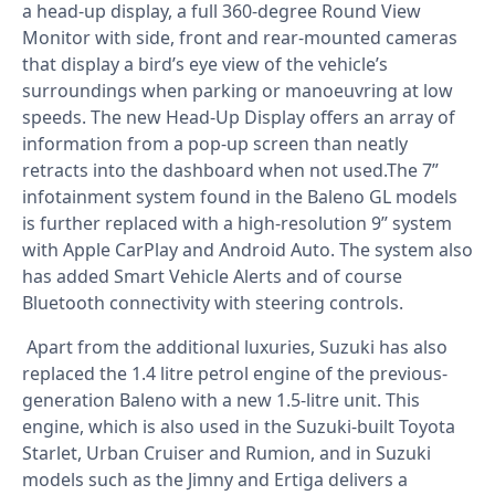
a head-up display, a full 360-degree Round View
Monitor with side, front and rear-mounted cameras
that display a bird’s eye view of the vehicle’s
surroundings when parking or manoeuvring at low
speeds. The new Head-Up Display offers an array of
information from a pop-up screen than neatly
retracts into the dashboard when not used.The 7”
infotainment system found in the Baleno GL models
is further replaced with a high-resolution 9” system
with Apple CarPlay and Android Auto. The system also
has added Smart Vehicle Alerts and of course
Bluetooth connectivity with steering controls.
Apart from the additional luxuries, Suzuki has also
replaced the 1.4 litre petrol engine of the previous-
generation Baleno with a new 1.5-litre unit. This
engine, which is also used in the Suzuki-built Toyota
Starlet, Urban Cruiser and Rumion, and in Suzuki
models such as the Jimny and Ertiga delivers a