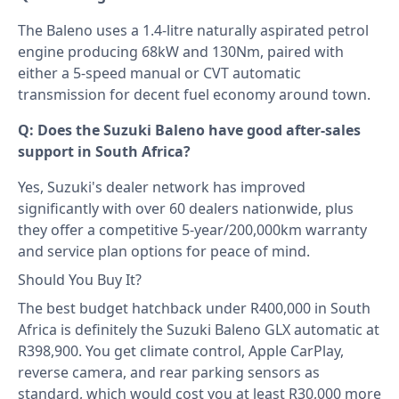
The Baleno uses a 1.4-litre naturally aspirated petrol
engine producing 68kW and 130Nm, paired with
either a 5-speed manual or CVT automatic
transmission for decent fuel economy around town.
Q: Does the Suzuki Baleno have good after-sales
support in South Africa?
Yes, Suzuki's dealer network has improved
significantly with over 60 dealers nationwide, plus
they offer a competitive 5-year/200,000km warranty
and service plan options for peace of mind.
Should You Buy It?
The best budget hatchback under R400,000 in South
Africa is definitely the Suzuki Baleno GLX automatic at
R398,900. You get climate control, Apple CarPlay,
reverse camera, and rear parking sensors as
standard, which would cost you at least R30,000 more