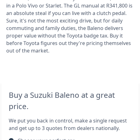
in a Polo Vivo or Starlet. The GL manual at R341,800 is
an absolute steal if you can live with a clutch pedal.
Sure, it's not the most exciting drive, but for daily
commuting and family duties, the Baleno delivers
proper value without the Toyota badge tax. Buy it
before Toyota figures out they're pricing themselves
out of the market.
Buy a Suzuki Baleno at a great
price.
We put you back in control, make a single request
and get up to 3 quotes from dealers nationally.