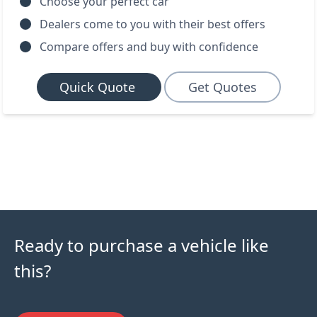
Choose your perfect car
Dealers come to you with their best offers
Compare offers and buy with confidence
Quick Quote
Get Quotes
Ready to purchase a vehicle like
this?