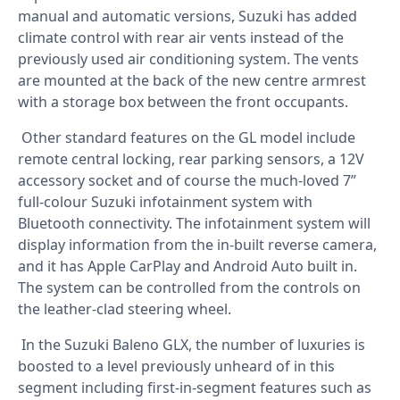
manual and automatic versions, Suzuki has added
climate control with rear air vents instead of the
previously used air conditioning system. The vents
are mounted at the back of the new centre armrest
with a storage box between the front occupants.
Other standard features on the GL model include
remote central locking, rear parking sensors, a 12V
accessory socket and of course the much-loved 7”
full-colour Suzuki infotainment system with
Bluetooth connectivity. The infotainment system will
display information from the in-built reverse camera,
and it has Apple CarPlay and Android Auto built in.
The system can be controlled from the controls on
the leather-clad steering wheel.
In the Suzuki Baleno GLX, the number of luxuries is
boosted to a level previously unheard of in this
segment including first-in-segment features such as