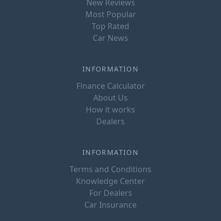
New Reviews
Most Popular
Top Rated
Car News
INFORMATION
Finance Calculator
About Us
How it works
Dealers
INFORMATION
Terms and Conditions
Knowledge Center
For Dealers
Car Insurance