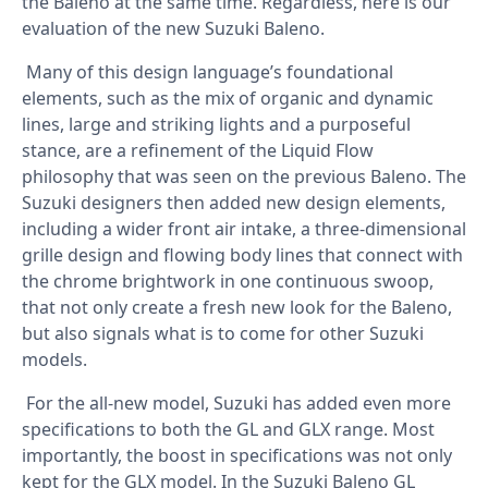
the Baleno at the same time. Regardless, here is our
evaluation of the new Suzuki Baleno.
Many of this design language’s foundational
elements, such as the mix of organic and dynamic
lines, large and striking lights and a purposeful
stance, are a refinement of the Liquid Flow
philosophy that was seen on the previous Baleno. The
Suzuki designers then added new design elements,
including a wider front air intake, a three-dimensional
grille design and flowing body lines that connect with
the chrome brightwork in one continuous swoop,
that not only create a fresh new look for the Baleno,
but also signals what is to come for other Suzuki
models.
For the all-new model, Suzuki has added even more
specifications to both the GL and GLX range. Most
importantly, the boost in specifications was not only
kept for the GLX model. In the Suzuki Baleno GL