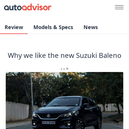
Review
Models & Specs
News
Why we like the new Suzuki Baleno
‹
›
×