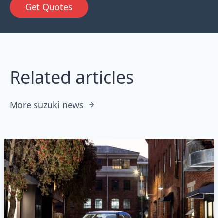
Get Quotes
Related articles
More suzuki news