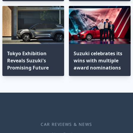
Tokyo Exhibition
Suzuki celebrates its
Reveals Suzuki's
wins with multiple
Promising Future
award nominations
CAR REVIEWS & NEWS