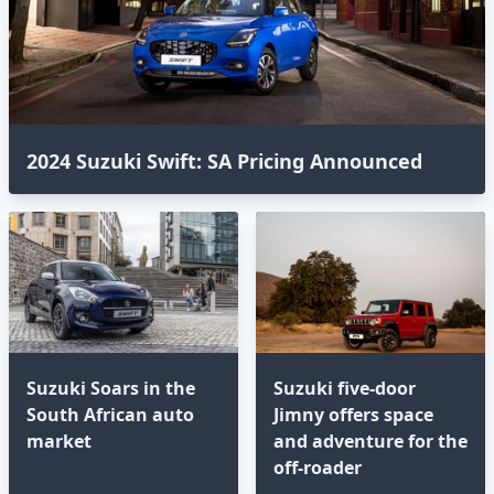
2024 Suzuki Swift: SA Pricing Announced⁣
Suzuki Soars in the
Suzuki five-door
South African auto
Jimny offers space
market
and adventure for the
off-roader