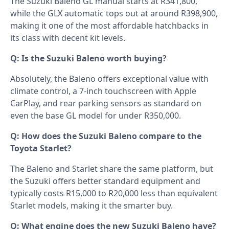
The Suzuki Baleno GL manual starts at R341,800,
while the GLX automatic tops out at around R398,900,
making it one of the most affordable hatchbacks in
its class with decent kit levels.
Q: Is the Suzuki Baleno worth buying?
Absolutely, the Baleno offers exceptional value with
climate control, a 7-inch touchscreen with Apple
CarPlay, and rear parking sensors as standard on
even the base GL model for under R350,000.
Q: How does the Suzuki Baleno compare to the
Toyota Starlet?
The Baleno and Starlet share the same platform, but
the Suzuki offers better standard equipment and
typically costs R15,000 to R20,000 less than equivalent
Starlet models, making it the smarter buy.
Q: What engine does the new Suzuki Baleno have?