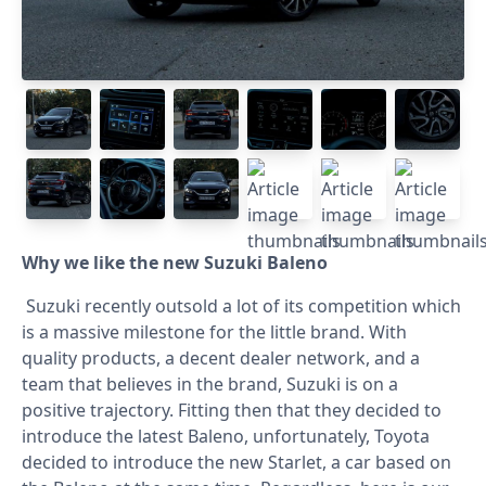
Why we like the new Suzuki Baleno
Suzuki recently outsold a lot of its competition which
is a massive milestone for the little brand. With
quality products, a decent dealer network, and a
team that believes in the brand, Suzuki is on a
positive trajectory. Fitting then that they decided to
introduce the latest Baleno, unfortunately, Toyota
decided to introduce the new Starlet, a car based on