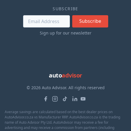
SUBSCRIBE
Subscribe
Sign up for our newsletter
auto
advisor
© 2026 Auto Advisor. All rights reserved
Average savings are calculated based on the best dealer prices on
AutoAdvisor.co.za vs Manufacturer RRP. AutoAdvisor.co.za is the trading
name of Auto Advisor Pty Ltd. AutoAdvisor may receive a fee for
advertising and may receive a commission from partners (including