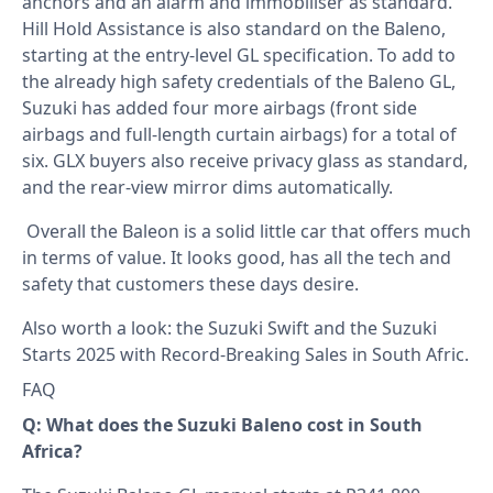
anchors and an alarm and immobiliser as standard.
Hill Hold Assistance is also standard on the Baleno,
starting at the entry-level GL specification. To add to
the already high safety credentials of the Baleno GL,
Suzuki has added four more airbags (front side
airbags and full-length curtain airbags) for a total of
six. GLX buyers also receive privacy glass as standard,
and the rear-view mirror dims automatically.
Overall the Baleon is a solid little car that offers much
in terms of value. It looks good, has all the tech and
safety that customers these days desire.
Also worth a look: the
Suzuki Swift
and the
Suzuki
Starts 2025 with Record-Breaking Sales in South Afric
.
FAQ
Q: What does the Suzuki Baleno cost in South
Africa?