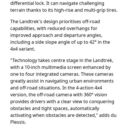
differential lock. It can navigate challenging
terrain thanks to its high-rise and multi-grip tires.
The Landtrek's design prioritises off-road
capabilities, with reduced overhangs for
improved approach and departure angles,
including a side slope angle of up to 42° in the
4x4 variant.
"Technology takes centre stage in the Landtrek,
with a 10-inch multimedia screen enhanced by
one to four integrated cameras. These cameras
greatly assist in navigating urban environments
and off-road situations. In the 4-action 4x4
version, the off-road camera with 360° vision
provides drivers with a clear view to conquering
obstacles and tight spaces, automatically
activating when obstacles are detected," adds du
Plessis.