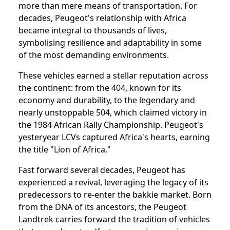
more than mere means of transportation. For
decades, Peugeot's relationship with Africa
became integral to thousands of lives,
symbolising resilience and adaptability in some
of the most demanding environments.
These vehicles earned a stellar reputation across
the continent: from the 404, known for its
economy and durability, to the legendary and
nearly unstoppable 504, which claimed victory in
the 1984 African Rally Championship. Peugeot's
yesteryear LCVs captured Africa's hearts, earning
the title "Lion of Africa."
Fast forward several decades, Peugeot has
experienced a revival, leveraging the legacy of its
predecessors to re-enter the bakkie market. Born
from the DNA of its ancestors, the Peugeot
Landtrek carries forward the tradition of vehicles