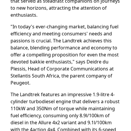
that served as steadfast companions on journeys
to new horizons, attracting the attention of
enthusiasts.
"In today's ever-changing market, balancing fuel
efficiency and meeting consumers' needs and
passions is crucial. The Landtrek achieves this
balance, blending performance and economy to
offer a compelling proposition for even the most
devoted bakkie enthusiasts," says Deidre du
Plessis, Head of Corporate Communications at
Stellantis South Africa, the parent company of
Peugeot.
The Landtrek features an impressive 1.9-litre 4-
cylinder turbodiesel engine that delivers a robust
110kW and 350Nm of torque while maintaining
fuel efficiency, consuming only 8.9l/100km of
diesel in the Allure 4x2 variant and 9.1l/100km
with the 4action 4x4. Combined with its 6-speed