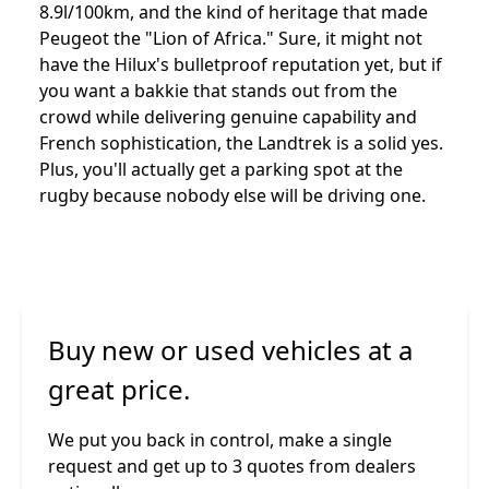
8.9l/100km, and the kind of heritage that made
Peugeot the "Lion of Africa." Sure, it might not
have the Hilux's bulletproof reputation yet, but if
you want a bakkie that stands out from the
crowd while delivering genuine capability and
French sophistication, the Landtrek is a solid yes.
Plus, you'll actually get a parking spot at the
rugby because nobody else will be driving one.
Buy new or used vehicles at a
great price.
We put you back in control, make a single
request and get up to 3 quotes from dealers