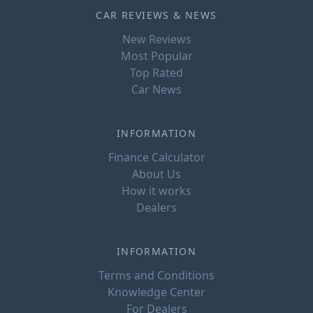
CAR REVIEWS & NEWS
New Reviews
Most Popular
Top Rated
Car News
INFORMATION
Finance Calculator
About Us
How it works
Dealers
INFORMATION
Terms and Conditions
Knowledge Center
For Dealers