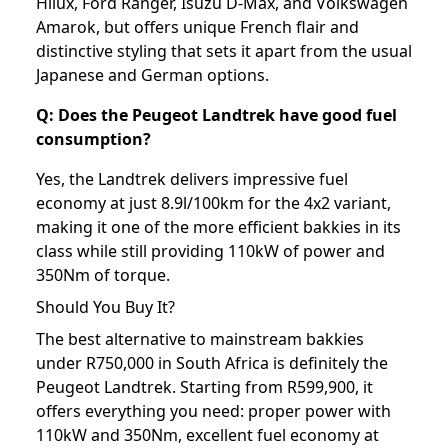
Hilux, Ford Ranger, Isuzu D-Max, and Volkswagen
Amarok, but offers unique French flair and
distinctive styling that sets it apart from the usual
Japanese and German options.
Q: Does the Peugeot Landtrek have good fuel
consumption?
Yes, the Landtrek delivers impressive fuel
economy at just 8.9l/100km for the 4x2 variant,
making it one of the more efficient bakkies in its
class while still providing 110kW of power and
350Nm of torque.
Should You Buy It?
The best alternative to mainstream bakkies
under R750,000 in South Africa is definitely the
Peugeot Landtrek. Starting from R599,900, it
offers everything you need: proper power with
110kW and 350Nm, excellent fuel economy at