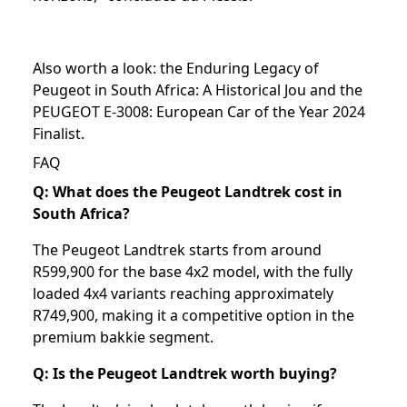
Also worth a look: the
Enduring Legacy of
Peugeot in South Africa: A Historical Jou
and the
PEUGEOT E-3008: European Car of the Year 2024
Finalist
.
FAQ
Q: What does the Peugeot Landtrek cost in
South Africa?
The Peugeot Landtrek starts from around
R599,900 for the base 4x2 model, with the fully
loaded 4x4 variants reaching approximately
R749,900, making it a competitive option in the
premium bakkie segment.
Q: Is the Peugeot Landtrek worth buying?