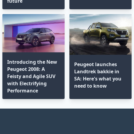
future
Introducing the New
Peugeot launches
Peugeot 2008: A
Landtrek bakkie in
Feisty and Agile SUV
SA: Here's what you
with Electrifying
need to know
Performance