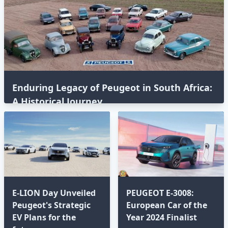
Enduring Legacy of Peugeot in South Africa:
A Historical Journey
E-LION Day Unveiled
PEUGEOT E-3008:
Peugeot's Strategic
European Car of the
EV Plans for the
Year 2024 Finalist