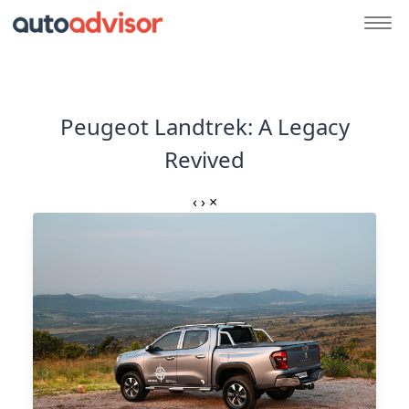
Peugeot Landtrek: A Legacy
Revived
‹
›
×