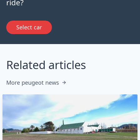
ride?
Select car
Related articles
More peugeot news