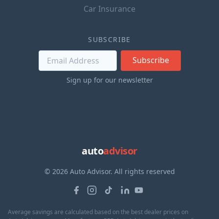
Car Insurance
SUBSCRIBE
Subscribe
Sign up for our newsletter
auto
advisor
© 2026 Auto Advisor. All rights reserved
Average savings are calculated based on the best dealer prices on