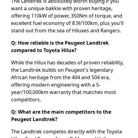
The Landtrek is absolutely worth buying if you
want a unique bakkie with proven heritage,
offering 110kW of power, 350Nm of torque, and
excellent fuel economy of 8.9l/100km, plus you'll
stand out from the sea of Hiluxes and Rangers.
Q: How reliable is the Peugeot Landtrek
compared to Toyota Hilux?
While the Hilux has decades of proven reliability,
the Landtrek builds on Peugeot's legendary
African heritage from the 404 and 504 era,
offering modern engineering with a 5-
year/100,000km warranty that matches most
competitors.
Q: What are the main competitors to the
Peugeot Landtrek?
The Landtrek competes directly with the Toyota