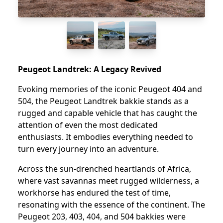
Peugeot Landtrek: A Legacy Revived
Evoking memories of the iconic Peugeot 404 and
504, the Peugeot Landtrek bakkie stands as a
rugged and capable vehicle that has caught the
attention of even the most dedicated
enthusiasts. It embodies everything needed to
turn every journey into an adventure.
Across the sun-drenched heartlands of Africa,
where vast savannas meet rugged wilderness, a
workhorse has endured the test of time,
resonating with the essence of the continent. The
Peugeot 203, 403, 404, and 504 bakkies were