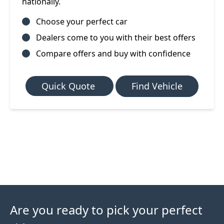
nationally.
Choose your perfect car
Dealers come to you with their best offers
Compare offers and buy with confidence
Quick Quote
Find Vehicle
Are you ready to pick your perfect