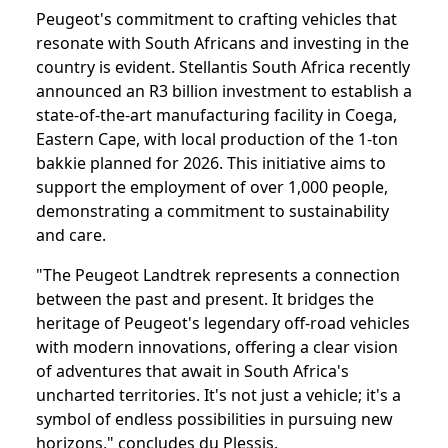
Peugeot's commitment to crafting vehicles that
resonate with South Africans and investing in the
country is evident. Stellantis South Africa recently
announced an R3 billion investment to establish a
state-of-the-art manufacturing facility in Coega,
Eastern Cape, with local production of the 1-ton
bakkie planned for 2026. This initiative aims to
support the employment of over 1,000 people,
demonstrating a commitment to sustainability
and care.
"The Peugeot Landtrek represents a connection
between the past and present. It bridges the
heritage of Peugeot's legendary off-road vehicles
with modern innovations, offering a clear vision
of adventures that await in South Africa's
uncharted territories. It's not just a vehicle; it's a
symbol of endless possibilities in pursuing new
horizons," concludes du Plessis.