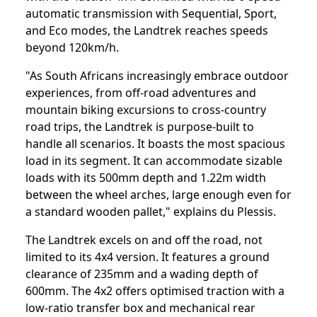
automatic transmission with Sequential, Sport,
and Eco modes, the Landtrek reaches speeds
beyond 120km/h.
"As South Africans increasingly embrace outdoor
experiences, from off-road adventures and
mountain biking excursions to cross-country
road trips, the Landtrek is purpose-built to
handle all scenarios. It boasts the most spacious
load in its segment. It can accommodate sizable
loads with its 500mm depth and 1.22m width
between the wheel arches, large enough even for
a standard wooden pallet," explains du Plessis.
The Landtrek excels on and off the road, not
limited to its 4x4 version. It features a ground
clearance of 235mm and a wading depth of
600mm. The 4x2 offers optimised traction with a
low-ratio transfer box and mechanical rear