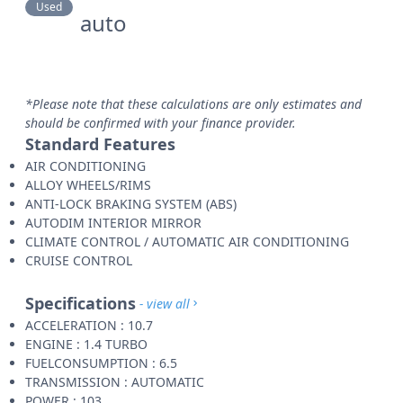
Used
auto
*Please note that these calculations are only estimates and
should be confirmed with your finance provider.
Standard Features
AIR CONDITIONING
ALLOY WHEELS/RIMS
ANTI-LOCK BRAKING SYSTEM (ABS)
AUTODIM INTERIOR MIRROR
CLIMATE CONTROL / AUTOMATIC AIR CONDITIONING
CRUISE CONTROL
Specifications
- view all
ACCELERATION : 10.7
ENGINE : 1.4 TURBO
FUELCONSUMPTION : 6.5
TRANSMISSION : AUTOMATIC
POWER : 103