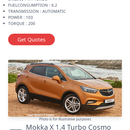
FUELCONSUMPTION : 6.2
TRANSMISSION : AUTOMATIC
POWER : 103
TORQUE : 200
Get Quotes
Photo is for illustrative purposes
Mokka X 1.4 Turbo Cosmo