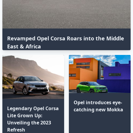
Revamped Opel Corsa Roars into the Middle
East & Africa
Opel introduces eye-
Legendary Opel Corsa
catching new Mokka
Lite Grown Up:
Unveiling the 2023
Refresh