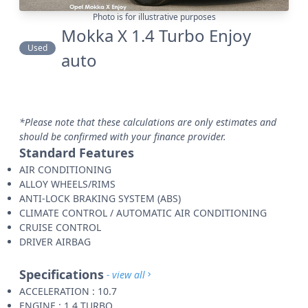
Photo is for illustrative purposes
Mokka X 1.4 Turbo Enjoy
Used
auto
*Please note that these calculations are only estimates and
should be confirmed with your finance provider.
Standard Features
AIR CONDITIONING
ALLOY WHEELS/RIMS
ANTI-LOCK BRAKING SYSTEM (ABS)
CLIMATE CONTROL / AUTOMATIC AIR CONDITIONING
CRUISE CONTROL
DRIVER AIRBAG
Specifications
- view all
ACCELERATION : 10.7
ENGINE : 1.4 TURBO