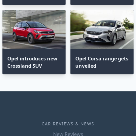
Opel introduces new
Opel Corsa range gets
Crossland SUV
unveiled
CAR REVIEWS & NEWS
New Reviews