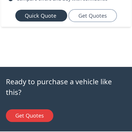
Quick Quote
Get Quotes
Ready to purchase a vehicle like
this?
Get Quotes