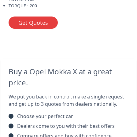
TORQUE : 200
Get Quotes
Buy a Opel Mokka X at a great
price.
We put you back in control, make a single request
and get up to 3 quotes from dealers nationally.
Choose your perfect car
Dealers come to you with their best offers
Compare offers and buy with confidence