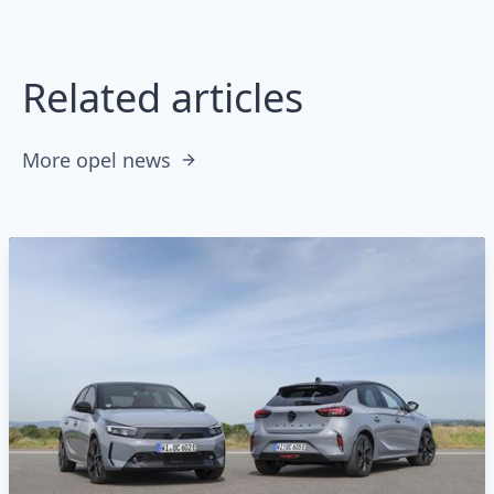
Related articles
More opel news