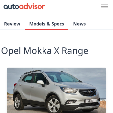
Review
Models & Specs
News
Opel Mokka X Range