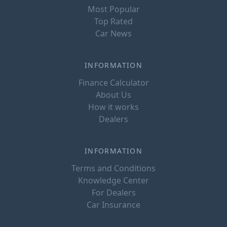
Most Popular
Top Rated
Car News
INFORMATION
Finance Calculator
About Us
How it works
Dealers
INFORMATION
Terms and Conditions
Knowledge Center
For Dealers
Car Insurance