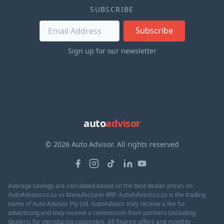
SUBSCRIBE
Subscribe
Sign up for our newsletter
auto
advisor
© 2026 Auto Advisor. All rights reserved
Average savings are calculated based on the best dealer prices on
AutoAdvisor.co.za vs Manufacturer RRP. AutoAdvisor.co.za is the trading
name of Auto Advisor Pty Ltd. AutoAdvisor may receive a fee for
advertising and may receive a commission from partners (including
dealers) for introducing customers. All finance offers and monthly