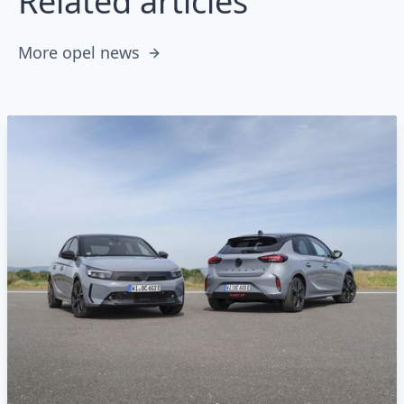
Related articles
More opel news