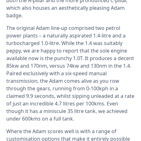
both the A-pillar and the more pronounced C-pillar,
which also houses an aesthetically pleasing Adam
badge.
The original Adam line-up comprised two petrol
power plants – a naturally aspirated 1.4-litre and a
turbocharged 1.0-litre. While the 1.4 was suitably
peppy, we are happy to report that the sole engine
available now is the punchy 1.0T. It produces a decent
85kw and 170nm, versus 74kw and 130nm in the 1.4.
Paired exclusively with a six-speed manual
transmission, the Adam comes alive as you row
through the gears, running from 0-100kph in a
claimed 9.9 seconds, whilst sipping unleaded at a rate
of just an incredible 4.7 litres per 100kms. Even
though it has a miniscule 35 litre tank, we achieved
under 600kms on a full tank.
Where the Adam scores well is with a range of
customisation options that make it entirely possible