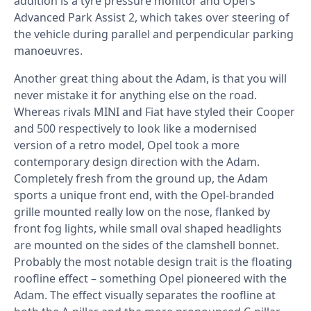
addition is a tyre pressure monitor and Opel’s
Advanced Park Assist 2, which takes over steering of
the vehicle during parallel and perpendicular parking
manoeuvres.
Another great thing about the Adam, is that you will
never mistake it for anything else on the road.
Whereas rivals MINI and Fiat have styled their Cooper
and 500 respectively to look like a modernised
version of a retro model, Opel took a more
contemporary design direction with the Adam.
Completely fresh from the ground up, the Adam
sports a unique front end, with the Opel-branded
grille mounted really low on the nose, flanked by
front fog lights, while small oval shaped headlights
are mounted on the sides of the clamshell bonnet.
Probably the most notable design trait is the floating
roofline effect – something Opel pioneered with the
Adam. The effect visually separates the roofline at