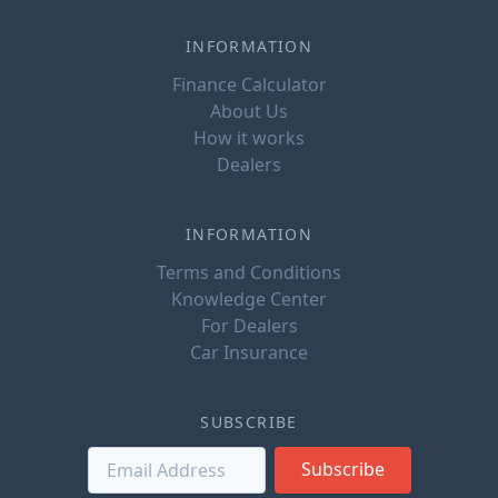
INFORMATION
Finance Calculator
About Us
How it works
Dealers
INFORMATION
Terms and Conditions
Knowledge Center
For Dealers
Car Insurance
SUBSCRIBE
Subscribe