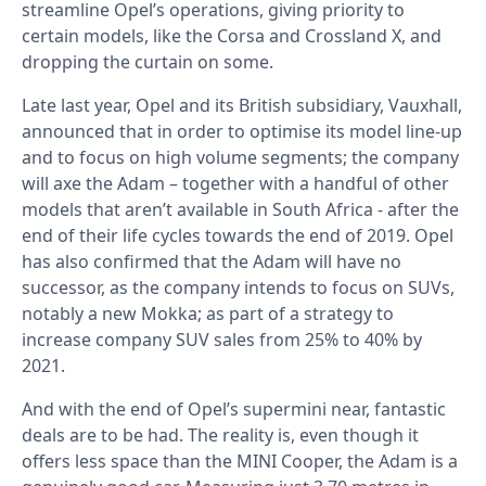
streamline Opel’s operations, giving priority to
certain models, like the Corsa and Crossland X, and
dropping the curtain on some.
Late last year, Opel and its British subsidiary, Vauxhall,
announced that in order to optimise its model line-up
and to focus on high volume segments; the company
will axe the Adam – together with a handful of other
models that aren’t available in South Africa - after the
end of their life cycles towards the end of 2019. Opel
has also confirmed that the Adam will have no
successor, as the company intends to focus on SUVs,
notably a new Mokka; as part of a strategy to
increase company SUV sales from 25% to 40% by
2021.
And with the end of Opel’s supermini near, fantastic
deals are to be had. The reality is, even though it
offers less space than the MINI Cooper, the Adam is a