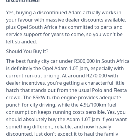
discontinued?
Yes, buying a discontinued Adam actually works in
your favour with massive dealer discounts available,
plus Opel South Africa has committed to parts and
service support for years to come, so you won't be
left stranded.
Should You Buy It?
The best funky city car under R300,000 in South Africa
is definitely the Opel Adam 1.0T Jam, especially with
current run-out pricing. At around R270,000 with
dealer incentives, you're getting a characterful little
hatch that stands out from the usual Polo and Fiesta
crowd. The 85kW turbo engine provides adequate
punch for city driving, while the 4.9L/100km fuel
consumption keeps running costs sensible. Yes, you
should absolutely buy the Adam 1.0T Jam if you want
something different, reliable, and now heavily
discounted. Just don't expect it to haul the family