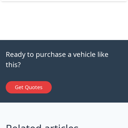
Ready to purchase a vehicle like
this?
Get Quotes