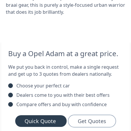
braai gear, this is purely a style-focused urban warrior
that does its job brilliantly.
Buy a Opel Adam at a great price.
We put you back in control, make a single request
and get up to 3 quotes from dealers nationally.
Choose your perfect car
Dealers come to you with their best offers
Compare offers and buy with confidence
Quick Quote
Get Quotes