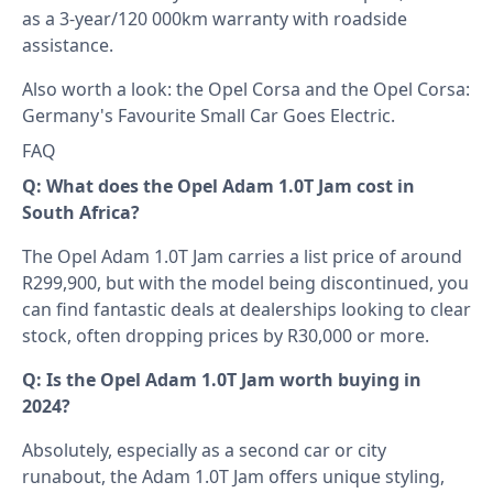
as a 3-year/120 000km warranty with roadside
assistance.
Also worth a look: the
Opel Corsa
and the
Opel Corsa:
Germany's Favourite Small Car Goes Electric
.
FAQ
Q: What does the Opel Adam 1.0T Jam cost in
South Africa?
The Opel Adam 1.0T Jam carries a list price of around
R299,900, but with the model being discontinued, you
can find fantastic deals at dealerships looking to clear
stock, often dropping prices by R30,000 or more.
Q: Is the Opel Adam 1.0T Jam worth buying in
2024?
Absolutely, especially as a second car or city
runabout, the Adam 1.0T Jam offers unique styling,