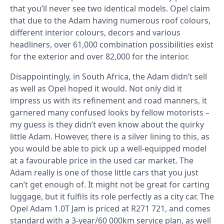
that you’ll never see two identical models. Opel claim
that due to the Adam having numerous roof colours,
different interior colours, decors and various
headliners, over 61,000 combination possibilities exist
for the exterior and over 82,000 for the interior.
Disappointingly, in South Africa, the Adam didn’t sell
as well as Opel hoped it would. Not only did it
impress us with its refinement and road manners, it
garnered many confused looks by fellow motorists –
my guess is they didn’t even know about the quirky
little Adam. However, there is a silver lining to this, as
you would be able to pick up a well-equipped model
at a favourable price in the used car market. The
Adam really is one of those little cars that you just
can’t get enough of. It might not be great for carting
luggage, but it fulfils its role perfectly as a city car. The
Opel Adam 1.0T Jam is priced at R271 721, and comes
standard with a 3-year/60 000km service plan, as well