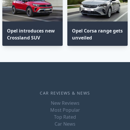
Opel introduces new
Opel Corsa range gets
Crossland SUV
unveiled
CAR REVIEWS & NEWS
New Reviews
Most Popular
Top Rated
Car News