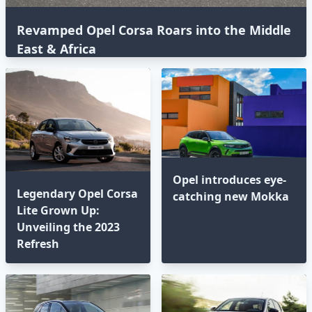
Revamped Opel Corsa Roars into the Middle
East & Africa
Opel introduces eye-
Legendary Opel Corsa
catching new Mokka
Lite Grown Up:
Unveiling the 2023
Refresh