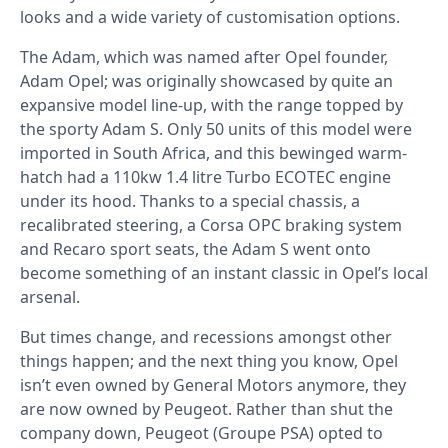
looks and a wide variety of customisation options.
The Adam, which was named after Opel founder,
Adam Opel; was originally showcased by quite an
expansive model line-up, with the range topped by
the sporty Adam S. Only 50 units of this model were
imported in South Africa, and this bewinged warm-
hatch had a 110kw 1.4 litre Turbo ECOTEC engine
under its hood. Thanks to a special chassis, a
recalibrated steering, a Corsa OPC braking system
and Recaro sport seats, the Adam S went onto
become something of an instant classic in Opel’s local
arsenal.
But times change, and recessions amongst other
things happen; and the next thing you know, Opel
isn’t even owned by General Motors anymore, they
are now owned by Peugeot. Rather than shut the
company down, Peugeot (Groupe PSA) opted to