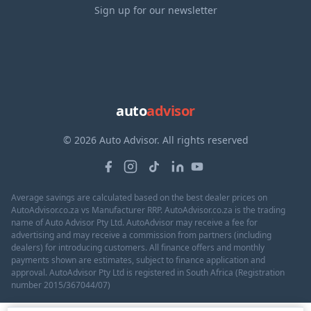
Sign up for our newsletter
auto
advisor
© 2026 Auto Advisor. All rights reserved
Average savings are calculated based on the best dealer prices on
AutoAdvisor.co.za vs Manufacturer RRP. AutoAdvisor.co.za is the trading
name of Auto Advisor Pty Ltd. AutoAdvisor may receive a fee for
advertising and may receive a commission from partners (including
dealers) for introducing customers. All finance offers and monthly
payments shown are estimates, subject to finance application and
approval. AutoAdvisor Pty Ltd is registered in South Africa (Registration
number 2015/367044/07)