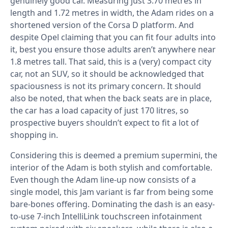
genuinely good car. Measuring just 3.70 metres in
length and 1.72 metres in width, the Adam rides on a
shortened version of the Corsa D platform. And
despite Opel claiming that you can fit four adults into
it, best you ensure those adults aren’t anywhere near
1.8 metres tall. That said, this is a (very) compact city
car, not an SUV, so it should be acknowledged that
spaciousness is not its primary concern. It should
also be noted, that when the back seats are in place,
the car has a load capacity of just 170 litres, so
prospective buyers shouldn’t expect to fit a lot of
shopping in.
Considering this is deemed a premium supermini, the
interior of the Adam is both stylish and comfortable.
Even though the Adam line-up now consists of a
single model, this Jam variant is far from being some
bare-bones offering. Dominating the dash is an easy-
to-use 7-inch IntelliLink touchscreen infotainment