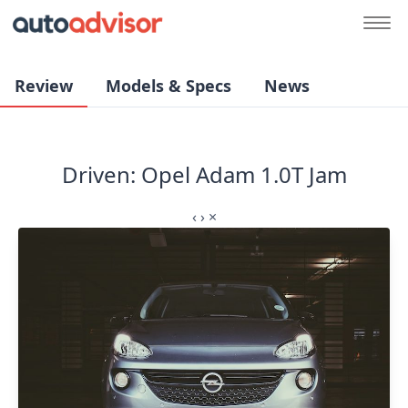
Review
Models & Specs
News
Driven: Opel Adam 1.0T Jam
‹
›
×