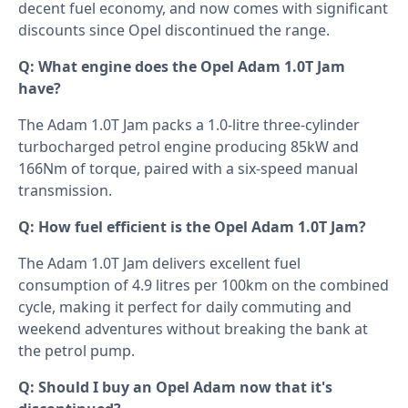
decent fuel economy, and now comes with significant
discounts since Opel discontinued the range.
Q: What engine does the Opel Adam 1.0T Jam
have?
The Adam 1.0T Jam packs a 1.0-litre three-cylinder
turbocharged petrol engine producing 85kW and
166Nm of torque, paired with a six-speed manual
transmission.
Q: How fuel efficient is the Opel Adam 1.0T Jam?
The Adam 1.0T Jam delivers excellent fuel
consumption of 4.9 litres per 100km on the combined
cycle, making it perfect for daily commuting and
weekend adventures without breaking the bank at
the petrol pump.
Q: Should I buy an Opel Adam now that it's