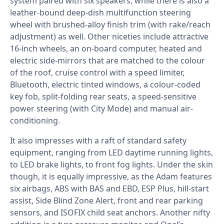
system paired with six speakers, while there is also a
leather-bound deep-dish multifunction steering
wheel with brushed-alloy finish trim (with rake/reach
adjustment) as well. Other niceties include attractive
16-inch wheels, an on-board computer, heated and
electric side-mirrors that are matched to the colour
of the roof, cruise control with a speed limiter,
Bluetooth, electric tinted windows, a colour-coded
key fob, split-folding rear seats, a speed-sensitive
power steering (with City Mode) and manual air-
conditioning.
It also impresses with a raft of standard safety
equipment, ranging from LED daytime running lights,
to LED brake lights, to front fog lights. Under the skin
though, it is equally impressive, as the Adam features
six airbags, ABS with BAS and EBD, ESP Plus, hill-start
assist, Side Blind Zone Alert, front and rear parking
sensors, and ISOFIX child seat anchors. Another nifty