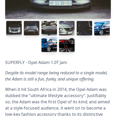
SUPERFLY - Opel Adam 1.0T Jam
Despite its model range being reduced to a single model,
the Adam is still a fun, funky, and unique offering.
When it hit South Africa in 2014, the Opel Adam was
dubbed the “ultimate lifestyle accessory”. Justifiably
so, the Adam was the first Opel of its kind; and aimed
at a style-focused audience, it went on to become a
low-key fashion accessory thanks to its distinctive