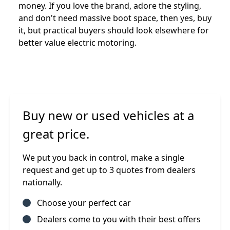
money. If you love the brand, adore the styling,
and don't need massive boot space, then yes, buy
it, but practical buyers should look elsewhere for
better value electric motoring.
Buy new or used vehicles at a
great price.
We put you back in control, make a single
request and get up to 3 quotes from dealers
nationally.
Choose your perfect car
Dealers come to you with their best offers