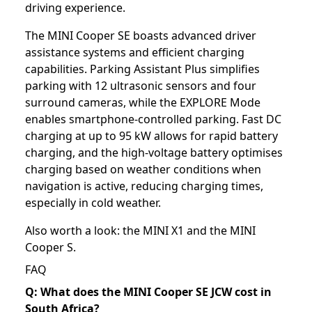
driving experience.
The MINI Cooper SE boasts advanced driver
assistance systems and efficient charging
capabilities. Parking Assistant Plus simplifies
parking with 12 ultrasonic sensors and four
surround cameras, while the EXPLORE Mode
enables smartphone-controlled parking. Fast DC
charging at up to 95 kW allows for rapid battery
charging, and the high-voltage battery optimises
charging based on weather conditions when
navigation is active, reducing charging times,
especially in cold weather.
Also worth a look: the
MINI X1
and the
MINI
Cooper S
.
FAQ
Q: What does the MINI Cooper SE JCW cost in
South Africa?