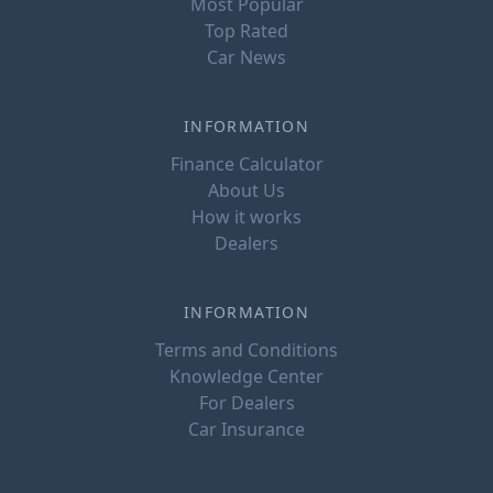
Most Popular
Top Rated
Car News
INFORMATION
Finance Calculator
About Us
How it works
Dealers
INFORMATION
Terms and Conditions
Knowledge Center
For Dealers
Car Insurance