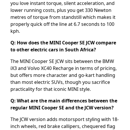
you love instant torque, silent acceleration, and
lower running costs, plus you get 330 Newton
metres of torque from standstill which makes it
properly quick off the line at 6.7 seconds to 100
kph.
Q: How does the MINI Cooper SE JCW compare
to other electric cars in South Africa?
The MINI Cooper SE JCW sits between the BMW
iX3 and Volvo XC40 Recharge in terms of pricing,
but offers more character and go-kart handling
than most electric SUVs, though you sacrifice
practicality for that iconic MINI style.
Q: What are the main differences between the
regular MINI Cooper SE and the JCW version?
The JCW version adds motorsport styling with 18-
inch wheels, red brake callipers, chequered flag