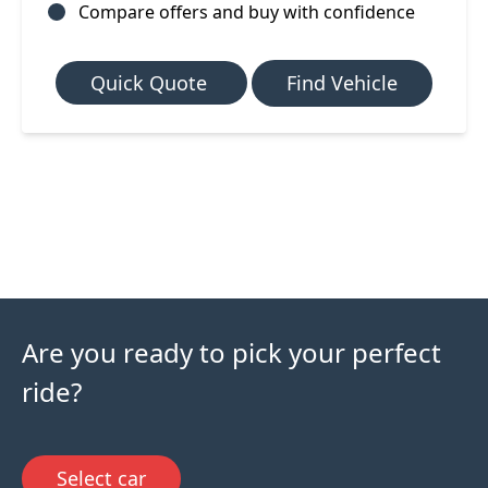
Compare offers and buy with confidence
Quick Quote
Find Vehicle
Are you ready to pick your perfect
ride?
Select car