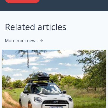
Related articles
More mini news