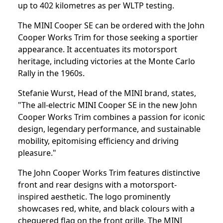
up to 402 kilometres as per WLTP testing.
The MINI Cooper SE can be ordered with the John
Cooper Works Trim for those seeking a sportier
appearance. It accentuates its motorsport
heritage, including victories at the Monte Carlo
Rally in the 1960s.
Stefanie Wurst, Head of the MINI brand, states,
"The all-electric MINI Cooper SE in the new John
Cooper Works Trim combines a passion for iconic
design, legendary performance, and sustainable
mobility, epitomising efficiency and driving
pleasure."
The John Cooper Works Trim features distinctive
front and rear designs with a motorsport-
inspired aesthetic. The logo prominently
showcases red, white, and black colours with a
chequered flag on the front grille. The MINI