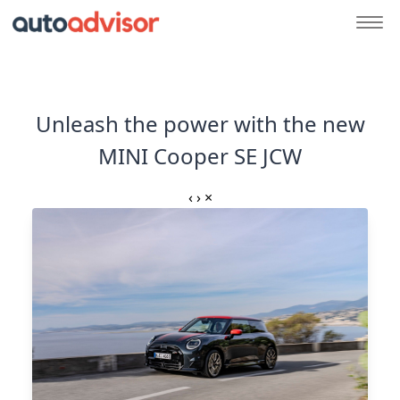
Unleash the power with the new
MINI Cooper SE JCW
‹
›
×