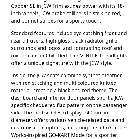
Cooper SE in JCW Trim exudes power with its 18-
inch wheels, JCW brake callipers in striking red,
and bonnet stripes for a sporty touch.
Standard features include eye-catching front and
rear diffusers, high-gloss black radiator grille
surrounds and logos, and contrasting roof and
mirror caps in Chilli Red. The MINI LED headlights
offer a unique signature with the JCW style.
Inside, the JCW seats combine synthetic leather
with red stitching and multi-coloured knitted
material, creating a black and red theme. The
dashboard and interior door panels sport a JCW-
specific chequered flag pattern on the passenger
side. The central OLED display, 240 mm in
diameter, offers various vehicle-related data and
customisation options, including the John Cooper
Works-inspired GO-KART Mode for a sportier