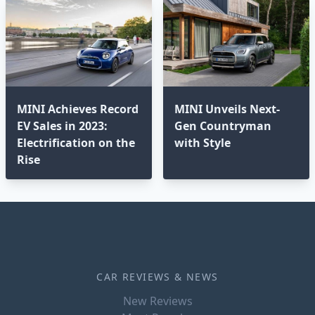
MINI Achieves Record
MINI Unveils Next-
EV Sales in 2023:
Gen Countryman
Electrification on the
with Style
Rise
CAR REVIEWS & NEWS
New Reviews