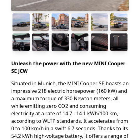
Unleash the power with the new MINI Cooper
SE JCW
Situated in Munich, the MINI Cooper SE boasts an
impressive 218 electric horsepower (160 kW) and
a maximum torque of 330 Newton meters, all
while emitting zero CO2 and consuming
electricity at a rate of 14.7 - 14.1 kWh/100 km,
according to WLTP standards. It accelerates from
0 to 100 km/h in a swift 6.7 seconds. Thanks to its
54.2 kWh high-voltage battery, it offers a range of