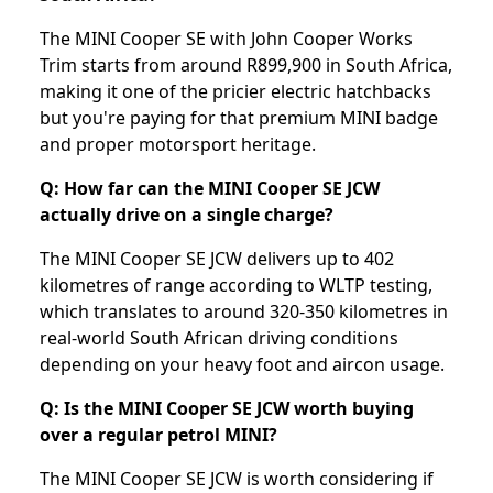
The MINI Cooper SE with John Cooper Works
Trim starts from around R899,900 in South Africa,
making it one of the pricier electric hatchbacks
but you're paying for that premium MINI badge
and proper motorsport heritage.
Q: How far can the MINI Cooper SE JCW
actually drive on a single charge?
The MINI Cooper SE JCW delivers up to 402
kilometres of range according to WLTP testing,
which translates to around 320-350 kilometres in
real-world South African driving conditions
depending on your heavy foot and aircon usage.
Q: Is the MINI Cooper SE JCW worth buying
over a regular petrol MINI?
The MINI Cooper SE JCW is worth considering if