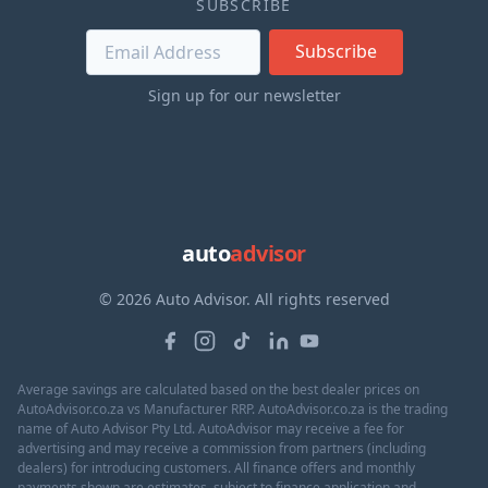
SUBSCRIBE
Subscribe
Sign up for our newsletter
auto
advisor
© 2026 Auto Advisor. All rights reserved
Average savings are calculated based on the best dealer prices on
AutoAdvisor.co.za vs Manufacturer RRP. AutoAdvisor.co.za is the trading
name of Auto Advisor Pty Ltd. AutoAdvisor may receive a fee for
advertising and may receive a commission from partners (including
dealers) for introducing customers. All finance offers and monthly
payments shown are estimates, subject to finance application and