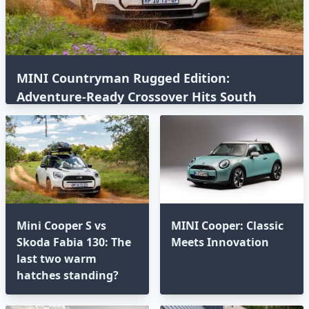
MINI Countryman Rugged Edition:
Adventure-Ready Crossover Hits South
Africa
Mini Cooper S vs
MINI Cooper: Classic
Skoda Fabia 130: The
Meets Innovation
last two warm
hatches standing?