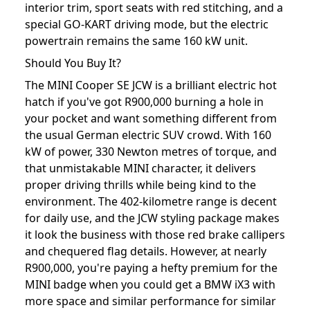
interior trim, sport seats with red stitching, and a
special GO-KART driving mode, but the electric
powertrain remains the same 160 kW unit.
Should You Buy It?
The MINI Cooper SE JCW is a brilliant electric hot
hatch if you've got R900,000 burning a hole in
your pocket and want something different from
the usual German electric SUV crowd. With 160
kW of power, 330 Newton metres of torque, and
that unmistakable MINI character, it delivers
proper driving thrills while being kind to the
environment. The 402-kilometre range is decent
for daily use, and the JCW styling package makes
it look the business with those red brake callipers
and chequered flag details. However, at nearly
R900,000, you're paying a hefty premium for the
MINI badge when you could get a BMW iX3 with
more space and similar performance for similar