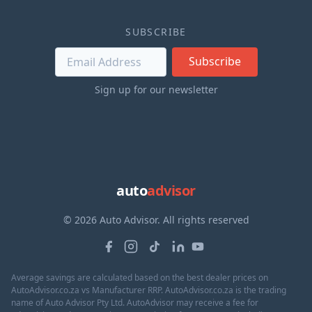
SUBSCRIBE
Subscribe
Sign up for our newsletter
auto
advisor
© 2026 Auto Advisor. All rights reserved
Average savings are calculated based on the best dealer prices on
AutoAdvisor.co.za vs Manufacturer RRP. AutoAdvisor.co.za is the trading
name of Auto Advisor Pty Ltd. AutoAdvisor may receive a fee for