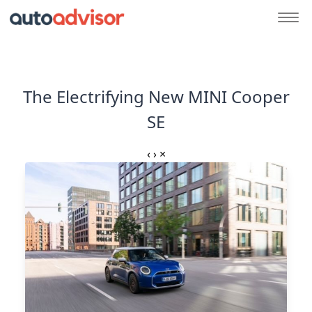
The Electrifying New MINI Cooper
SE
‹
›
×