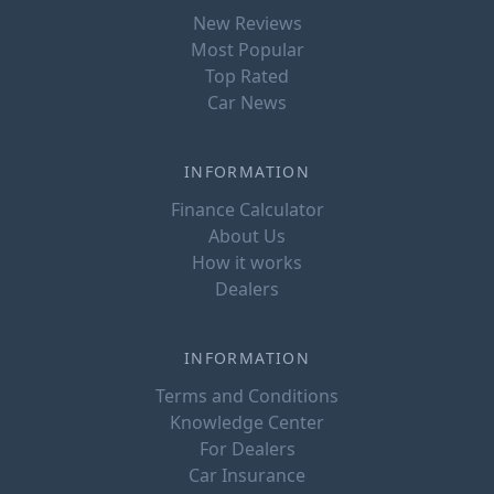
New Reviews
Most Popular
Top Rated
Car News
INFORMATION
Finance Calculator
About Us
How it works
Dealers
INFORMATION
Terms and Conditions
Knowledge Center
For Dealers
Car Insurance