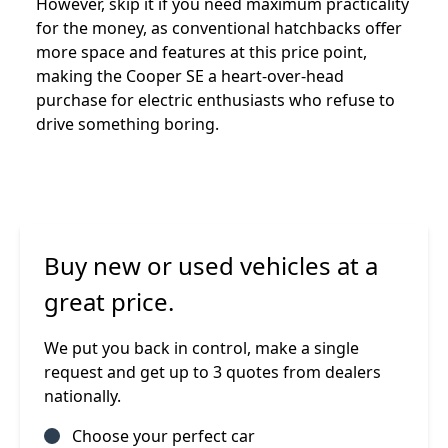
However, skip it if you need maximum practicality
for the money, as conventional hatchbacks offer
more space and features at this price point,
making the Cooper SE a heart-over-head
purchase for electric enthusiasts who refuse to
drive something boring.
Buy new or used vehicles at a
great price.
We put you back in control, make a single
request and get up to 3 quotes from dealers
nationally.
Choose your perfect car