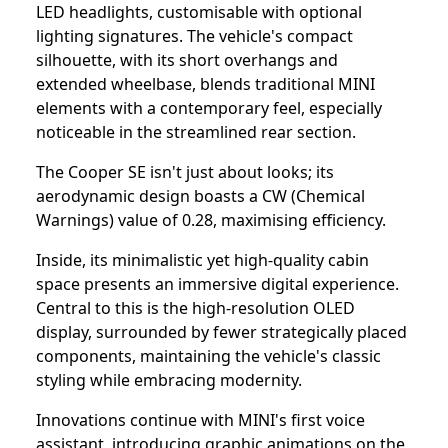
LED headlights, customisable with optional
lighting signatures. The vehicle's compact
silhouette, with its short overhangs and
extended wheelbase, blends traditional MINI
elements with a contemporary feel, especially
noticeable in the streamlined rear section.
The Cooper SE isn't just about looks; its
aerodynamic design boasts a CW (Chemical
Warnings) value of 0.28, maximising efficiency.
Inside, its minimalistic yet high-quality cabin
space presents an immersive digital experience.
Central to this is the high-resolution OLED
display, surrounded by fewer strategically placed
components, maintaining the vehicle's classic
styling while embracing modernity.
Innovations continue with MINI's first voice
assistant, introducing graphic animations on the