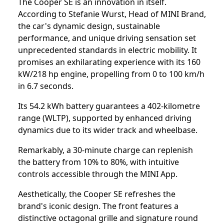
The Cooper SE is an innovation in itself.
According to Stefanie Wurst, Head of MINI Brand,
the car's dynamic design, sustainable
performance, and unique driving sensation set
unprecedented standards in electric mobility. It
promises an exhilarating experience with its 160
kW/218 hp engine, propelling from 0 to 100 km/h
in 6.7 seconds.
Its 54.2 kWh battery guarantees a 402-kilometre
range (WLTP), supported by enhanced driving
dynamics due to its wider track and wheelbase.
Remarkably, a 30-minute charge can replenish
the battery from 10% to 80%, with intuitive
controls accessible through the MINI App.
Aesthetically, the Cooper SE refreshes the
brand's iconic design. The front features a
distinctive octagonal grille and signature round