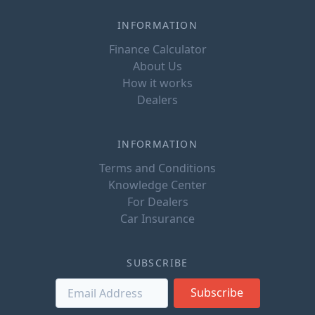
INFORMATION
Finance Calculator
About Us
How it works
Dealers
INFORMATION
Terms and Conditions
Knowledge Center
For Dealers
Car Insurance
SUBSCRIBE
Subscribe