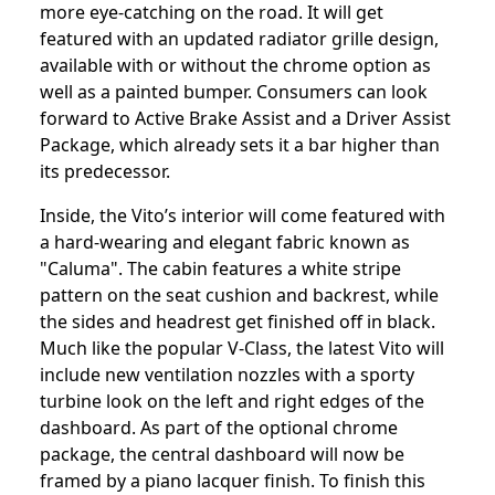
more eye-catching on the road. It will get
featured with an updated radiator grille design,
available with or without the chrome option as
well as a painted bumper. Consumers can look
forward to Active Brake Assist and a Driver Assist
Package, which already sets it a bar higher than
its predecessor.
Inside, the Vito’s interior will come featured with
a hard-wearing and elegant fabric known as
"Caluma". The cabin features a white stripe
pattern on the seat cushion and backrest, while
the sides and headrest get finished off in black.
Much like the popular V-Class, the latest Vito will
include new ventilation nozzles with a sporty
turbine look on the left and right edges of the
dashboard. As part of the optional chrome
package, the central dashboard will now be
framed by a piano lacquer finish. To finish this