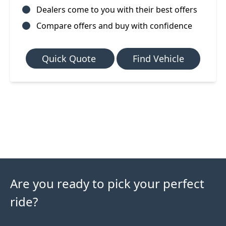
Dealers come to you with their best offers
Compare offers and buy with confidence
Quick Quote
Find Vehicle
Are you ready to pick your perfect
ride?