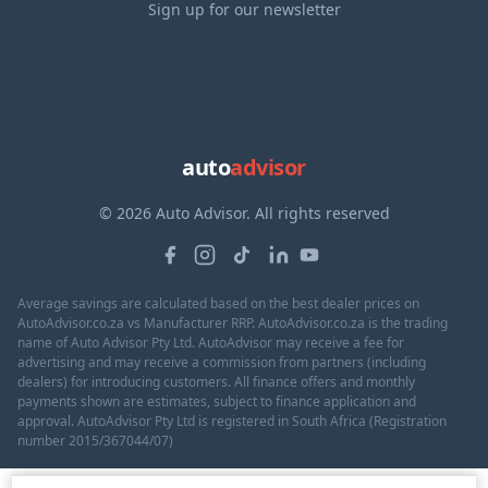
Sign up for our newsletter
auto
advisor
© 2026 Auto Advisor. All rights reserved
Average savings are calculated based on the best dealer prices on
AutoAdvisor.co.za vs Manufacturer RRP. AutoAdvisor.co.za is the trading
name of Auto Advisor Pty Ltd. AutoAdvisor may receive a fee for
advertising and may receive a commission from partners (including
dealers) for introducing customers. All finance offers and monthly
payments shown are estimates, subject to finance application and
approval. AutoAdvisor Pty Ltd is registered in South Africa (Registration
number 2015/367044/07)