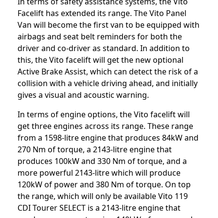
In terms of safety assistance systems, the Vito
Facelift has extended its range. The Vito Panel
Van will become the first van to be equipped with
airbags and seat belt reminders for both the
driver and co-driver as standard. In addition to
this, the Vito facelift will get the new optional
Active Brake Assist, which can detect the risk of a
collision with a vehicle driving ahead, and initially
gives a visual and acoustic warning.
In terms of engine options, the Vito facelift will
get three engines across its range. These range
from a 1598-litre engine that produces 84kW and
270 Nm of torque, a 2143-litre engine that
produces 100kW and 330 Nm of torque, and a
more powerful 2143-litre which will produce
120kW of power and 380 Nm of torque. On top
the range, which will only be available Vito 119
CDI Tourer SELECT is a 2143-litre engine that