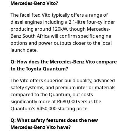
Mercedes-Benz Vito?
The facelifted Vito typically offers a range of
diesel engines including a 2.1-litre four-cylinder
producing around 120kW, though Mercedes-
Benz South Africa will confirm specific engine
options and power outputs closer to the local
launch date.
Q: How does the Mercedes-Benz Vito compare
to the Toyota Quantum?
The Vito offers superior build quality, advanced
safety systems, and premium interior materials
compared to the Quantum, but costs
significantly more at R680,000 versus the
Quantum's R450,000 starting price.
Q: What safety features does the new
Mercedes-Benz Vito have?