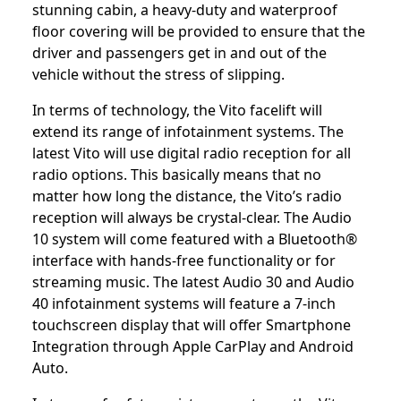
stunning cabin, a heavy-duty and waterproof
floor covering will be provided to ensure that the
driver and passengers get in and out of the
vehicle without the stress of slipping.
In terms of technology, the Vito facelift will
extend its range of infotainment systems. The
latest Vito will use digital radio reception for all
radio options. This basically means that no
matter how long the distance, the Vito’s radio
reception will always be crystal-clear. The Audio
10 system will come featured with a Bluetooth®
interface with hands-free functionality or for
streaming music. The latest Audio 30 and Audio
40 infotainment systems will feature a 7-inch
touchscreen display that will offer Smartphone
Integration through Apple CarPlay and Android
Auto.