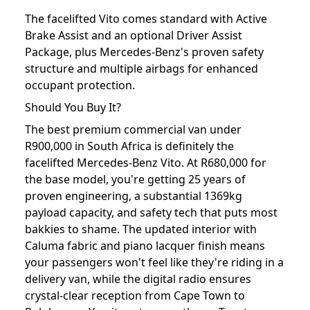
The facelifted Vito comes standard with Active
Brake Assist and an optional Driver Assist
Package, plus Mercedes-Benz's proven safety
structure and multiple airbags for enhanced
occupant protection.
Should You Buy It?
The best premium commercial van under
R900,000 in South Africa is definitely the
facelifted Mercedes-Benz Vito. At R680,000 for
the base model, you're getting 25 years of
proven engineering, a substantial 1369kg
payload capacity, and safety tech that puts most
bakkies to shame. The updated interior with
Caluma fabric and piano lacquer finish means
your passengers won't feel like they're riding in a
delivery van, while the digital radio ensures
crystal-clear reception from Cape Town to