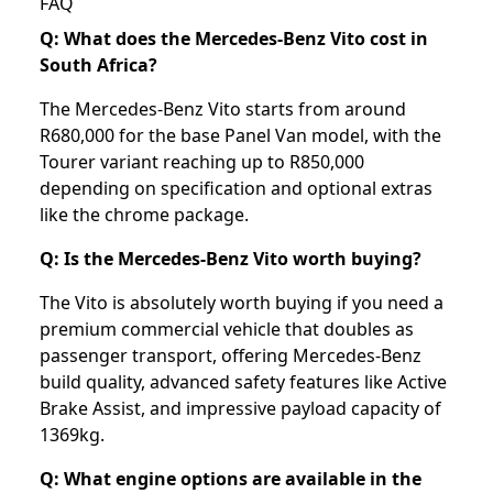
FAQ
Q: What does the Mercedes-Benz Vito cost in
South Africa?
The Mercedes-Benz Vito starts from around
R680,000 for the base Panel Van model, with the
Tourer variant reaching up to R850,000
depending on specification and optional extras
like the chrome package.
Q: Is the Mercedes-Benz Vito worth buying?
The Vito is absolutely worth buying if you need a
premium commercial vehicle that doubles as
passenger transport, offering Mercedes-Benz
build quality, advanced safety features like Active
Brake Assist, and impressive payload capacity of
1369kg.
Q: What engine options are available in the