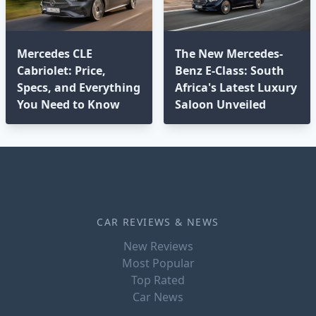
Mercedes CLE
The New Mercedes-
Cabriolet: Price,
Benz E-Class: South
Specs, and Everything
Africa's Latest Luxury
You Need to Know
Saloon Unveiled
CAR REVIEWS & NEWS
New Reviews
Most Popular
Top Rated
Car News