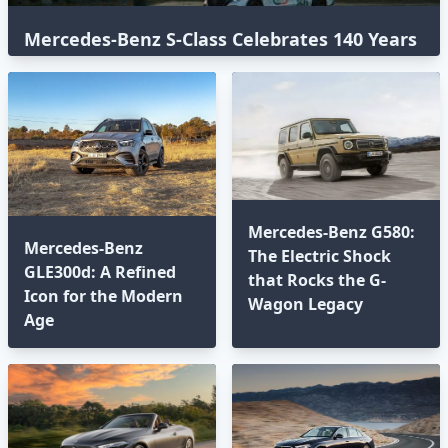
Mercedes-Benz S-Class Celebrates 140 Years
with an Epic Global Road Trip
Mercedes-Benz G580:
Mercedes-Benz
The Electric Shock
GLE300d: A Refined
that Rocks the G-
Icon for the Modern
Wagon Legacy
Age⁣