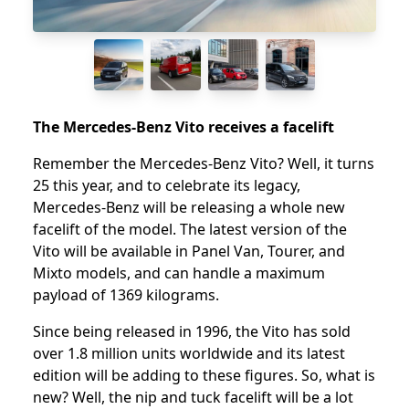
The Mercedes-Benz Vito receives a facelift
Remember the Mercedes-Benz Vito? Well, it turns
25 this year, and to celebrate its legacy,
Mercedes-Benz will be releasing a whole new
facelift of the model. The latest version of the
Vito will be available in Panel Van, Tourer, and
Mixto models, and can handle a maximum
payload of 1369 kilograms.
Since being released in 1996, the Vito has sold
over 1.8 million units worldwide and its latest
edition will be adding to these figures. So, what is
new? Well, the nip and tuck facelift will be a lot