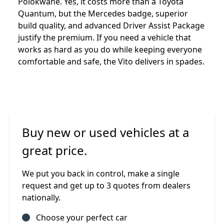
Polokwane. Yes, it costs more than a Toyota
Quantum, but the Mercedes badge, superior
build quality, and advanced Driver Assist Package
justify the premium. If you need a vehicle that
works as hard as you do while keeping everyone
comfortable and safe, the Vito delivers in spades.
Buy new or used vehicles at a
great price.
We put you back in control, make a single
request and get up to 3 quotes from dealers
nationally.
Choose your perfect car