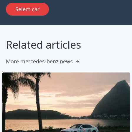
Select car
Related articles
More mercedes-benz news