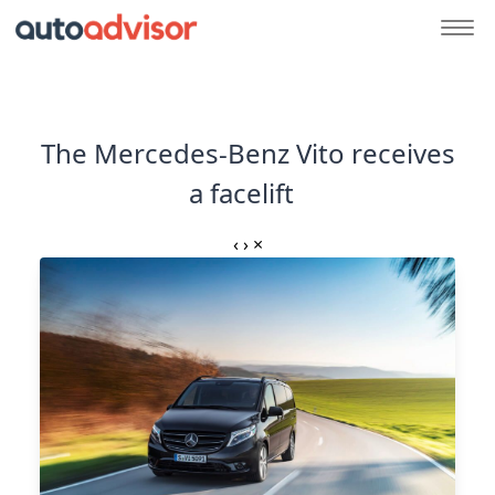
The Mercedes-Benz Vito receives
a facelift
‹
›
×