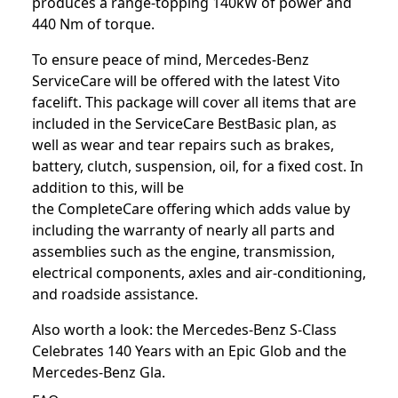
produces a range-topping 140kW of power and
440 Nm of torque.
To ensure peace of mind, Mercedes-Benz
ServiceCare will be offered with the latest Vito
facelift. This package will cover all items that are
included in the ServiceCare BestBasic plan, as
well as wear and tear repairs such as brakes,
battery, clutch, suspension, oil, for a fixed cost. In
addition to this, will be
the CompleteCare offering which adds value by
including the warranty of nearly all parts and
assemblies such as the engine, transmission,
electrical components, axles and air-conditioning,
and roadside assistance.
Also worth a look: the
Mercedes-Benz S-Class
Celebrates 140 Years with an Epic Glob
and the
Mercedes-Benz Gla
.