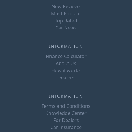
New Reviews
Most Popular
Top Rated
Car News
INFORMATION
Finance Calculator
About Us
How it works
Dealers
INFORMATION
Terms and Conditions
Knowledge Center
For Dealers
Car Insurance