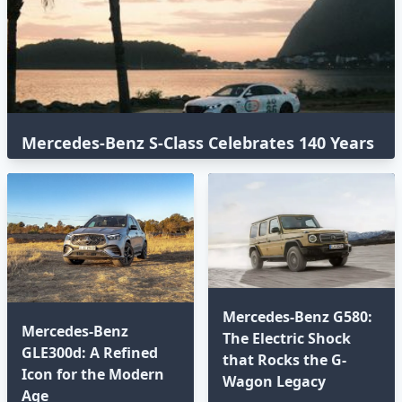
Mercedes-Benz S-Class Celebrates 140 Years
with an Epic Global Road Trip
Mercedes-Benz G580:
Mercedes-Benz
The Electric Shock
GLE300d: A Refined
that Rocks the G-
Icon for the Modern
Wagon Legacy
Age⁣