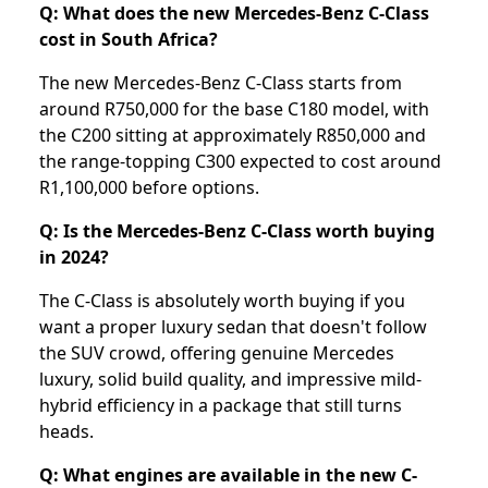
Q: What does the new Mercedes-Benz C-Class
cost in South Africa?
The new Mercedes-Benz C-Class starts from
around R750,000 for the base C180 model, with
the C200 sitting at approximately R850,000 and
the range-topping C300 expected to cost around
R1,100,000 before options.
Q: Is the Mercedes-Benz C-Class worth buying
in 2024?
The C-Class is absolutely worth buying if you
want a proper luxury sedan that doesn't follow
the SUV crowd, offering genuine Mercedes
luxury, solid build quality, and impressive mild-
hybrid efficiency in a package that still turns
heads.
Q: What engines are available in the new C-