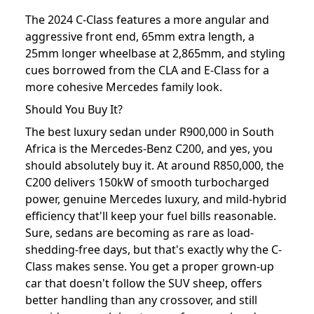
The 2024 C-Class features a more angular and
aggressive front end, 65mm extra length, a
25mm longer wheelbase at 2,865mm, and styling
cues borrowed from the CLA and E-Class for a
more cohesive Mercedes family look.
Should You Buy It?
The best luxury sedan under R900,000 in South
Africa is the Mercedes-Benz C200, and yes, you
should absolutely buy it. At around R850,000, the
C200 delivers 150kW of smooth turbocharged
power, genuine Mercedes luxury, and mild-hybrid
efficiency that'll keep your fuel bills reasonable.
Sure, sedans are becoming as rare as load-
shedding-free days, but that's exactly why the C-
Class makes sense. You get a proper grown-up
car that doesn't follow the SUV sheep, offers
better handling than any crossover, and still