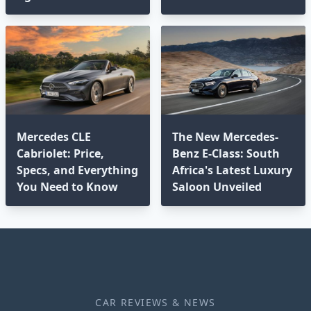
Mercedes CLE
The New Mercedes-
Cabriolet: Price,
Benz E-Class: South
Specs, and Everything
Africa's Latest Luxury
You Need to Know
Saloon Unveiled
CAR REVIEWS & NEWS