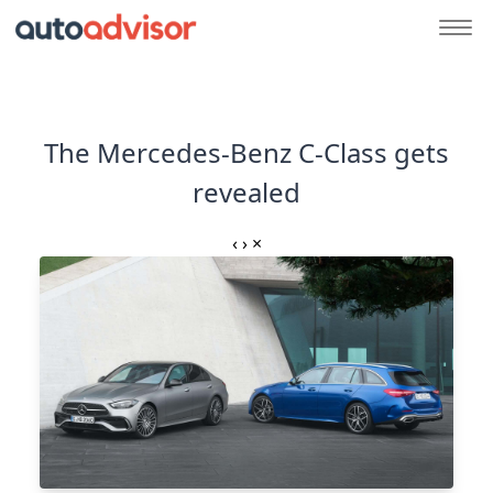
The Mercedes-Benz C-Class gets
revealed
‹
›
×