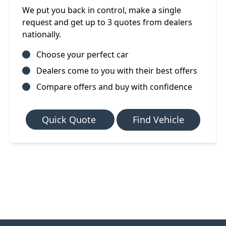
We put you back in control, make a single
request and get up to 3 quotes from dealers
nationally.
Choose your perfect car
Dealers come to you with their best offers
Compare offers and buy with confidence
Quick Quote
Find Vehicle