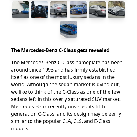
The Mercedes-Benz C-Class gets revealed
The Mercedes-Benz C-Class nameplate has been
around since 1993 and has firmly established
itself as one of the most luxury sedans in the
world. Although the sedan market is dying out,
we like to think of the C-Class as one of the few
sedans left in this overly saturated SUV market.
Mercedes-Benz recently unveiled its fifth-
generation C-Class, and its design may be eerily
similar to the popular CLA, CLS, and E-Class
models.