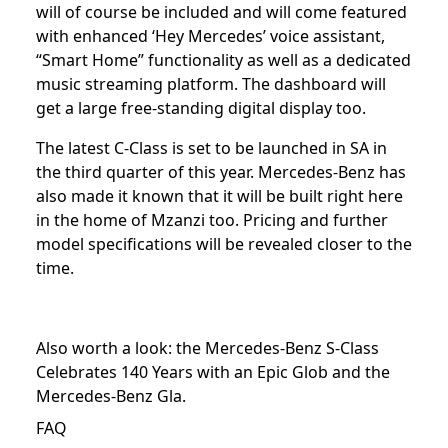
will of course be included and will come featured
with enhanced ‘Hey Mercedes’ voice assistant,
“Smart Home” functionality as well as a dedicated
music streaming platform. The dashboard will
get a large free-standing digital display too.
The latest C-Class is set to be launched in SA in
the third quarter of this year. Mercedes-Benz has
also made it known that it will be built right here
in the home of Mzanzi too. Pricing and further
model specifications will be revealed closer to the
time.
Also worth a look: the
Mercedes-Benz S-Class
Celebrates 140 Years with an Epic Glob
and the
Mercedes-Benz Gla
.
FAQ