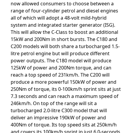
now allowed consumers to choose between a
range of four-cylinder petrol and diesel engines
all of which will adopt a 48-volt mild-hybrid
system and integrated starter generator (ISG).
This will allow the C-Class to boost an additional
15kW and 200Nm in short bursts. The C180 and
C200 models will both share a turbocharged 1.5-
litre petrol engine but will produce different
power outputs. The C180 model will produce
125kW of power and 200Nm torque, and can
reach a top speed of 231km/h. The C200 will
produce a more powerful 150kW of power and
250Nm of torque, its 0-100km/h sprint sits at just
7.3 seconds and can reach a maximum speed of
246km/h. On top of the range will sit a
turbocharged 2.0-litre C300 model that will
deliver an impressive 190kW of power and
400Nm of torque. Its top speed sits at 250km/h
and covers its 100km/h sprint in just 6.0-seconds.