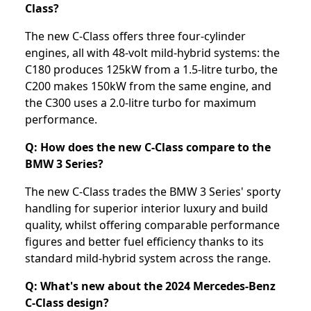
Class?
The new C-Class offers three four-cylinder
engines, all with 48-volt mild-hybrid systems: the
C180 produces 125kW from a 1.5-litre turbo, the
C200 makes 150kW from the same engine, and
the C300 uses a 2.0-litre turbo for maximum
performance.
Q: How does the new C-Class compare to the
BMW 3 Series?
The new C-Class trades the BMW 3 Series' sporty
handling for superior interior luxury and build
quality, whilst offering comparable performance
figures and better fuel efficiency thanks to its
standard mild-hybrid system across the range.
Q: What's new about the 2024 Mercedes-Benz
C-Class design?