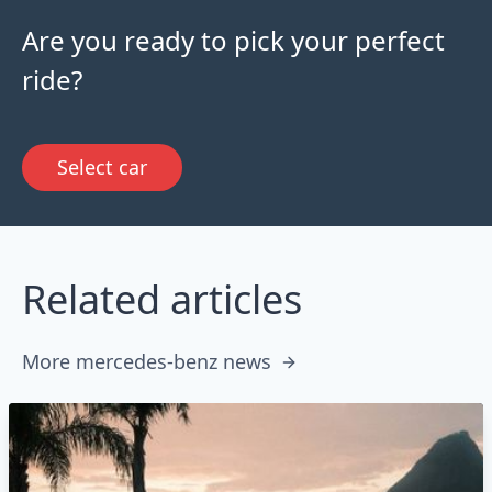
Are you ready to pick your perfect
ride?
Select car
Related articles
More mercedes-benz news