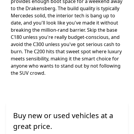
provides enough boot space for a weekend away
to the Drakensberg. The build quality is typically
Mercedes solid, the interior tech is bang up to
date, and you'll look like you've made it without
breaking the million-rand barrier. Skip the base
C180 unless you're really budget-conscious, and
avoid the C300 unless you've got serious cash to
burn. The C200 hits that sweet spot where luxury
meets sensibility, making it the smart choice for
anyone who wants to stand out by not following
the SUV crowd.
Buy new or used vehicles at a
great price.