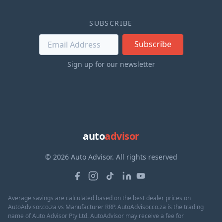
SUBSCRIBE
Subscribe
Sign up for our newsletter
auto
advisor
© 2026 Auto Advisor. All rights reserved
Average savings are calculated based on the best dealer prices on
AutoAdvisor.co.za vs Manufacturer RRP. AutoAdvisor.co.za is the trading
name of Auto Advisor Pty Ltd. AutoAdvisor may receive a fee for