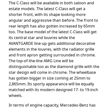
The C-Class will be available in both saloon and
estate models. The latest C-Class will get a
shorter front, with its shape looking more
angular and aggressive than before. The front to
rear length has also gotten increased by 65mm
too. The base model of the latest C-Class will get
its central star and louvres while the
AVANTGARDE line-up gets additional decorative
elements in the louvres, with the radiator grille
and front apron getting surrounded in chrome.
The top-of-the-line AMG Line will be
distinguishable too as the diamond grille with the
star design will come in chrome. The wheelbase
has gotten bigger in size coming at 25mm to
2,865mm. Its sporty appearance will be equally
matched with its modern designed 17- to 19-inch
wheels.
In terms of engine capacity, Mercedes-Benz has