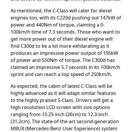
As mentioned, the C-Class will cater for diesel
engines too, with its C220d pushing out 147kW of
power and 440Nm of torque, claiming a 0-
100km/h time of 7.3 seconds. Those who want to
get more power out of their diesel engine will
find C300d to be a lot more exhilarating as it
produces an impressive power output of 195kW
of power and 550Nm of torque. The C300d has
claimed an impressive 5.7 seconds in its 100km/h
sprint and can reach a top speed of 250km/h.
As expected, the cabin of latest C-Class will be
highly advanced as it will adapt similar features
to the highly praised S-Class. Drivers will get a
high-resolution LCD screen with size options
ranging from 10.25-inch (26cm) to 12.3-inch
(31.2cm). The state-of-the-art second-generation
MBUX (Mercedes-Benz User Experience) system