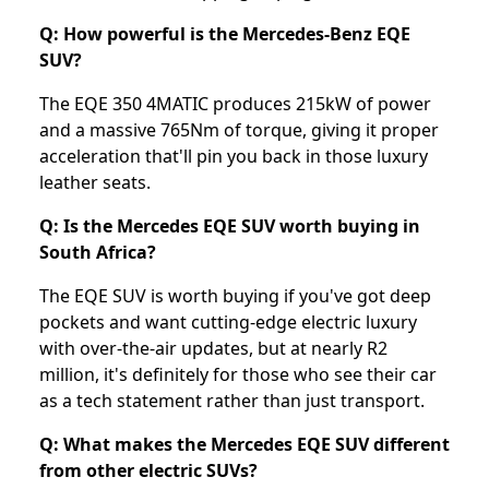
Q: How powerful is the Mercedes-Benz EQE
SUV?
The EQE 350 4MATIC produces 215kW of power
and a massive 765Nm of torque, giving it proper
acceleration that'll pin you back in those luxury
leather seats.
Q: Is the Mercedes EQE SUV worth buying in
South Africa?
The EQE SUV is worth buying if you've got deep
pockets and want cutting-edge electric luxury
with over-the-air updates, but at nearly R2
million, it's definitely for those who see their car
as a tech statement rather than just transport.
Q: What makes the Mercedes EQE SUV different
from other electric SUVs?