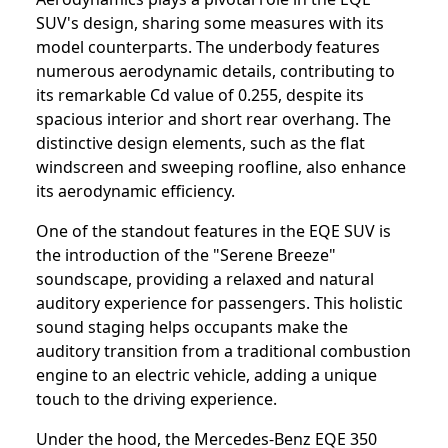
SUV's design, sharing some measures with its
model counterparts. The underbody features
numerous aerodynamic details, contributing to
its remarkable Cd value of 0.255, despite its
spacious interior and short rear overhang. The
distinctive design elements, such as the flat
windscreen and sweeping roofline, also enhance
its aerodynamic efficiency.
One of the standout features in the EQE SUV is
the introduction of the "Serene Breeze"
soundscape, providing a relaxed and natural
auditory experience for passengers. This holistic
sound staging helps occupants make the
auditory transition from a traditional combustion
engine to an electric vehicle, adding a unique
touch to the driving experience.
Under the hood, the Mercedes-Benz EQE 350