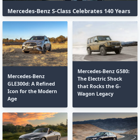
Mercedes-Benz S-Class Celebrates 140 Years
with an Epic Global Road Trip
Mercedes-Benz G580:
Mercedes-Benz
The Electric Shock
GLE300d: A Refined
that Rocks the G-
Icon for the Modern
Wagon Legacy
Age⁣