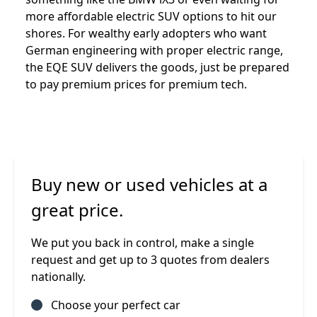
more affordable electric SUV options to hit our
shores. For wealthy early adopters who want
German engineering with proper electric range,
the EQE SUV delivers the goods, just be prepared
to pay premium prices for premium tech.
Buy new or used vehicles at a
great price.
We put you back in control, make a single
request and get up to 3 quotes from dealers
nationally.
Choose your perfect car