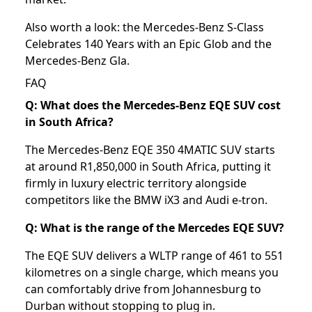
Also worth a look: the
Mercedes-Benz S-Class
Celebrates 140 Years with an Epic Glob
and the
Mercedes-Benz Gla
.
FAQ
Q: What does the Mercedes-Benz EQE SUV cost
in South Africa?
The Mercedes-Benz EQE 350 4MATIC SUV starts
at around R1,850,000 in South Africa, putting it
firmly in luxury electric territory alongside
competitors like the BMW iX3 and Audi e-tron.
Q: What is the range of the Mercedes EQE SUV?
The EQE SUV delivers a WLTP range of 461 to 551
kilometres on a single charge, which means you
can comfortably drive from Johannesburg to
Durban without stopping to plug in.