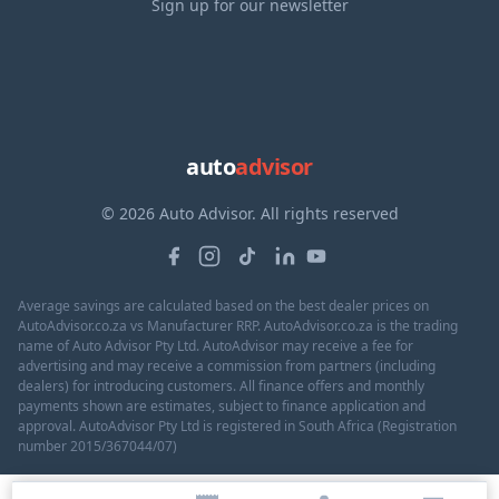
Sign up for our newsletter
auto
advisor
© 2026 Auto Advisor. All rights reserved
Average savings are calculated based on the best dealer prices on
AutoAdvisor.co.za vs Manufacturer RRP. AutoAdvisor.co.za is the trading
name of Auto Advisor Pty Ltd. AutoAdvisor may receive a fee for
advertising and may receive a commission from partners (including
dealers) for introducing customers. All finance offers and monthly
payments shown are estimates, subject to finance application and
approval. AutoAdvisor Pty Ltd is registered in South Africa (Registration
number 2015/367044/07)