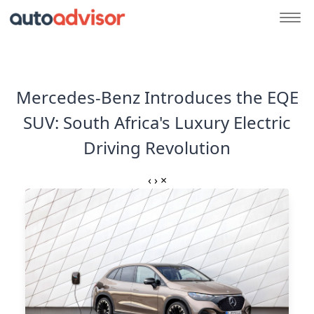
Mercedes-Benz Introduces the EQE
SUV: South Africa's Luxury Electric
Driving Revolution
‹
›
×