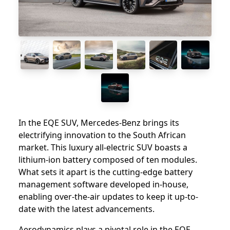
In the EQE SUV, Mercedes-Benz brings its
electrifying innovation to the South African
market. This luxury all-electric SUV boasts a
lithium-ion battery composed of ten modules.
What sets it apart is the cutting-edge battery
management software developed in-house,
enabling over-the-air updates to keep it up-to-
date with the latest advancements.
Aerodynamics plays a pivotal role in the EQE