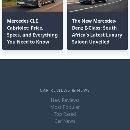
Mercedes CLE
The New Mercedes-
Cabriolet: Price,
Benz E-Class: South
Specs, and Everything
Africa's Latest Luxury
You Need to Know
Saloon Unveiled
CAR REVIEWS & NEWS
New Reviews
Most Popular
Top Rated
Car News