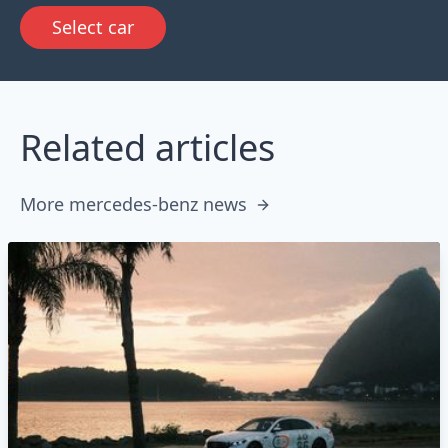
Select car
Related articles
More mercedes-benz news