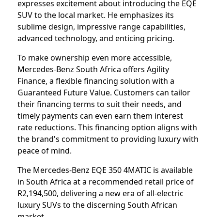
expresses excitement about introducing the EQE
SUV to the local market. He emphasizes its
sublime design, impressive range capabilities,
advanced technology, and enticing pricing.
To make ownership even more accessible,
Mercedes-Benz South Africa offers Agility
Finance, a flexible financing solution with a
Guaranteed Future Value. Customers can tailor
their financing terms to suit their needs, and
timely payments can even earn them interest
rate reductions. This financing option aligns with
the brand's commitment to providing luxury with
peace of mind.
The Mercedes-Benz EQE 350 4MATIC is available
in South Africa at a recommended retail price of
R2,194,500, delivering a new era of all-electric
luxury SUVs to the discerning South African
market.