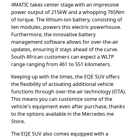
4MATIC takes center stage with an impressive
power output of 215kW and a whopping 765Nm
of torque. The lithium-ion battery, consisting of
ten modules, powers this electric powerhouse.
Furthermore, the innovative battery
management software allows for over-the-air
updates, ensuring it stays ahead of the curve.
South African customers can expect a WLTP
range ranging from 461 to 551 kilometers.
Keeping up with the times, the EQE SUV offers
the flexibility of activating additional vehicle
functions through over-the-air technology (OTA).
This means you can customize some of the
vehicle's equipment even after purchase, thanks
to the options available in the Mercedes me
Store.
The EQE SUV also comes equipped with a