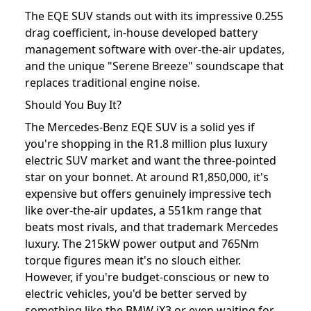
The EQE SUV stands out with its impressive 0.255
drag coefficient, in-house developed battery
management software with over-the-air updates,
and the unique "Serene Breeze" soundscape that
replaces traditional engine noise.
Should You Buy It?
The Mercedes-Benz EQE SUV is a solid yes if
you're shopping in the R1.8 million plus luxury
electric SUV market and want the three-pointed
star on your bonnet. At around R1,850,000, it's
expensive but offers genuinely impressive tech
like over-the-air updates, a 551km range that
beats most rivals, and that trademark Mercedes
luxury. The 215kW power output and 765Nm
torque figures mean it's no slouch either.
However, if you're budget-conscious or new to
electric vehicles, you'd be better served by
something like the BMW iX3 or even waiting for