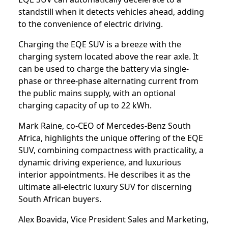
standstill when it detects vehicles ahead, adding
to the convenience of electric driving.
Charging the EQE SUV is a breeze with the
charging system located above the rear axle. It
can be used to charge the battery via single-
phase or three-phase alternating current from
the public mains supply, with an optional
charging capacity of up to 22 kWh.
Mark Raine, co-CEO of Mercedes-Benz South
Africa, highlights the unique offering of the EQE
SUV, combining compactness with practicality, a
dynamic driving experience, and luxurious
interior appointments. He describes it as the
ultimate all-electric luxury SUV for discerning
South African buyers.
Alex Boavida, Vice President Sales and Marketing,