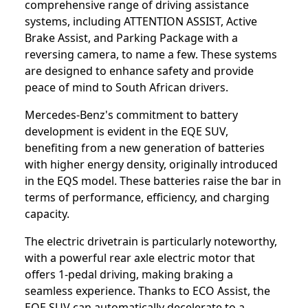
comprehensive range of driving assistance
systems, including ATTENTION ASSIST, Active
Brake Assist, and Parking Package with a
reversing camera, to name a few. These systems
are designed to enhance safety and provide
peace of mind to South African drivers.
Mercedes-Benz's commitment to battery
development is evident in the EQE SUV,
benefiting from a new generation of batteries
with higher energy density, originally introduced
in the EQS model. These batteries raise the bar in
terms of performance, efficiency, and charging
capacity.
The electric drivetrain is particularly noteworthy,
with a powerful rear axle electric motor that
offers 1-pedal driving, making braking a
seamless experience. Thanks to ECO Assist, the
EQE SUV can automatically decelerate to a