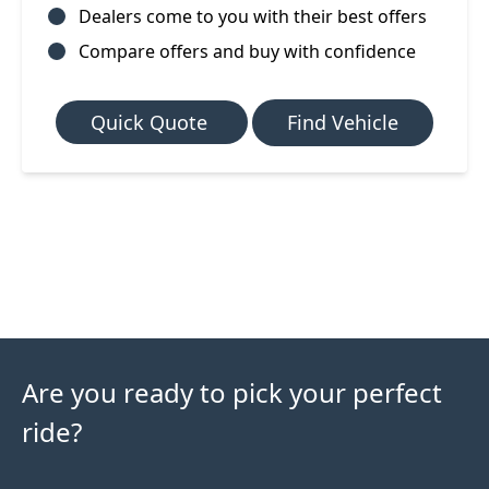
Dealers come to you with their best offers
Compare offers and buy with confidence
Quick Quote
Find Vehicle
Are you ready to pick your perfect
ride?