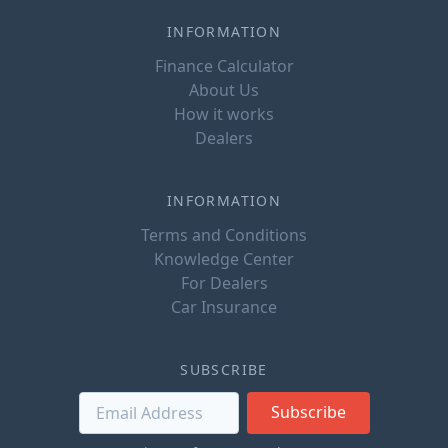
INFORMATION
Finance Calculator
About Us
How it works
Dealers
INFORMATION
Terms and Conditions
Knowledge Center
For Dealers
Car Insurance
SUBSCRIBE
Subscribe