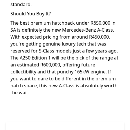
standard.
Should You Buy It?
The best premium hatchback under R650,000 in
SA is definitely the new Mercedes-Benz A-Class.
With expected pricing from around R450,000,
you're getting genuine luxury tech that was
reserved for S-Class models just a few years ago.
The A250 Edition 1 will be the pick of the range at
an estimated R600,000, offering future
collectibility and that punchy 165kW engine. If
you want to dare to be different in the premium
hatch space, this new A-Class is absolutely worth
the wait.