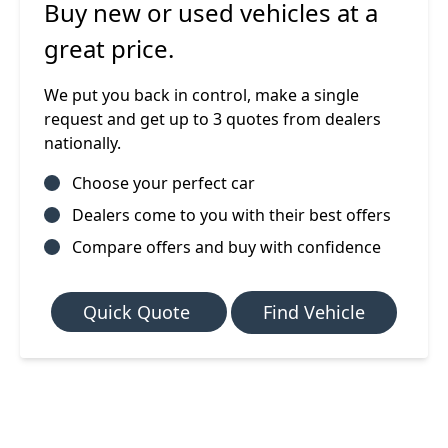
Buy new or used vehicles at a
great price.
We put you back in control, make a single
request and get up to 3 quotes from dealers
nationally.
Choose your perfect car
Dealers come to you with their best offers
Compare offers and buy with confidence
Quick Quote
Find Vehicle