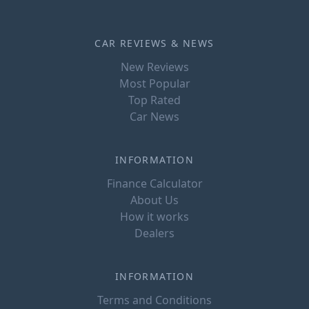
CAR REVIEWS & NEWS
New Reviews
Most Popular
Top Rated
Car News
INFORMATION
Finance Calculator
About Us
How it works
Dealers
INFORMATION
Terms and Conditions