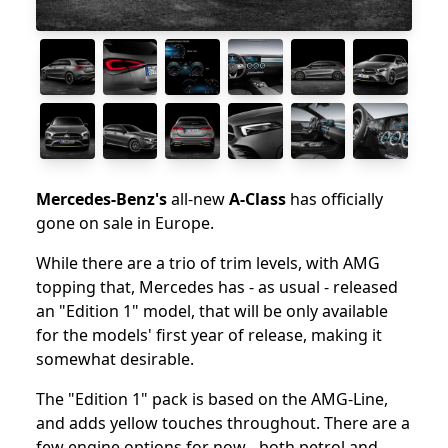
Mercedes-Benz's
all-new
A-Class
has officially
gone on sale in Europe.
While there are a trio of trim levels, with AMG
topping that, Mercedes has - as usual - released
an "Edition 1" model, that will be only available
for the models' first year of release, making it
somewhat desirable.
The "Edition 1" pack is based on the AMG-Line,
and adds yellow touches throughout. There are a
few engine options for now - both petrol and