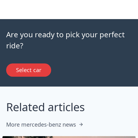
Are you ready to pick your perfect
ride?
Select car
Related articles
More mercedes-benz news