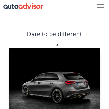
Dare to be different
‹
›
×