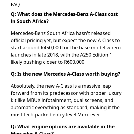
FAQ
Q: What does the Mercedes-Benz A-Class cost
in South Africa?
Mercedes-Benz South Africa hasn't released
official pricing yet, but expect the new A-Class to
start around R450,000 for the base model when it
launches in late 2018, with the A250 Edition 1
likely pushing closer to R600,000.
Q: Is the new Mercedes A-Class worth buying?
Absolutely, the new A-Class is a massive leap
forward from its predecessor with proper luxury
kit like MBUX infotainment, dual screens, and
automatic everything as standard, making it the
most tech-packed entry-level Merc ever.
Q: What engine options are available in the
Mercedes A-Class?