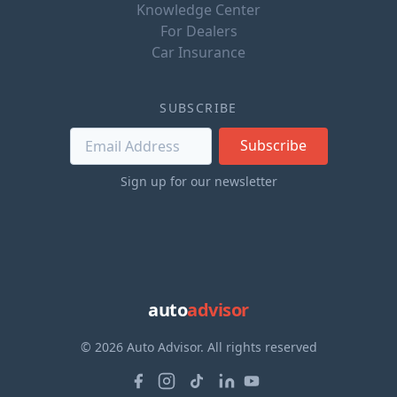
Knowledge Center
For Dealers
Car Insurance
SUBSCRIBE
Subscribe
Sign up for our newsletter
auto
advisor
© 2026 Auto Advisor. All rights reserved