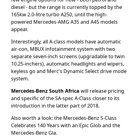
diesel - but the range is currently topped by the
165kw 2.0-litre turbo A250, until the high-
powered Mercedes-AMG A35 and A45 models
appear.
Interestingly, all A-class models have automatic
air-con, MBUX infotainment system with two
separate seven-inch screens (upgradable to twin
10.25-inchers), automatic headlights and wipers,
keyless go and Merc’s Dynamic Select drive mode
system.
Mercedes-Benz South Africa
will release pricing
and specific of the SA-spec A-Class closer to its
introduction in the latter part of 2018.
Also worth a look: the
Mercedes-Benz S-Class
Celebrates 140 Years with an Epic Glob
and the
Mercedes-Benz Gla
.