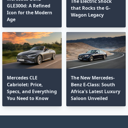
The Electric Shock
GLE300d: A Refined
that Rocks the G-
Icon for the Modern
Wagon Legacy
Age⁣
Mercedes CLE
The New Mercedes-
Cabriolet: Price,
Benz E-Class: South
Specs, and Everything
Africa's Latest Luxury
You Need to Know
Saloon Unveiled