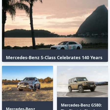
Mercedes-Benz S-Class Celebrates 140 Years
with an Epic Global Road Trip
Mercedes-Benz G580:
Mercedes-Benz