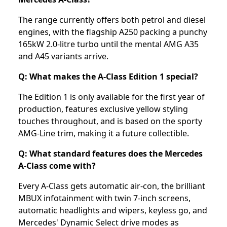
The range currently offers both petrol and diesel
engines, with the flagship A250 packing a punchy
165kW 2.0-litre turbo until the mental AMG A35
and A45 variants arrive.
Q: What makes the A-Class Edition 1 special?
The Edition 1 is only available for the first year of
production, features exclusive yellow styling
touches throughout, and is based on the sporty
AMG-Line trim, making it a future collectible.
Q: What standard features does the Mercedes
A-Class come with?
Every A-Class gets automatic air-con, the brilliant
MBUX infotainment with twin 7-inch screens,
automatic headlights and wipers, keyless go, and
Mercedes' Dynamic Select drive modes as