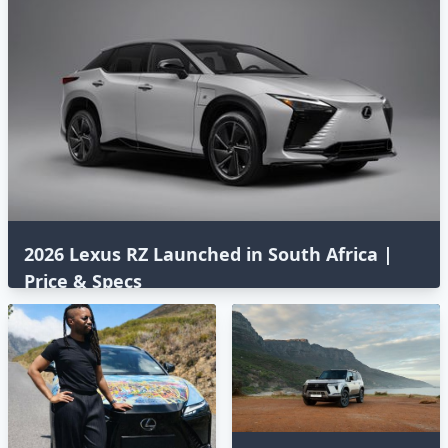
2026 Lexus RZ Launched in South Africa |
Price & Specs