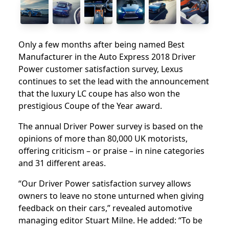
Only a few months after being named Best
Manufacturer in the Auto Express 2018 Driver
Power customer satisfaction survey, Lexus
continues to set the lead with the announcement
that the luxury LC coupe has also won the
prestigious Coupe of the Year award.
The annual Driver Power survey is based on the
opinions of more than 80,000 UK motorists,
offering criticism – or praise – in nine categories
and 31 different areas.
“Our Driver Power satisfaction survey allows
owners to leave no stone unturned when giving
feedback on their cars,” revealed automotive
managing editor Stuart Milne. He added: “To be