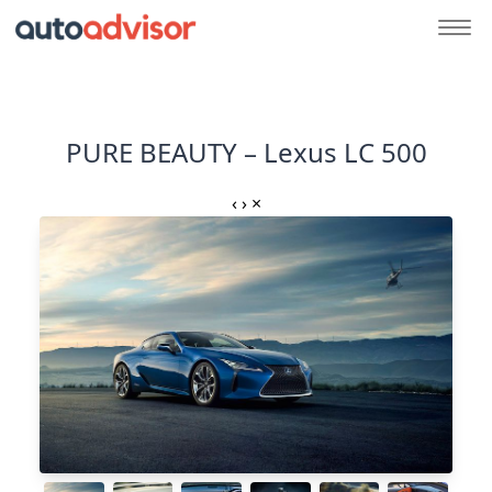
PURE BEAUTY – Lexus LC 500
‹
›
×