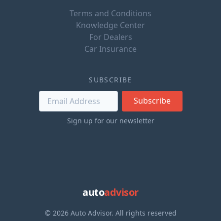
Terms and Conditions
Knowledge Center
For Dealers
Car Insurance
SUBSCRIBE
Subscribe
Sign up for our newsletter
auto
advisor
© 2026 Auto Advisor. All rights reserved