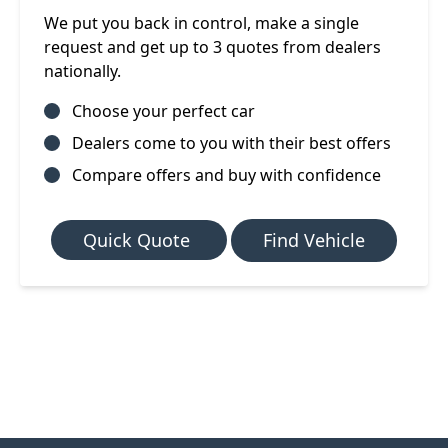
We put you back in control, make a single
request and get up to 3 quotes from dealers
nationally.
Choose your perfect car
Dealers come to you with their best offers
Compare offers and buy with confidence
Quick Quote
Find Vehicle