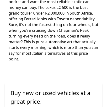
pocket and want the most reliable exotic car
money can buy. The Lexus LC 500 is the best
grand tourer under R2,000,000 in South Africa,
offering Ferrari looks with Toyota dependability.
Sure, it's not the fastest thing on four wheels, but
when you're cruising down Chapman's Peak
turning every head on the road, does it really
matter? This is pure automotive art that actually
starts every morning, which is more than you can
say for most Italian alternatives at this price
point.
Buy new or used vehicles at a
great price.