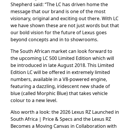
Shepherd said: “The LC has driven home the
message that our brand is one of the most
visionary, original and exciting out there. With LC
we have shown these are not just words but that
our bold vision for the future of Lexus goes
beyond concepts and in to showrooms.
The South African market can look forward to
the upcoming LC 500 Limited Edition which will
be introduced in late August 2018. This Limited
Edition LC will be offered in extremely limited
numbers, available in a V8-powered engine,
featuring a dazzling, iridescent new shade of
blue (called Morphic Blue) that takes vehicle
colour to a new level.
Also worth a look: the
2026 Lexus RZ Launched in
South Africa | Price & Specs
and the
Lexus RZ
Becomes a Moving Canvas in Collaboration with