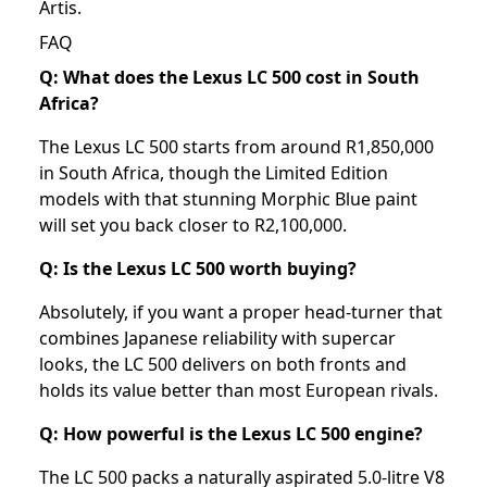
Artis
.
FAQ
Q: What does the Lexus LC 500 cost in South
Africa?
The Lexus LC 500 starts from around R1,850,000
in South Africa, though the Limited Edition
models with that stunning Morphic Blue paint
will set you back closer to R2,100,000.
Q: Is the Lexus LC 500 worth buying?
Absolutely, if you want a proper head-turner that
combines Japanese reliability with supercar
looks, the LC 500 delivers on both fronts and
holds its value better than most European rivals.
Q: How powerful is the Lexus LC 500 engine?
The LC 500 packs a naturally aspirated 5.0-litre V8