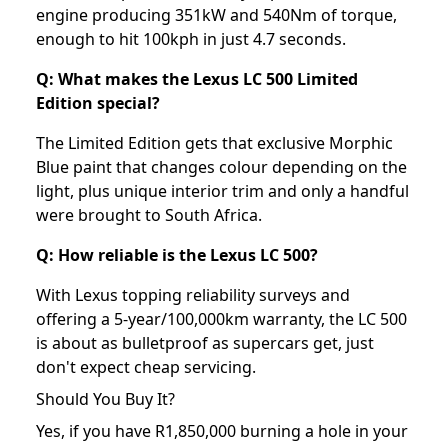
engine producing 351kW and 540Nm of torque,
enough to hit 100kph in just 4.7 seconds.
Q: What makes the Lexus LC 500 Limited
Edition special?
The Limited Edition gets that exclusive Morphic
Blue paint that changes colour depending on the
light, plus unique interior trim and only a handful
were brought to South Africa.
Q: How reliable is the Lexus LC 500?
With Lexus topping reliability surveys and
offering a 5-year/100,000km warranty, the LC 500
is about as bulletproof as supercars get, just
don't expect cheap servicing.
Should You Buy It?
Yes, if you have R1,850,000 burning a hole in your