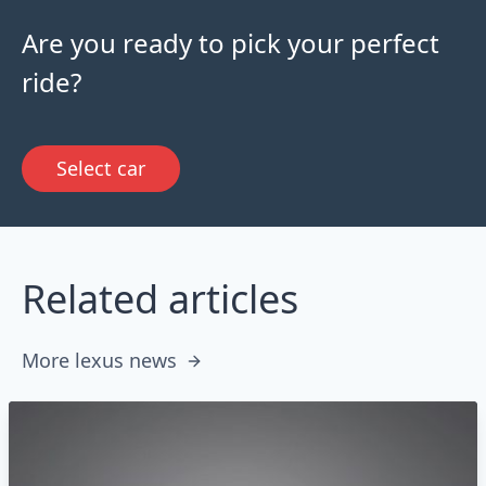
Are you ready to pick your perfect
ride?
Select car
Related articles
More lexus news