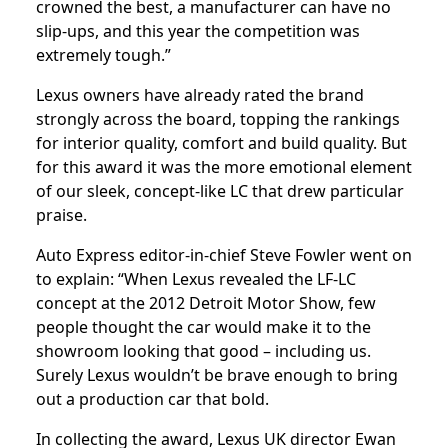
crowned the best, a manufacturer can have no
slip-ups, and this year the competition was
extremely tough.”
Lexus owners have already rated the brand
strongly across the board, topping the rankings
for interior quality, comfort and build quality. But
for this award it was the more emotional element
of our sleek, concept-like LC that drew particular
praise.
Auto Express editor-in-chief Steve Fowler went on
to explain: “When Lexus revealed the LF-LC
concept at the 2012 Detroit Motor Show, few
people thought the car would make it to the
showroom looking that good – including us.
Surely Lexus wouldn’t be brave enough to bring
out a production car that bold.
In collecting the award, Lexus UK director Ewan