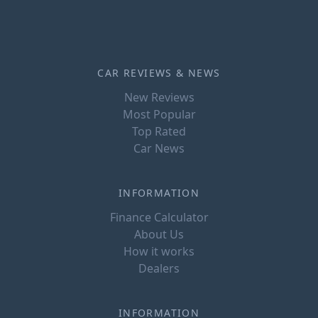
CAR REVIEWS & NEWS
New Reviews
Most Popular
Top Rated
Car News
INFORMATION
Finance Calculator
About Us
How it works
Dealers
INFORMATION