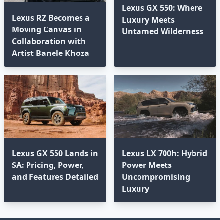
Lexus GX 550: Where
Lexus RZ Becomes a
Luxury Meets
Moving Canvas in
Untamed Wilderness⁣
Collaboration with
Artist Banele Khoza
Lexus GX 550 Lands in
Lexus LX 700h: Hybrid
SA: Pricing, Power,
Power Meets
and Features Detailed
Uncompromising
Luxury