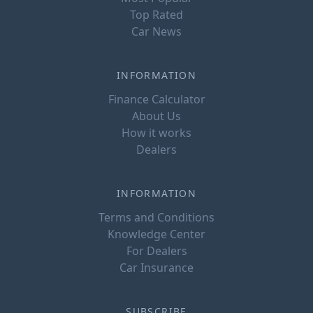
Top Rated
Car News
INFORMATION
Finance Calculator
About Us
How it works
Dealers
INFORMATION
Terms and Conditions
Knowledge Center
For Dealers
Car Insurance
SUBSCRIBE