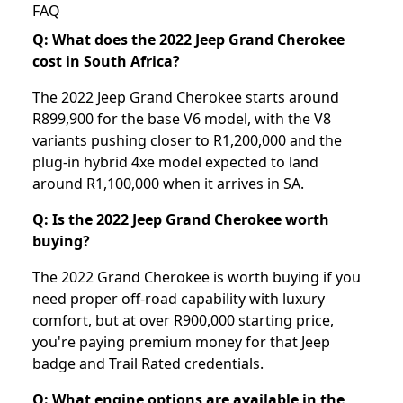
FAQ
Q: What does the 2022 Jeep Grand Cherokee
cost in South Africa?
The 2022 Jeep Grand Cherokee starts around
R899,900 for the base V6 model, with the V8
variants pushing closer to R1,200,000 and the
plug-in hybrid 4xe model expected to land
around R1,100,000 when it arrives in SA.
Q: Is the 2022 Jeep Grand Cherokee worth
buying?
The 2022 Grand Cherokee is worth buying if you
need proper off-road capability with luxury
comfort, but at over R900,000 starting price,
you're paying premium money for that Jeep
badge and Trail Rated credentials.
Q: What engine options are available in the