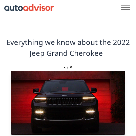
Everything we know about the 2022
Jeep Grand Cherokee
‹
›
×