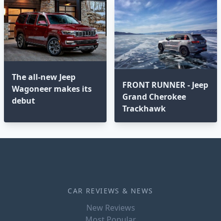
The all-new Jeep
FRONT RUNNER - Jeep
Wagoneer makes its
Grand Cherokee
debut
Trackhawk
CAR REVIEWS & NEWS
New Reviews
Most Popular