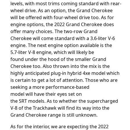
levels, with most trims coming standard with rear-
wheel drive. As an option, the Grand Cherokee
will be offered with four-wheel drive too. As for
engine options, the 2022 Grand Cherokee does
offer many choices. The two-row Grand
Cherokee will come standard with a 3.6-liter V-6
engine. The next engine option available is the
5.7-liter V-8 engine, which will likely be
found under the hood of the smaller Grand
Cherokee too. Also thrown into the mix is the
highly anticipated plug-in hybrid 4xe model which
is certain to get a lot of attention. Those who are
seeking a more performance-based
model will have their eyes set on
the SRT models. As to whether the supercharged
V-8 of the Trackhawk will find its way into the
Grand Cherokee range is still unknown.
As for the interior, we are expecting the 2022