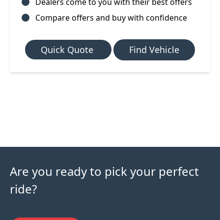
Dealers come to you with their best offers
Compare offers and buy with confidence
Quick Quote
Find Vehicle
Are you ready to pick your perfect
ride?