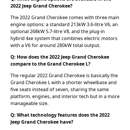
2022 Jeep Grand Cherokee?
The 2022 Grand Cherokee comes with three main
engine options: a standard 213kW 3.6-litre V6, an
optional 268kW 5.7-litre V8, and the plug-in
hybrid 4xe system that combines electric motors
with a V6 for around 280kW total output.
Q: How does the 2022 Jeep Grand Cherokee
compare to the Grand Cherokee L?
The regular 2022 Grand Cherokee is basically the
Grand Cherokee L with a shorter wheelbase and
five seats instead of seven, sharing the same
platform, engines, and interior tech but in a more
manageable size.
Q: What technology features does the 2022
Jeep Grand Cherokee have?