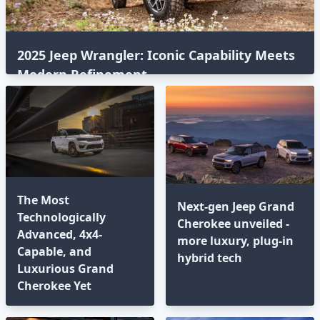
2025 Jeep Wrangler: Iconic Capability Meets
Modern Refinement
The Most
Next-gen Jeep Grand
Technologically
Cherokee unveiled -
Advanced, 4x4-
more luxury, plug-in
Capable, and
hybrid tech
Luxurious Grand
Cherokee Yet