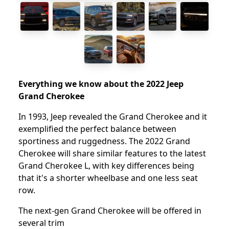
Everything we know about the 2022 Jeep
Grand Cherokee
In 1993, Jeep revealed the Grand Cherokee and it
exemplified the perfect balance between
sportiness and ruggedness. The 2022 Grand
Cherokee will share similar features to the latest
Grand Cherokee L, with key differences being
that it's a shorter wheelbase and one less seat
row.
The next-gen Grand Cherokee will be offered in
several trim