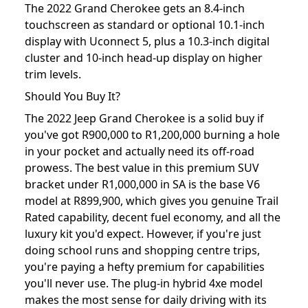
The 2022 Grand Cherokee gets an 8.4-inch
touchscreen as standard or optional 10.1-inch
display with Uconnect 5, plus a 10.3-inch digital
cluster and 10-inch head-up display on higher
trim levels.
Should You Buy It?
The 2022 Jeep Grand Cherokee is a solid buy if
you've got R900,000 to R1,200,000 burning a hole
in your pocket and actually need its off-road
prowess. The best value in this premium SUV
bracket under R1,000,000 in SA is the base V6
model at R899,900, which gives you genuine Trail
Rated capability, decent fuel economy, and all the
luxury kit you'd expect. However, if you're just
doing school runs and shopping centre trips,
you're paying a hefty premium for capabilities
you'll never use. The plug-in hybrid 4xe model
makes the most sense for daily driving with its