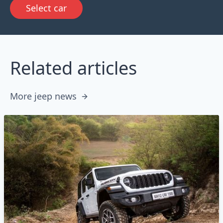
Select car
Related articles
More jeep news