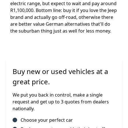
electric range, but expect to wait and pay around
R1,100,000. Bottom line: buy it if you love the Jeep
brand and actually go off-road, otherwise there
are better value German alternatives that'll do
the suburban thing just as well for less money.
Buy new or used vehicles at a
great price.
We put you back in control, make a single
request and get up to 3 quotes from dealers
nationally.
Choose your perfect car