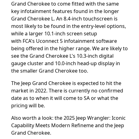
Grand Cherokee to come fitted with the same
key infotainment features found in the longer
Grand Cherokee L. An 8.4-inch touchscreen is
most likely to be found in the entry-level options,
while a larger 10.1-inch screen setup
with FCA's Uconnect 5 infotainment software
being offered in the higher range. We are likely to
see the Grand Cherokee L's 10.3-inch digital
gauge cluster and 10.0-inch head-up display in
the smaller Grand Cherokee too.
The Jeep Grand Cherokee is expected to hit the
market in 2022. There is currently no confirmed
date as to when it will come to SA or what the
pricing will be.
Also worth a look: the
2025 Jeep Wrangler: Iconic
Capability Meets Modern Refineme
and the
Jeep
Grand Cherokee
.