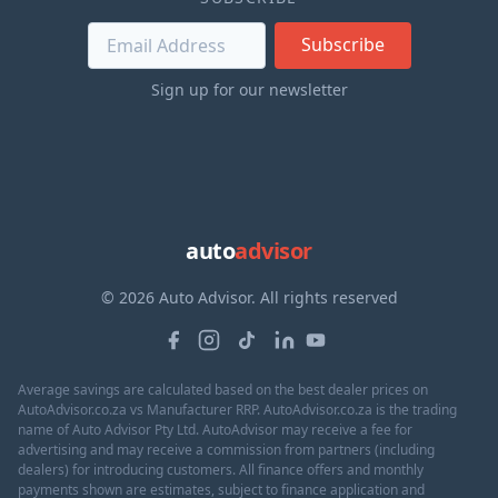
Subscribe
Sign up for our newsletter
auto
advisor
© 2026 Auto Advisor. All rights reserved
Average savings are calculated based on the best dealer prices on
AutoAdvisor.co.za vs Manufacturer RRP. AutoAdvisor.co.za is the trading
name of Auto Advisor Pty Ltd. AutoAdvisor may receive a fee for
advertising and may receive a commission from partners (including
dealers) for introducing customers. All finance offers and monthly
payments shown are estimates, subject to finance application and