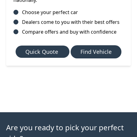
nationally.
Choose your perfect car
Dealers come to you with their best offers
Compare offers and buy with confidence
Quick Quote
Find Vehicle
Are you ready to pick your perfect