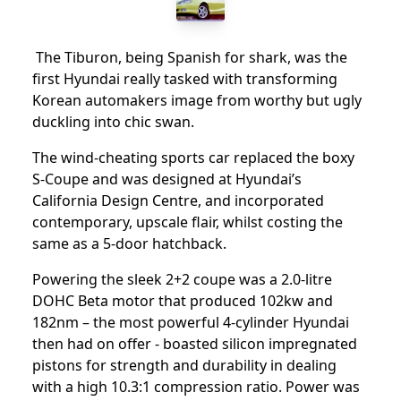
The Tiburon, being Spanish for shark, was the
first Hyundai really tasked with transforming
Korean automakers image from worthy but ugly
duckling into chic swan.
The wind-cheating sports car replaced the boxy
S-Coupe and was designed at Hyundai’s
California Design Centre, and incorporated
contemporary, upscale flair, whilst costing the
same as a 5-door hatchback.
Powering the sleek 2+2 coupe was a 2.0-litre
DOHC Beta motor that produced 102kw and
182nm – the most powerful 4-cylinder Hyundai
then had on offer - boasted silicon impregnated
pistons for strength and durability in dealing
with a high 10.3:1 compression ratio. Power was