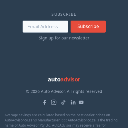
SUBSCRIBE
Subscribe
Sign up for our newsletter
auto
advisor
© 2026 Auto Advisor. All rights reserved
Average savings are calculated based on the best dealer prices on
AutoAdvisor.co.za vs Manufacturer RRP. AutoAdvisor.co.za is the trading
name of Auto Advisor Pty Ltd. AutoAdvisor may receive a fee for