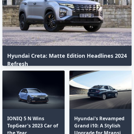
Hyundai Creta: Matte Edition Headlines 2024
Refresh
IONIQ 5 N Wins
Hyundai's Revamped
TopGear's 2023 Car of
Grand i10: A Stylish
the Year
Upgrade for Mzansi