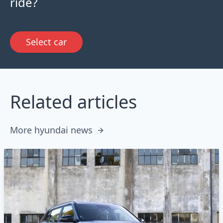
ride?
Select car
Related articles
More hyundai news