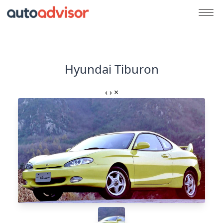
Hyundai Tiburon
‹
›
×