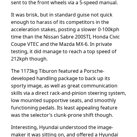
sent to the front wheels via a 5-speed manual.
It was brisk, but in standard guise not quick
enough to harass of its competitors in the
acceleration stakes, posting a slower 0-100kph
time than the Nissan Sabre 200STI, Honda Civic
Coupe VTEC and the Mazda MX-6. In private
testing, it did manage to reach a top speed of
212kph though.
The 1173kg Tiburon featured a Porsche-
developed handling package to back up its
sporty image, as well as great communication
skills via a direct rack-and-pinion steering system,
low mounted supportive seats, and smoothly
functioning pedals. Its least appealing feature
was the selector’s clunk-prone shift though.
Interesting, Hyundai understood the image-
maker it was sitting on, and offered a Hyundai