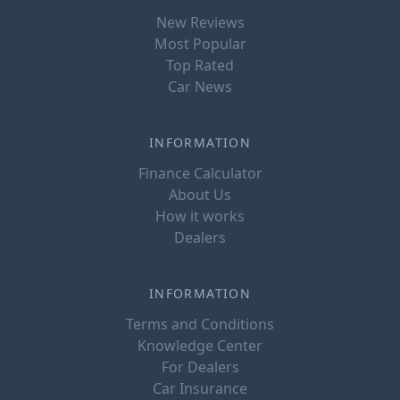
New Reviews
Most Popular
Top Rated
Car News
INFORMATION
Finance Calculator
About Us
How it works
Dealers
INFORMATION
Terms and Conditions
Knowledge Center
For Dealers
Car Insurance