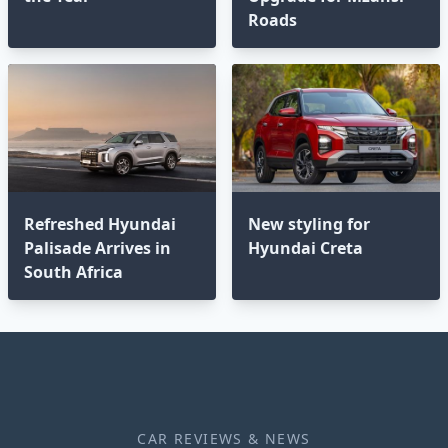
Roads
Refreshed Hyundai
New styling for
Palisade Arrives in
Hyundai Creta
South Africa
CAR REVIEWS & NEWS