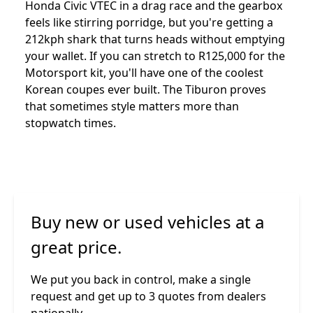
Honda Civic VTEC in a drag race and the gearbox
feels like stirring porridge, but you're getting a
212kph shark that turns heads without emptying
your wallet. If you can stretch to R125,000 for the
Motorsport kit, you'll have one of the coolest
Korean coupes ever built. The Tiburon proves
that sometimes style matters more than
stopwatch times.
Buy new or used vehicles at a
great price.
We put you back in control, make a single
request and get up to 3 quotes from dealers