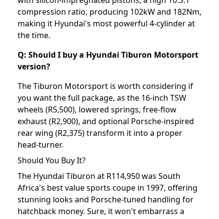
with silicon-impregnated pistons, a high 10.3:1
compression ratio, producing 102kW and 182Nm,
making it Hyundai's most powerful 4-cylinder at
the time.
Q: Should I buy a Hyundai Tiburon Motorsport
version?
The Tiburon Motorsport is worth considering if
you want the full package, as the 16-inch TSW
wheels (R5,500), lowered springs, free-flow
exhaust (R2,900), and optional Porsche-inspired
rear wing (R2,375) transform it into a proper
head-turner.
Should You Buy It?
The Hyundai Tiburon at R114,950 was South
Africa's best value sports coupe in 1997, offering
stunning looks and Porsche-tuned handling for
hatchback money. Sure, it won't embarrass a