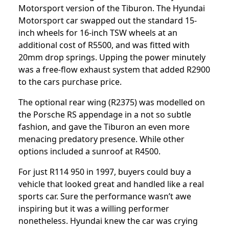
Motorsport version of the Tiburon. The Hyundai
Motorsport car swapped out the standard 15-
inch wheels for 16-inch TSW wheels at an
additional cost of R5500, and was fitted with
20mm drop springs. Upping the power minutely
was a free-flow exhaust system that added R2900
to the cars purchase price.
The optional rear wing (R2375) was modelled on
the Porsche RS appendage in a not so subtle
fashion, and gave the Tiburon an even more
menacing predatory presence. While other
options included a sunroof at R4500.
For just R114 950 in 1997, buyers could buy a
vehicle that looked great and handled like a real
sports car. Sure the performance wasn’t awe
inspiring but it was a willing performer
nonetheless. Hyundai knew the car was crying