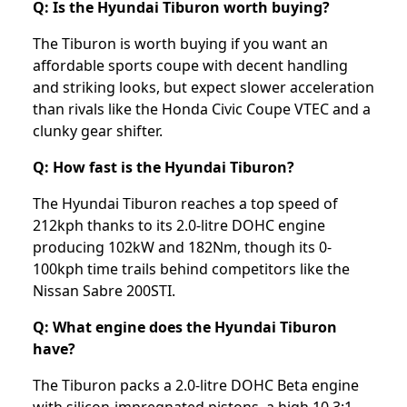
Q: Is the Hyundai Tiburon worth buying?
The Tiburon is worth buying if you want an
affordable sports coupe with decent handling
and striking looks, but expect slower acceleration
than rivals like the Honda Civic Coupe VTEC and a
clunky gear shifter.
Q: How fast is the Hyundai Tiburon?
The Hyundai Tiburon reaches a top speed of
212kph thanks to its 2.0-litre DOHC engine
producing 102kW and 182Nm, though its 0-
100kph time trails behind competitors like the
Nissan Sabre 200STI.
Q: What engine does the Hyundai Tiburon
have?
The Tiburon packs a 2.0-litre DOHC Beta engine