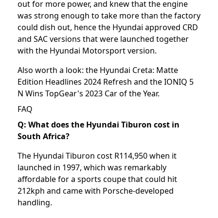
out for more power, and knew that the engine
was strong enough to take more than the factory
could dish out, hence the Hyundai approved CRD
and SAC versions that were launched together
with the Hyundai Motorsport version.
Also worth a look: the
Hyundai Creta: Matte
Edition Headlines 2024 Refresh
and the
IONIQ 5
N Wins TopGear's 2023 Car of the Year
.
FAQ
Q: What does the Hyundai Tiburon cost in
South Africa?
The Hyundai Tiburon cost R114,950 when it
launched in 1997, which was remarkably
affordable for a sports coupe that could hit
212kph and came with Porsche-developed
handling.