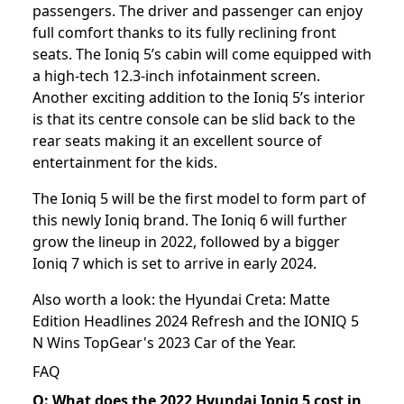
passengers. The driver and passenger can enjoy
full comfort thanks to its fully reclining front
seats. The Ioniq 5’s cabin will come equipped with
a high-tech 12.3-inch infotainment screen.
Another exciting addition to the Ioniq 5’s interior
is that its centre console can be slid back to the
rear seats making it an excellent source of
entertainment for the kids.
The Ioniq 5 will be the first model to form part of
this newly Ioniq brand. The Ioniq 6 will further
grow the lineup in 2022, followed by a bigger
Ioniq 7 which is set to arrive in early 2024.
Also worth a look: the
Hyundai Creta: Matte
Edition Headlines 2024 Refresh
and the
IONIQ 5
N Wins TopGear's 2023 Car of the Year
.
FAQ
Q: What does the 2022 Hyundai Ioniq 5 cost in