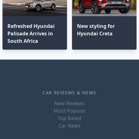
Refreshed Hyundai
New styling for
Palisade Arrives in
Hyundai Creta
South Africa
CAR REVIEWS & NEWS
New Reviews
Most Popular
Top Rated
Car News