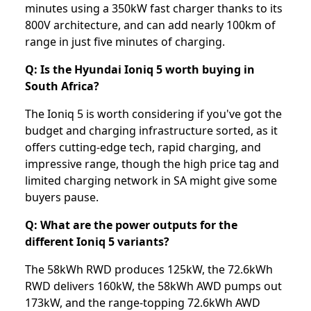
minutes using a 350kW fast charger thanks to its
800V architecture, and can add nearly 100km of
range in just five minutes of charging.
Q: Is the Hyundai Ioniq 5 worth buying in
South Africa?
The Ioniq 5 is worth considering if you've got the
budget and charging infrastructure sorted, as it
offers cutting-edge tech, rapid charging, and
impressive range, though the high price tag and
limited charging network in SA might give some
buyers pause.
Q: What are the power outputs for the
different Ioniq 5 variants?
The 58kWh RWD produces 125kW, the 72.6kWh
RWD delivers 160kW, the 58kWh AWD pumps out
173kW, and the range-topping 72.6kWh AWD