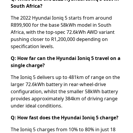
South Africa?
The 2022 Hyundai Ioniq 5 starts from around
R899,900 for the base 58kWh model in South
Africa, with the top-spec 72.6kWh AWD variant
pushing closer to R1,200,000 depending on
specification levels.
Q: How far can the Hyundai Ioniq 5 travel on a
single charge?
The Ioniq 5 delivers up to 481km of range on the
larger 72.6kWh battery in rear-wheel-drive
configuration, whilst the smaller 58kWh battery
provides approximately 384km of driving range
under ideal conditions.
Q: How fast does the Hyundai Ioniq 5 charge?
The Ioniq 5 charges from 10% to 80% in just 18