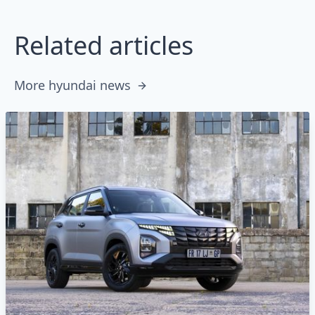
Related articles
More hyundai news