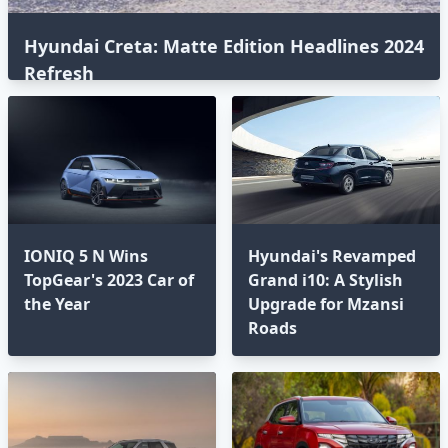
Hyundai Creta: Matte Edition Headlines 2024
Refresh
IONIQ 5 N Wins
Hyundai's Revamped
TopGear's 2023 Car of
Grand i10: A Stylish
the Year
Upgrade for Mzansi
Roads