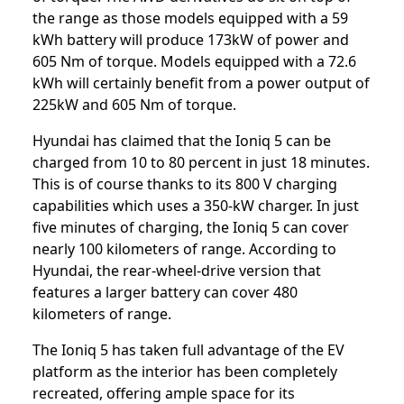
the range as those models equipped with a 59
kWh battery will produce 173kW of power and
605 Nm of torque. Models equipped with a 72.6
kWh will certainly benefit from a power output of
225kW and 605 Nm of torque.
Hyundai has claimed that the Ioniq 5 can be
charged from 10 to 80 percent in just 18 minutes.
This is of course thanks to its 800 V charging
capabilities which uses a 350-kW charger. In just
five minutes of charging, the Ioniq 5 can cover
nearly 100 kilometers of range. According to
Hyundai, the rear-wheel-drive version that
features a larger battery can cover 480
kilometers of range.
The Ioniq 5 has taken full advantage of the EV
platform as the interior has been completely
recreated, offering ample space for its