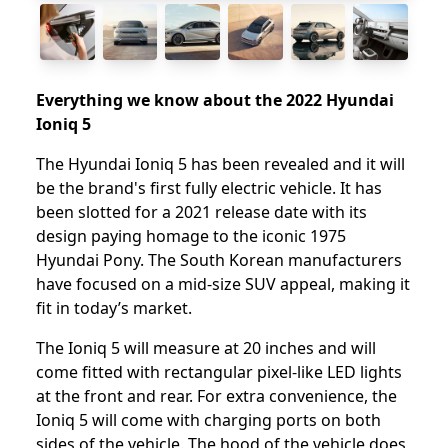
Everything we know about the 2022 Hyundai
Ioniq 5
The Hyundai Ioniq 5 has been revealed and it will
be the brand's first fully electric vehicle. It has
been slotted for a 2021 release date with its
design paying homage to the iconic 1975
Hyundai Pony. The South Korean manufacturers
have focused on a mid-size SUV appeal, making it
fit in today’s market.
The Ioniq 5 will measure at 20 inches and will
come fitted with rectangular pixel-like LED lights
at the front and rear. For extra convenience, the
Ioniq 5 will come with charging ports on both
sides of the vehicle. The hood of the vehicle does