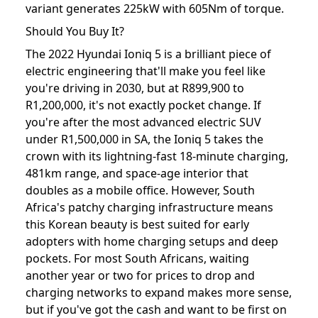
variant generates 225kW with 605Nm of torque.
Should You Buy It?
The 2022 Hyundai Ioniq 5 is a brilliant piece of
electric engineering that'll make you feel like
you're driving in 2030, but at R899,900 to
R1,200,000, it's not exactly pocket change. If
you're after the most advanced electric SUV
under R1,500,000 in SA, the Ioniq 5 takes the
crown with its lightning-fast 18-minute charging,
481km range, and space-age interior that
doubles as a mobile office. However, South
Africa's patchy charging infrastructure means
this Korean beauty is best suited for early
adopters with home charging setups and deep
pockets. For most South Africans, waiting
another year or two for prices to drop and
charging networks to expand makes more sense,
but if you've got the cash and want to be first on