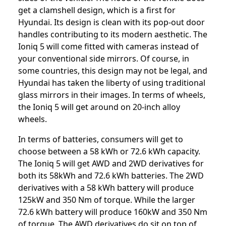
get a clamshell design, which is a first for
Hyundai. Its design is clean with its pop-out door
handles contributing to its modern aesthetic. The
Ioniq 5 will come fitted with cameras instead of
your conventional side mirrors. Of course, in
some countries, this design may not be legal, and
Hyundai has taken the liberty of using traditional
glass mirrors in their images. In terms of wheels,
the Ioniq 5 will get around on 20-inch alloy
wheels.
In terms of batteries, consumers will get to
choose between a 58 kWh or 72.6 kWh capacity.
The Ioniq 5 will get AWD and 2WD derivatives for
both its 58kWh and 72.6 kWh batteries. The 2WD
derivatives with a 58 kWh battery will produce
125kW and 350 Nm of torque. While the larger
72.6 kWh battery will produce 160kW and 350 Nm
of torque. The AWD derivatives do sit on top of