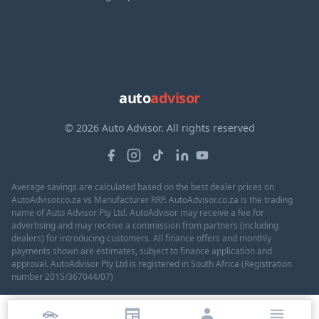
auto
advisor
© 2026 Auto Advisor. All rights reserved
Average savings are calculated based on the best dealer prices on
AutoAdvisor.co.za vs Manufacturer RRP. AutoAdvisor.co.za is the trading
name of Auto Advisor Pty Ltd. AutoAdvisor may receive a fee for
advertising and may receive a commission from partners (including
dealers) for introducing customers. All finance offers and monthly
payments shown are estimates, subject to finance application and
approval. AutoAdvisor Pty Ltd is registered in South Africa (Registration
number 2015/367044/07)