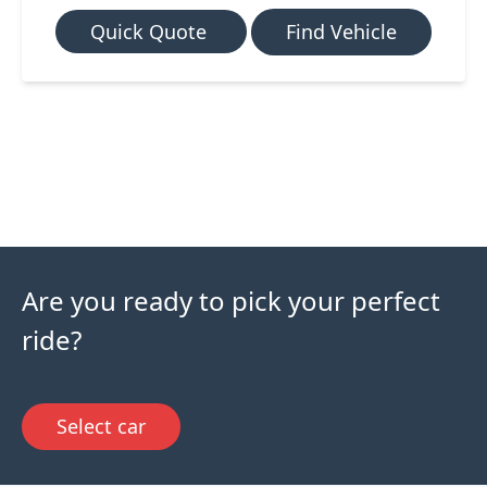
Quick Quote
Find Vehicle
Are you ready to pick your perfect
ride?
Select car