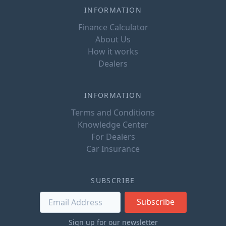
INFORMATION
Finance Calculator
About Us
How it works
Dealers
INFORMATION
Terms and Conditions
Knowledge Center
For Dealers
Car Insurance
SUBSCRIBE
Subscribe
Sign up for our newsletter