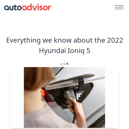
Everything we know about the 2022
Hyundai Ioniq 5
‹
›
×