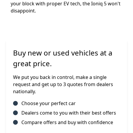
your block with proper EV tech, the Ioniq 5 won't
disappoint.
Buy new or used vehicles at a
great price.
We put you back in control, make a single
request and get up to 3 quotes from dealers
nationally.
Choose your perfect car
Dealers come to you with their best offers
Compare offers and buy with confidence