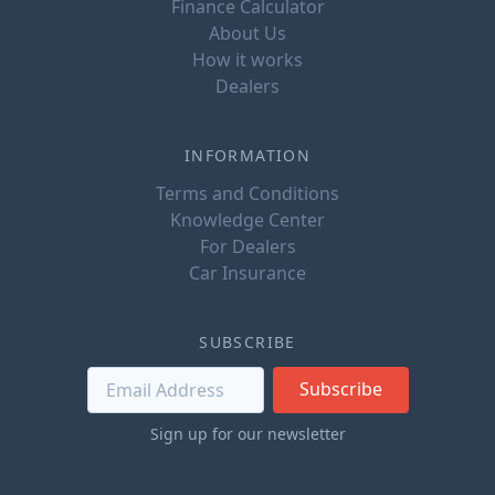
Finance Calculator
About Us
How it works
Dealers
INFORMATION
Terms and Conditions
Knowledge Center
For Dealers
Car Insurance
SUBSCRIBE
Subscribe
Sign up for our newsletter