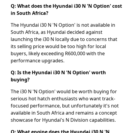
Q: What does the Hyundai i30 N 'N Option' cost
in South Africa?
The Hyundai i30 N 'N Option' is not available in
South Africa, as Hyundai decided against
launching the i30 N locally due to concerns that
its selling price would be too high for local
buyers, likely exceeding R600,000 with the
performance upgrades.
Q: Is the Hyundai i30 N 'N Option' worth
buying?
The i30 N 'N Option' would be worth buying for
serious hot hatch enthusiasts who want track-
focused performance, but unfortunately it's not
available in South Africa and remains a concept
showcase for Hyundai's N Division capabilities.
Q: What engine does the Hyundai i30 N 'N