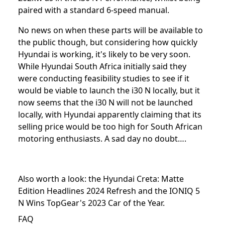
paired with a standard 6-speed manual.
No news on when these parts will be available to
the public though, but considering how quickly
Hyundai is working, it's likely to be very soon.
While Hyundai South Africa initially said they
were conducting feasibility studies to see if it
would be viable to launch the i30 N locally, but it
now seems that the i30 N will not be launched
locally, with Hyundai apparently claiming that its
selling price would be too high for South African
motoring enthusiasts. A sad day no doubt….
Also worth a look: the
Hyundai Creta: Matte
Edition Headlines 2024 Refresh
and the
IONIQ 5
N Wins TopGear's 2023 Car of the Year
.
FAQ