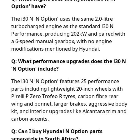
Option' have?
The i30 N 'N Option' uses the same 2.0-litre
turbocharged engine as the standard i30 N
Performance, producing 202kW and paired with
a 6-speed manual gearbox, with no engine
modifications mentioned by Hyundai.
Q: What performance upgrades does the i30 N
'N Option' include?
The i30 N 'N Option' features 25 performance
parts including lightweight 20-inch wheels with
Pirelli P Zero Trofeo R tyres, carbon fibre rear
wing and bonnet, larger brakes, aggressive body
kit, and interior upgrades like Alcantara trim and
carbon accents.
Q: Can I buy Hyundai N Option parts
separately in South Africa?