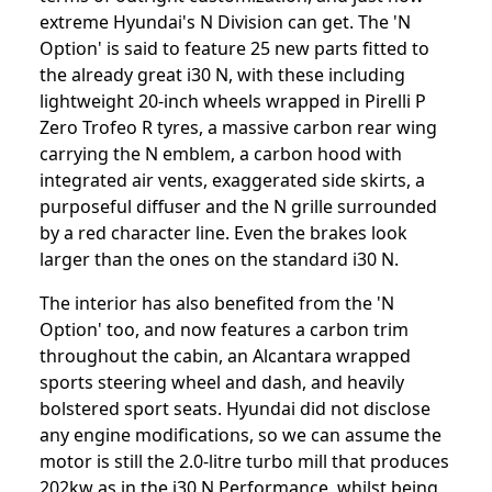
extreme Hyundai's N Division can get. The 'N
Option' is said to feature 25 new parts fitted to
the already great i30 N, with these including
lightweight 20-inch wheels wrapped in Pirelli P
Zero Trofeo R tyres, a massive carbon rear wing
carrying the N emblem, a carbon hood with
integrated air vents, exaggerated side skirts, a
purposeful diffuser and the N grille surrounded
by a red character line. Even the brakes look
larger than the ones on the standard i30 N.
The interior has also benefited from the 'N
Option' too, and now features a carbon trim
throughout the cabin, an Alcantara wrapped
sports steering wheel and dash, and heavily
bolstered sport seats. Hyundai did not disclose
any engine modifications, so we can assume the
motor is still the 2.0-litre turbo mill that produces
202kw as in the i30 N Performance, whilst being