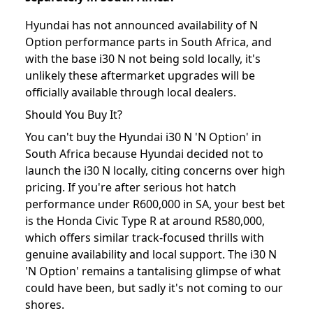
Hyundai has not announced availability of N
Option performance parts in South Africa, and
with the base i30 N not being sold locally, it's
unlikely these aftermarket upgrades will be
officially available through local dealers.
Should You Buy It?
You can't buy the Hyundai i30 N 'N Option' in
South Africa because Hyundai decided not to
launch the i30 N locally, citing concerns over high
pricing. If you're after serious hot hatch
performance under R600,000 in SA, your best bet
is the Honda Civic Type R at around R580,000,
which offers similar track-focused thrills with
genuine availability and local support. The i30 N
'N Option' remains a tantalising glimpse of what
could have been, but sadly it's not coming to our
shores.