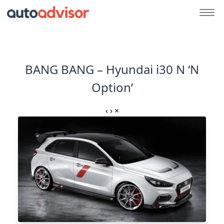
BANG BANG – Hyundai i30 N ‘N
Option’
‹
›
×