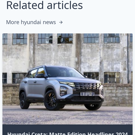
Related articles
More hyundai news
Hyundai Creta: Matte Edition Headlines 2024