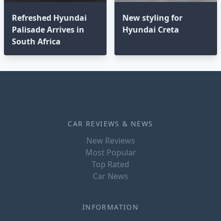
Refreshed Hyundai
New styling for
Palisade Arrives in
Hyundai Creta
South Africa
CAR REVIEWS & NEWS
New Reviews
Most Popular
Top Rated
Car News
INFORMATION