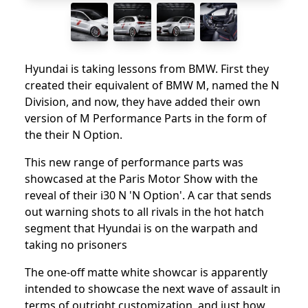
Hyundai is taking lessons from BMW. First they
created their equivalent of BMW M, named the N
Division, and now, they have added their own
version of M Performance Parts in the form of
the their N Option.
This new range of performance parts was
showcased at the Paris Motor Show with the
reveal of their i30 N 'N Option'. A car that sends
out warning shots to all rivals in the hot hatch
segment that Hyundai is on the warpath and
taking no prisoners
The one-off matte white showcar is apparently
intended to showcase the next wave of assault in
terms of outright customization, and just how