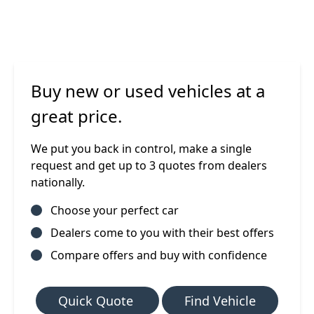
Buy new or used vehicles at a
great price.
We put you back in control, make a single
request and get up to 3 quotes from dealers
nationally.
Choose your perfect car
Dealers come to you with their best offers
Compare offers and buy with confidence
Quick Quote
Find Vehicle