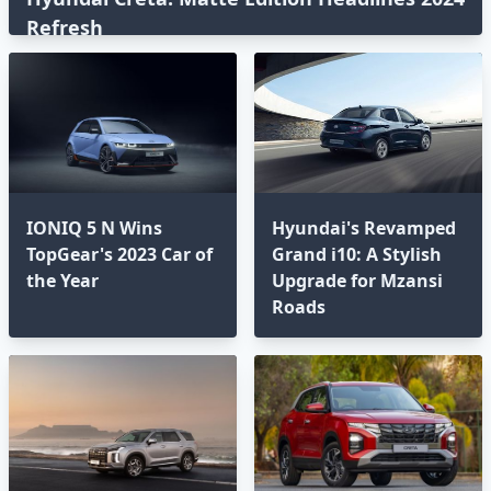
Refresh
IONIQ 5 N Wins
Hyundai's Revamped
TopGear's 2023 Car of
Grand i10: A Stylish
the Year
Upgrade for Mzansi
Roads