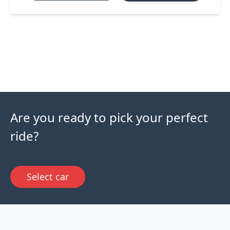
Are you ready to pick your perfect
ride?
Select car