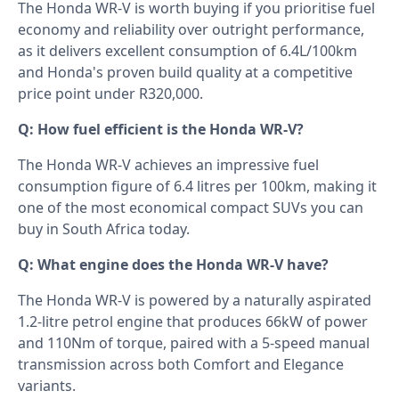
The Honda WR-V is worth buying if you prioritise fuel
economy and reliability over outright performance,
as it delivers excellent consumption of 6.4L/100km
and Honda's proven build quality at a competitive
price point under R320,000.
Q: How fuel efficient is the Honda WR-V?
The Honda WR-V achieves an impressive fuel
consumption figure of 6.4 litres per 100km, making it
one of the most economical compact SUVs you can
buy in South Africa today.
Q: What engine does the Honda WR-V have?
The Honda WR-V is powered by a naturally aspirated
1.2-litre petrol engine that produces 66kW of power
and 110Nm of torque, paired with a 5-speed manual
transmission across both Comfort and Elegance
variants.