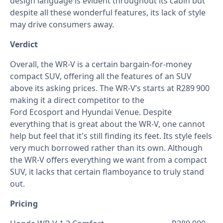
design language is evident throughout its cabin but
despite all these wonderful features, its lack of style
may drive consumers away.
Verdict
Overall, the WR-V is a certain bargain-for-money
compact SUV, offering all the features of an SUV
above its asking prices. The WR-V’s starts at R289 900
making it a direct competitor to the
Ford Ecosport and Hyundai Venue. Despite
everything that is great about the WR-V, one cannot
help but feel that it's still finding its feet. Its style feels
very much borrowed rather than its own. Although
the WR-V offers everything we want from a compact
SUV, it lacks that certain flamboyance to truly stand
out.
Pricing