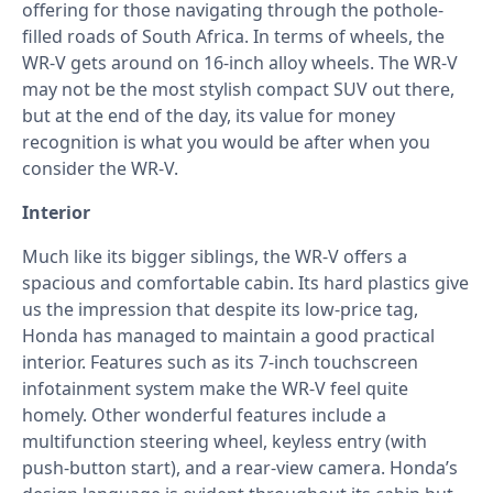
offering for those navigating through the pothole-
filled roads of South Africa. In terms of wheels, the
WR-V gets around on 16-inch alloy wheels. The WR-V
may not be the most stylish compact SUV out there,
but at the end of the day, its value for money
recognition is what you would be after when you
consider the WR-V.
Interior
Much like its bigger siblings, the WR-V offers a
spacious and comfortable cabin. Its hard plastics give
us the impression that despite its low-price tag,
Honda has managed to maintain a good practical
interior. Features such as its 7-inch touchscreen
infotainment system make the WR-V feel quite
homely. Other wonderful features include a
multifunction steering wheel, keyless entry (with
push-button start), and a rear-view camera. Honda’s