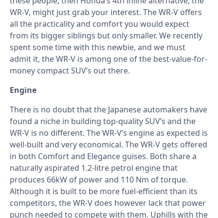
these people, then Honda’s 4th inline alternative, the
WR-V, might just grab your interest. The WR-V offers
all the practicality and comfort you would expect
from its bigger siblings but only smaller. We recently
spent some time with this newbie, and we must
admit it, the WR-V is among one of the best-value-for-
money compact SUV’s out there.
Engine
There is no doubt that the Japanese automakers have
found a niche in building top-quality SUV’s and the
WR-V is no different. The WR-V’s engine as expected is
well-built and very economical. The WR-V gets offered
in both Comfort and Elegance guises. Both share a
naturally aspirated 1.2-litre petrol engine that
produces 66kW of power and 110 Nm of torque.
Although it is built to be more fuel-efficient than its
competitors, the WR-V does however lack that power
punch needed to compete with them. Uphills with the