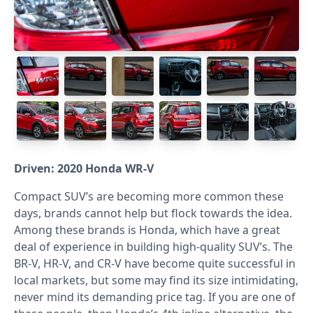
Driven: 2020 Honda WR-V
Compact SUV’s are becoming more common these
days, brands cannot help but flock towards the idea.
Among these brands is Honda, which have a great
deal of experience in building high-quality SUV’s. The
BR-V, HR-V, and CR-V have become quite successful in
local markets, but some may find its size intimidating,
never mind its demanding price tag. If you are one of