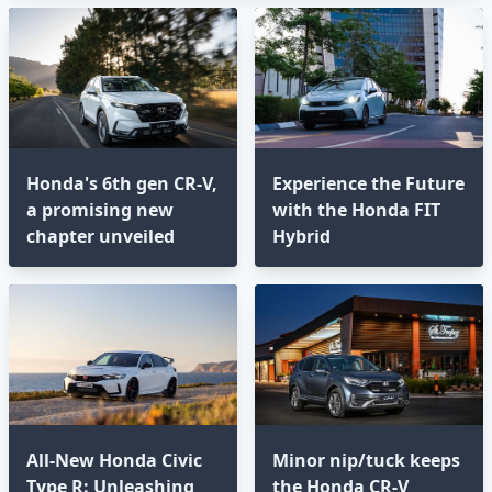
Honda's 6th gen CR-V,
Experience the Future
a promising new
with the Honda FIT
chapter unveiled
Hybrid
All-New Honda Civic
Minor nip/tuck keeps
Type R: Unleashing
the Honda CR-V