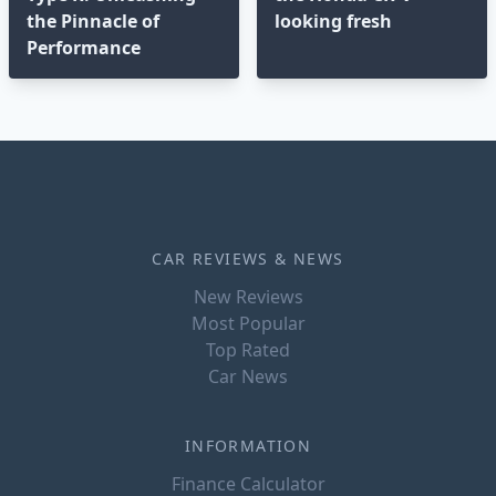
the Pinnacle of
looking fresh
Performance
CAR REVIEWS & NEWS
New Reviews
Most Popular
Top Rated
Car News
INFORMATION
Finance Calculator