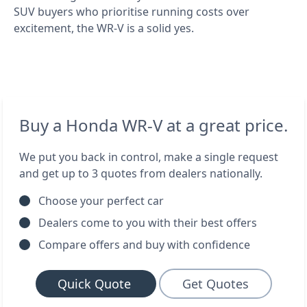
SUV buyers who prioritise running costs over
excitement, the WR-V is a solid yes.
Buy a Honda WR-V at a great price.
We put you back in control, make a single request
and get up to 3 quotes from dealers nationally.
Choose your perfect car
Dealers come to you with their best offers
Compare offers and buy with confidence
Quick Quote
Get Quotes