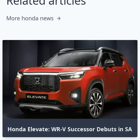
Related articles
More honda news
Honda Elevate: WR-V Successor Debuts in SA