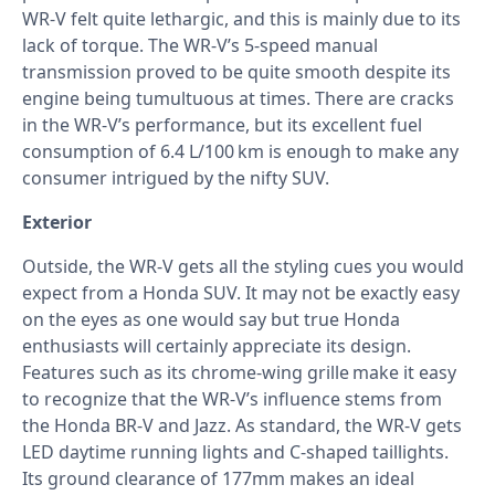
WR-V felt quite lethargic, and this is mainly due to its
lack of torque. The WR-V’s 5-speed manual
transmission proved to be quite smooth despite its
engine being tumultuous at times. There are cracks
in the WR-V’s performance, but its excellent fuel
consumption of 6.4 L/100 km is enough to make any
consumer intrigued by the nifty SUV.
Exterior
Outside, the WR-V gets all the styling cues you would
expect from a Honda SUV. It may not be exactly easy
on the eyes as one would say but true Honda
enthusiasts will certainly appreciate its design.
Features such as its chrome-wing grille make it easy
to recognize that the WR-V’s influence stems from
the Honda BR-V and Jazz. As standard, the WR-V gets
LED daytime running lights and C-shaped taillights.
Its ground clearance of 177mm makes an ideal