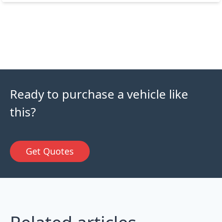
Ready to purchase a vehicle like
this?
Get Quotes