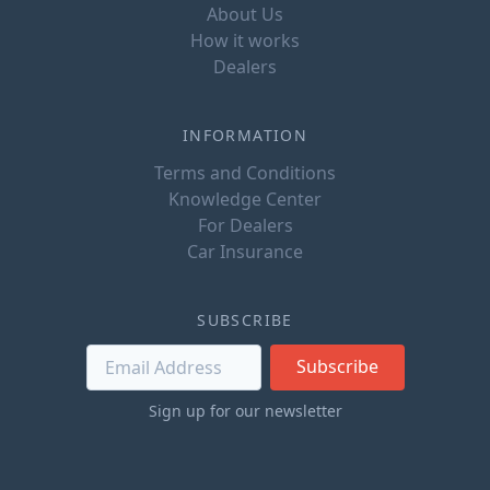
About Us
How it works
Dealers
INFORMATION
Terms and Conditions
Knowledge Center
For Dealers
Car Insurance
SUBSCRIBE
Subscribe
Sign up for our newsletter