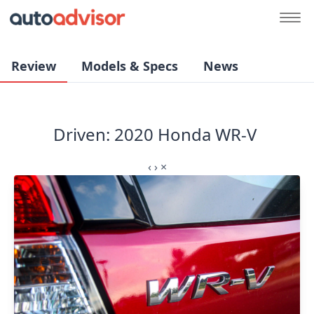
Review
Models & Specs
News
Driven: 2020 Honda WR-V
‹
›
×