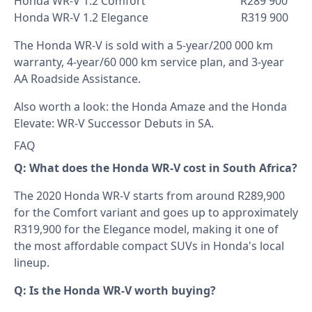
Honda WR-V 1.2 Comfort R289 900
Honda WR-V 1.2 Elegance R319 900
The Honda WR-V is sold with a 5-year/200 000 km
warranty, 4-year/60 000 km service plan, and 3-year
AA Roadside Assistance.
Also worth a look: the
Honda Amaze
and the
Honda
Elevate: WR-V Successor Debuts in SA
.
FAQ
Q: What does the Honda WR-V cost in South Africa?
The 2020 Honda WR-V starts from around R289,900
for the Comfort variant and goes up to approximately
R319,900 for the Elegance model, making it one of
the most affordable compact SUVs in Honda's local
lineup.
Q: Is the Honda WR-V worth buying?