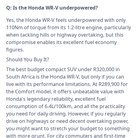
Q: Is the Honda WR-V underpowered?
Yes, the Honda WR-V feels underpowered with only
110Nm of torque from its 1.2-litre engine, particularly
when tackling hills or highway overtaking, but this
compromise enables its excellent fuel economy
figures.
Should You Buy It?
The best budget compact SUV under R320,000 in
South Africa is the Honda WR-V, but only if you can
live with its performance limitations. At R289,900 for
the Comfort model, it offers unbeatable value with
Honda's legendary reliability, excellent fuel
consumption of 6.4L/100km, and all the practicality
you need for daily driving. However, if you regularly
drive on highways or need decent overtaking power,
you might want to stretch your budget to something
with more grunt. For city commuters and first-time