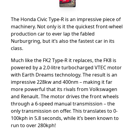
The Honda Civic Type-R is an impressive piece of
machinery. Not only is it the quickest front-wheel
production car to ever lap the fabled
Nurburgring, but it’s also the fastest car in its
class.
Much like the FK2 Type-R it replaces, the FK8 is
powered by a 2.0-litre turbocharged VTEC motor
with Earth Dreams technology. The result is an
impressive 228kw and 400nm – making it far
more powerful that its rivals from Volkswagen
and Renault. The motor drives the front wheels
through a 6-speed manual transmission – the
only transmission on offer. This translates to 0-
100kph in 5.8 seconds, while it’s been known to
run to over 280kph!