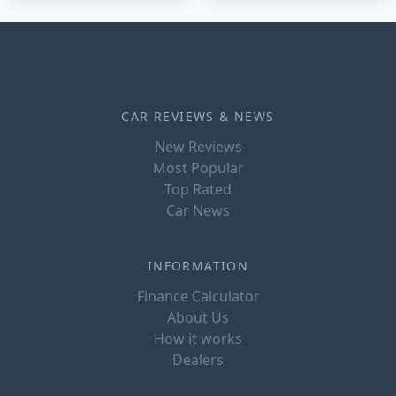
CAR REVIEWS & NEWS
New Reviews
Most Popular
Top Rated
Car News
INFORMATION
Finance Calculator
About Us
How it works
Dealers