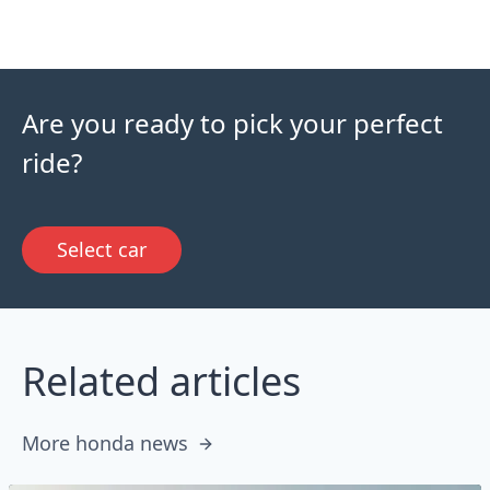
Are you ready to pick your perfect
ride?
Select car
Related articles
More honda news