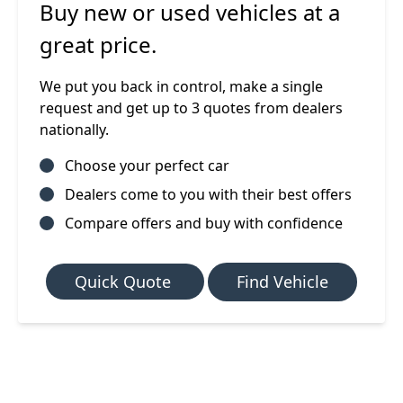
Buy new or used vehicles at a
great price.
We put you back in control, make a single
request and get up to 3 quotes from dealers
nationally.
Choose your perfect car
Dealers come to you with their best offers
Compare offers and buy with confidence
Quick Quote
Find Vehicle