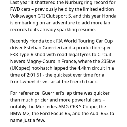
Last year it shattered the Nurburgring record for
FWD cars – previously held by the limited edition
Volkswagen GTI Clubsport S, and this year Honda
is embarking on an adventure to add more lap
records to its already sparkling resume.
Recently Honda took FIA World Touring Car Cup
driver Esteban Guerrieri and a production spec
FK8 Type-R shod with road-legal tyres to Circuit
Nevers Magny-Cours in France, where the 235kw
(UK spec) hot-hatch lapped the 4.4km circuit in a
time of 2:01.51 - the quickest ever time for a
front-wheel drive car at the French track.
For reference, Guerrieri’s lap time was quicker
than much pricier and more powerful cars –
notably the Mercedes-AMG C63 S Coupe, the
BMW M2, the Ford Focus RS, and the Audi RS3 to
name just a few.