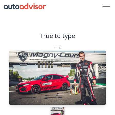
True to type
‹
›
×