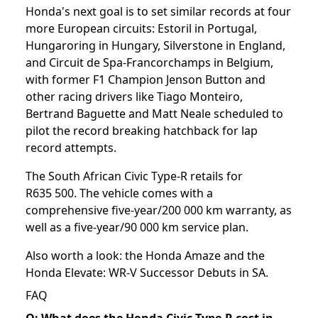
Honda's next goal is to set similar records at four
more European circuits: Estoril in Portugal,
Hungaroring in Hungary, Silverstone in England,
and Circuit de Spa-Francorchamps in Belgium,
with former F1 Champion Jenson Button and
other racing drivers like Tiago Monteiro,
Bertrand Baguette and Matt Neale scheduled to
pilot the record breaking hatchback for lap
record attempts.
The South African Civic Type-R retails for
R635 500. The vehicle comes with a
comprehensive five-year/200 000 km warranty, as
well as a five-year/90 000 km service plan.
Also worth a look: the
Honda Amaze
and the
Honda Elevate: WR-V Successor Debuts in SA
.
FAQ