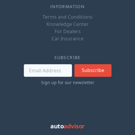
INFORMATION
Terms and Conditions
Knowledge Center
For Dealers
Car Insurance
SUBSCRIBE
Subscribe
Sign up for our newsletter
auto
advisor