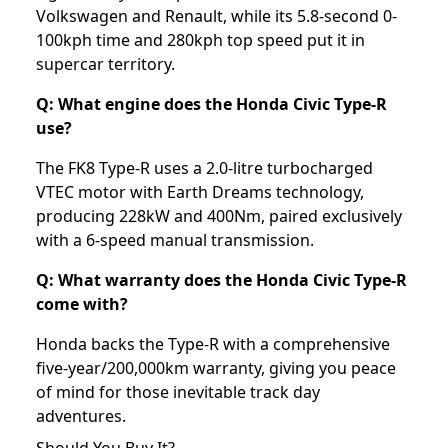
Volkswagen and Renault, while its 5.8-second 0-
100kph time and 280kph top speed put it in
supercar territory.
Q: What engine does the Honda Civic Type-R
use?
The FK8 Type-R uses a 2.0-litre turbocharged
VTEC motor with Earth Dreams technology,
producing 228kW and 400Nm, paired exclusively
with a 6-speed manual transmission.
Q: What warranty does the Honda Civic Type-R
come with?
Honda backs the Type-R with a comprehensive
five-year/200,000km warranty, giving you peace
of mind for those inevitable track day
adventures.