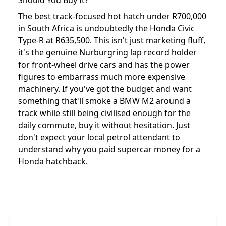
Should You Buy It?
The best track-focused hot hatch under R700,000
in South Africa is undoubtedly the Honda Civic
Type-R at R635,500. This isn't just marketing fluff,
it's the genuine Nurburgring lap record holder
for front-wheel drive cars and has the power
figures to embarrass much more expensive
machinery. If you've got the budget and want
something that'll smoke a BMW M2 around a
track while still being civilised enough for the
daily commute, buy it without hesitation. Just
don't expect your local petrol attendant to
understand why you paid supercar money for a
Honda hatchback.