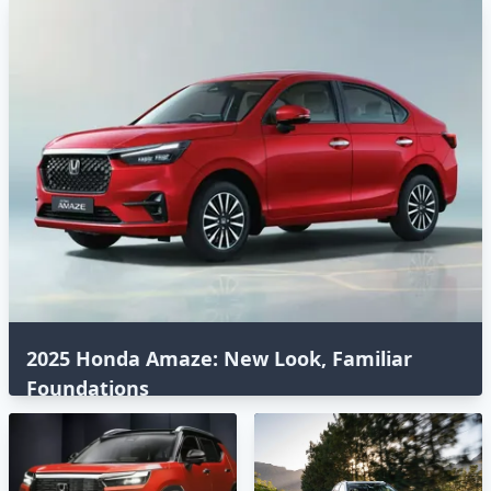
2025 Honda Amaze: New Look, Familiar
Foundations