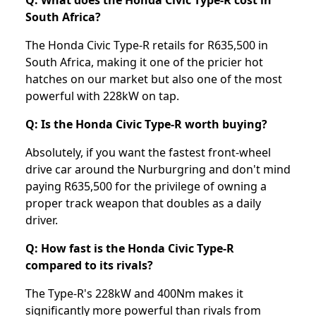
Q: What does the Honda Civic Type-R cost in
South Africa?
The Honda Civic Type-R retails for R635,500 in
South Africa, making it one of the pricier hot
hatches on our market but also one of the most
powerful with 228kW on tap.
Q: Is the Honda Civic Type-R worth buying?
Absolutely, if you want the fastest front-wheel
drive car around the Nurburgring and don't mind
paying R635,500 for the privilege of owning a
proper track weapon that doubles as a daily
driver.
Q: How fast is the Honda Civic Type-R
compared to its rivals?
The Type-R's 228kW and 400Nm makes it
significantly more powerful than rivals from