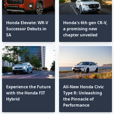
Honda Elevate: WR-V
Honda's 6th gen CR-V,
Successor Debuts in
a promising new
SA
chapter unveiled
Experience the Future
All-New Honda Civic
with the Honda FIT
Type R: Unleashing
Hybrid
the Pinnacle of
Performance