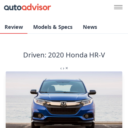
Review
Models & Specs
News
Driven: 2020 Honda HR-V
‹
›
×