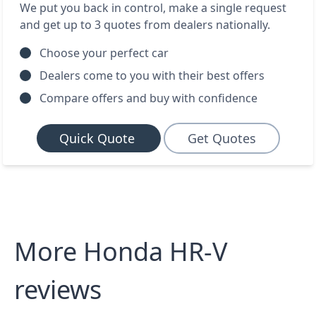
We put you back in control, make a single request
and get up to 3 quotes from dealers nationally.
Choose your perfect car
Dealers come to you with their best offers
Compare offers and buy with confidence
Quick Quote
Get Quotes
More Honda HR-V
reviews