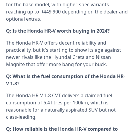
for the base model, with higher-spec variants
reaching up to R449,900 depending on the dealer and
optional extras.
Q: Is the Honda HR-V worth buying in 2024?
The Honda HR-V offers decent reliability and
practicality, but it's starting to show its age against
newer rivals like the Hyundai Creta and Nissan
Magnite that offer more bang for your buck.
Q: What is the fuel consumption of the Honda HR-
V 1.8?
The Honda HR-V 1.8 CVT delivers a claimed fuel
consumption of 6.4 litres per 100km, which is
reasonable for a naturally aspirated SUV but not
class-leading.
Q: How reliable is the Honda HR-V compared to