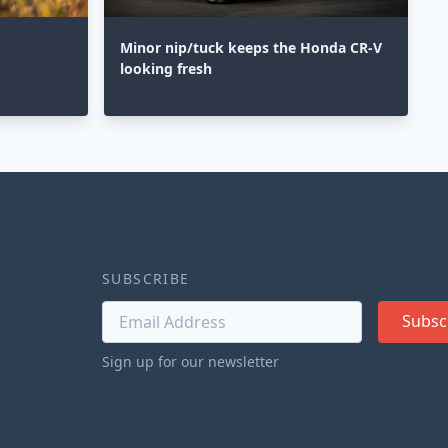
Minor nip/tuck keeps the Honda CR-V
looking fresh
SUBSCRIBE
Subsc
Sign up for our newsletter