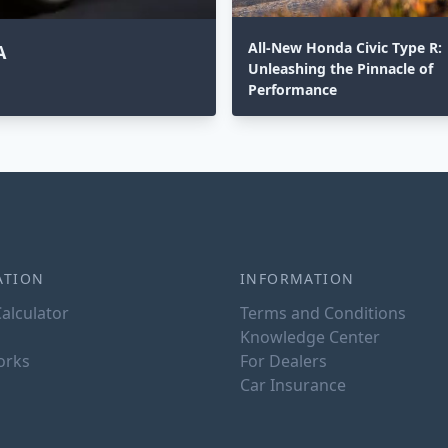
All-New Honda Civic Type R:
A
Unleashing the Pinnacle of
Performance
ATION
INFORMATION
alculator
Terms and Conditions
Knowledge Center
orks
For Dealers
Car Insurance