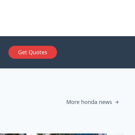
Get Quotes
More honda news