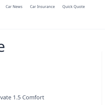
Car News
Car Insurance
Quick Quote
e
evate 1.5 Comfort