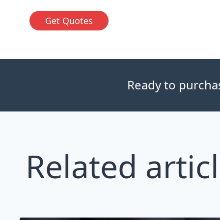
Get Quotes
Ready to purchase
Related artic