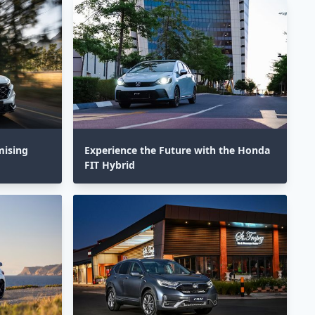
mising
Experience the Future with the Honda
FIT Hybrid