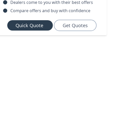
Dealers come to you with their best offers
Compare offers and buy with confidence
Quick Quote
Get Quotes