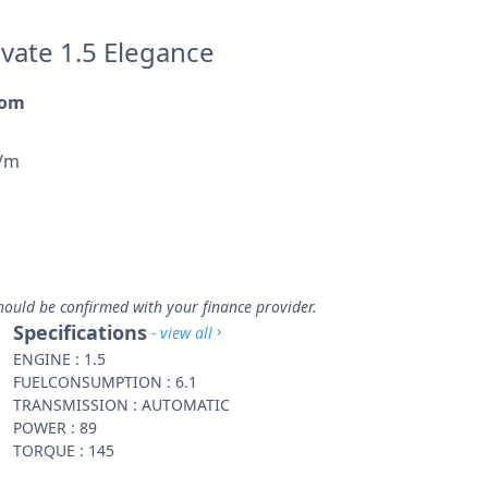
evate 1.5 Elegance
rom
p/m
hould be confirmed with your finance provider.
Specifications
- view all
ENGINE : 1.5
FUELCONSUMPTION : 6.1
TRANSMISSION : AUTOMATIC
POWER : 89
TORQUE : 145