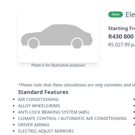
El
New
Starting F
R430 800
R5 027.99 
Photo is for illustrative purposes
*Please note that these calculations are only estimates and s
Standard Features
AIR CONDITIONING
ALLOY WHEELS/RIMS
ANTI-LOCK BRAKING SYSTEM (ABS)
CLIMATE CONTROL / AUTOMATIC AIR CONDITIONING
DRIVER AIRBAG
ELECTRIC-ADJUST MIRRORS