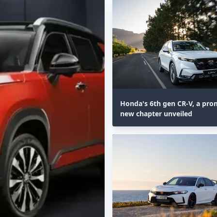
Honda's 6th gen CR-V, a pro
new chapter unveiled