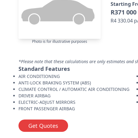
Starting F
R371 000
R4 330.04 
Photo is for illustrative purposes
*Please note that these calculations are only estimates and s
Standard Features
AIR CONDITIONING
ANTI-LOCK BRAKING SYSTEM (ABS)
CLIMATE CONTROL / AUTOMATIC AIR CONDITIONING
DRIVER AIRBAG
ELECTRIC-ADJUST MIRRORS
FRONT PASSENGER AIRBAG
Get Quotes