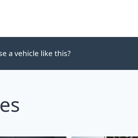
 a vehicle like this?
les