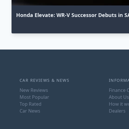
Honda Elevate: WR-V Successor Debuts in S
CAR REVIEWS & NEWS
INFORM
New Reviews
Finance C
Most Popular
About Us
Top Rated
How it w
Car News
Dealers