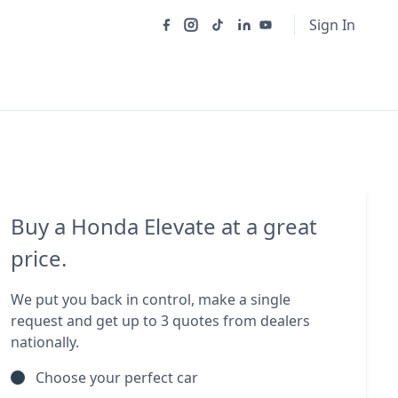
Sign In
Buy a Honda Elevate at a great
price.
We put you back in control, make a single
request and get up to 3 quotes from dealers
nationally.
Choose your perfect car