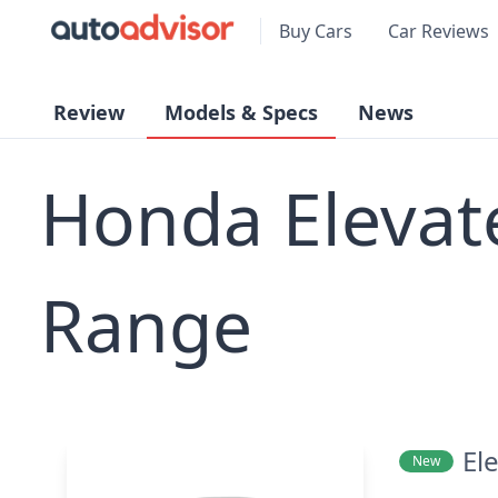
Buy Cars
Car Reviews
Review
Models & Specs
News
Honda Elevat
Range
El
New