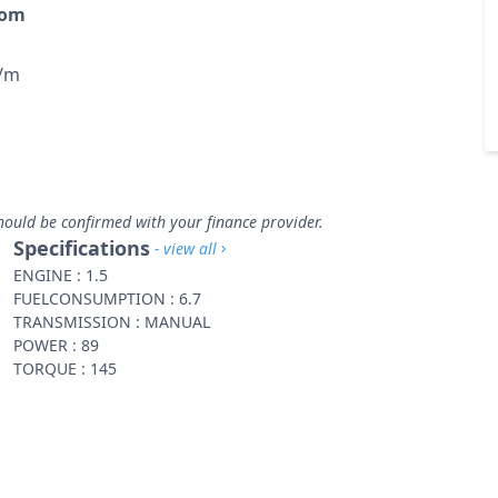
rom
p/m
hould be confirmed with your finance provider.
Specifications
- view all
ENGINE : 1.5
FUELCONSUMPTION : 6.7
TRANSMISSION : MANUAL
POWER : 89
TORQUE : 145