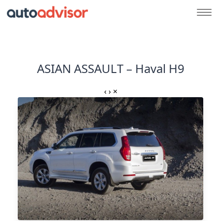
ASIAN ASSAULT – Haval H9
‹
›
×