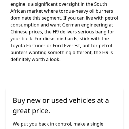
engine is a significant oversight in the South
African market where torque-heavy oil burners
dominate this segment. If you can live with petrol
consumption and want German engineering at
Chinese prices, the H9 delivers serious bang for
your buck. For diesel die-hards, stick with the
Toyota Fortuner or Ford Everest, but for petrol
punters wanting something different, the H9 is
definitely worth a look.
Buy new or used vehicles at a
great price.
We put you back in control, make a single