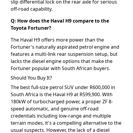
slip differential lock on the rear axle for serious
off-road capability.
Q: How does the Haval H9 compare to the
Toyota Fortuner?
The Haval H9 offers more power than the
Fortuner's naturally aspirated petrol engine and
features a multi-link rear suspension setup, but
lacks the diesel engine options that make the
Fortuner popular with South African buyers.
Should You Buy It?
The best full-size petrol SUV under R600,000 in
South Africa is the Haval H9 at R599,900. With
180kW of turbocharged power, a proper ZF 8-
speed automatic, and genuine off-road
credentials including low-range and multiple
terrain modes, it's a compelling alternative to the
usual suspects. However, the lack of a diesel