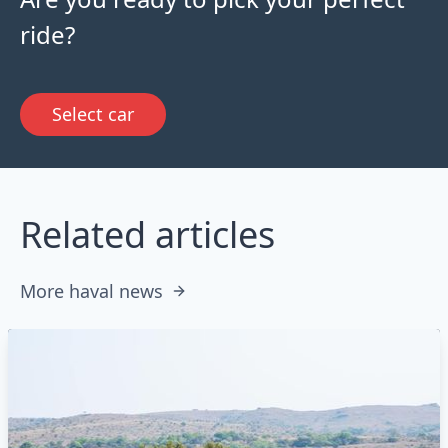
ride?
Select car
Related articles
More haval news