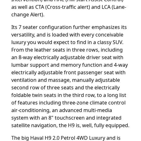
as well as CTA (Cross-traffic alert) and LCA (Lane-
change Alert).
Its 7 seater configuration further emphasizes its
versatility, and is loaded with every conceivable
luxury you would expect to find in a classy SUV.
From the leather seats in three rows, including
an 8-way electrically adjustable driver seat with
lumbar support and memory function and 4-way
electrically adjustable front passenger seat with
ventilation and massage, manually adjustable
second row of three seats and the electrically
foldable twin seats in the third row, to a long list
of features including three-zone climate control
air-conditioning, an advanced multi-media
system with an 8" touchscreen and integrated
satellite navigation, the H9 is, well, fully equipped.
The big Haval H9 2.0 Petrol 4WD Luxury and is