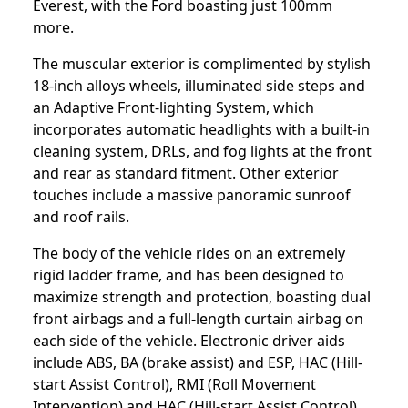
Everest, with the Ford boasting just 100mm
more.
The muscular exterior is complimented by stylish
18-inch alloys wheels, illuminated side steps and
an Adaptive Front-lighting System, which
incorporates automatic headlights with a built-in
cleaning system, DRLs, and fog lights at the front
and rear as standard fitment. Other exterior
touches include a massive panoramic sunroof
and roof rails.
The body of the vehicle rides on an extremely
rigid ladder frame, and has been designed to
maximize strength and protection, boasting dual
front airbags and a full-length curtain airbag on
each side of the vehicle. Electronic driver aids
include ABS, BA (brake assist) and ESP, HAC (Hill-
start Assist Control), RMI (Roll Movement
Intervention) and HAC (Hill-start Assist Control)