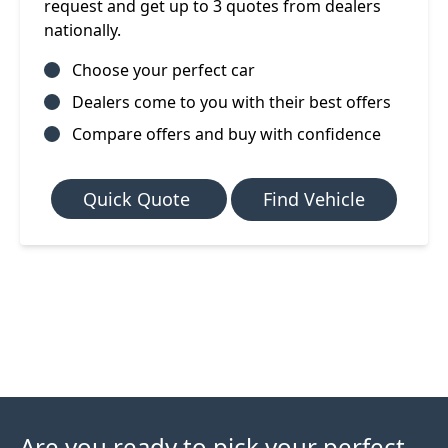
request and get up to 3 quotes from dealers
nationally.
Choose your perfect car
Dealers come to you with their best offers
Compare offers and buy with confidence
Quick Quote
Find Vehicle
Are you ready to pick your perfect