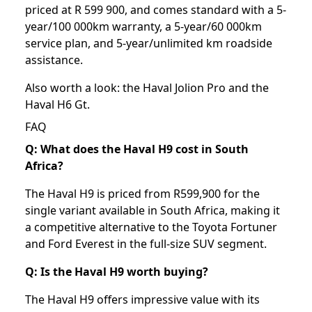
priced at R 599 900, and comes standard with a 5-
year/100 000km warranty, a 5-year/60 000km
service plan, and 5-year/unlimited km roadside
assistance.
Also worth a look: the
Haval Jolion Pro
and the
Haval H6 Gt
.
FAQ
Q: What does the Haval H9 cost in South
Africa?
The Haval H9 is priced from R599,900 for the
single variant available in South Africa, making it
a competitive alternative to the Toyota Fortuner
and Ford Everest in the full-size SUV segment.
Q: Is the Haval H9 worth buying?
The Haval H9 offers impressive value with its