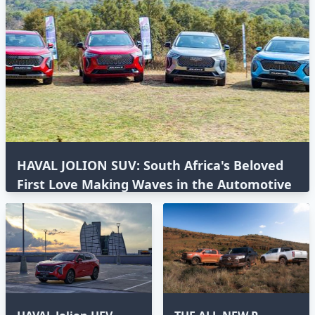
HAVAL JOLION SUV: South Africa's Beloved
First Love Making Waves in the Automotive
World