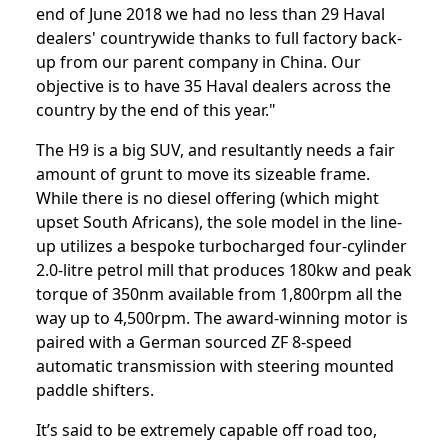
end of June 2018 we had no less than 29 Haval
dealers' countrywide thanks to full factory back-
up from our parent company in China. Our
objective is to have 35 Haval dealers across the
country by the end of this year."
The H9 is a big SUV, and resultantly needs a fair
amount of grunt to move its sizeable frame.
While there is no diesel offering (which might
upset South Africans), the sole model in the line-
up utilizes a bespoke turbocharged four-cylinder
2.0-litre petrol mill that produces 180kw and peak
torque of 350nm available from 1,800rpm all the
way up to 4,500rpm. The award-winning motor is
paired with a German sourced ZF 8-speed
automatic transmission with steering mounted
paddle shifters.
It’s said to be extremely capable off road too,