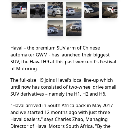
Haval – the premium SUV arm of Chinese
automaker GWM - has launched their biggest
SUV, the Haval H9 at this past weekend's Festival
of Motoring.
The full-size H9 joins Haval’s local line-up which
until now has consisted of two-wheel drive small
SUV derivatives – namely the H1, H2 and H6.
"Haval arrived in South Africa back in May 2017
and we started 12 months ago with just three
Haval dealers," says Charles Zhao, Managing
Director of Haval Motors South Africa. "By the