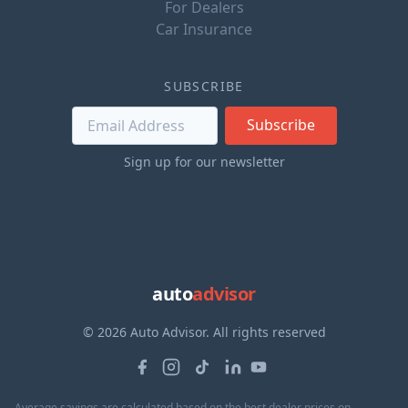
For Dealers
Car Insurance
SUBSCRIBE
Subscribe
Sign up for our newsletter
auto
advisor
© 2026 Auto Advisor. All rights reserved
Average savings are calculated based on the best dealer prices on