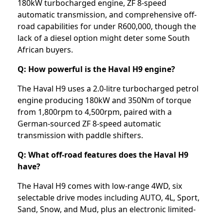
180kW turbocharged engine, ZF 8-speed
automatic transmission, and comprehensive off-
road capabilities for under R600,000, though the
lack of a diesel option might deter some South
African buyers.
Q: How powerful is the Haval H9 engine?
The Haval H9 uses a 2.0-litre turbocharged petrol
engine producing 180kW and 350Nm of torque
from 1,800rpm to 4,500rpm, paired with a
German-sourced ZF 8-speed automatic
transmission with paddle shifters.
Q: What off-road features does the Haval H9
have?
The Haval H9 comes with low-range 4WD, six
selectable drive modes including AUTO, 4L, Sport,
Sand, Snow, and Mud, plus an electronic limited-