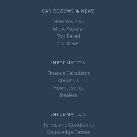
CAR REVIEWS & NEWS
New Reviews
Most Popular
Top Rated
Car News
INFORMATION
Finance Calculator
About Us
How it works
Dealers
INFORMATION
Terms and Conditions
Knowledge Center