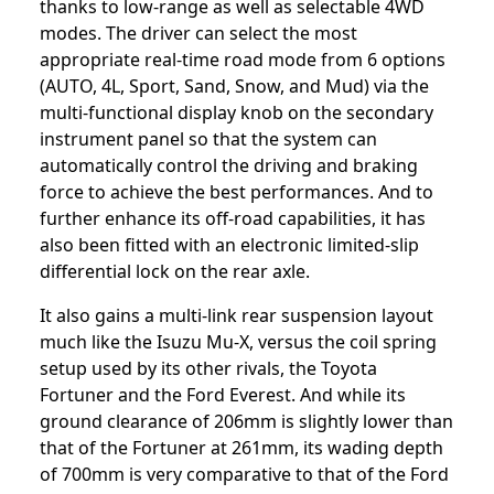
thanks to low-range as well as selectable 4WD
modes. The driver can select the most
appropriate real-time road mode from 6 options
(AUTO, 4L, Sport, Sand, Snow, and Mud) via the
multi-functional display knob on the secondary
instrument panel so that the system can
automatically control the driving and braking
force to achieve the best performances. And to
further enhance its off-road capabilities, it has
also been fitted with an electronic limited-slip
differential lock on the rear axle.
It also gains a multi-link rear suspension layout
much like the Isuzu Mu-X, versus the coil spring
setup used by its other rivals, the Toyota
Fortuner and the Ford Everest. And while its
ground clearance of 206mm is slightly lower than
that of the Fortuner at 261mm, its wading depth
of 700mm is very comparative to that of the Ford