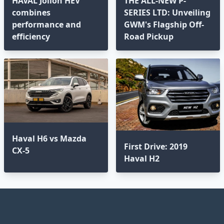
HAVAL Jolion HEV
THE ALL-NEW P-
combines
SERIES LTD: Unveiling
performance and
GWM's Flagship Off-
efficiency
Road Pickup
Haval H6 vs Mazda
First Drive: 2019
CX-5
Haval H2