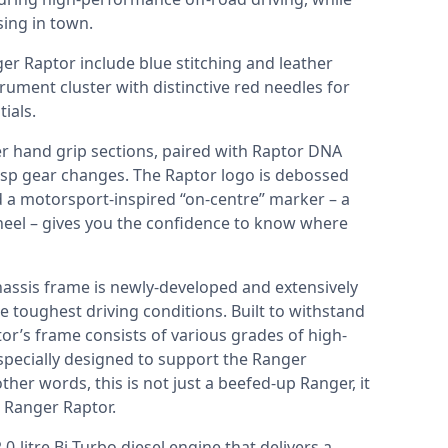
sing in town.
ger Raptor include blue stitching and leather
trument cluster with distinctive red needles for
ials.
er hand grip sections, paired with Raptor DNA
isp gear changes. The Raptor logo is debossed
d a motorsport-inspired “on-centre” marker – a
wheel – gives you the confidence to know where
hassis frame is newly-developed and extensively
 toughest driving conditions. Built to withstand
r’s frame consists of various grades of high-
 specially designed to support the Ranger
ther words, this is not just a beefed-up Ranger, it
 Ranger Raptor.
-litre Bi-Turbo diesel engine that delivers a