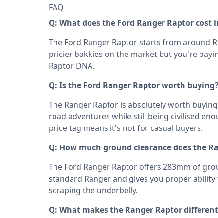
FAQ
Q: What does the Ford Ranger Raptor cost i
The Ford Ranger Raptor starts from around R1,
pricier bakkies on the market but you're payi
Raptor DNA.
Q: Is the Ford Ranger Raptor worth buying
The Ranger Raptor is absolutely worth buying 
road adventures while still being civilised eno
price tag means it's not for casual buyers.
Q: How much ground clearance does the R
The Ford Ranger Raptor offers 283mm of grou
standard Ranger and gives you proper ability 
scraping the underbelly.
Q: What makes the Ranger Raptor different