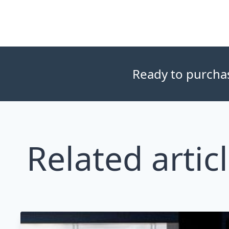
Ready to purchase
Related artic