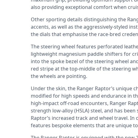
also providing exceptional comfort when crui
Other sporting details distinguishing the Ran
accents, as well as the aggressively-styled ins
the dials that emphasise the race-bred credent
The steering wheel features perforated leath
lightweight magnesium paddle shifters for cr
into the spoke bezel of the steering wheel an
red stripe at the top-middle of the steering 
the wheels are pointing.
Under the skin, the Ranger Raptor’s unique c
modified for high speeds and endurance in the
high-impact off-road encounters, Ranger Rapto
strength low-alloy (HSLA) steel, and has been
Raptor’s increased track and wheel travel. In o
features bespoke elements that are unique to
The Ranger Raptor is equipped with the new 2.0