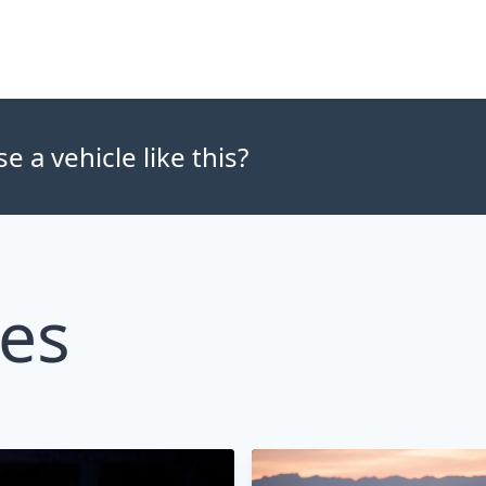
 a vehicle like this?
les