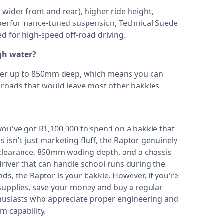
ider front and rear), higher ride height,
, performance-tuned suspension, Technical Suede
ed for high-speed off-road driving.
gh water?
ter up to 850mm deep, which means you can
d roads that would leave most other bakkies
f you've got R1,100,000 to spend on a bakkie that
isn't just marketing fluff, the Raptor genuinely
clearance, 850mm wading depth, and a chassis
driver that can handle school runs during the
s, the Raptor is your bakkie. However, if you're
 supplies, save your money and buy a regular
nthusiasts who appreciate proper engineering and
 capability.