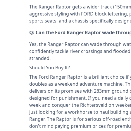
The Ranger Raptor gets a wider track (150mm w
aggressive styling with FORD block lettering
sports seats, and a chassis specifically design
Q: Can the Ford Ranger Raptor wade throu
Yes, the Ranger Raptor can wade through wa
confidently tackle river crossings and floode
stranded.
Should You Buy It?
The Ford Ranger Raptor is a brilliant choice i
doubles as a weekend adventure machine. This 
delivers on its promises with 283mm ground 
designed for punishment. If you need a daily 
week and conquer the Richtersveld on weekend
just looking for a workhorse to haul building
Ranger. The Raptor is for serious off-road e
don't mind paying premium prices for premium