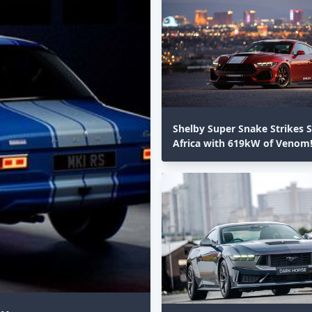
Shelby Super Snake Strikes 
Africa with 619kW of Venom