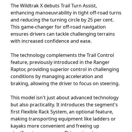
The Wildtrak X debuts Trail Turn Assist,
enhancing manoeuvrability in tight off-road turns
and reducing the turning circle by 25 per cent.
This game-changer for off-road navigation
ensures drivers can tackle challenging terrains
with increased confidence and ease.
The technology complements the Trail Control
feature, previously introduced in the Ranger
Raptor, providing superior control in challenging
conditions by managing acceleration and
braking, allowing the driver to focus on steering.
This model isn't just about advanced technology
but also practicality. It introduces the segment's
first Flexible Rack System, an optional feature,
making transporting equipment like ladders or
kayaks more convenient and freeing up