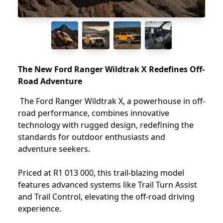
The New Ford Ranger Wildtrak X Redefines Off-
Road Adventure
The Ford Ranger Wildtrak X, a powerhouse in off-
road performance, combines innovative
technology with rugged design, redefining the
standards for outdoor enthusiasts and
adventure seekers.
Priced at R1 013 000, this trail-blazing model
features advanced systems like Trail Turn Assist
and Trail Control, elevating the off-road driving
experience.