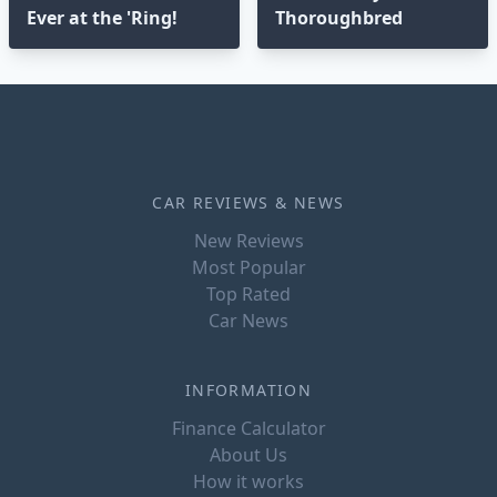
Ever at the 'Ring!
Thoroughbred
CAR REVIEWS & NEWS
New Reviews
Most Popular
Top Rated
Car News
INFORMATION
Finance Calculator
About Us
How it works