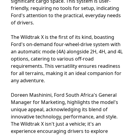
significant cargo space. This system is user-
friendly, requiring no tools for setup, indicating
Ford's attention to the practical, everyday needs
of drivers.
The Wildtrak X is the first of its kind, boasting
Ford's on-demand four-wheel-drive system with
an automatic mode (4A) alongside 2H, 4H, and 4L
options, catering to various off-road
requirements. This versatility ensures readiness
for all terrains, making it an ideal companion for
any adventure.
Doreen Mashinini, Ford South Africa's General
Manager for Marketing, highlights the model's
unique appeal, acknowledging its blend of
innovative technology, performance, and style.
The Wildtrak X isn't just a vehicle; it's an
experience encouraging drivers to explore