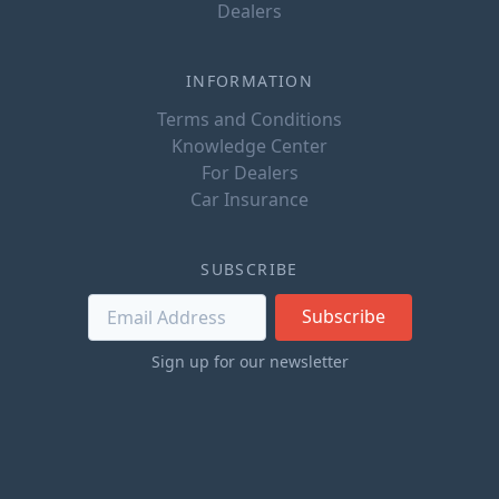
Dealers
INFORMATION
Terms and Conditions
Knowledge Center
For Dealers
Car Insurance
SUBSCRIBE
Subscribe
Sign up for our newsletter