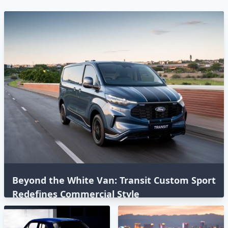
Beyond the White Van: Transit Custom Sport
Redefines Commercial Style⁣