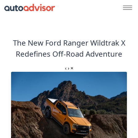
The New Ford Ranger Wildtrak X
Redefines Off-Road Adventure
‹
›
×