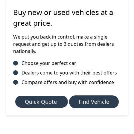
Buy new or used vehicles at a
great price.
We put you back in control, make a single
request and get up to 3 quotes from dealers
nationally.
Choose your perfect car
Dealers come to you with their best offers
Compare offers and buy with confidence
Quick Quote
Find Vehicle