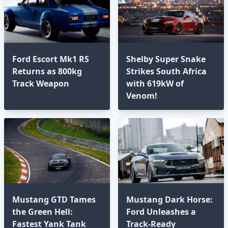
Ford Escort Mk1 RS
Shelby Super Snake
Returns as 800kg
Strikes South Africa
Track Weapon
with 619kW of
Venom!
Mustang GTD Tames
Mustang Dark Horse:
the Green Hell:
Ford Unleashes a
Fastest Yank Tank
Track-Ready