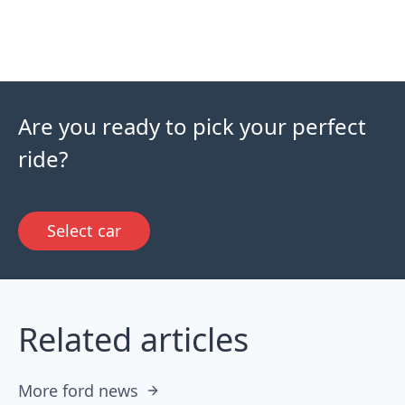
Are you ready to pick your perfect
ride?
Select car
Related articles
More ford news