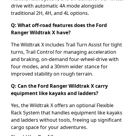
drive with automatic 4A mode alongside
traditional 2H, 4H, and 4L options.
Q: What off-road features does the Ford
Ranger Wildtrak X have?
The Wildtrak X includes Trail Turn Assist for tight
turns, Trail Control for managing acceleration
and braking, on-demand four-wheel-drive with
four modes, and a 30mm wider stance for
improved stability on rough terrain.
Q: Can the Ford Ranger Wildtrak X carry
equipment like kayaks and ladders?
Yes, the Wildtrak X offers an optional Flexible
Rack System that handles equipment like kayaks
and ladders without tools, freeing up significant
cargo space for your adventures.