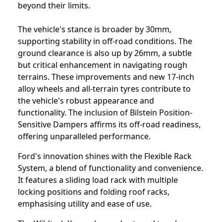
beyond their limits.
The vehicle's stance is broader by 30mm,
supporting stability in off-road conditions. The
ground clearance is also up by 26mm, a subtle
but critical enhancement in navigating rough
terrains. These improvements and new 17-inch
alloy wheels and all-terrain tyres contribute to
the vehicle's robust appearance and
functionality. The inclusion of Bilstein Position-
Sensitive Dampers affirms its off-road readiness,
offering unparalleled performance.
Ford's innovation shines with the Flexible Rack
System, a blend of functionality and convenience.
It features a sliding load rack with multiple
locking positions and folding roof racks,
emphasising utility and ease of use.