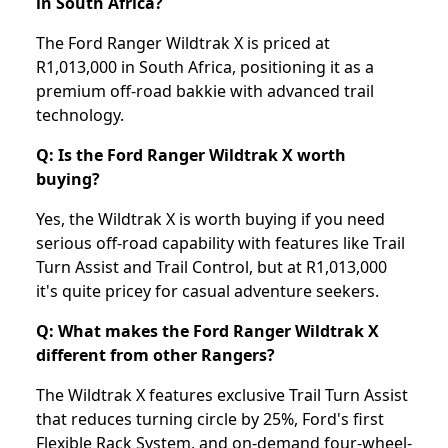
in South Africa?
The Ford Ranger Wildtrak X is priced at
R1,013,000 in South Africa, positioning it as a
premium off-road bakkie with advanced trail
technology.
Q: Is the Ford Ranger Wildtrak X worth
buying?
Yes, the Wildtrak X is worth buying if you need
serious off-road capability with features like Trail
Turn Assist and Trail Control, but at R1,013,000
it's quite pricey for casual adventure seekers.
Q: What makes the Ford Ranger Wildtrak X
different from other Rangers?
The Wildtrak X features exclusive Trail Turn Assist
that reduces turning circle by 25%, Ford's first
Flexible Rack System, and on-demand four-wheel-