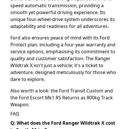
speed automatic transmission, providing a
smooth yet powerful driving experience. Its
unique four-wheel-drive system underscores its
adaptability and readiness for all adventures.
Ford also ensures peace of mind with its Ford
Protect plan, including a four-year warranty and
service options, emphasising its commitment to
quality and customer satisfaction. The Ranger
Wildtrak X isn't just a vehicle; it's a ticket to
adventure, designed meticulously for those who
dare to explore.
Also worth a look: the
Ford Transit Custom
and
the
Ford Escort Mk1 RS Returns as 800kg Track
Weapon
.
FAQ
Q: What does the Ford Ranger Wildtrak X cost