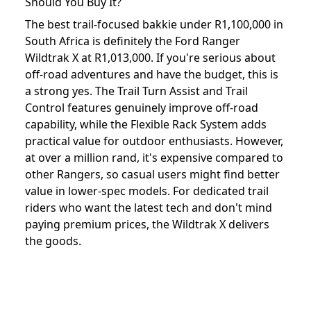
Should You Buy It?
The best trail-focused bakkie under R1,100,000 in
South Africa is definitely the Ford Ranger
Wildtrak X at R1,013,000. If you're serious about
off-road adventures and have the budget, this is
a strong yes. The Trail Turn Assist and Trail
Control features genuinely improve off-road
capability, while the Flexible Rack System adds
practical value for outdoor enthusiasts. However,
at over a million rand, it's expensive compared to
other Rangers, so casual users might find better
value in lower-spec models. For dedicated trail
riders who want the latest tech and don't mind
paying premium prices, the Wildtrak X delivers
the goods.