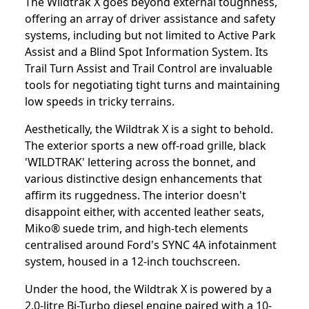
The Wildtrak X goes beyond external toughness,
offering an array of driver assistance and safety
systems, including but not limited to Active Park
Assist and a Blind Spot Information System. Its
Trail Turn Assist and Trail Control are invaluable
tools for negotiating tight turns and maintaining
low speeds in tricky terrains.
Aesthetically, the Wildtrak X is a sight to behold.
The exterior sports a new off-road grille, black
'WILDTRAK' lettering across the bonnet, and
various distinctive design enhancements that
affirm its ruggedness. The interior doesn't
disappoint either, with accented leather seats,
Miko® suede trim, and high-tech elements
centralised around Ford's SYNC 4A infotainment
system, housed in a 12-inch touchscreen.
Under the hood, the Wildtrak X is powered by a
2.0-litre Bi-Turbo diesel engine paired with a 10-