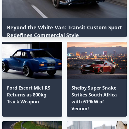
Beyond the White Van: Transit Custom Sport
Redefines Commercial Style⁣
Ford Escort Mk1 RS
Shelby Super Snake
Returns as 800kg
Strikes South Africa
Track Weapon
with 619kW of
Venom!