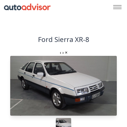
Ford Sierra XR-8
‹
›
×