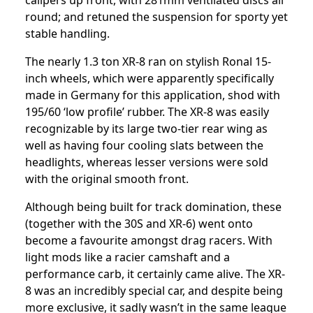
calipers up front, with 281mm ventilated discs all
round; and retuned the suspension for sporty yet
stable handling.
The nearly 1.3 ton XR-8 ran on stylish Ronal 15-
inch wheels, which were apparently specifically
made in Germany for this application, shod with
195/60 ‘low profile’ rubber. The XR-8 was easily
recognizable by its large two-tier rear wing as
well as having four cooling slats between the
headlights, whereas lesser versions were sold
with the original smooth front.
Although being built for track domination, these
(together with the 30S and XR-6) went onto
become a favourite amongst drag racers. With
light mods like a racier camshaft and a
performance carb, it certainly came alive. The XR-
8 was an incredibly special car, and despite being
more exclusive, it sadly wasn’t in the same league