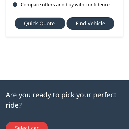
Compare offers and buy with confidence
Quick Quote
Find Vehicle
Are you ready to pick your perfect
ride?
Select car