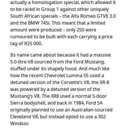
actually a homologation special, which allowed it
to be raced in Group 1 against other uniquely
South African specials – the Alfa Romeo GTV6 3.0
and the BMW 745i. This meant that a limited
amount were produced – only 250 were
rumoured to be built with each carrying a price
tag of R25 000.
Its name came about because it had a massive
5.0-litre V8 sourced from the Ford Mustang,
stuffed under its shapely hood. And much like
how the recent Chevrolet Lumina SS used a
detuned version of the Corvette’s V8, the XR-8
was powered by a detuned version of the
Mustang’s V8. The XR8 used a normal 5-door
Sierra bodyshell, and back in 1984, Ford SA
originally planned to use an Australian-sourced
Cleveland V8, but instead opted to use a 302
Windsor.