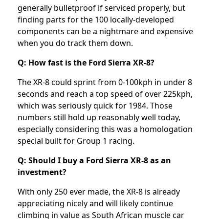
generally bulletproof if serviced properly, but
finding parts for the 100 locally-developed
components can be a nightmare and expensive
when you do track them down.
Q: How fast is the Ford Sierra XR-8?
The XR-8 could sprint from 0-100kph in under 8
seconds and reach a top speed of over 225kph,
which was seriously quick for 1984. Those
numbers still hold up reasonably well today,
especially considering this was a homologation
special built for Group 1 racing.
Q: Should I buy a Ford Sierra XR-8 as an
investment?
With only 250 ever made, the XR-8 is already
appreciating nicely and will likely continue
climbing in value as South African muscle car