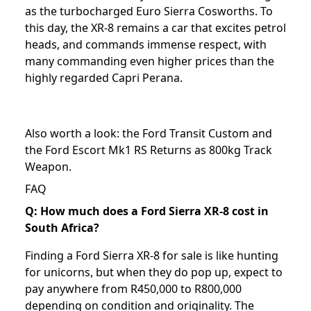
as the turbocharged Euro Sierra Cosworths. To
this day, the XR-8 remains a car that excites petrol
heads, and commands immense respect, with
many commanding even higher prices than the
highly regarded Capri Perana.
Also worth a look: the
Ford Transit Custom
and
the
Ford Escort Mk1 RS Returns as 800kg Track
Weapon
.
FAQ
Q: How much does a Ford Sierra XR-8 cost in
South Africa?
Finding a Ford Sierra XR-8 for sale is like hunting
for unicorns, but when they do pop up, expect to
pay anywhere from R450,000 to R800,000
depending on condition and originality. The