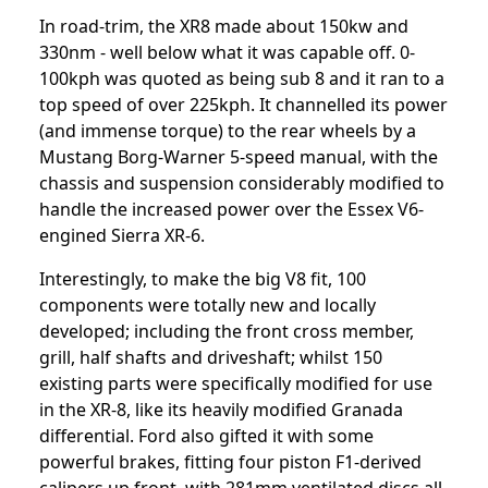
In road-trim, the XR8 made about 150kw and
330nm - well below what it was capable off. 0-
100kph was quoted as being sub 8 and it ran to a
top speed of over 225kph. It channelled its power
(and immense torque) to the rear wheels by a
Mustang Borg-Warner 5-speed manual, with the
chassis and suspension considerably modified to
handle the increased power over the Essex V6-
engined Sierra XR-6.
Interestingly, to make the big V8 fit, 100
components were totally new and locally
developed; including the front cross member,
grill, half shafts and driveshaft; whilst 150
existing parts were specifically modified for use
in the XR-8, like its heavily modified Granada
differential. Ford also gifted it with some
powerful brakes, fitting four piston F1-derived