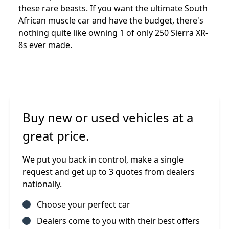
these rare beasts. If you want the ultimate South
African muscle car and have the budget, there's
nothing quite like owning 1 of only 250 Sierra XR-
8s ever made.
Buy new or used vehicles at a
great price.
We put you back in control, make a single
request and get up to 3 quotes from dealers
nationally.
Choose your perfect car
Dealers come to you with their best offers