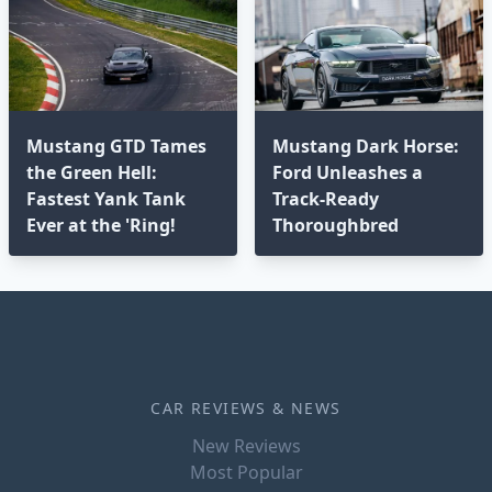
Mustang GTD Tames
Mustang Dark Horse:
the Green Hell:
Ford Unleashes a
Fastest Yank Tank
Track-Ready
Ever at the 'Ring!
Thoroughbred
CAR REVIEWS & NEWS
New Reviews
Most Popular