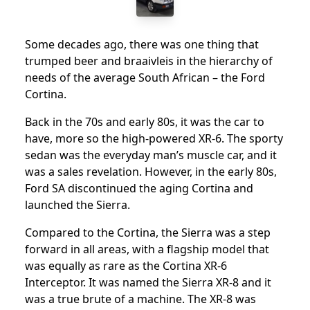
Some decades ago, there was one thing that
trumped beer and braaivleis in the hierarchy of
needs of the average South African – the Ford
Cortina.
Back in the 70s and early 80s, it was the car to
have, more so the high-powered XR-6. The sporty
sedan was the everyday man’s muscle car, and it
was a sales revelation. However, in the early 80s,
Ford SA discontinued the aging Cortina and
launched the Sierra.
Compared to the Cortina, the Sierra was a step
forward in all areas, with a flagship model that
was equally as rare as the Cortina XR-6
Interceptor. It was named the Sierra XR-8 and it
was a true brute of a machine. The XR-8 was