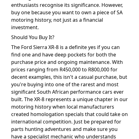
enthusiasts recognise its significance. However,
buy one because you want to own a piece of SA
motoring history, not just as a financial
investment.
Should You Buy It?
The Ford Sierra XR-8 is a definite yes if you can
find one and have deep pockets for both the
purchase price and ongoing maintenance. With
prices ranging from R450,000 to R800,000 for
decent examples, this isn't a casual purchase, but
you're buying into one of the rarest and most
significant South African performance cars ever
built. The XR-8 represents a unique chapter in our
motoring history when local manufacturers
created homologation specials that could take on
international competition. Just be prepared for
parts hunting adventures and make sure you
have a specialist mechanic who understands