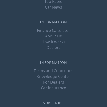
Top Rated
Car News
INFORMATION
Finance Calculator
About Us
How it works
Dealers
INFORMATION
Terms and Conditions
Knowledge Center
For Dealers
Car Insurance
SUBSCRIBE