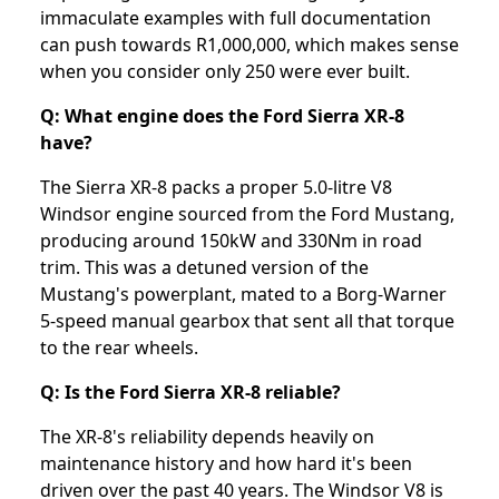
immaculate examples with full documentation
can push towards R1,000,000, which makes sense
when you consider only 250 were ever built.
Q: What engine does the Ford Sierra XR-8
have?
The Sierra XR-8 packs a proper 5.0-litre V8
Windsor engine sourced from the Ford Mustang,
producing around 150kW and 330Nm in road
trim. This was a detuned version of the
Mustang's powerplant, mated to a Borg-Warner
5-speed manual gearbox that sent all that torque
to the rear wheels.
Q: Is the Ford Sierra XR-8 reliable?
The XR-8's reliability depends heavily on
maintenance history and how hard it's been
driven over the past 40 years. The Windsor V8 is