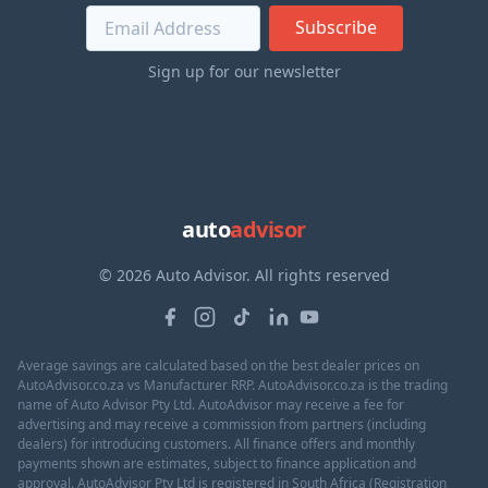
Subscribe
Sign up for our newsletter
auto
advisor
© 2026 Auto Advisor. All rights reserved
Average savings are calculated based on the best dealer prices on
AutoAdvisor.co.za vs Manufacturer RRP. AutoAdvisor.co.za is the trading
name of Auto Advisor Pty Ltd. AutoAdvisor may receive a fee for
advertising and may receive a commission from partners (including
dealers) for introducing customers. All finance offers and monthly
payments shown are estimates, subject to finance application and
approval. AutoAdvisor Pty Ltd is registered in South Africa (Registration