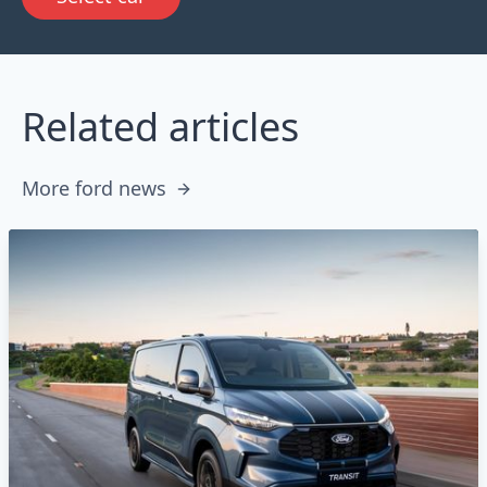
Related articles
More ford news