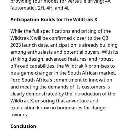
providing four modes for versatile driving: 4A
(automatic), 2H, 4H, and 4L.
Anticipation Builds for the Wildtrak X
While the full specifications and pricing of the
Wildtrak X will be confirmed closer to the Q3
2023 launch date, anticipation is already building
among enthusiasts and potential buyers. With its
striking design, advanced features, and robust
off-road capabilities, the Wildtrak X promises to
be a game-changer in the South African market.
Ford South Africa's commitment to innovation
and meeting the demands of its customers is
clearly demonstrated by the introduction of the
Wildtrak X, ensuring that adventure and
exploration know no boundaries for Ranger
owners.
Conclusion