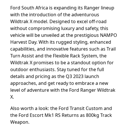
Ford South Africa is expanding its Ranger lineup
with the introduction of the adventurous
Wildtrak X model. Designed to excel off-road
without compromising luxury and safety, this
vehicle will be unveiled at the prestigious NAMPO
Harvest Day. With its rugged styling, enhanced
capabilities, and innovative features such as Trail
Turn Assist and the Flexible Rack System, the
Wildtrak X promises to be a standout option for
outdoor enthusiasts. Stay tuned for the full
details and pricing as the Q3 2023 launch
approaches, and get ready to embrace a new
level of adventure with the Ford Ranger Wildtrak
X.
Also worth a look: the
Ford Transit Custom
and
the
Ford Escort Mk1 RS Returns as 800kg Track
Weapon
.