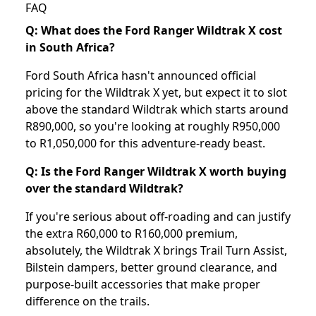
FAQ
Q: What does the Ford Ranger Wildtrak X cost
in South Africa?
Ford South Africa hasn't announced official
pricing for the Wildtrak X yet, but expect it to slot
above the standard Wildtrak which starts around
R890,000, so you're looking at roughly R950,000
to R1,050,000 for this adventure-ready beast.
Q: Is the Ford Ranger Wildtrak X worth buying
over the standard Wildtrak?
If you're serious about off-roading and can justify
the extra R60,000 to R160,000 premium,
absolutely, the Wildtrak X brings Trail Turn Assist,
Bilstein dampers, better ground clearance, and
purpose-built accessories that make proper
difference on the trails.