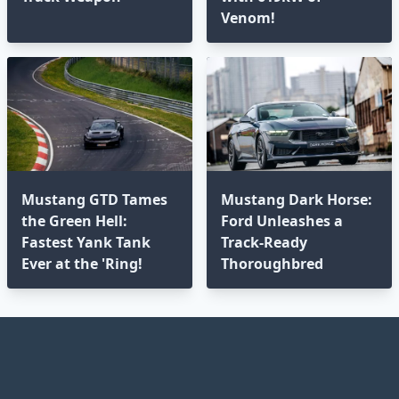
Venom!
Mustang GTD Tames
Mustang Dark Horse:
the Green Hell:
Ford Unleashes a
Fastest Yank Tank
Track-Ready
Ever at the 'Ring!
Thoroughbred