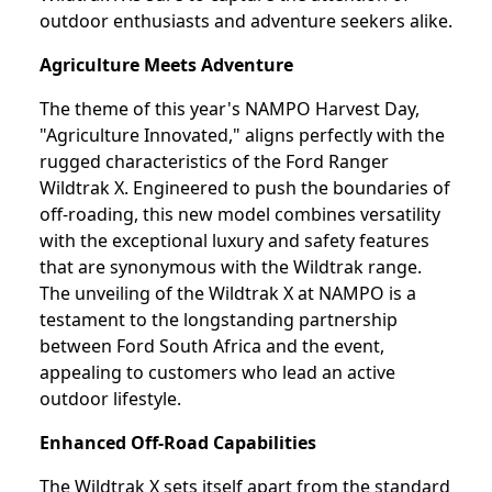
outdoor enthusiasts and adventure seekers alike.
Agriculture Meets Adventure
The theme of this year's NAMPO Harvest Day,
"Agriculture Innovated," aligns perfectly with the
rugged characteristics of the Ford Ranger
Wildtrak X. Engineered to push the boundaries of
off-roading, this new model combines versatility
with the exceptional luxury and safety features
that are synonymous with the Wildtrak range.
The unveiling of the Wildtrak X at NAMPO is a
testament to the longstanding partnership
between Ford South Africa and the event,
appealing to customers who lead an active
outdoor lifestyle.
Enhanced Off-Road Capabilities
The Wildtrak X sets itself apart from the standard