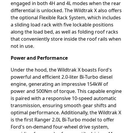
engaged in both 4H and 4L modes when the rear
differential is unlocked. The Wildtrak X also offers
the optional Flexible Rack System, which includes
a sliding load rack with five lockable positions
along the load bed, as well as folding roof racks
that conveniently store inside the roof rails when
not in use.
Power and Performance
Under the hood, the Wildtrak X boasts Ford's
powerful and efficient 2.0-liter Bi-Turbo diesel
engine, generating an impressive 154kW of
power and 500Nm of torque. This capable engine
is paired with a responsive 10-speed automatic
transmission, ensuring smooth gear shifts and
optimal performance. Additionally, the Wildtrak X
is the first Ranger 2.0L Bi-Turbo model to offer
Ford's on-demand four-wheel drive system,