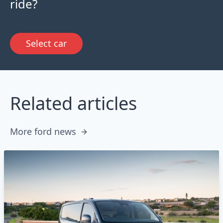
ride?
Select car
Related articles
More ford news