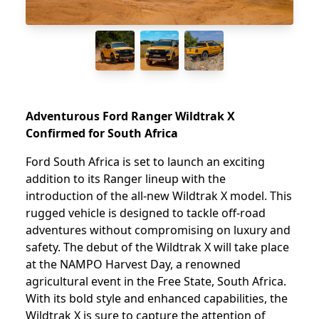
Adventurous Ford Ranger Wildtrak X
Confirmed for South Africa
Ford South Africa is set to launch an exciting
addition to its Ranger lineup with the
introduction of the all-new Wildtrak X model. This
rugged vehicle is designed to tackle off-road
adventures without compromising on luxury and
safety. The debut of the Wildtrak X will take place
at the NAMPO Harvest Day, a renowned
agricultural event in the Free State, South Africa.
With its bold style and enhanced capabilities, the
Wildtrak X is sure to capture the attention of