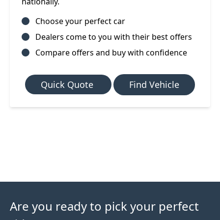
nationally.
Choose your perfect car
Dealers come to you with their best offers
Compare offers and buy with confidence
Quick Quote
Find Vehicle
Are you ready to pick your perfect