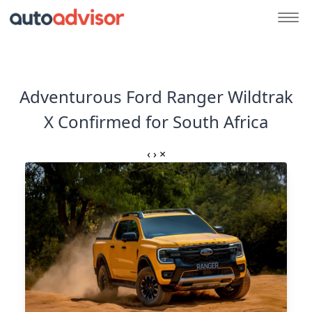
Adventurous Ford Ranger Wildtrak
X Confirmed for South Africa
‹
›
×