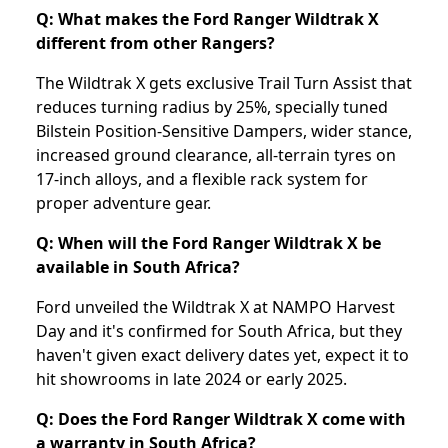
Q: What makes the Ford Ranger Wildtrak X
different from other Rangers?
The Wildtrak X gets exclusive Trail Turn Assist that
reduces turning radius by 25%, specially tuned
Bilstein Position-Sensitive Dampers, wider stance,
increased ground clearance, all-terrain tyres on
17-inch alloys, and a flexible rack system for
proper adventure gear.
Q: When will the Ford Ranger Wildtrak X be
available in South Africa?
Ford unveiled the Wildtrak X at NAMPO Harvest
Day and it's confirmed for South Africa, but they
haven't given exact delivery dates yet, expect it to
hit showrooms in late 2024 or early 2025.
Q: Does the Ford Ranger Wildtrak X come with
a warranty in South Africa?