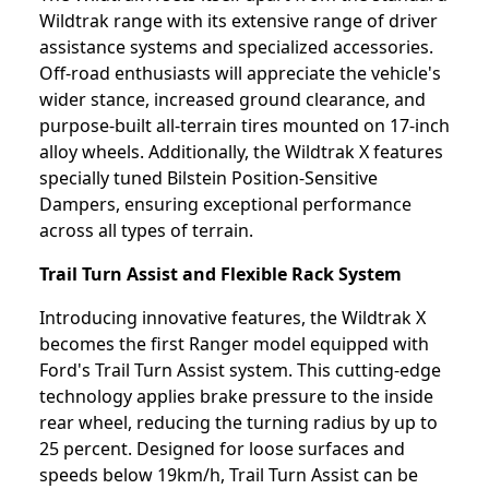
Wildtrak range with its extensive range of driver
assistance systems and specialized accessories.
Off-road enthusiasts will appreciate the vehicle's
wider stance, increased ground clearance, and
purpose-built all-terrain tires mounted on 17-inch
alloy wheels. Additionally, the Wildtrak X features
specially tuned Bilstein Position-Sensitive
Dampers, ensuring exceptional performance
across all types of terrain.
Trail Turn Assist and Flexible Rack System
Introducing innovative features, the Wildtrak X
becomes the first Ranger model equipped with
Ford's Trail Turn Assist system. This cutting-edge
technology applies brake pressure to the inside
rear wheel, reducing the turning radius by up to
25 percent. Designed for loose surfaces and
speeds below 19km/h, Trail Turn Assist can be