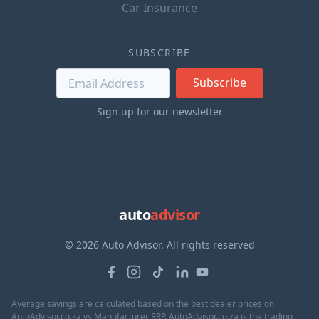
Car Insurance
SUBSCRIBE
Subscribe
Sign up for our newsletter
auto
advisor
© 2026 Auto Advisor. All rights reserved
Average savings are calculated based on the best dealer prices on
AutoAdvisor.co.za vs Manufacturer RRP. AutoAdvisor.co.za is the trading