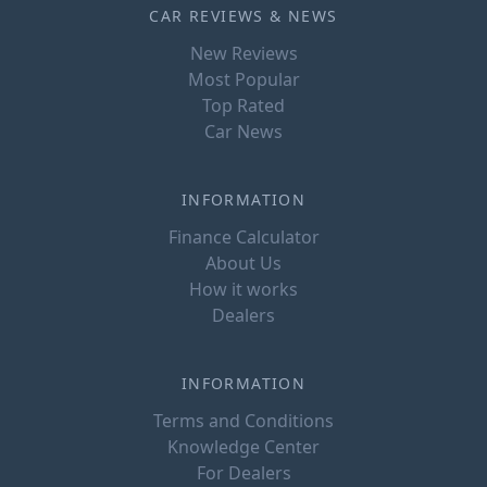
CAR REVIEWS & NEWS
New Reviews
Most Popular
Top Rated
Car News
INFORMATION
Finance Calculator
About Us
How it works
Dealers
INFORMATION
Terms and Conditions
Knowledge Center
For Dealers