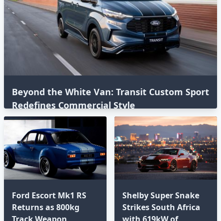
Beyond the White Van: Transit Custom Sport
Redefines Commercial Style⁣
Ford Escort Mk1 RS
Shelby Super Snake
Returns as 800kg
Strikes South Africa
Track Weapon
with 619kW of