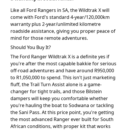
Like all Ford Rangers in SA, the Wildtrak X will
come with Ford's standard 4-year/120,000km
warranty plus 2-year/unlimited kilometre
roadside assistance, giving you proper peace of
mind for those remote adventures.
Should You Buy It?
The Ford Ranger Wildtrak X is a definite yes if
you're after the most capable bakkie for serious
off-road adventures and have around R950,000
to R1,050,000 to spend. This isn't just marketing
fluff, the Trail Turn Assist alone is a game-
changer for tight trails, and those Bilstein
dampers will keep you comfortable whether
you're hauling the boat to Sodwana or tackling
the Sani Pass. At this price point, you're getting
the most advanced Ranger ever built for South
African conditions, with proper kit that works