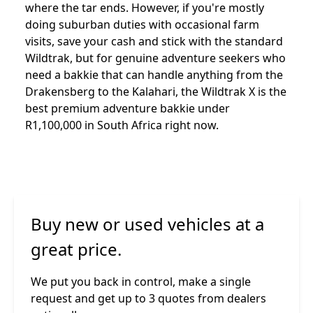
where the tar ends. However, if you're mostly
doing suburban duties with occasional farm
visits, save your cash and stick with the standard
Wildtrak, but for genuine adventure seekers who
need a bakkie that can handle anything from the
Drakensberg to the Kalahari, the Wildtrak X is the
best premium adventure bakkie under
R1,100,000 in South Africa right now.
Buy new or used vehicles at a
great price.
We put you back in control, make a single
request and get up to 3 quotes from dealers