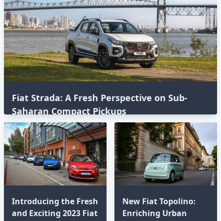
Fiat Strada: A Fresh Perspective on Sub-
Saharan Compact Pickups
Introducing the Fresh
New Fiat Topolino:
and Exciting 2023 Fiat
Enriching Urban