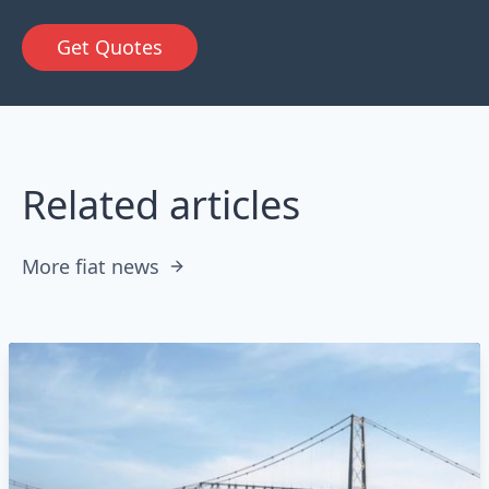
Get Quotes
Related articles
More fiat news