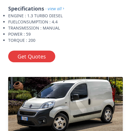
Specifications
- view all
ENGINE : 1.3 TURBO DIESEL
FUELCONSUMPTION : 4.4
TRANSMISSION : MANUAL
POWER : 59
TORQUE : 200
Get Quotes