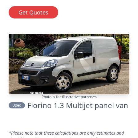
Get Quotes
Photo is for illustrative purposes
Fiorino 1.3 Multijet panel van
Used
*Please note that these calculations are only estimates and