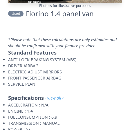
Photo is for illustrative purposes
Fiorino 1.4 panel van
Used
*Please note that these calculations are only estimates and
should be confirmed with your finance provider.
Standard Features
ANTI-LOCK BRAKING SYSTEM (ABS)
DRIVER AIRBAG
ELECTRIC-ADJUST MIRRORS
FRONT PASSENGER AIRBAG
SERVICE PLAN
Specifications
- view all
ACCELERATION : N/A
ENGINE : 1.4
FUELCONSUMPTION : 6.9
TRANSMISSION : MANUAL
POWER : 57