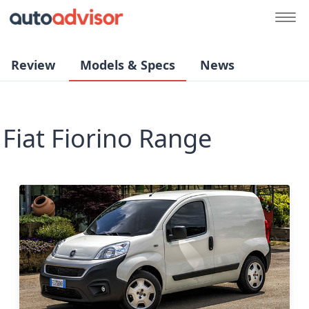
Review
Models & Specs
News
Fiat Fiorino Range