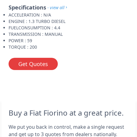
Specifications
- view all
ACCELERATION : N/A
ENGINE : 1.3 TURBO DIESEL
FUELCONSUMPTION : 4.4
TRANSMISSION : MANUAL
POWER : 59
TORQUE : 200
Get Quotes
Buy a Fiat Fiorino at a great price.
We put you back in control, make a single request
and get up to 3 quotes from dealers nationally.