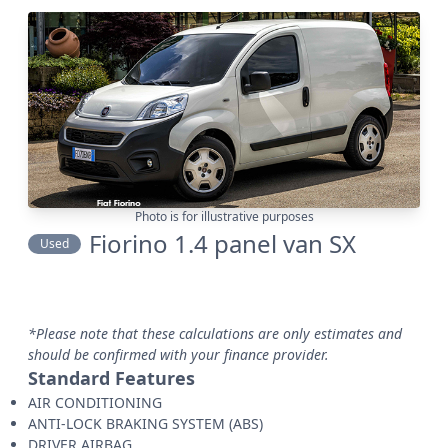
Photo is for illustrative purposes
Fiorino 1.4 panel van SX
Used
*Please note that these calculations are only estimates and
should be confirmed with your finance provider.
Standard Features
AIR CONDITIONING
ANTI-LOCK BRAKING SYSTEM (ABS)
DRIVER AIRBAG