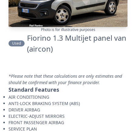
Photo is for illustrative purposes
Fiorino 1.3 Multijet panel van
Used
(aircon)
*Please note that these calculations are only estimates and
should be confirmed with your finance provider.
Standard Features
AIR CONDITIONING
ANTI-LOCK BRAKING SYSTEM (ABS)
DRIVER AIRBAG
ELECTRIC-ADJUST MIRRORS
FRONT PASSENGER AIRBAG
SERVICE PLAN