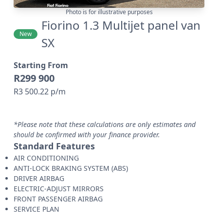
Photo is for illustrative purposes
Fiorino 1.3 Multijet panel van
New
SX
Starting From
R299 900
R3 500.22 p/m
*Please note that these calculations are only estimates and
should be confirmed with your finance provider.
Standard Features
AIR CONDITIONING
ANTI-LOCK BRAKING SYSTEM (ABS)
DRIVER AIRBAG
ELECTRIC-ADJUST MIRRORS
FRONT PASSENGER AIRBAG
SERVICE PLAN