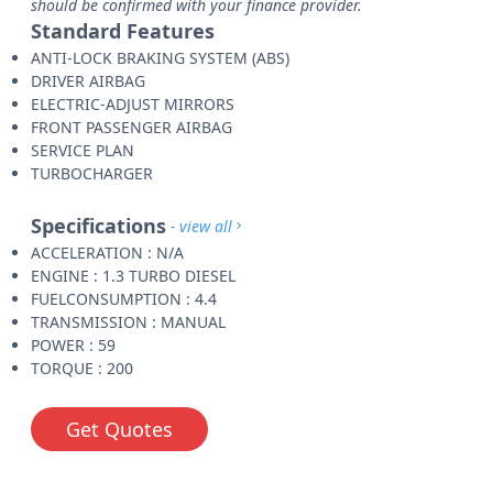
should be confirmed with your finance provider.
Standard Features
ANTI-LOCK BRAKING SYSTEM (ABS)
DRIVER AIRBAG
ELECTRIC-ADJUST MIRRORS
FRONT PASSENGER AIRBAG
SERVICE PLAN
TURBOCHARGER
Specifications
- view all
ACCELERATION : N/A
ENGINE : 1.3 TURBO DIESEL
FUELCONSUMPTION : 4.4
TRANSMISSION : MANUAL
POWER : 59
TORQUE : 200
Get Quotes