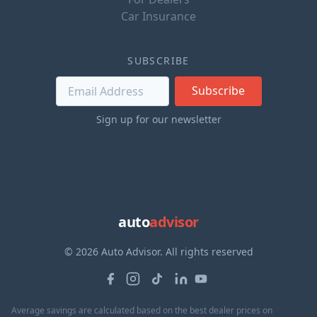
Car Insurance
SUBSCRIBE
Subscribe
Sign up for our newsletter
auto
advisor
© 2026 Auto Advisor. All rights reserved
Average savings are calculated based on the best dealer prices on