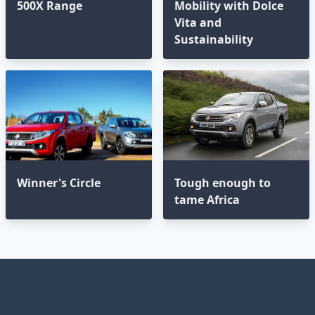
500X Range
Mobility with Dolce
Vita and
Sustainability
Winner's Circle
Tough enough to
tame Africa