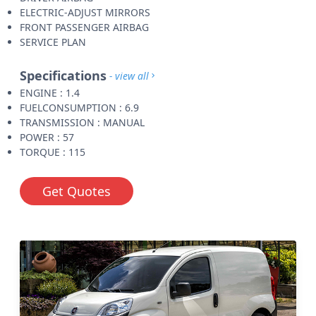
ELECTRIC-ADJUST MIRRORS
FRONT PASSENGER AIRBAG
SERVICE PLAN
Specifications
- view all
ENGINE : 1.4
FUELCONSUMPTION : 6.9
TRANSMISSION : MANUAL
POWER : 57
TORQUE : 115
Get Quotes