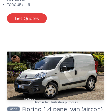
TORQUE : 115
Get Quotes
Photo is for illustrative purposes
Fiorino 1.4 panel van (aircon)
Used