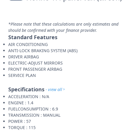
*Please note that these calculations are only estimates and
should be confirmed with your finance provider.
Standard Features
AIR CONDITIONING
ANTI-LOCK BRAKING SYSTEM (ABS)
DRIVER AIRBAG
ELECTRIC-ADJUST MIRRORS
FRONT PASSENGER AIRBAG
SERVICE PLAN
Specifications
- view all
ACCELERATION : N/A
ENGINE : 1.4
FUELCONSUMPTION : 6.9
TRANSMISSION : MANUAL
POWER : 57
TORQUE : 115