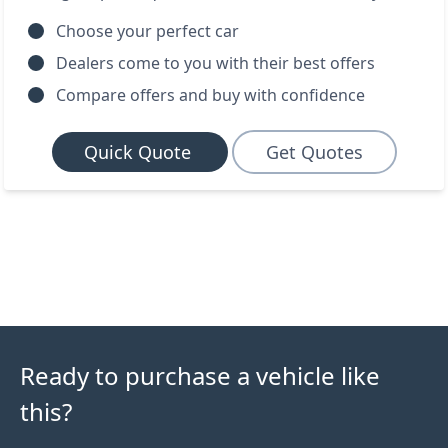
Choose your perfect car
Dealers come to you with their best offers
Compare offers and buy with confidence
Quick Quote
Get Quotes
Ready to purchase a vehicle like
this?