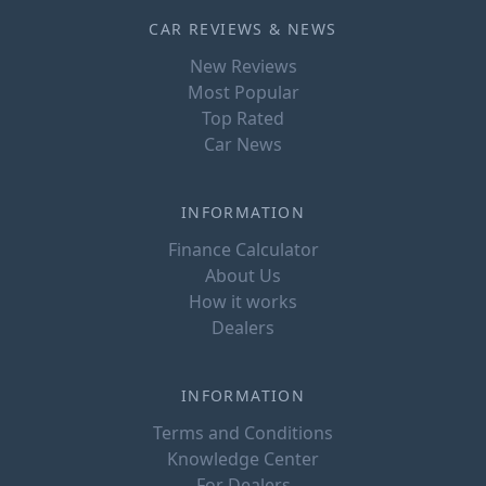
CAR REVIEWS & NEWS
New Reviews
Most Popular
Top Rated
Car News
INFORMATION
Finance Calculator
About Us
How it works
Dealers
INFORMATION
Terms and Conditions
Knowledge Center
For Dealers