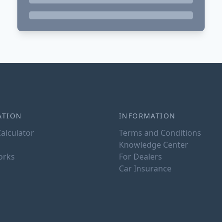
ATION
INFORMATION
alculator
Terms and Conditions
Knowledge Center
orks
For Dealers
Car Insurance