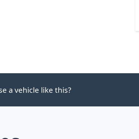
 a vehicle like this?