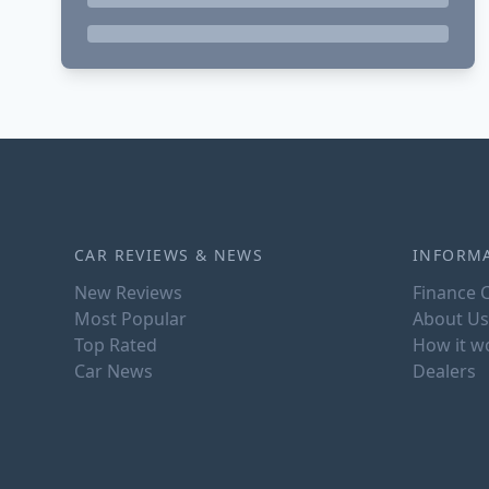
CAR REVIEWS & NEWS
INFORM
New Reviews
Finance C
Most Popular
About Us
Top Rated
How it w
Car News
Dealers