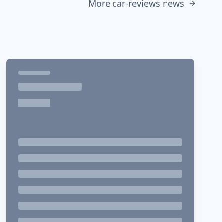
More car-reviews news