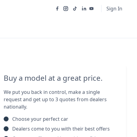
Sign In
Buy a model at a great price.
We put you back in control, make a single
request and get up to 3 quotes from dealers
nationally.
Choose your perfect car
Dealers come to you with their best offers