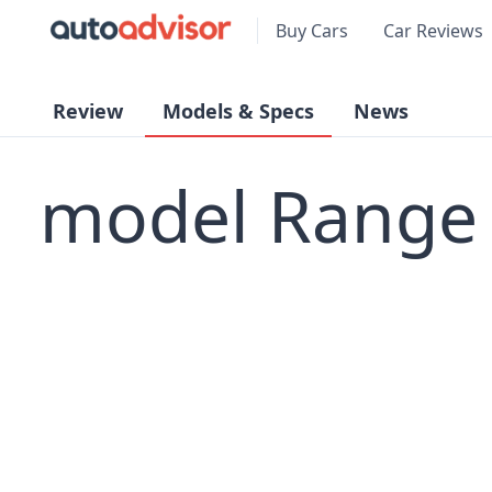
Buy Cars
Car Reviews
Review
Models & Specs
News
model Range