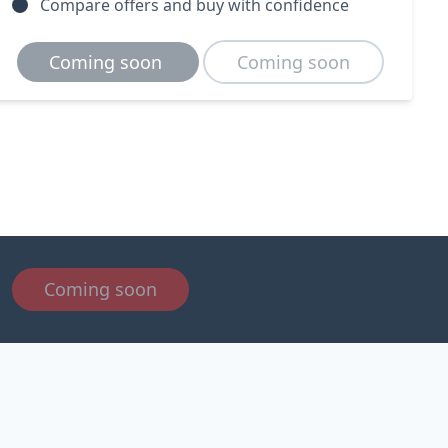
Compare offers and buy with confidence
Coming soon
Coming soon
Coming soon