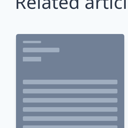
Related artic