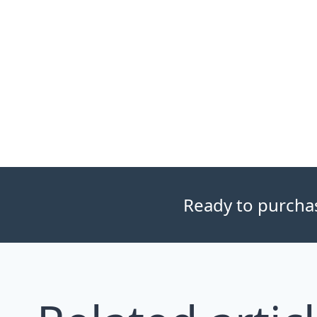
Ready to purchase