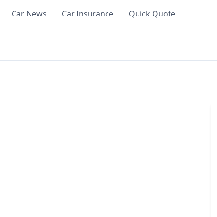
Car News
Car Insurance
Quick Quote