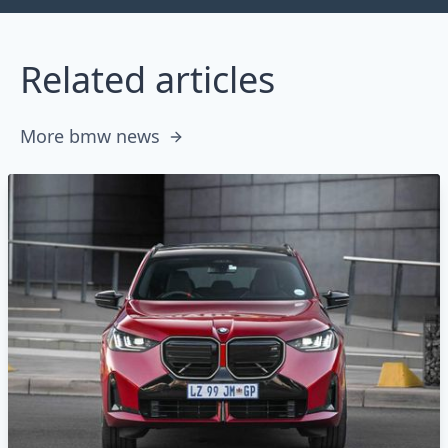
Related articles
More bmw news