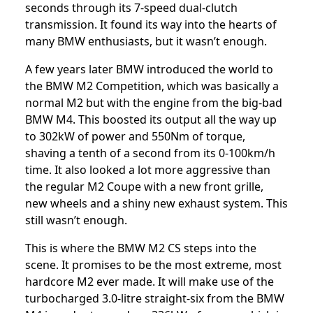
seconds through its 7-speed dual-clutch
transmission. It found its way into the hearts of
many BMW enthusiasts, but it wasn’t enough.
A few years later BMW introduced the world to
the BMW M2 Competition
, which was basically a
normal M2 but with the engine from
the big-bad
BMW M4
. This boosted its output all the way up
to 302kW of power and 550Nm of torque,
shaving a tenth of a second from its 0-100km/h
time. It also looked a lot more aggressive than
the regular M2 Coupe with a new front grille,
new wheels and a shiny new exhaust system. This
still wasn’t enough.
This is where the BMW M2 CS steps into the
scene. It promises to be the most extreme, most
hardcore M2 ever made. It will make use of the
turbocharged 3.0-litre straight-six from the BMW