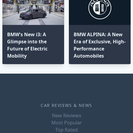
BMW's New i3: A
BMW ALPINA: A New
Glimpse into the
Era of Exclusive, High-
Future of Electric
Performance
Mobility
Automobiles
CAR REVIEWS & NEWS
New Reviews
Most Popular
Top Rated