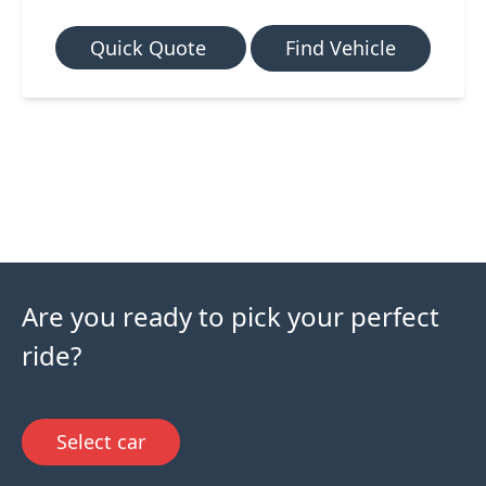
Quick Quote
Find Vehicle
Are you ready to pick your perfect
ride?
Select car