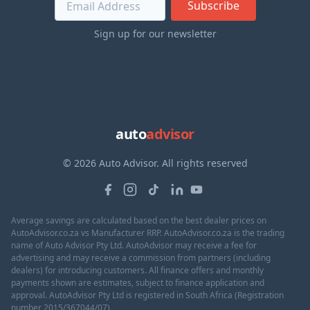
Subscribe
Sign up for our newsletter
auto
advisor
© 2026 Auto Advisor. All rights reserved
Average savings are calculated based on the best dealer prices on
AutoAdvisor.co.za vs Manufacturer RRP. AutoAdvisor.co.za is the trading
name of Auto Advisor Pty Ltd. AutoAdvisor may receive a fee for
advertising and may receive a commission from partners (including
dealers) for introducing customers. All finance offers and monthly
payments shown are estimates, subject to finance application and
approval. AutoAdvisor Pty Ltd is registered in South Africa (Registration
number 2015/367044/07)