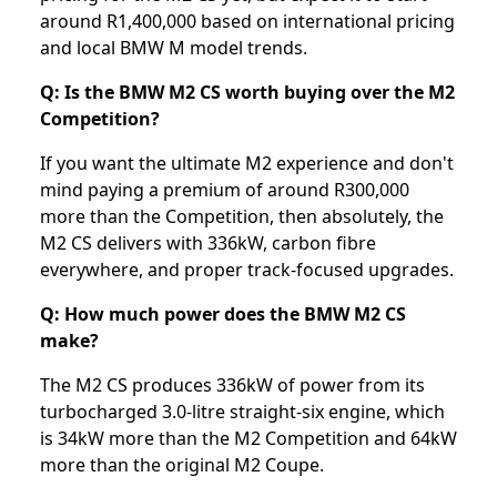
around R1,400,000 based on international pricing
and local BMW M model trends.
Q: Is the BMW M2 CS worth buying over the M2
Competition?
If you want the ultimate M2 experience and don't
mind paying a premium of around R300,000
more than the Competition, then absolutely, the
M2 CS delivers with 336kW, carbon fibre
everywhere, and proper track-focused upgrades.
Q: How much power does the BMW M2 CS
make?
The M2 CS produces 336kW of power from its
turbocharged 3.0-litre straight-six engine, which
is 34kW more than the M2 Competition and 64kW
more than the original M2 Coupe.