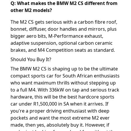
Q: What makes the BMW M2 CS different from
other M2 models?
The M2 CS gets serious with a carbon fibre roof,
bonnet, diffuser, door handles and mirrors, plus
bigger aero bits, M-Performance exhaust,
adaptive suspension, optional carbon ceramic
brakes, and M4 Competition seats as standard.
Should You Buy It?
The BMW M2 CS is shaping up to be the ultimate
compact sports car for South African enthusiasts
who want maximum thrills without stepping up
to a full M4. With 336kW on tap and serious track
hardware, this will be the best hardcore sports
car under R1,500,000 in SA when it arrives. If
you're a proper driving enthusiast with deep
pockets and want the most extreme M2 ever
made, then yes, absolutely buy it. However, if