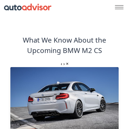
What We Know About the
Upcoming BMW M2 CS
‹
›
×