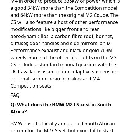
M4 in order to produce 336kW of power, which is
a good 34kW more than the Competition model
and 64kW more than the original M2 Coupe. The
CS will also feature a host of other performance
modifications like bigger front and rear
aerodynamic lips, a carbon fibre roof, bonnet,
diffuser, door handles and side mirrors, an M-
Performance exhaust and black or gold 763M
wheels. Some of the other highlights on the M2
CS include a standard manual gearbox with the
DCT available as an option, adaptive suspension,
optional carbon ceramic brakes and M4
Competition seats.
FAQ
Q: What does the BMW M2 CS cost in South
Africa?
BMW hasn't officially announced South African
pricing for the M2 CS yet, but expect it to start