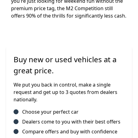
you're just looking for weekend fun without the
premium price tag, the M2 Competition still
offers 90% of the thrills for significantly less cash.
Buy new or used vehicles at a
great price.
We put you back in control, make a single
request and get up to 3 quotes from dealers
nationally.
Choose your perfect car
Dealers come to you with their best offers
Compare offers and buy with confidence