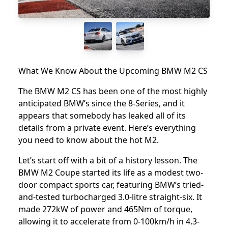
What We Know About the Upcoming BMW M2 CS
The BMW M2 CS has been one of the most highly
anticipated BMW’s since the
8-Series
, and it
appears that somebody has leaked all of its
details from a private event. Here’s everything
you need to know about the hot M2.
Let’s start off with a bit of a history lesson.
The
BMW M2 Coupe
started its life as a modest two-
door compact sports car, featuring BMW’s tried-
and-tested turbocharged 3.0-litre straight-six. It
made 272kW of power and 465Nm of torque,
allowing it to accelerate from 0-100km/h in 4.3-