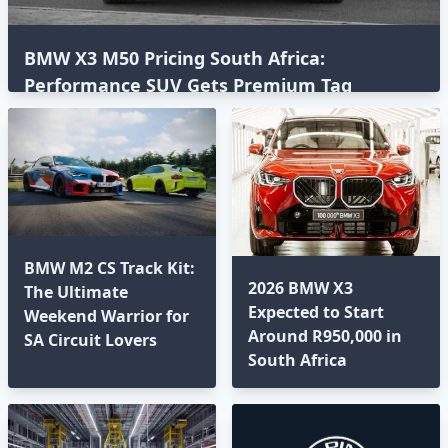
BMW X3 M50 Pricing South Africa:
Performance SUV Gets Premium Tag
BMW M2 CS Track Kit:
2026 BMW X3
The Ultimate
Expected to Start
Weekend Warrior for
Around R950,000 in
SA Circuit Lovers
South Africa