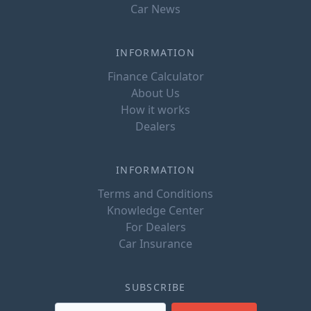
Car News
INFORMATION
Finance Calculator
About Us
How it works
Dealers
INFORMATION
Terms and Conditions
Knowledge Center
For Dealers
Car Insurance
SUBSCRIBE