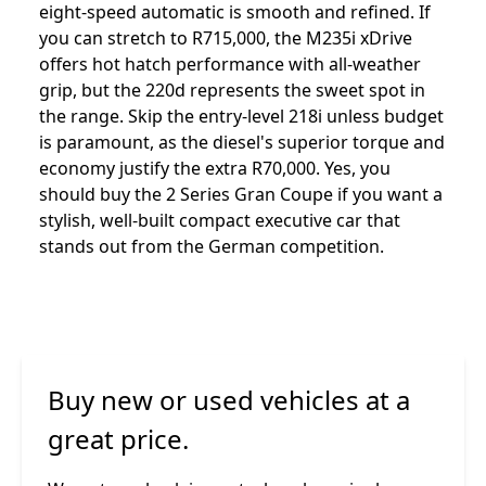
eight-speed automatic is smooth and refined. If
you can stretch to R715,000, the M235i xDrive
offers hot hatch performance with all-weather
grip, but the 220d represents the sweet spot in
the range. Skip the entry-level 218i unless budget
is paramount, as the diesel's superior torque and
economy justify the extra R70,000. Yes, you
should buy the 2 Series Gran Coupe if you want a
stylish, well-built compact executive car that
stands out from the German competition.
Buy new or used vehicles at a
great price.