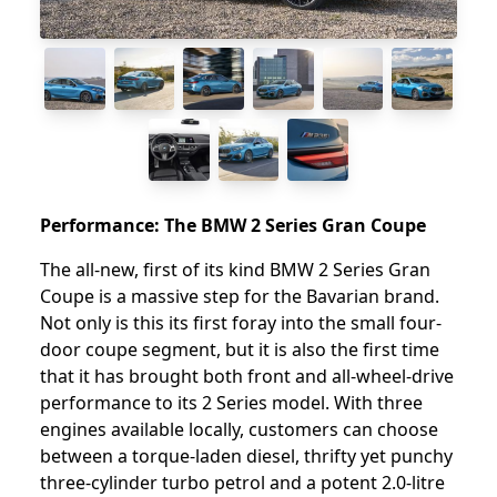
Performance: The BMW 2 Series Gran Coupe
The all-new, first of its kind BMW 2 Series Gran
Coupe is a massive step for the Bavarian brand.
Not only is this its first foray into the small four-
door coupe segment, but it is also the first time
that it has brought both front and all-wheel-drive
performance to its 2 Series model. With three
engines available locally, customers can choose
between a torque-laden diesel, thrifty yet punchy
three-cylinder turbo petrol and a potent 2.0-litre