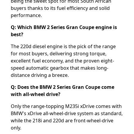
being the sweet spot for most South African
buyers thanks to its fuel efficiency and solid
performance.
Q: Which BMW 2 Series Gran Coupe engine is
best?
The 220d diesel engine is the pick of the range
for most buyers, delivering strong torque,
excellent fuel economy, and the proven eight-
speed automatic gearbox that makes long-
distance driving a breeze.
Q: Does the BMW 2 Series Gran Coupe come
with all-wheel drive?
Only the range-topping M235i xDrive comes with
BMW's xDrive all-wheel-drive system as standard,
while the 218i and 220d are front-wheel-drive
only.