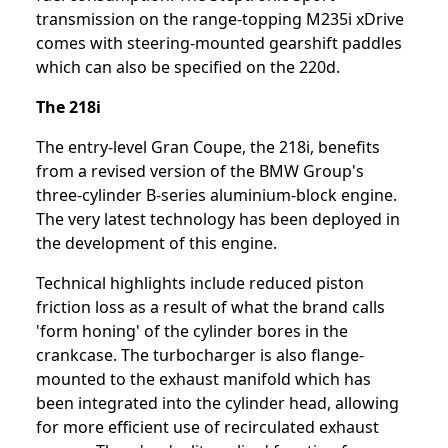
transmission on the range-topping M235i xDrive
comes with steering-mounted gearshift paddles
which can also be specified on the 220d.
The 218i
The entry-level Gran Coupe, the 218i, benefits
from a revised version of the BMW Group's
three-cylinder B-series aluminium-block engine.
The very latest technology has been deployed in
the development of this engine.
Technical highlights include reduced piston
friction loss as a result of what the brand calls
'form honing' of the cylinder bores in the
crankcase. The turbocharger is also flange-
mounted to the exhaust manifold which has
been integrated into the cylinder head, allowing
for more efficient use of recirculated exhaust