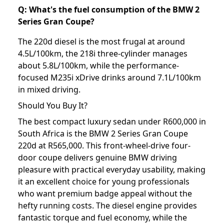
Q: What's the fuel consumption of the BMW 2
Series Gran Coupe?
The 220d diesel is the most frugal at around
4.5L/100km, the 218i three-cylinder manages
about 5.8L/100km, while the performance-
focused M235i xDrive drinks around 7.1L/100km
in mixed driving.
Should You Buy It?
The best compact luxury sedan under R600,000 in
South Africa is the BMW 2 Series Gran Coupe
220d at R565,000. This front-wheel-drive four-
door coupe delivers genuine BMW driving
pleasure with practical everyday usability, making
it an excellent choice for young professionals
who want premium badge appeal without the
hefty running costs. The diesel engine provides
fantastic torque and fuel economy, while the