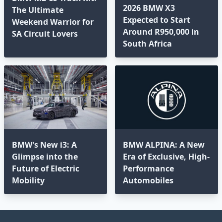
2026 BMW X3
The Ultimate
Expected to Start
Weekend Warrior for
Around R950,000 in
SA Circuit Lovers
South Africa
BMW's New i3: A
BMW ALPINA: A New
Glimpse into the
Era of Exclusive, High-
Future of Electric
Performance
Mobility
Automobiles