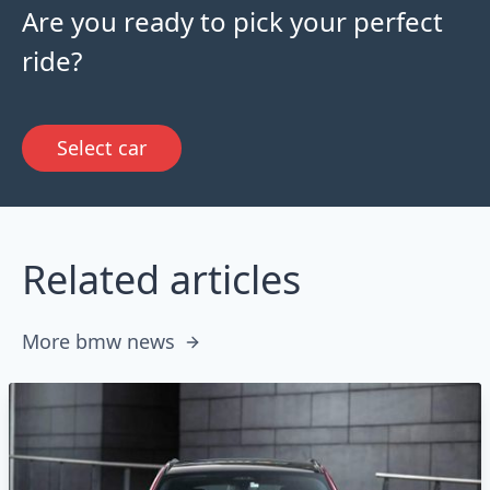
Are you ready to pick your perfect
ride?
Select car
Related articles
More bmw news