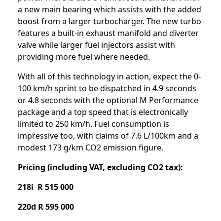
a new main bearing which assists with the added
boost from a larger turbocharger. The new turbo
features a built-in exhaust manifold and diverter
valve while larger fuel injectors assist with
providing more fuel where needed.
With all of this technology in action, expect the 0-
100 km/h sprint to be dispatched in 4.9 seconds
or 4.8 seconds with the optional M Performance
package and a top speed that is electronically
limited to 250 km/h. Fuel consumption is
impressive too, with claims of 7.6 L/100km and a
modest 173 g/km CO2 emission figure.
Pricing (including VAT, excluding CO2 tax):
218i R 515 000
220d R 595 000