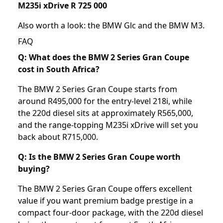
M235i xDrive R 725 000
Also worth a look: the
BMW Glc
and the
BMW M3
.
FAQ
Q: What does the BMW 2 Series Gran Coupe
cost in South Africa?
The BMW 2 Series Gran Coupe starts from
around R495,000 for the entry-level 218i, while
the 220d diesel sits at approximately R565,000,
and the range-topping M235i xDrive will set you
back about R715,000.
Q: Is the BMW 2 Series Gran Coupe worth
buying?
The BMW 2 Series Gran Coupe offers excellent
value if you want premium badge prestige in a
compact four-door package, with the 220d diesel