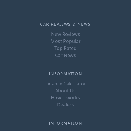
CAR REVIEWS & NEWS
New Reviews
Most Popular
Top Rated
Car News
INFORMATION
Finance Calculator
About Us
How it works
Dealers
INFORMATION