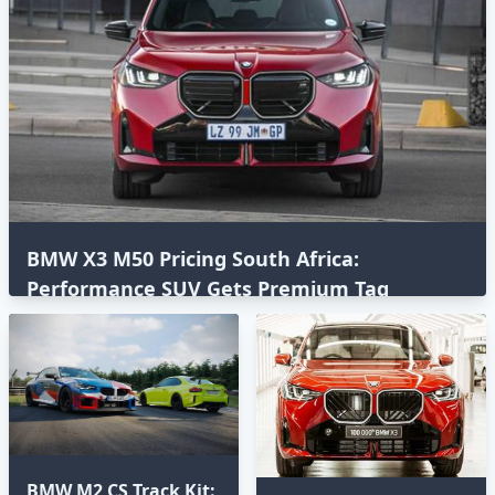
BMW X3 M50 Pricing South Africa:
Performance SUV Gets Premium Tag
BMW M2 CS Track Kit: