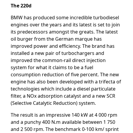
The 220d
BMW has produced some incredible turbodiesel
engines over the years and its latest is set to join
its predecessors amongst the greats. The latest
oil burger from the German marque has
improved power and efficiency. The brand has
installed a new pair of turbochargers and
improved the common-rail direct injection
system for what it claims to be a fuel
consumption reduction of five percent. The new
engine has also been developed with a trifecta of
technologies which include a diesel particulate
filter, a NOx adsorption catalyst and a new SCR
(Selective Catalytic Reduction) system.
The result is an impressive 140 kW at 4 000 rpm
and a punchy 400 N.m available between 1 750
and 2 500 rpm. The benchmark 0-100 km/ sprint