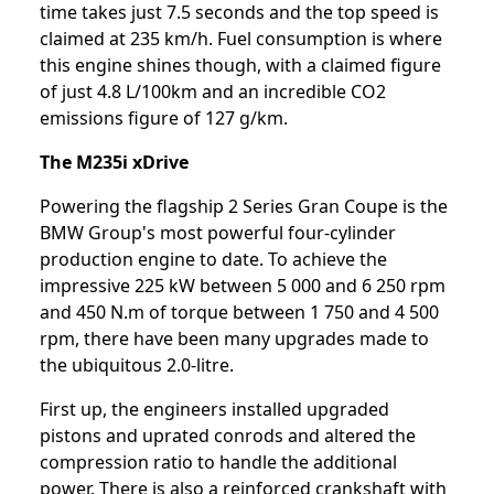
time takes just 7.5 seconds and the top speed is
claimed at 235 km/h. Fuel consumption is where
this engine shines though, with a claimed figure
of just 4.8 L/100km and an incredible CO2
emissions figure of 127 g/km.
The M235i xDrive
Powering the flagship 2 Series Gran Coupe is the
BMW Group's most powerful four-cylinder
production engine to date. To achieve the
impressive 225 kW between 5 000 and 6 250 rpm
and 450 N.m of torque between 1 750 and 4 500
rpm, there have been many upgrades made to
the ubiquitous 2.0-litre.
First up, the engineers installed upgraded
pistons and uprated conrods and altered the
compression ratio to handle the additional
power. There is also a reinforced crankshaft with