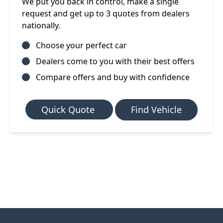
We put you back in control, make a single
request and get up to 3 quotes from dealers
nationally.
Choose your perfect car
Dealers come to you with their best offers
Compare offers and buy with confidence
Quick Quote
Find Vehicle