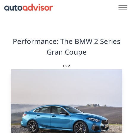
Performance: The BMW 2 Series
Gran Coupe
‹
›
×