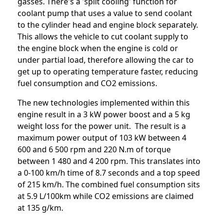
gasses. There's a 'split cooling' function for
coolant pump that uses a value to send coolant
to the cylinder head and engine block separately.
This allows the vehicle to cut coolant supply to
the engine block when the engine is cold or
under partial load, therefore allowing the car to
get up to operating temperature faster, reducing
fuel consumption and CO2 emissions.
The new technologies implemented within this
engine result in a 3 kW power boost and a 5 kg
weight loss for the power unit. The result is a
maximum power output of 103 kW between 4
600 and 6 500 rpm and 220 N.m of torque
between 1 480 and 4 200 rpm. This translates into
a 0-100 km/h time of 8.7 seconds and a top speed
of 215 km/h. The combined fuel consumption sits
at 5.9 L/100km while CO2 emissions are claimed
at 135 g/km.