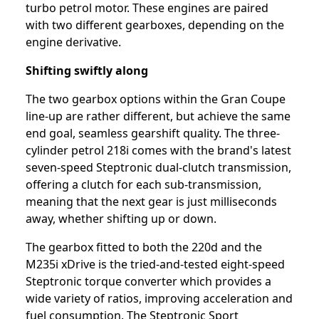
turbo petrol motor. These engines are paired
with two different gearboxes, depending on the
engine derivative.
Shifting swiftly along
The two gearbox options within the Gran Coupe
line-up are rather different, but achieve the same
end goal, seamless gearshift quality. The three-
cylinder petrol 218i comes with the brand's latest
seven-speed Steptronic dual-clutch transmission,
offering a clutch for each sub-transmission,
meaning that the next gear is just milliseconds
away, whether shifting up or down.
The gearbox fitted to both the 220d and the
M235i xDrive is the tried-and-tested eight-speed
Steptronic torque converter which provides a
wide variety of ratios, improving acceleration and
fuel consumption. The Steptronic Sport