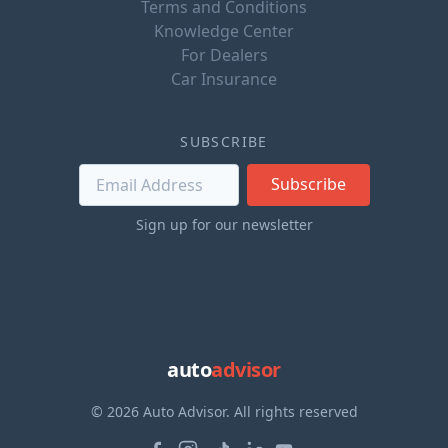
Terms and Conditions
Knowledge Center
For Dealers
Car Insurance
SUBSCRIBE
Subscribe
Sign up for our newsletter
auto
advisor
© 2026 Auto Advisor. All rights reserved