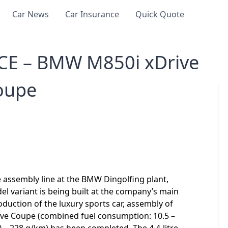
Car News
Car Insurance
Quick Quote
E – BMW M850i xDrive
oupe
 assembly line at the BMW Dingolfing plant,
l variant is being built at the company’s main
roduction of the luxury sports car, assembly of
ive Coupe (combined fuel consumption: 10.5 –