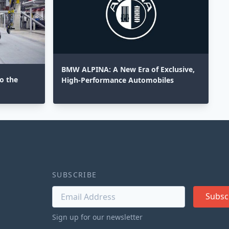
BMW ALPINA: A New Era of Exclusive,
o the
High-Performance Automobiles
SUBSCRIBE
Subsc
Sign up for our newsletter