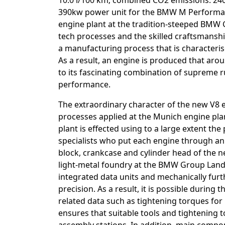
10.0 l/100 km; combined CO2 emissions: 240 
390kw power unit for the BMW M Performan
engine plant at the tradition-steeped BMW G
tech processes and the skilled craftsmanshi
a manufacturing process that is characteris
As a result, an engine is produced that aro
to its fascinating combination of supreme
performance.
The extraordinary character of the new V8 
processes applied at the Munich engine pl
plant is effected using to a large extent the
specialists who put each engine through an
block, crankcase and cylinder head of the 
light-metal foundry at the BMW Group Land
integrated data units and mechanically fur
precision. As a result, it is possible during 
related data such as tightening torques for
ensures that suitable tools and tightening t