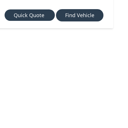
Quick Quote
Find Vehicle