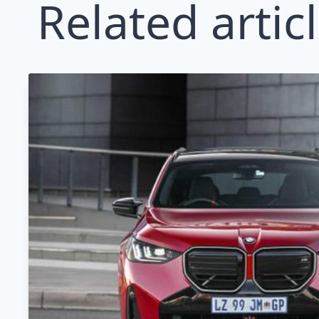
Related artic