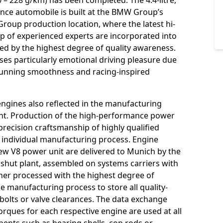
– 228 g/km) has been completed. The 4.4-litre,
ce automobile is built at the BMW Group’s
roup production location, where the latest hi-
p of experienced experts are incorporated into
ed by the highest degree of quality awareness.
uses particularly emotional driving pleasure due
 running smoothness and racing-inspired
engines also reflected in the manufacturing
ant. Production of the high-performance power
 precision craftsmanship of highly qualified
 individual manufacturing process. Engine
new V8 power unit are delivered to Munich by the
shut plant, assembled on systems carriers with
ther processed with the highest degree of
the manufacturing process to store all quality-
 bolts or valve clearances. The data exchange
orques for each respective engine are used at all