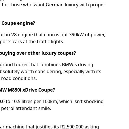
nt for those who want German luxury with proper
e Coupe engine?
-turbo V8 engine that churns out 390kW of power,
rts cars at the traffic lights.
buying over other luxury coupes?
 grand tourer that combines BMW's driving
bsolutely worth considering, especially with its
d road conditions.
BMW M850i xDrive Coupe?
0.0 to 10.5 litres per 100km, which isn't shocking
 petrol attendant smile.
 machine that justifies its R2,500,000 asking