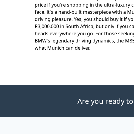
price if you're shopping in the ultra-luxury 
face, it's a hand-built masterpiece with a M
driving pleasure. Yes, you should buy it if
R3,000,000 in South Africa, but only if you 
heads everywhere you go. For those seeking
BMW's legendary driving dynamics, the M85
what Munich can deliver.
Are you ready to