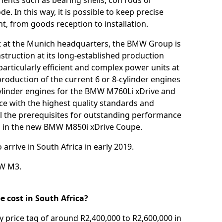
ents such as bearing shells, con rods or
e. In this way, it is possible to keep precise
, from goods reception to installation.
t at the Munich headquarters, the BMW Group is
struction at its long-established production
particularly efficient and complex power units at
roduction of the current 6 or 8-cylinder engines
ylinder engines for the BMW M760Li xDrive and
ce with the highest quality standards and
ll the prerequisites for outstanding performance
 in the new BMW M850i xDrive Coupe.
rrive in South Africa in early 2019.
W M3
.
 cost in South Africa?
 price tag of around R2,400,000 to R2,600,000 in