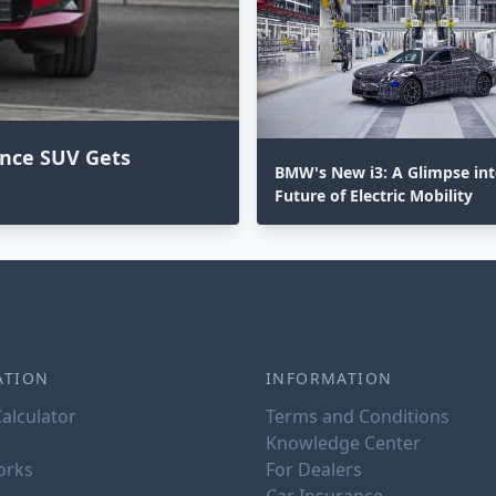
ance SUV Gets
BMW's New i3: A Glimpse int
Future of Electric Mobility
ATION
INFORMATION
alculator
Terms and Conditions
Knowledge Center
orks
For Dealers