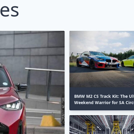
les
BMW M2 CS Track Kit: The Ul
Weekend Warrior for SA Circ