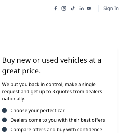
Sign In
Buy new or used vehicles at a
great price.
We put you back in control, make a single
request and get up to 3 quotes from dealers
nationally.
Choose your perfect car
Dealers come to you with their best offers
Compare offers and buy with confidence