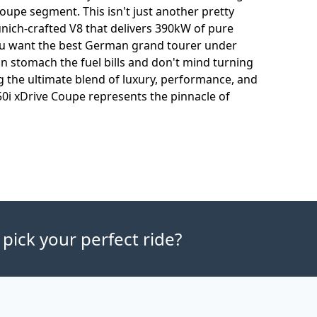
coupe segment. This isn't just another pretty
unich-crafted V8 that delivers 390kW of pure
 you want the best German grand tourer under
can stomach the fuel bills and don't mind turning
 the ultimate blend of luxury, performance, and
0i xDrive Coupe represents the pinnacle of
 pick your perfect ride?