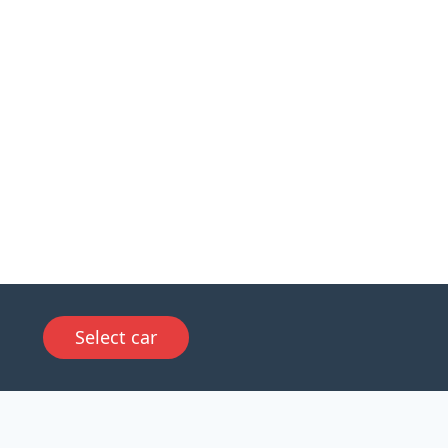
Select car