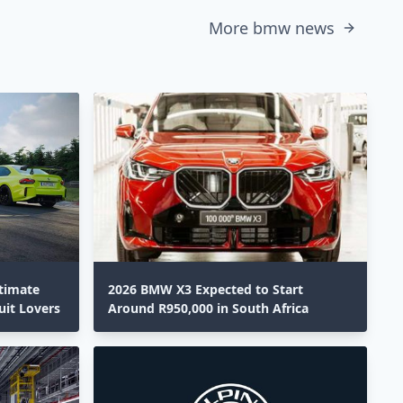
More bmw news
timate
2026 BMW X3 Expected to Start
uit Lovers
Around R950,000 in South Africa