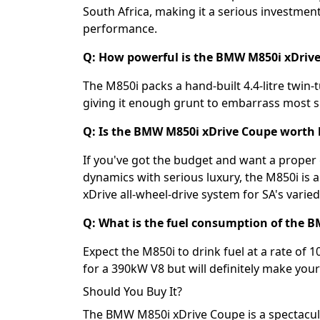
South Africa, making it a serious investme
performance.
Q: How powerful is the BMW M850i xDriv
The M850i packs a hand-built 4.4-litre twin
giving it enough grunt to embarrass most spo
Q: Is the BMW M850i xDrive Coupe worth 
If you've got the budget and want a proper
dynamics with serious luxury, the M850i is a
xDrive all-wheel-drive system for SA's varie
Q: What is the fuel consumption of the 
Expect the M850i to drink fuel at a rate of 1
for a 390kW V8 but will definitely make your
Should You Buy It?
The BMW M850i xDrive Coupe is a spectacular