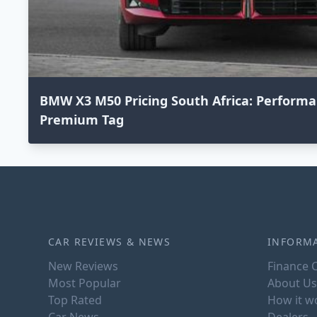
BMW X3 M50 Pricing South Africa: Perform
Premium Tag
CAR REVIEWS & NEWS
INFORM
New Reviews
Finance C
Most Popular
About Us
Top Rated
How it w