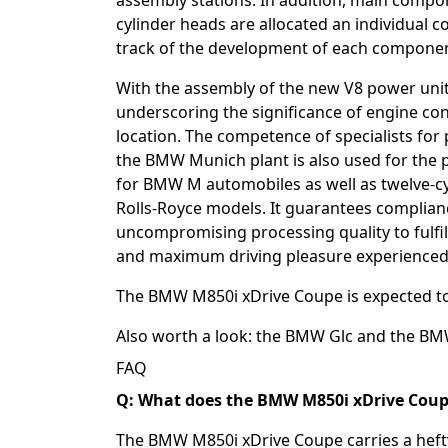
assembly stations. In addition, main compon
cylinder heads are allocated an individual cod
track of the development of each component
With the assembly of the new V8 power uni
underscoring the significance of engine con
location. The competence of specialists for 
the BMW Munich plant is also used for the p
for BMW M automobiles as well as twelve-c
Rolls-Royce models. It guarantees complian
uncompromising processing quality to fulfi
and maximum driving pleasure experienced
The BMW M850i xDrive Coupe is expected to a
Also worth a look: the
BMW Glc
and the
BM
FAQ
Q: What does the BMW M850i xDrive Coupe
The BMW M850i xDrive Coupe carries a hefty