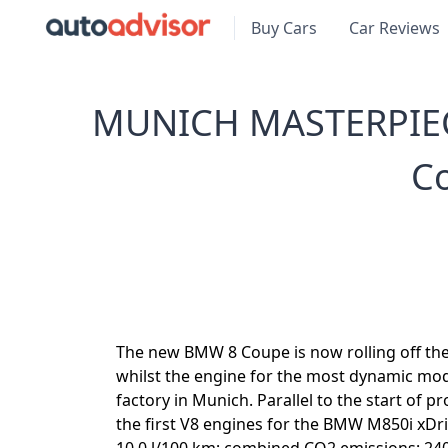
Buy Cars
Car Reviews
MUNICH MASTERPIEC
C
The new BMW 8 Coupe is now rolling off the
whilst the engine for the most dynamic mode
factory in Munich. Parallel to the start of p
the first V8 engines for the BMW M850i xDr