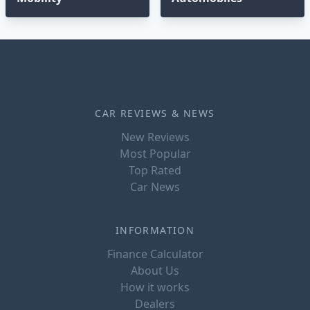
CAR REVIEWS & NEWS
New Reviews
Most Popular
Top Rated
Car News
INFORMATION
Finance Calculator
About Us
How it works
Dealers