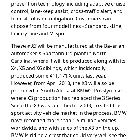
prevention technology, including adaptive cruise
control, lane-keep assist, cross-traffic alert, and
frontal collision mitigation. Customers can
choose from four model lines - Standard, xLine,
Luxury Line and M Sport.
The
new X3
will be manufactured at the Bavarian
automaker's Spartanburg plant in North
Carolina, where it will be produced along with its
X4, X5 and X6 siblings, which incidentally
produced some 411,171 X units last year.
However, from April 2018, the X3 will also be
produced in South Africa at BMW’s Rosslyn plant,
where X3 production has replaced the 3 Series.
Since the X3 was launched in 2003, created the
sport activity vehicle market in the process, BMW
have recorded more than 1.5 million vehicles
worldwide, and with sales of the X3 on the up,
BMW is riding a crest that could very well see the