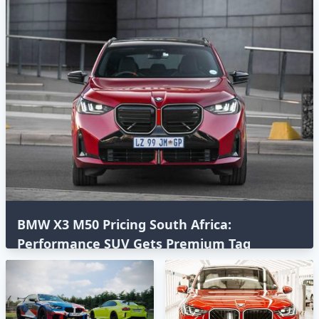
BMW X3 M50 Pricing South Africa:
Performance SUV Gets Premium Tag