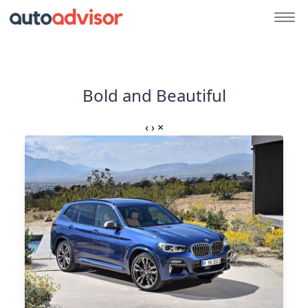
Bold and Beautiful
‹
›
×