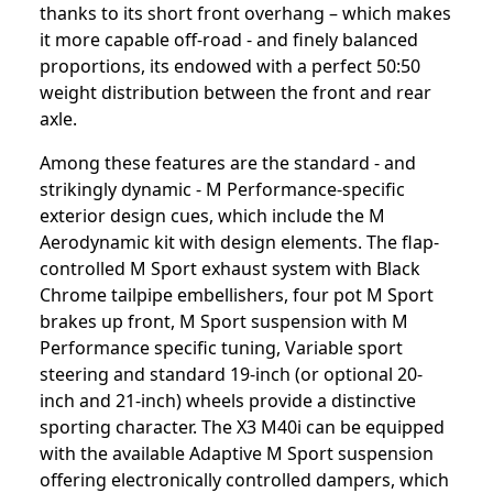
thanks to its short front overhang – which makes
it more capable off-road - and finely balanced
proportions, its endowed with a perfect 50:50
weight distribution between the front and rear
axle.
Among these features are the standard - and
strikingly dynamic - M Performance-specific
exterior design cues, which include the M
Aerodynamic kit with design elements. The flap-
controlled M Sport exhaust system with Black
Chrome tailpipe embellishers, four pot M Sport
brakes up front, M Sport suspension with M
Performance specific tuning, Variable sport
steering and standard 19-inch (or optional 20-
inch and 21-inch) wheels provide a distinctive
sporting character. The X3 M40i can be equipped
with the available Adaptive M Sport suspension
offering electronically controlled dampers, which