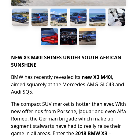
NEW X3 M40I SHINES UNDER SOUTH AFRICAN
SUNSHINE
BMW has recently revealed its
new X3 M40
i,
aimed squarely at the Mercedes-AMG GLC43 and
Audi SQ5.
The compact SUV market is hotter than ever. With
new offerings from Porsche, Jaguar and even Alfa
Romeo, the German brigade which make up
segment stalwarts have had to really raise their
game in all areas. Enter the
2018 BMW X3
–