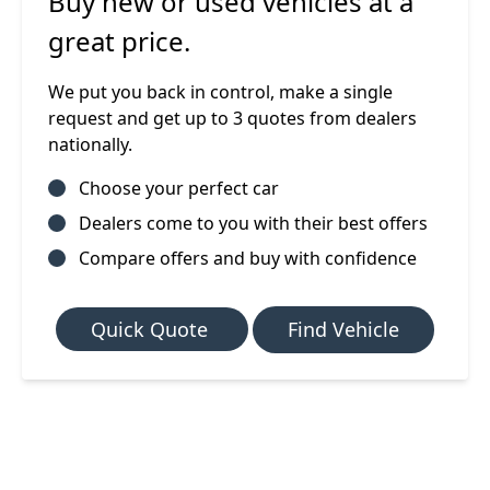
Buy new or used vehicles at a
great price.
We put you back in control, make a single
request and get up to 3 quotes from dealers
nationally.
Choose your perfect car
Dealers come to you with their best offers
Compare offers and buy with confidence
Quick Quote
Find Vehicle