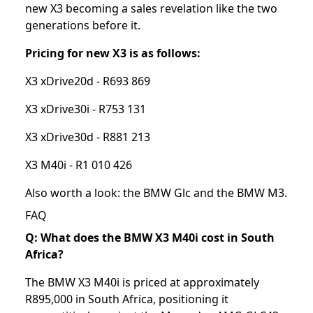
new X3 becoming a sales revelation like the two
generations before it.
Pricing for new X3 is as follows:
X3 xDrive20d - R693 869
X3 xDrive30i - R753 131
X3 xDrive30d - R881 213
X3 M40i - R1 010 426
Also worth a look: the
BMW Glc
and the
BMW M3
.
FAQ
Q: What does the BMW X3 M40i cost in South
Africa?
The BMW X3 M40i is priced at approximately
R895,000 in South Africa, positioning it