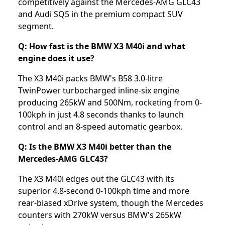
competitively against the Mercedes-AMG GLC43
and Audi SQ5 in the premium compact SUV
segment.
Q: How fast is the BMW X3 M40i and what
engine does it use?
The X3 M40i packs BMW's B58 3.0-litre
TwinPower turbocharged inline-six engine
producing 265kW and 500Nm, rocketing from 0-
100kph in just 4.8 seconds thanks to launch
control and an 8-speed automatic gearbox.
Q: Is the BMW X3 M40i better than the
Mercedes-AMG GLC43?
The X3 M40i edges out the GLC43 with its
superior 4.8-second 0-100kph time and more
rear-biased xDrive system, though the Mercedes
counters with 270kW versus BMW's 265kW