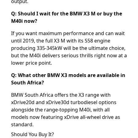
output.
Q: Should I wait for the BMW X3 M or buy the
M40i now?
If you want maximum performance and can wait
until 2019, the full X3 M with its S58 engine
producing 335-345kW will be the ultimate choice,
but the M40i delivers serious thrills right now at a
lower price point.
Q: What other BMW X3 models are available in
South Africa?
BMW South Africa offers the X3 range with
xDrive20d and xDrive30d turbodiesel options
alongside the range-topping M40i, with all
models now featuring xDrive all-wheel drive as
standard.
Should You Buy It?