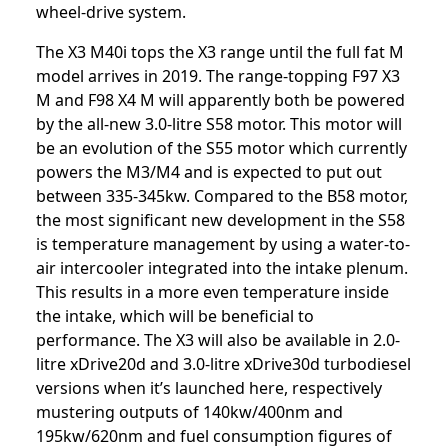
wheel-drive system.
The X3 M40i tops the X3 range until the full fat M
model arrives in 2019. The range-topping F97 X3
M and F98 X4 M will apparently both be powered
by the all-new 3.0-litre S58 motor. This motor will
be an evolution of the S55 motor which currently
powers the M3/M4 and is expected to put out
between 335-345kw. Compared to the B58 motor,
the most significant new development in the S58
is temperature management by using a water-to-
air intercooler integrated into the intake plenum.
This results in a more even temperature inside
the intake, which will be beneficial to
performance. The X3 will also be available in 2.0-
litre xDrive20d and 3.0-litre xDrive30d turbodiesel
versions when it’s launched here, respectively
mustering outputs of 140kw/400nm and
195kw/620nm and fuel consumption figures of