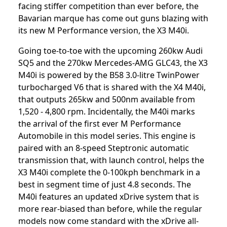
facing stiffer competition than ever before, the
Bavarian marque has come out guns blazing with
its new M Performance version, the X3 M40i.
Going toe-to-toe with the upcoming 260kw Audi
SQ5 and the 270kw Mercedes-AMG GLC43, the X3
M40i is powered by the B58 3.0-litre TwinPower
turbocharged V6 that is shared with the X4 M40i,
that outputs 265kw and 500nm available from
1,520 - 4,800 rpm. Incidentally, the M40i marks
the arrival of the first ever M Performance
Automobile in this model series. This engine is
paired with an 8-speed Steptronic automatic
transmission that, with launch control, helps the
X3 M40i complete the 0-100kph benchmark in a
best in segment time of just 4.8 seconds. The
M40i features an updated xDrive system that is
more rear-biased than before, while the regular
models now come standard with the xDrive all-