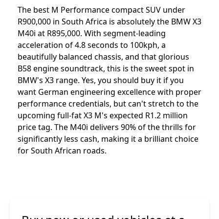
The best M Performance compact SUV under
R900,000 in South Africa is absolutely the BMW X3
M40i at R895,000. With segment-leading
acceleration of 4.8 seconds to 100kph, a
beautifully balanced chassis, and that glorious
B58 engine soundtrack, this is the sweet spot in
BMW's X3 range. Yes, you should buy it if you
want German engineering excellence with proper
performance credentials, but can't stretch to the
upcoming full-fat X3 M's expected R1.2 million
price tag. The M40i delivers 90% of the thrills for
significantly less cash, making it a brilliant choice
for South African roads.