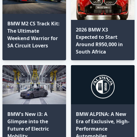
BMW M2 CS Track Kit:
2026 BMW X3
The Ultimate
Expected to Start
Weekend Warrior for
Around R950,000 in
SA Circuit Lovers
South Africa
BMW's New i3: A
BMW ALPINA: A New
Glimpse into the
Era of Exclusive, High-
Future of Electric
Performance
Mobility
Automobiles