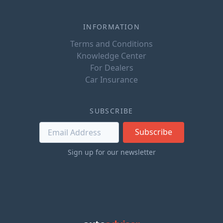
INFORMATION
Terms and Conditions
Knowledge Center
For Dealers
Car Insurance
SUBSCRIBE
Subscribe
Sign up for our newsletter