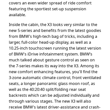
covers an even wider spread of ride comfort
featuring the sportiest set-up suspension
available.
Inside the cabin, the X3 looks very similar to the
new 5-series and benefits from the latest goodies
from BMW's high-tech bag of tricks, including a
larger, full-color head-up display, as well as a
10.25-inch touchscreen running the latest version
of BMW's iDrive infotainment system. BMW’s
much talked about gesture control as seen on
the 7-series makes its way into the X3. Among its
new comfort enhancing features, you'll find the
3-zone automatic climate control, front ventilated
seats, a longer panoramic glass moon roof, as
well as the 40:20:40 split/folding rear seat
backrests which can be adjusted individually and
through various stages. The new X3 will also
receive BMW's latest driver-assistance and crash-