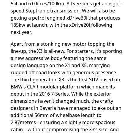
5.4 and 6.0 litres/100km. All versions get an eight-
speed Steptronic transmission. We will also be
getting a petrol engined xDrive30i that produces
185kw at launch, with the xDrive20i following
next year.
Apart from a stonking new motor topping the
line-up, the X3 is all-new. For starters, it’s sporting
a new aggressive body featuring the same
design language on the X1 and X5, marrying
rugged off-road looks with generous presence.
The third-generation X3 is the first SUV based on
BMW’s CLAR modular platform which made its
debut in the 2016 7-Series. While the exterior
dimensions haven’t changed much, the crafty
designers in Bavaria have managed to eke out an
additional 56mm of wheelbase length to
2.87metres - ensuring a slightly more spacious
cabin – without compromising the X3’s size. And