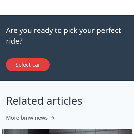
Are you ready to pick your perfect
ride?
Select car
Related articles
More bmw news