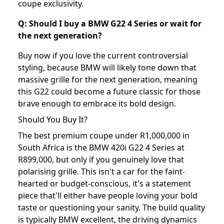
coupe exclusivity.
Q: Should I buy a BMW G22 4 Series or wait for
the next generation?
Buy now if you love the current controversial
styling, because BMW will likely tone down that
massive grille for the next generation, meaning
this G22 could become a future classic for those
brave enough to embrace its bold design.
Should You Buy It?
The best premium coupe under R1,000,000 in
South Africa is the BMW 420i G22 4 Series at
R899,000, but only if you genuinely love that
polarising grille. This isn't a car for the faint-
hearted or budget-conscious, it's a statement
piece that'll either have people loving your bold
taste or questioning your sanity. The build quality
is typically BMW excellent, the driving dynamics