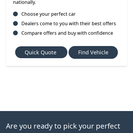
nationally.
Choose your perfect car
Dealers come to you with their best offers
Compare offers and buy with confidence
Quick Quote
Find Vehicle
Are you ready to pick your perfect