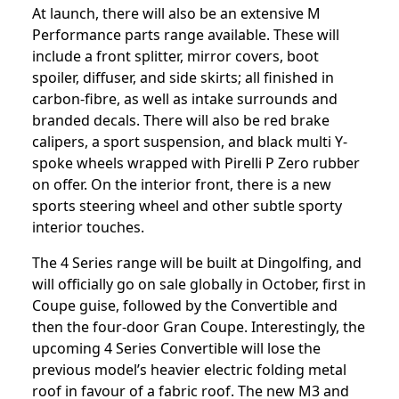
At launch, there will also be an extensive M
Performance parts range available. These will
include a front splitter, mirror covers, boot
spoiler, diffuser, and side skirts; all finished in
carbon-fibre, as well as intake surrounds and
branded decals. There will also be red brake
calipers, a sport suspension, and black multi Y-
spoke wheels wrapped with Pirelli P Zero rubber
on offer. On the interior front, there is a new
sports steering wheel and other subtle sporty
interior touches.
The 4 Series range will be built at Dingolfing, and
will officially go on sale globally in October, first in
Coupe guise, followed by the Convertible and
then the four-door Gran Coupe. Interestingly, the
upcoming 4 Series Convertible will lose the
previous model’s heavier electric folding metal
roof in favour of a fabric roof. The new M3 and