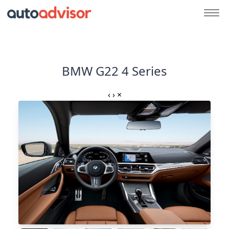
BMW G22 4 Series
‹
›
×