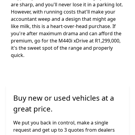
are sharp, and you'll never lose it in a parking lot.
However, with running costs that'll make your
accountant weep and a design that might age
like milk, this is a heart-over-head purchase. If
you're after maximum drama and can afford the
premium, go for the M440i xDrive at R1,299,000,
it's the sweet spot of the range and properly
quick.
Buy new or used vehicles at a
great price.
We put you back in control, make a single
request and get up to 3 quotes from dealers