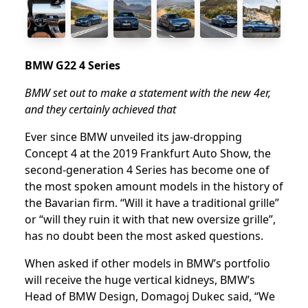
BMW G22 4 Series
BMW set out to make a statement with the new 4er,
and they certainly achieved that
Ever since BMW unveiled its jaw-dropping
Concept 4 at the 2019 Frankfurt Auto Show, the
second-generation 4 Series has become one of
the most spoken amount models in the history of
the Bavarian firm. “Will it have a traditional grille”
or “will they ruin it with that new oversize grille”,
has no doubt been the most asked questions.
When asked if other models in BMW’s portfolio
will receive the huge vertical kidneys, BMW’s
Head of BMW Design, Domagoj Dukec said, “We