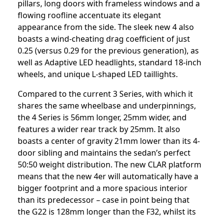
pillars, long doors with frameless windows and a
flowing roofline accentuate its elegant
appearance from the side. The sleek new 4 also
boasts a wind-cheating drag coefficient of just
0.25 (versus 0.29 for the previous generation), as
well as Adaptive LED headlights, standard 18-inch
wheels, and unique L-shaped LED taillights.
Compared to the current 3 Series, with which it
shares the same wheelbase and underpinnings,
the 4 Series is 56mm longer, 25mm wider, and
features a wider rear track by 25mm. It also
boasts a center of gravity 21mm lower than its 4-
door sibling and maintains the sedan’s perfect
50:50 weight distribution. The new CLAR platform
means that the new 4er will automatically have a
bigger footprint and a more spacious interior
than its predecessor – case in point being that
the G22 is 128mm longer than the F32, whilst its