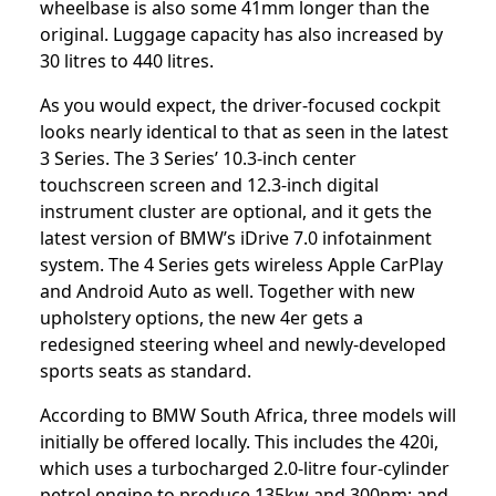
wheelbase is also some 41mm longer than the
original. Luggage capacity has also increased by
30 litres to 440 litres.
As you would expect, the driver-focused cockpit
looks nearly identical to that as seen in the latest
3 Series. The 3 Series’ 10.3-inch center
touchscreen screen and 12.3-inch digital
instrument cluster are optional, and it gets the
latest version of BMW’s iDrive 7.0 infotainment
system. The 4 Series gets wireless Apple CarPlay
and Android Auto as well. Together with new
upholstery options, the new 4er gets a
redesigned steering wheel and newly-developed
sports seats as standard.
According to BMW South Africa, three models will
initially be offered locally. This includes the 420i,
which uses a turbocharged 2.0-litre four-cylinder
petrol engine to produce 135kw and 300nm; and