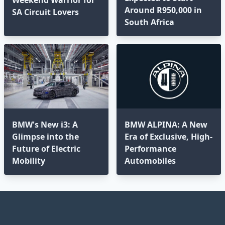
Around R950,000 in
SA Circuit Lovers
South Africa
BMW's New i3: A
BMW ALPINA: A New
Glimpse into the
Era of Exclusive, High-
Future of Electric
Performance
Mobility
Automobiles