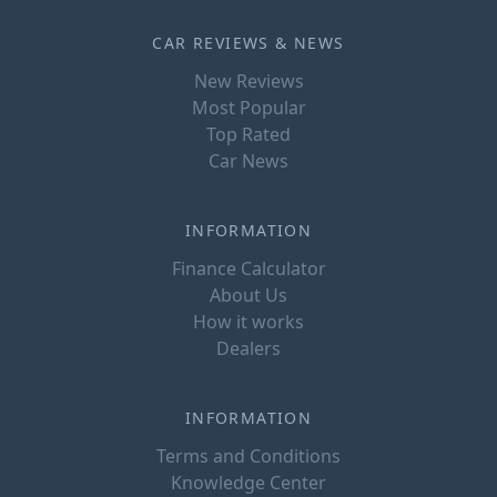
CAR REVIEWS & NEWS
New Reviews
Most Popular
Top Rated
Car News
INFORMATION
Finance Calculator
About Us
How it works
Dealers
INFORMATION
Terms and Conditions
Knowledge Center