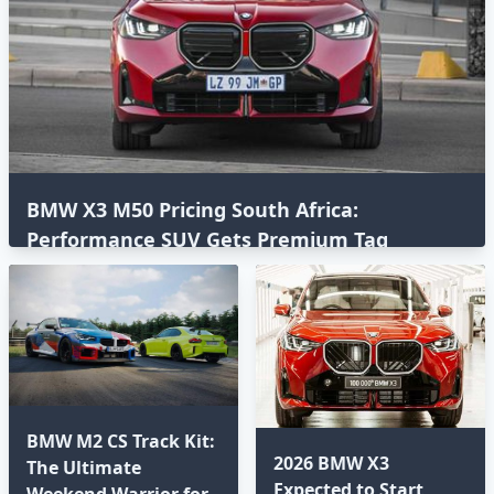
BMW X3 M50 Pricing South Africa:
Performance SUV Gets Premium Tag
BMW M2 CS Track Kit:
2026 BMW X3
The Ultimate
Expected to Start
Weekend Warrior for