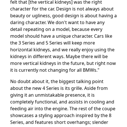
felt that [the vertical kidneys] was the right
character for the car. Design is not always about
beauty or ugliness, good design is about having a
daring character. We don't want to have any
detail repeating on a model, because every
model should have a unique character. Cars like
the 3 Series and 5 Series will keep more
horizontal kidneys, and we really enjoy using the
kidneys in different ways. Maybe there will be
more vertical kidneys in the future, but right now
it is currently not changing for all BMWs."
No doubt about it, the biggest talking point
about the new 4 Series is its grille. Aside from
giving it an unmistakable presence, it is
completely functional, and assists in cooling and
feeding air into the engine. The rest of the coupe
showcases a styling approach inspired by the 8
Series, and features short overhangs; slender