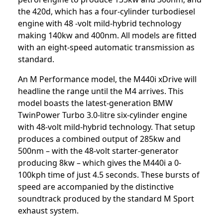
the 420d, which has a four-cylinder turbodiesel
engine with 48 -volt mild-hybrid technology
making 140kw and 400nm. All models are fitted
with an eight-speed automatic transmission as
standard.
An M Performance model, the M440i xDrive will
headline the range until the M4 arrives. This
model boasts the latest-generation BMW
TwinPower Turbo 3.0-litre six-cylinder engine
with 48-volt mild-hybrid technology. That setup
produces a combined output of 285kw and
500nm – with the 48-volt starter-generator
producing 8kw – which gives the M440i a 0-
100kph time of just 4.5 seconds. These bursts of
speed are accompanied by the distinctive
soundtrack produced by the standard M Sport
exhaust system.