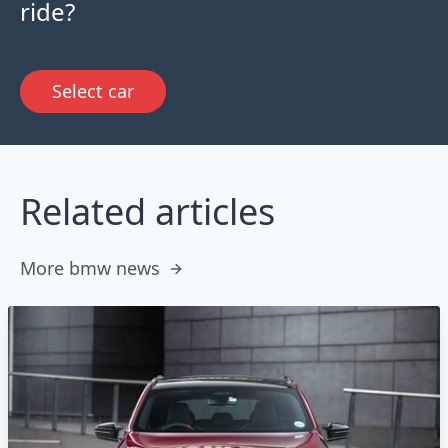
ride?
Select car
Related articles
More bmw news