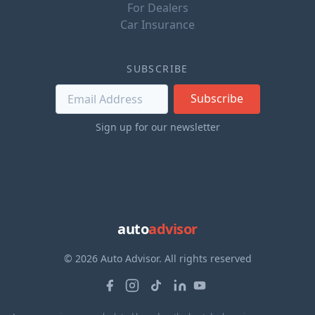
For Dealers
Car Insurance
SUBSCRIBE
Subscribe
Sign up for our newsletter
auto
advisor
© 2026 Auto Advisor. All rights reserved