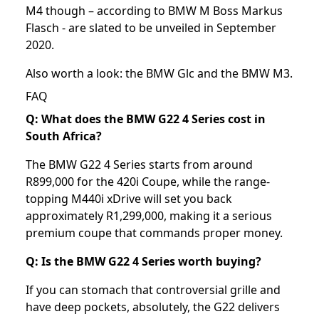
M4 though – according to BMW M Boss Markus
Flasch - are slated to be unveiled in September
2020.
Also worth a look: the
BMW Glc
and the
BMW M3
.
FAQ
Q: What does the BMW G22 4 Series cost in
South Africa?
The BMW G22 4 Series starts from around
R899,000 for the 420i Coupe, while the range-
topping M440i xDrive will set you back
approximately R1,299,000, making it a serious
premium coupe that commands proper money.
Q: Is the BMW G22 4 Series worth buying?
If you can stomach that controversial grille and
have deep pockets, absolutely, the G22 delivers