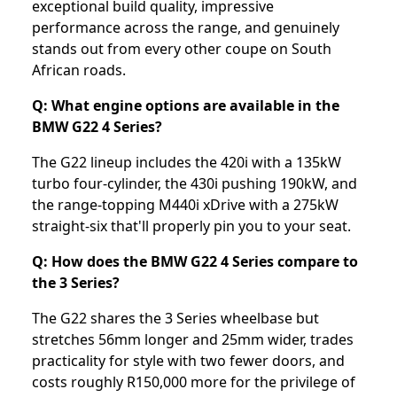
exceptional build quality, impressive
performance across the range, and genuinely
stands out from every other coupe on South
African roads.
Q: What engine options are available in the
BMW G22 4 Series?
The G22 lineup includes the 420i with a 135kW
turbo four-cylinder, the 430i pushing 190kW, and
the range-topping M440i xDrive with a 275kW
straight-six that'll properly pin you to your seat.
Q: How does the BMW G22 4 Series compare to
the 3 Series?
The G22 shares the 3 Series wheelbase but
stretches 56mm longer and 25mm wider, trades
practicality for style with two fewer doors, and
costs roughly R150,000 more for the privilege of