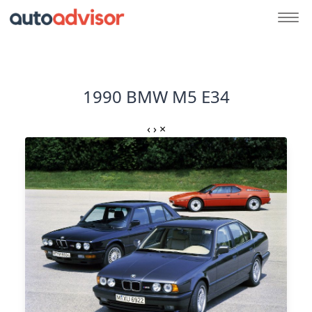
1990 BMW M5 E34
‹
›
×