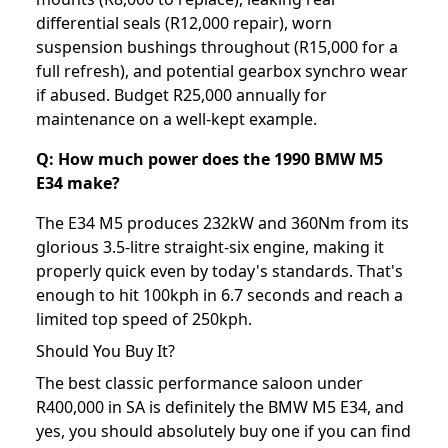
differential seals (R12,000 repair), worn
suspension bushings throughout (R15,000 for a
full refresh), and potential gearbox synchro wear
if abused. Budget R25,000 annually for
maintenance on a well-kept example.
Q: How much power does the 1990 BMW M5
E34 make?
The E34 M5 produces 232kW and 360Nm from its
glorious 3.5-litre straight-six engine, making it
properly quick even by today's standards. That's
enough to hit 100kph in 6.7 seconds and reach a
limited top speed of 250kph.
Should You Buy It?
The best classic performance saloon under
R400,000 in SA is definitely the BMW M5 E34, and
yes, you should absolutely buy one if you can find