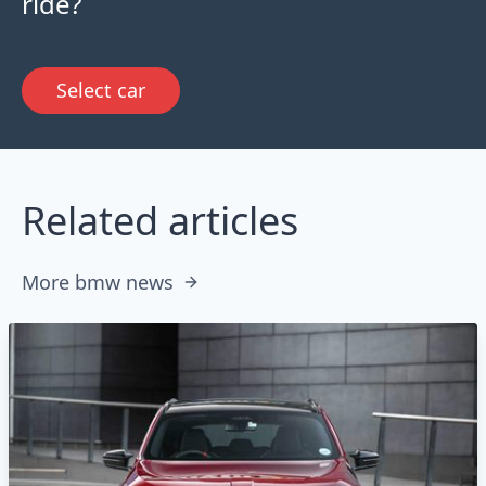
ride?
Select car
Related articles
More bmw news