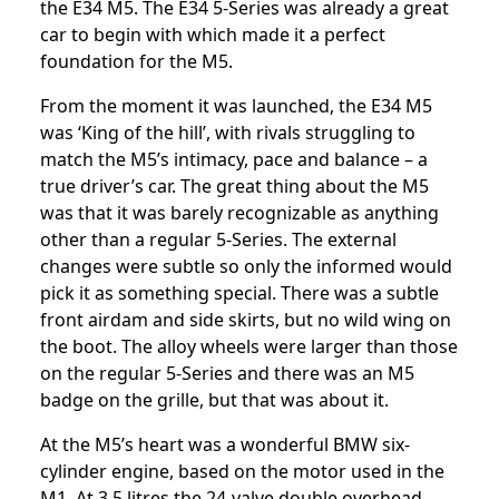
the E34 M5. The E34 5-Series was already a great
car to begin with which made it a perfect
foundation for the M5.
From the moment it was launched, the E34 M5
was ‘King of the hill’, with rivals struggling to
match the M5’s intimacy, pace and balance – a
true driver’s car. The great thing about the M5
was that it was barely recognizable as anything
other than a regular 5-Series. The external
changes were subtle so only the informed would
pick it as something special. There was a subtle
front airdam and side skirts, but no wild wing on
the boot. The alloy wheels were larger than those
on the regular 5-Series and there was an M5
badge on the grille, but that was about it.
At the M5’s heart was a wonderful BMW six-
cylinder engine, based on the motor used in the
M1. At 3.5 litres the 24-valve double overhead