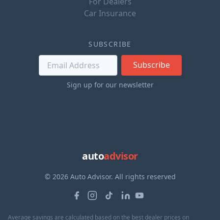
For Dealers
Car Insurance
SUBSCRIBE
Subscribe
Sign up for our newsletter
auto
advisor
© 2026 Auto Advisor. All rights reserved
Average savings are calculated based on the best dealer prices on