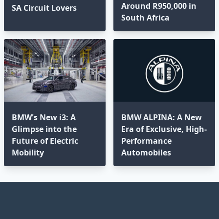
Around R950,000 in
SA Circuit Lovers
South Africa
BMW's New i3: A
BMW ALPINA: A New
Glimpse into the
Era of Exclusive, High-
Future of Electric
Performance
Mobility
Automobiles