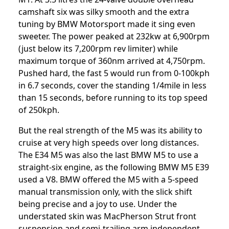
camshaft six was silky smooth and the extra
tuning by BMW Motorsport made it sing even
sweeter. The power peaked at 232kw at 6,900rpm
(just below its 7,200rpm rev limiter) while
maximum torque of 360nm arrived at 4,750rpm.
Pushed hard, the fast 5 would run from 0-100kph
in 6.7 seconds, cover the standing 1/4mile in less
than 15 seconds, before running to its top speed
of 250kph.
But the real strength of the M5 was its ability to
cruise at very high speeds over long distances.
The E34 M5 was also the last BMW M5 to use a
straight-six engine, as the following BMW M5 E39
used a V8. BMW offered the M5 with a 5-speed
manual transmission only, with the slick shift
being precise and a joy to use. Under the
understated skin was MacPherson Strut front
suspension and semi-trailing arm independent