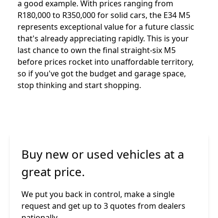
a good example. With prices ranging from
R180,000 to R350,000 for solid cars, the E34 M5
represents exceptional value for a future classic
that's already appreciating rapidly. This is your
last chance to own the final straight-six M5
before prices rocket into unaffordable territory,
so if you've got the budget and garage space,
stop thinking and start shopping.
Buy new or used vehicles at a
great price.
We put you back in control, make a single
request and get up to 3 quotes from dealers
nationally.