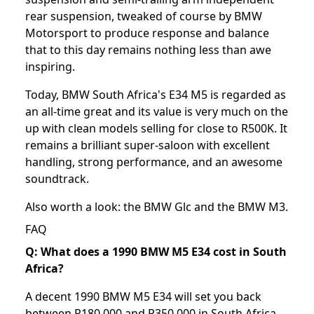
rear suspension, tweaked of course by BMW
Motorsport to produce response and balance
that to this day remains nothing less than awe
inspiring.
Today, BMW South Africa's E34 M5 is regarded as
an all-time great and its value is very much on the
up with clean models selling for close to R500K. It
remains a brilliant super-saloon with excellent
handling, strong performance, and an awesome
soundtrack.
Also worth a look: the
BMW Glc
and the
BMW M3
.
FAQ
Q: What does a 1990 BMW M5 E34 cost in South
Africa?
A decent 1990 BMW M5 E34 will set you back
between R180,000 and R350,000 in South Africa,