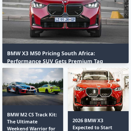
BMW X3 M50 Pricing South Africa:
Performance SUV Gets Premium Tag
BMW M2 CS Track Kit:
2026 BMW X3
The Ultimate
Expected to Start
Weekend Warrior for