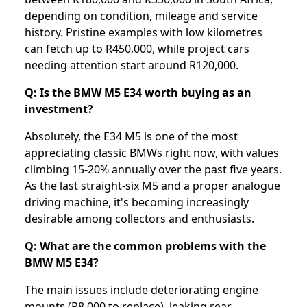
depending on condition, mileage and service
history. Pristine examples with low kilometres
can fetch up to R450,000, while project cars
needing attention start around R120,000.
Q: Is the BMW M5 E34 worth buying as an
investment?
Absolutely, the E34 M5 is one of the most
appreciating classic BMWs right now, with values
climbing 15-20% annually over the past five years.
As the last straight-six M5 and a proper analogue
driving machine, it's becoming increasingly
desirable among collectors and enthusiasts.
Q: What are the common problems with the
BMW M5 E34?
The main issues include deteriorating engine
mounts (R8,000 to replace), leaking rear