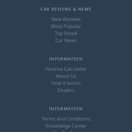
CAR REVIEWS & NEWS
New Reviews
Most Popular
Top Rated
Car News
INFORMATION
Finance Calculator
About Us
How it works
Dealers
INFORMATION
Terms and Conditions
Knowledge Center