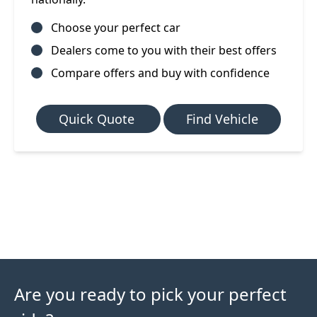
Choose your perfect car
Dealers come to you with their best offers
Compare offers and buy with confidence
Quick Quote
Find Vehicle
Are you ready to pick your perfect