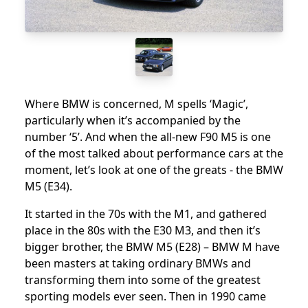
Where BMW is concerned, M spells ‘Magic’,
particularly when it’s accompanied by the
number ‘5’. And when the all-new F90 M5 is one
of the most talked about performance cars at the
moment, let’s look at one of the greats - the BMW
M5 (E34).
It started in the 70s with the M1, and gathered
place in the 80s with the E30 M3, and then it’s
bigger brother, the BMW M5 (E28) – BMW M have
been masters at taking ordinary BMWs and
transforming them into some of the greatest
sporting models ever seen. Then in 1990 came