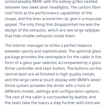
unmistakeably BMW, with the kidney grilles nestled
between two sleek laser headlights. The carbon fibre
roof hints at the performance capabilities of the
coupe, and the lines around the car give it a muscular
appeal. The only thing that disappointed me was the
design of the exhausts, which are two large tailpipes
that hide smaller exhausts inside them.
The interior manages to strike a perfect balance
between sporty and sophisticated. The optional glass
package provides the centrepiece for the cabin in the
form of a glass gear selector, accompanied by a glass
iDrive controller and start button. The buttons on the
central dash are all finished in high quality metals,
and the large central touch display with BMW’s latest
iDrive system provides the driver with a host of
different modes, settings and configuration options.
The rest of the cabin is surrounded by leather, and
the seats take the luxury a step further with intricate