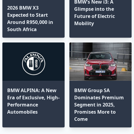
BMW's New i3: A
2026 BMW X3
Glimpse into the
Expected to Start
Future of Electric
Around R950,000 in
Mobility
South Africa
BMW ALPINA: A New
BMW Group SA
Era of Exclusive, High-
Dominates Premium
Performance
Segment in 2025,
Automobiles
Promises More to
Come