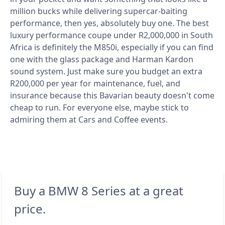
million bucks while delivering supercar-baiting
performance, then yes, absolutely buy one. The best
luxury performance coupe under R2,000,000 in South
Africa is definitely the M850i, especially if you can find
one with the glass package and Harman Kardon
sound system. Just make sure you budget an extra
R200,000 per year for maintenance, fuel, and
insurance because this Bavarian beauty doesn't come
cheap to run. For everyone else, maybe stick to
admiring them at Cars and Coffee events.
Buy a BMW 8 Series at a great
price.