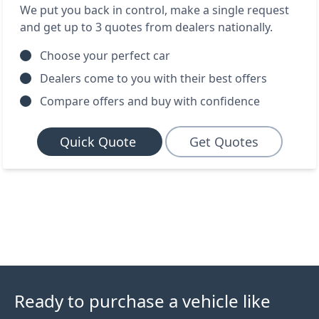
We put you back in control, make a single request
and get up to 3 quotes from dealers nationally.
Choose your perfect car
Dealers come to you with their best offers
Compare offers and buy with confidence
Quick Quote
Get Quotes
Ready to purchase a vehicle like