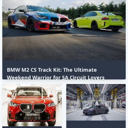
BMW M2 CS Track Kit: The Ultimate
Weekend Warrior for SA Circuit Lovers