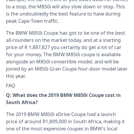
to a stop, the M850i will also slow down or stop. This
is the undoubtedly the best feature to have during
peak Cape Town traffic.
The BMW M850i Coupe has got to be one of the best
all-rounders on the market today, and at a starting
price of R 1,887,827 you certainly do get a lot of car
for your money. The BMW M850i coupe is available
alongside an M850i convertible model, and will be
joined by an M850i Gran Coupe four-door model later
this year.
FAQ
Q: What does the 2019 BMW M850i Coupe cost in
South Africa?
The 2019 BMW M850i xDrive Coupe had a launch
price of around R1,899,000 in South Africa, making it
one of the most expensive coupes in BMW's local