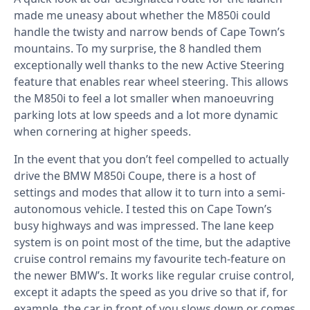
made me uneasy about whether the M850i could
handle the twisty and narrow bends of Cape Town’s
mountains. To my surprise, the 8 handled them
exceptionally well thanks to the new Active Steering
feature that enables rear wheel steering. This allows
the M850i to feel a lot smaller when manoeuvring
parking lots at low speeds and a lot more dynamic
when cornering at higher speeds.
In the event that you don’t feel compelled to actually
drive the BMW M850i Coupe, there is a host of
settings and modes that allow it to turn into a semi-
autonomous vehicle. I tested this on Cape Town’s
busy highways and was impressed. The lane keep
system is on point most of the time, but the adaptive
cruise control remains my favourite tech-feature on
the newer BMW’s. It works like regular cruise control,
except it adapts the speed as you drive so that if, for
example, the car in front of you slows down or comes