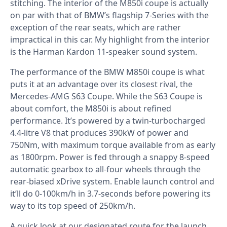
stitching. The interior of the M850i coupe is actually
on par with that of BMW’s flagship 7-Series with the
exception of the rear seats, which are rather
impractical in this car. My highlight from the interior
is the Harman Kardon 11-speaker sound system.
The performance of the BMW M850i coupe is what
puts it at an advantage over its closest rival,
the
Mercedes-AMG S63 Coupe
. While the S63 Coupe is
about comfort, the M850i is about refined
performance. It’s powered by a twin-turbocharged
4.4-litre V8 that produces 390kW of power and
750Nm, with maximum torque available from as early
as 1800rpm. Power is fed through a snappy 8-speed
automatic gearbox to all-four wheels through the
rear-biased xDrive system. Enable launch control and
it’ll do 0-100km/h in 3.7-seconds before powering its
way to its top speed of 250km/h.
A quick look at our designated route for the launch