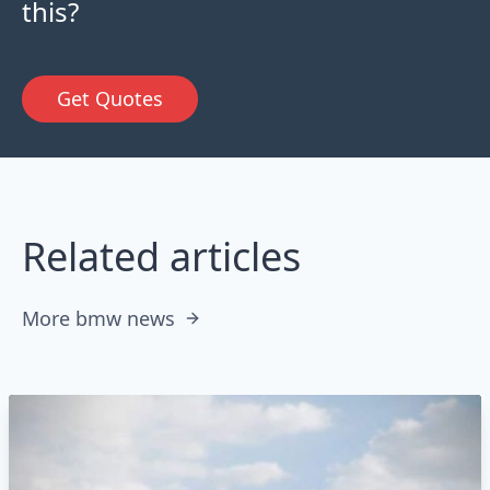
this?
Get Quotes
Related articles
More bmw news