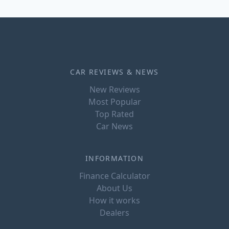
CAR REVIEWS & NEWS
New Reviews
Most Popular
Top Rated
Car News
INFORMATION
Finance Calculator
About Us
How it works
Dealers