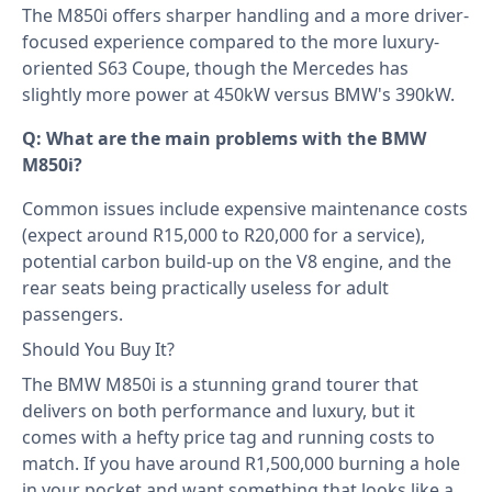
The M850i offers sharper handling and a more driver-
focused experience compared to the more luxury-
oriented S63 Coupe, though the Mercedes has
slightly more power at 450kW versus BMW's 390kW.
Q: What are the main problems with the BMW
M850i?
Common issues include expensive maintenance costs
(expect around R15,000 to R20,000 for a service),
potential carbon build-up on the V8 engine, and the
rear seats being practically useless for adult
passengers.
Should You Buy It?
The BMW M850i is a stunning grand tourer that
delivers on both performance and luxury, but it
comes with a hefty price tag and running costs to
match. If you have around R1,500,000 burning a hole
in your pocket and want something that looks like a