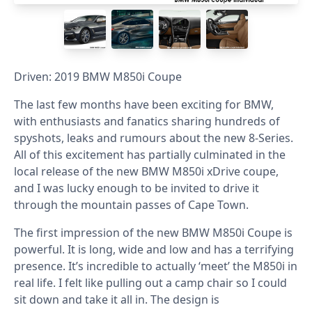
Driven: 2019 BMW M850i Coupe
The last few months have been exciting for BMW,
with enthusiasts and fanatics sharing hundreds of
spyshots, leaks and rumours about the new 8-Series.
All of this excitement has partially culminated in the
local release of the new BMW M850i xDrive coupe,
and I was lucky enough to be invited to drive it
through the mountain passes of Cape Town.
The first impression of the new BMW M850i Coupe is
powerful. It is long, wide and low and has a terrifying
presence. It’s incredible to actually ‘meet’ the M850i in
real life. I felt like pulling out a camp chair so I could
sit down and take it all in. The design is