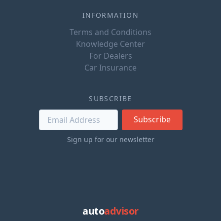
INFORMATION
Terms and Conditions
Knowledge Center
For Dealers
Car Insurance
SUBSCRIBE
Subscribe
Sign up for our newsletter
auto
advisor