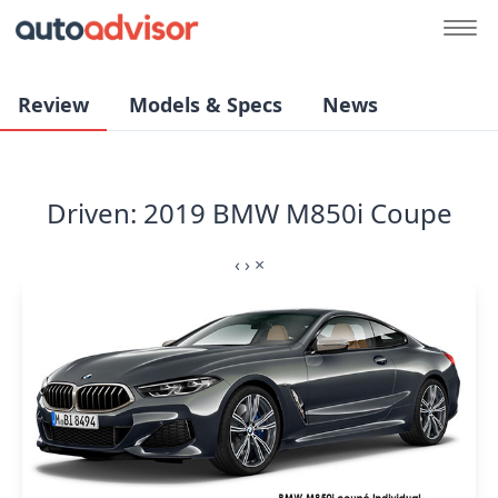
Review
Models & Specs
News
Driven: 2019 BMW M850i Coupe
‹
›
×