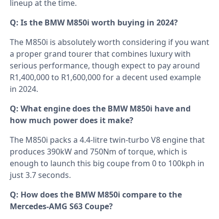
lineup at the time.
Q: Is the BMW M850i worth buying in 2024?
The M850i is absolutely worth considering if you want
a proper grand tourer that combines luxury with
serious performance, though expect to pay around
R1,400,000 to R1,600,000 for a decent used example
in 2024.
Q: What engine does the BMW M850i have and
how much power does it make?
The M850i packs a 4.4-litre twin-turbo V8 engine that
produces 390kW and 750Nm of torque, which is
enough to launch this big coupe from 0 to 100kph in
just 3.7 seconds.
Q: How does the BMW M850i compare to the
Mercedes-AMG S63 Coupe?