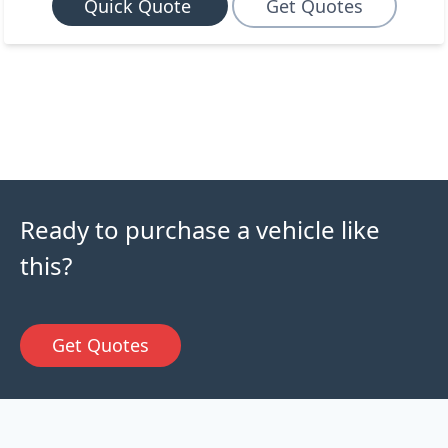
Quick Quote
Get Quotes
Ready to purchase a vehicle like
this?
Get Quotes