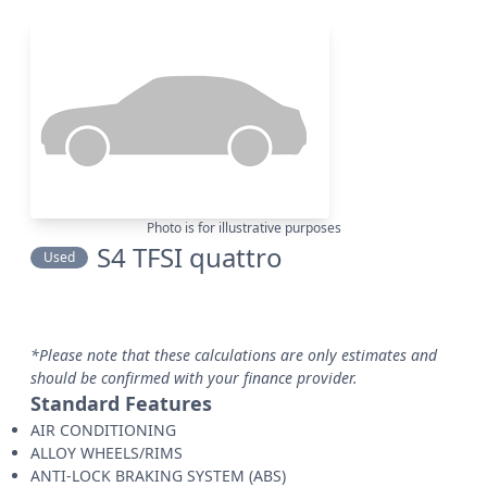
Photo is for illustrative purposes
S4 TFSI quattro
Used
*Please note that these calculations are only estimates and
should be confirmed with your finance provider.
Standard Features
AIR CONDITIONING
ALLOY WHEELS/RIMS
ANTI-LOCK BRAKING SYSTEM (ABS)