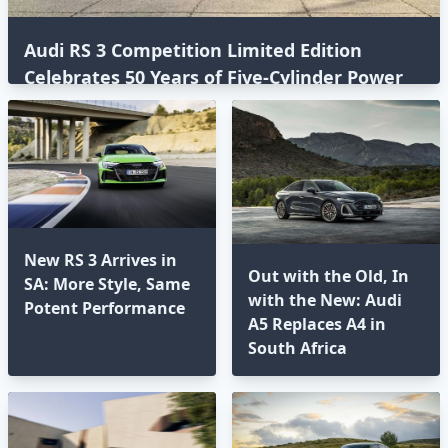
Audi RS 3 Competition Limited Edition
Celebrates 50 Years of Five-Cylinder Power
New RS 3 Arrives in
Out with the Old, In
SA: More Style, Same
with the New: Audi
Potent Performance
A5 Replaces A4 in
South Africa