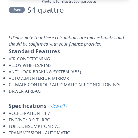
Photo is for illustrative purposes
S4 quattro
Used
*Please note that these calculations are only estimates and
should be confirmed with your finance provider.
Standard Features
AIR CONDITIONING
ALLOY WHEELS/RIMS
ANTI-LOCK BRAKING SYSTEM (ABS)
AUTODIM INTERIOR MIRROR
CLIMATE CONTROL / AUTOMATIC AIR CONDITIONING
DRIVER AIRBAG
Specifications
- view all
ACCELERATION : 4.7
ENGINE : 3.0 TURBO
FUELCONSUMPTION : 7.5
TRANSMISSION : AUTOMATIC