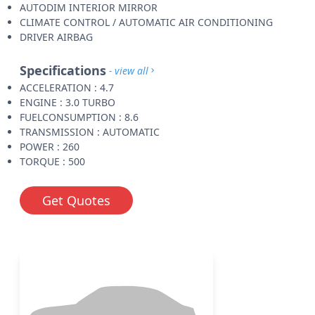
AUTODIM INTERIOR MIRROR
CLIMATE CONTROL / AUTOMATIC AIR CONDITIONING
DRIVER AIRBAG
Specifications
- view all
ACCELERATION : 4.7
ENGINE : 3.0 TURBO
FUELCONSUMPTION : 8.6
TRANSMISSION : AUTOMATIC
POWER : 260
TORQUE : 500
Get Quotes