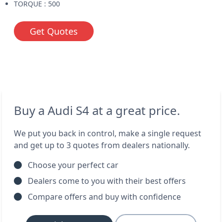
TORQUE : 500
Get Quotes
Buy a Audi S4 at a great price.
We put you back in control, make a single request
and get up to 3 quotes from dealers nationally.
Choose your perfect car
Dealers come to you with their best offers
Compare offers and buy with confidence