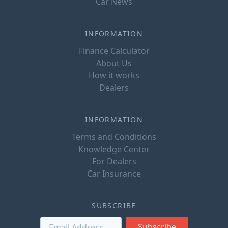
Car News
INFORMATION
Finance Calculator
About Us
How it works
Dealers
INFORMATION
Terms and Conditions
Knowledge Center
For Dealers
Car Insurance
SUBSCRIBE
Subscribe