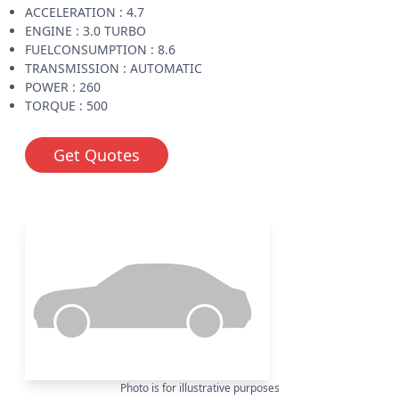
ACCELERATION : 4.7
ENGINE : 3.0 TURBO
FUELCONSUMPTION : 8.6
TRANSMISSION : AUTOMATIC
POWER : 260
TORQUE : 500
Get Quotes
Photo is for illustrative purposes