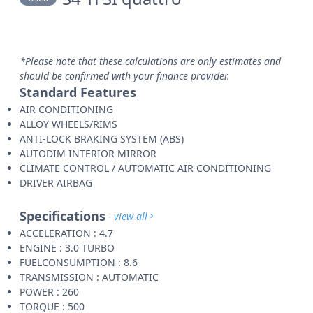
*Please note that these calculations are only estimates and
should be confirmed with your finance provider.
Standard Features
AIR CONDITIONING
ALLOY WHEELS/RIMS
ANTI-LOCK BRAKING SYSTEM (ABS)
AUTODIM INTERIOR MIRROR
CLIMATE CONTROL / AUTOMATIC AIR CONDITIONING
DRIVER AIRBAG
Specifications
- view all
ACCELERATION : 4.7
ENGINE : 3.0 TURBO
FUELCONSUMPTION : 8.6
TRANSMISSION : AUTOMATIC
POWER : 260
TORQUE : 500