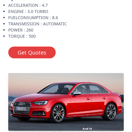
ACCELERATION : 4.7
ENGINE : 3.0 TURBO
FUELCONSUMPTION : 8.6
TRANSMISSION : AUTOMATIC
POWER : 260
TORQUE : 500
Get Quotes