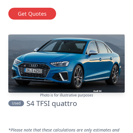
Get Quotes
Photo is for illustrative purposes
S4 TFSI quattro
Used
*Please note that these calculations are only estimates and