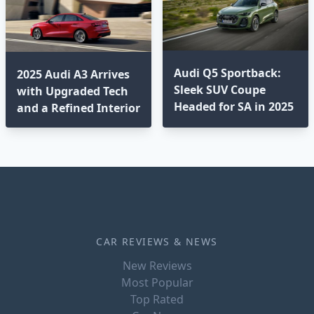
Audi Q5 Sportback:
2025 Audi A3 Arrives
Sleek SUV Coupe
with Upgraded Tech
Headed for SA in 2025
and a Refined Interior
CAR REVIEWS & NEWS
New Reviews
Most Popular
Top Rated