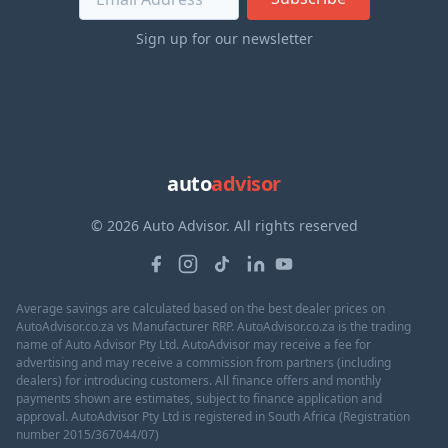
Sign up for our newsletter
auto
advisor
© 2026 Auto Advisor. All rights reserved
Average savings are calculated based on the best dealer prices on
AutoAdvisor.co.za vs Manufacturer RRP. AutoAdvisor.co.za is the trading
name of Auto Advisor Pty Ltd. AutoAdvisor may receive a fee for
advertising and may receive a commission from partners (including
dealers) for introducing customers. All finance offers and monthly
payments shown are estimates, subject to finance application and
approval. AutoAdvisor Pty Ltd is registered in South Africa (Registration
number 2015/367044/07)