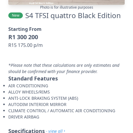
Photo is for illustrative purposes
S4 TFSI quattro Black Edition
New
Starting From
R1 300 200
R15 175.00 p/m
*Please note that these calculations are only estimates and
should be confirmed with your finance provider.
Standard Features
AIR CONDITIONING
ALLOY WHEELS/RIMS
ANTI-LOCK BRAKING SYSTEM (ABS)
AUTODIM INTERIOR MIRROR
CLIMATE CONTROL / AUTOMATIC AIR CONDITIONING
DRIVER AIRBAG
Specifications
- view all