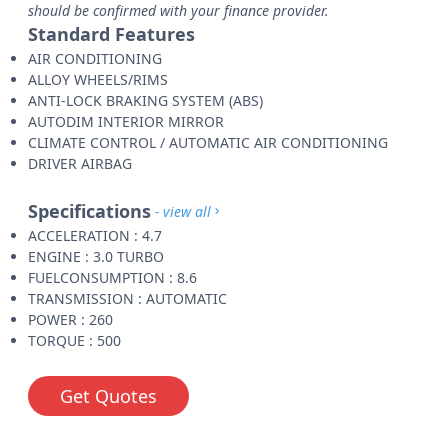
should be confirmed with your finance provider.
Standard Features
AIR CONDITIONING
ALLOY WHEELS/RIMS
ANTI-LOCK BRAKING SYSTEM (ABS)
AUTODIM INTERIOR MIRROR
CLIMATE CONTROL / AUTOMATIC AIR CONDITIONING
DRIVER AIRBAG
Specifications
- view all
ACCELERATION : 4.7
ENGINE : 3.0 TURBO
FUELCONSUMPTION : 8.6
TRANSMISSION : AUTOMATIC
POWER : 260
TORQUE : 500
Get Quotes