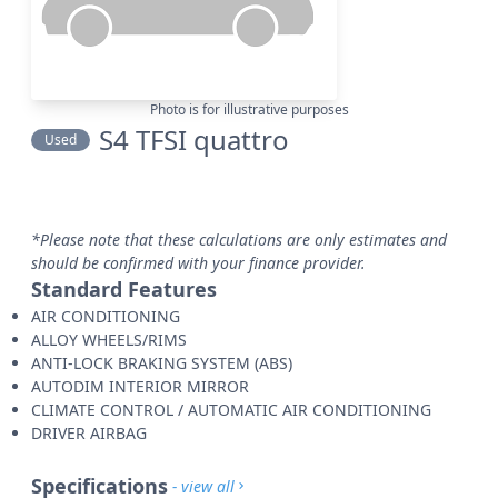
Photo is for illustrative purposes
S4 TFSI quattro
Used
*Please note that these calculations are only estimates and
should be confirmed with your finance provider.
Standard Features
AIR CONDITIONING
ALLOY WHEELS/RIMS
ANTI-LOCK BRAKING SYSTEM (ABS)
AUTODIM INTERIOR MIRROR
CLIMATE CONTROL / AUTOMATIC AIR CONDITIONING
DRIVER AIRBAG
Specifications
- view all