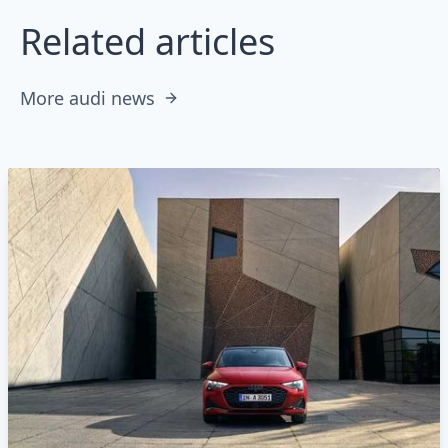
Related articles
More audi news