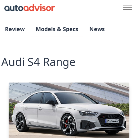
Review
Models & Specs
News
Audi S4 Range