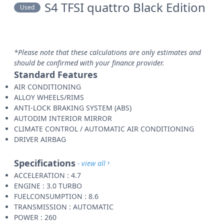
S4 TFSI quattro Black Edition
Used
*Please note that these calculations are only estimates and
should be confirmed with your finance provider.
Standard Features
AIR CONDITIONING
ALLOY WHEELS/RIMS
ANTI-LOCK BRAKING SYSTEM (ABS)
AUTODIM INTERIOR MIRROR
CLIMATE CONTROL / AUTOMATIC AIR CONDITIONING
DRIVER AIRBAG
Specifications
- view all
ACCELERATION : 4.7
ENGINE : 3.0 TURBO
FUELCONSUMPTION : 8.6
TRANSMISSION : AUTOMATIC
POWER : 260