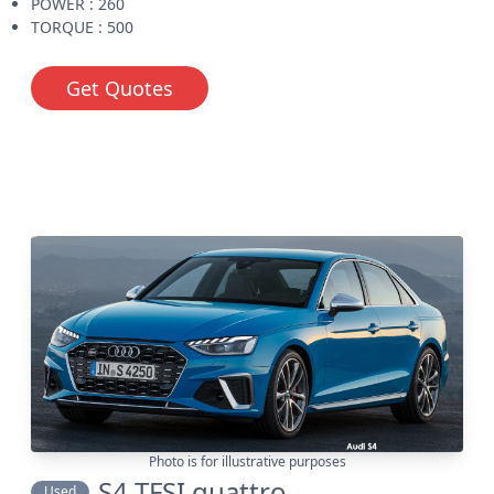
POWER : 260
TORQUE : 500
Get Quotes
Photo is for illustrative purposes
S4 TFSI quattro
Used