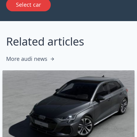
Select car
Related articles
More audi news