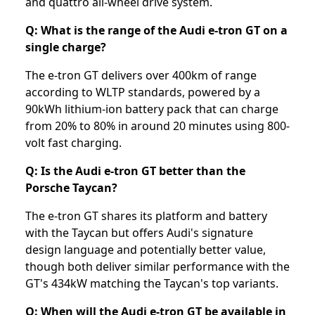
and quattro all-wheel drive system.
Q: What is the range of the Audi e-tron GT on a
single charge?
The e-tron GT delivers over 400km of range
according to WLTP standards, powered by a
90kWh lithium-ion battery pack that can charge
from 20% to 80% in around 20 minutes using 800-
volt fast charging.
Q: Is the Audi e-tron GT better than the
Porsche Taycan?
The e-tron GT shares its platform and battery
with the Taycan but offers Audi's signature
design language and potentially better value,
though both deliver similar performance with the
GT's 434kW matching the Taycan's top variants.
Q: When will the Audi e-tron GT be available in