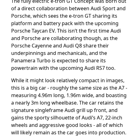
The fully electric e-tron GT Concept was born out
of a direct collaboration between Audi Sport and
Porsche, which sees the e-tron GT sharing its
platform and battery pack with the upcoming
Porsche Taycan EV. This isn’t the first time Audi
and Porsche are collaborating though, as the
Porsche Cayenne and Audi Q8 share their
underpinnings and mechanicals, and the
Panamera Turbo is expected to share its
powertrain with the upcoming Audi RS7 too.
While it might look relatively compact in images,
this is a big car - roughly the same size as the A7 -
measuring 4.96m long, 1.96m wide, and boasting
a nearly 3m long wheelbase. The car retains the
signature singleframe Audi grill up front, and
gains the sporty silhouette of Audi’s A7, 22-inch
wheels and aggressive good looks - all of which
will likely remain as the car goes into production.