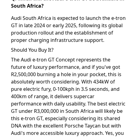
South Africa?
Audi South Africa is expected to launch the e-tron
GT in late 2024 or early 2025, following its global
production rollout and the establishment of
proper charging infrastructure support.
Should You Buy It?
The Audi e-tron GT Concept represents the
future of luxury performance, and if you've got
R2,500,000 burning a hole in your pocket, this is
absolutely worth considering. With 434kW of
pure electric fury, 0-100kph in 3.5 seconds, and
400km of range, it delivers supercar
performance with daily usability. The best electric
GT under R3,000,000 in South Africa will likely be
this e-tron GT, especially considering its shared
DNA with the excellent Porsche Taycan but with
Audi's more accessible luxury approach. Yes, you