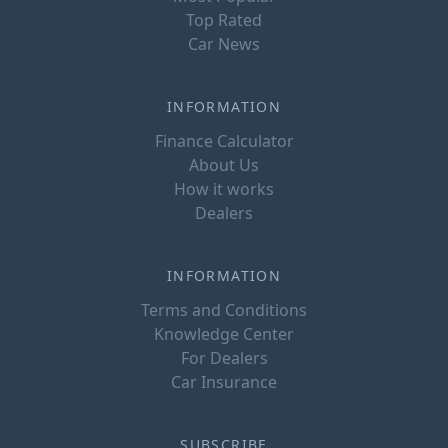
Top Rated
Car News
INFORMATION
Finance Calculator
About Us
How it works
Dealers
INFORMATION
Terms and Conditions
Knowledge Center
For Dealers
Car Insurance
SUBSCRIBE