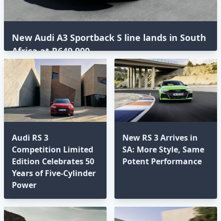
New Audi A3 Sportback S line lands in South
Africa at R649,900
Audi RS 3
New RS 3 Arrives in
Competition Limited
SA: More Style, Same
Edition Celebrates 50
Potent Performance
Years of Five-Cylinder
Power