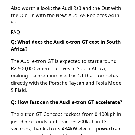
Also worth a look: the
Audi Rs3
and the
Out with
the Old, In with the New: Audi A5 Replaces A4 in
So
.
FAQ
Q: What does the Audi e-tron GT cost in South
Africa?
The Audi e-tron GT is expected to start around
R2,500,000 when it arrives in South Africa,
making it a premium electric GT that competes
directly with the Porsche Taycan and Tesla Model
S Plaid.
Q: How fast can the Audi e-tron GT accelerate?
The e-tron GT Concept rockets from 0-100kph in
just 3.5 seconds and reaches 200kph in 12
seconds, thanks to its 434kW electric powertrain