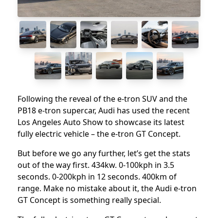
Following the reveal of the e-tron SUV and the
PB18 e-tron supercar, Audi has used the recent
Los Angeles Auto Show to showcase its latest
fully electric vehicle – the e-tron GT Concept.
But before we go any further, let’s get the stats
out of the way first. 434kw. 0-100kph in 3.5
seconds. 0-200kph in 12 seconds. 400km of
range. Make no mistake about it, the Audi e-tron
GT Concept is something really special.