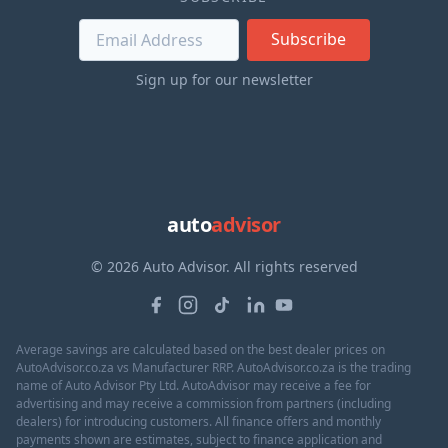
Subscribe
Sign up for our newsletter
auto
advisor
© 2026 Auto Advisor. All rights reserved
Average savings are calculated based on the best dealer prices on
AutoAdvisor.co.za vs Manufacturer RRP. AutoAdvisor.co.za is the trading
name of Auto Advisor Pty Ltd. AutoAdvisor may receive a fee for
advertising and may receive a commission from partners (including
dealers) for introducing customers. All finance offers and monthly
payments shown are estimates, subject to finance application and