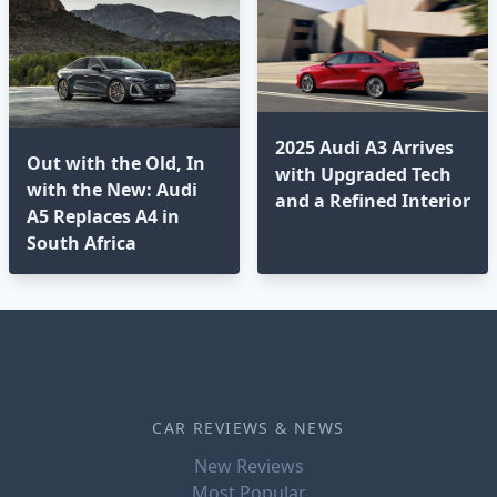
2025 Audi A3 Arrives
Out with the Old, In
with Upgraded Tech
with the New: Audi
and a Refined Interior
A5 Replaces A4 in
South Africa
CAR REVIEWS & NEWS
New Reviews
Most Popular