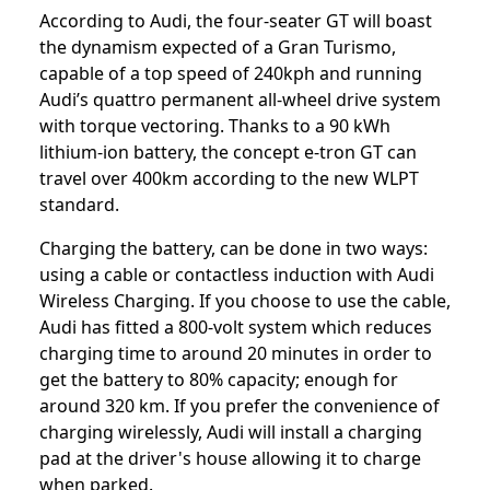
According to Audi, the four-seater GT will boast
the dynamism expected of a Gran Turismo,
capable of a top speed of 240kph and running
Audi’s quattro permanent all-wheel drive system
with torque vectoring. Thanks to a 90 kWh
lithium-ion battery, the concept e-tron GT can
travel over 400km according to the new WLPT
standard.
Charging the battery, can be done in two ways:
using a cable or contactless induction with Audi
Wireless Charging. If you choose to use the cable,
Audi has fitted a 800-volt system which reduces
charging time to around 20 minutes in order to
get the battery to 80% capacity; enough for
around 320 km. If you prefer the convenience of
charging wirelessly, Audi will install a charging
pad at the driver's house allowing it to charge
when parked.