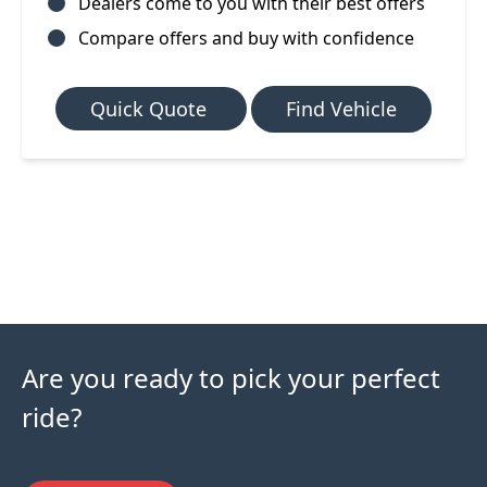
Dealers come to you with their best offers
Compare offers and buy with confidence
Quick Quote
Find Vehicle
Are you ready to pick your perfect
ride?