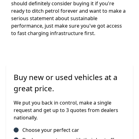
should definitely consider buying it if you're
ready to ditch petrol forever and want to make a
serious statement about sustainable
performance, just make sure you've got access
to fast charging infrastructure first.
Buy new or used vehicles at a
great price.
We put you back in control, make a single
request and get up to 3 quotes from dealers
nationally.
Choose your perfect car