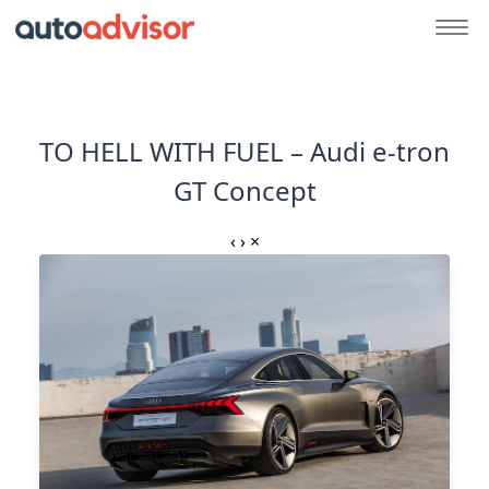
TO HELL WITH FUEL – Audi e-tron
GT Concept
‹
›
×