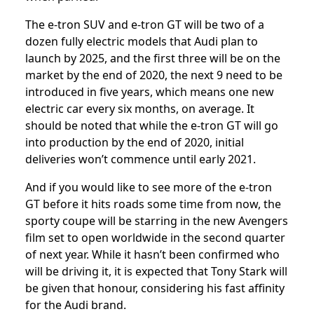
The e-tron SUV and e-tron GT will be two of a
dozen fully electric models that Audi plan to
launch by 2025, and the first three will be on the
market by the end of 2020, the next 9 need to be
introduced in five years, which means one new
electric car every six months, on average. It
should be noted that while the e-tron GT will go
into production by the end of 2020, initial
deliveries won’t commence until early 2021.
And if you would like to see more of the e-tron
GT before it hits roads some time from now, the
sporty coupe will be starring in the new Avengers
film set to open worldwide in the second quarter
of next year. While it hasn’t been confirmed who
will be driving it, it is expected that Tony Stark will
be given that honour, considering his fast affinity
for the Audi brand.