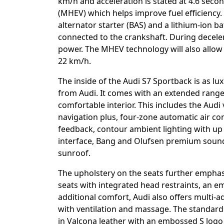
km/h and acceleration is stated at 4.6 second
(MHEV) which helps improve fuel efficiency
alternator starter (BAS) and a lithium-ion ba
connected to the crankshaft. During decelera
power. The MHEV technology will also allow 
22 km/h.
The inside of the Audi S7 Sportback is as l
from Audi. It comes with an extended rang
comfortable interior. This includes the Audi 
navigation plus, four-zone automatic air co
feedback, contour ambient lighting with u
interface, Bang and Olufsen premium soun
sunroof.
The upholstery on the seats further emphasi
seats with integrated head restraints, an 
additional comfort, Audi also offers multi-
with ventilation and massage. The standard 
in Valcona leather with an embossed S logo