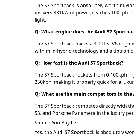
The S7 Sportback is absolutely worth buyin
delivers 331kW of power, reaches 100kph in 
light.
Q: What engine does the Audi S7 Sportba
The S7 Sportback packs a 3.0 TFSI V6 engi
with mild-hybrid technology and a tiptroni
Q: How fast is the Audi S7 Sportback?
The S7 Sportback rockets from 0-100kph in 
250kph, making it properly quick for a luxur
Q: What are the main competitors to the 
The S7 Sportback competes directly with
53, and Porsche Panamera in the luxury p
Should You Buy It?
Yes, the Audi S7 Sportback is absolutely wo