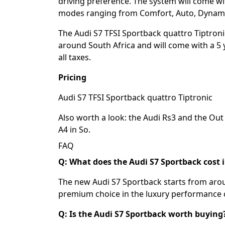
driving preference. The system will come wit
modes ranging from Comfort, Auto, Dynamic
The Audi S7 TFSI Sportback quattro Tiptronic
around South Africa and will come with a 5 
all taxes.
Pricing
Audi S7 TFSI Sportback quattro Tiptronic 
Also worth a look: the
Audi Rs3
and the
Out 
A4 in So
.
FAQ
Q: What does the Audi S7 Sportback cost i
The new Audi S7 Sportback starts from aroun
premium choice in the luxury performance
Q: Is the Audi S7 Sportback worth buying