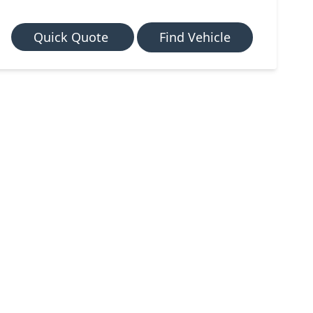
Quick Quote
Find Vehicle