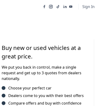
Sign In
Buy new or used vehicles at a
great price.
We put you back in control, make a single
request and get up to 3 quotes from dealers
nationally.
Choose your perfect car
Dealers come to you with their best offers
Compare offers and buy with confidence