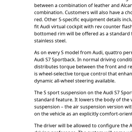
between a combination of leather and Alcan
combination. Customers will also have a cho
red. Other S-specific equipment details incl
fit Audi virtual cockpit with rev counter flas
bottomed rim will be offered as a standard f
stainless steel.
As on every S model from Audi, quattro pe
Audi S7 Sportback. In normal driving conditio
distributes torque between the front and rear
is wheel-selective torque control that enhan
dynamic all-wheel steering available.
The S sport suspension on the Audi S7 Spo
standard feature. It lowers the body of the v
suspension – the air suspension version wi
on the vehicle as an explicitly comfort-orie
The driver will be allowed to configure the A