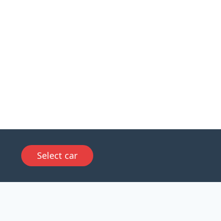
Select car