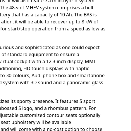
s. It will also feature a mild-hybrid system
. The 48-volt MHEV system comprises a belt
ttery that has a capacity of 10 Ah. The BAS is
tion, it will be able to recover up to 8 kW of
for start/stop operation from a speed as low as
uxurious and sophisticated as one could expect
e of standard equipment to ensure a
virtual cockpit with a 12.3-inch display, MMI
nditioning, HD touch displays with haptic
p to 30 colours, Audi phone box and smartphone
d system with 3D sound and a panoramic glass
zes its sporty presence. It features S sport
embossed S logo, and a rhombus pattern. For
adjustable customized contour seats optionally
seat upholstery will be available
 and will come with a no-cost option to choose