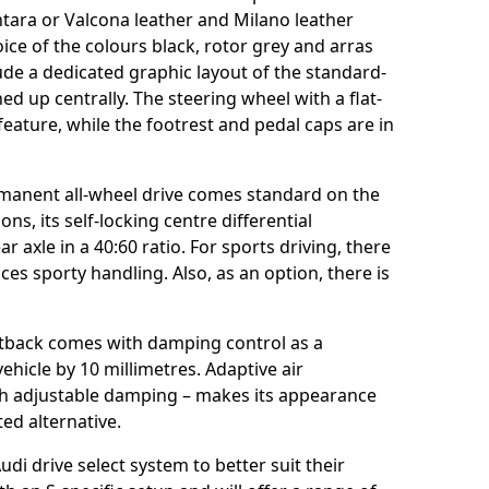
tara or Valcona leather and Milano leather
ice of the colours black, rotor grey and arras
ude a dedicated graphic layout of the standard-
hed up centrally. The steering wheel with a flat-
eature, while the footrest and pedal caps are in
rmanent all-wheel drive comes standard on the
ns, its self-locking centre differential
 axle in a 40:60 ratio. For sports driving, there
ces sporty handling. Also, as an option, there is
rtback comes with damping control as a
ehicle by 10 millimetres. Adaptive air
th adjustable damping – makes its appearance
nted alternative.
udi drive select system to better suit their