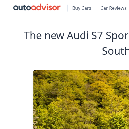
Buy Cars
Car Reviews
The new Audi S7 Sport
South