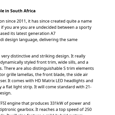
le in South Africa
n since 2011, it has since created quite a name
 get if you are you are undecided between a sporty
eased its latest generation A7
udi design language, delivering the same
ery distinctive and striking design. It really
ynamically styled front trim, wide sills, and a
ms. There are also distinguishable S trim elements
 grille lamellas, the front blade, the side air
ffuser. It comes with HD Matrix LED headlights and
 flat light strip. It will come standard with 21-
 design.
 TFSI engine that produces 331kW of power and
 tiptronic gearbox. It reaches a top speed of 250