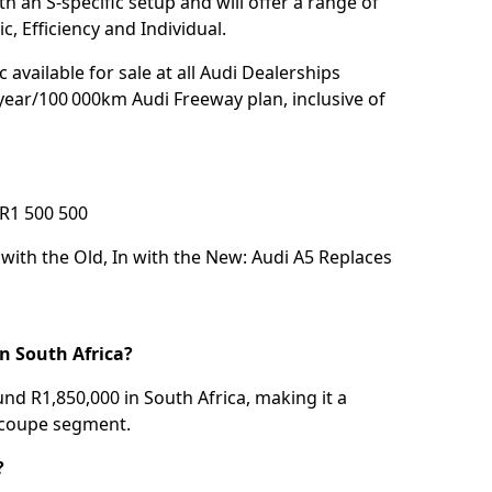
h an S-specific setup and will offer a range of
, Efficiency and Individual.
 available for sale at all Audi Dealerships
year/100 000km Audi Freeway plan, inclusive of
R1 500 500
with the Old, In with the New: Audi A5 Replaces
n South Africa?
d R1,850,000 in South Africa, making it a
 coupe segment.
?