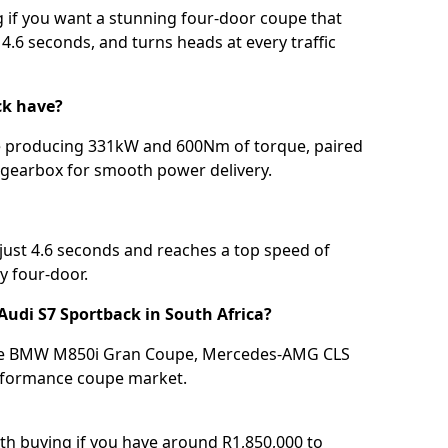
g if you want a stunning four-door coupe that
4.6 seconds, and turns heads at every traffic
ck have?
ne producing 331kW and 600Nm of torque, paired
c gearbox for smooth power delivery.
just 4.6 seconds and reaches a top speed of
y four-door.
Audi S7 Sportback in South Africa?
 the BMW M850i Gran Coupe, Mercedes-AMG CLS
erformance coupe market.
rth buying if you have around R1,850,000 to