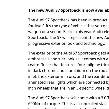
The new Audi S7 Sportback is now availab
The Audi S7 Sportback has been in productio
for itself. It’s the type of vehicle that you
wagon or a sedan. Earlier this year Audi rel
Sportback. The S7 will represent the new A
progressive exterior look and technology.
The exterior of the Audi S7 Sportback gets a v
embraces a sportier look as it comes with a d
rear diffuser that features four tailpipe tri
in dark chrome and aluminium on the radiator
inlet, the exterior mirrors, and the rear di
animated rear lights which are connected by a
inch wheels that are in an S-specific wheel
The Audi S7 Sportback will come with a 3.0
600Nm of torque. This is all controlled via a