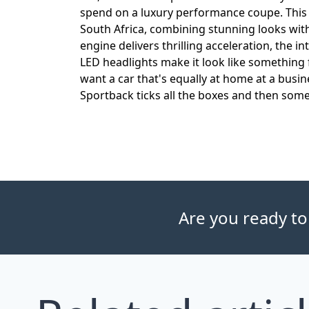
spend on a luxury performance coupe. This 
South Africa, combining stunning looks wi
engine delivers thrilling acceleration, the i
LED headlights make it look like something f
want a car that's equally at home at a bus
Sportback ticks all the boxes and then some
Are you ready to