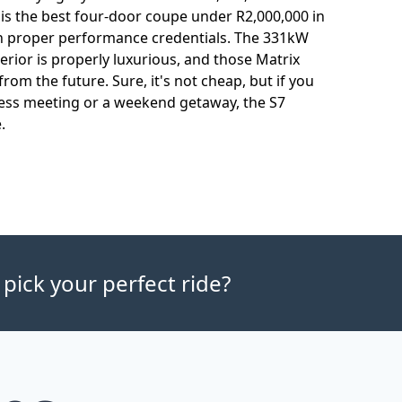
is the best four-door coupe under R2,000,000 in
th proper performance credentials. The 331kW
nterior is properly luxurious, and those Matrix
rom the future. Sure, it's not cheap, but if you
iness meeting or a weekend getaway, the S7
.
 pick your perfect ride?