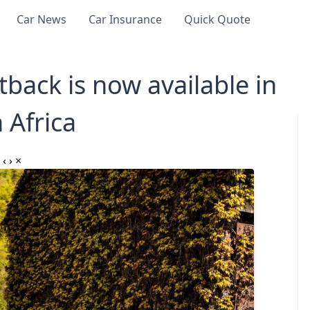
Car News
Car Insurance
Quick Quote
back is now available in
 Africa
‹
›
×