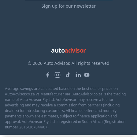
Sign up for our newsletter
auto
advisor
© 2026 Auto Advisor. All rights reserved
Average savings are calculated based on the best dealer prices on
AutoAdvisor.co.za vs Manufacturer RRP. AutoAdvisor.co.za is the trading
name of Auto Advisor Pty Ltd. AutoAdvisor may receive a fee for
advertising and may receive a commission from partners (including
dealers) for introducing customers. All finance offers and monthly
payments shown are estimates, subject to finance application and
approval. AutoAdvisor Pty Ltd is registered in South Africa (Registration
number 2015/367044/07)