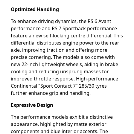
Optimized Handling
To enhance driving dynamics, the RS 6 Avant
performance and RS 7 Sportback performance
feature a new self-locking centre differential. This
differential distributes engine power to the rear
axle, improving traction and offering more
precise cornering. The models also come with
new 22-inch lightweight wheels, aiding in brake
cooling and reducing unsprung masses for
improved throttle response. High-performance
Continental "Sport Contact 7" 285/30 tyres
further enhance grip and handling.
Expressive Design
The performance models exhibit a distinctive
appearance, highlighted by matte exterior
components and blue interior accents. The