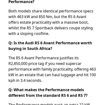
Performance?
Both models share identical performance specs
with 463 kW and 850 Nm, but the RS 6 Avant
offers estate practicality with a massive boot,
whilst the RS 7 Sportback delivers coupe styling
with a sloping roofline.
Q: Is the Audi RS 6 Avant Performance worth
buying in South Africa?
The RS 6 Avant Performance justifies its
R2,850,000 price tag if you need supercar
performance with family practicality, offering 463
kW in an estate that can haul luggage and hit 100
kph in 3.4 seconds.
Q: What makes the Performance models
different from the standard RS 6 and RS 7?
The Performance models pack an extra 22 kW