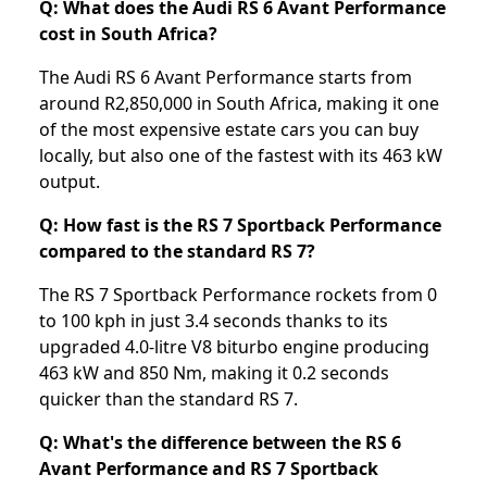
Q: What does the Audi RS 6 Avant Performance
cost in South Africa?
The Audi RS 6 Avant Performance starts from
around R2,850,000 in South Africa, making it one
of the most expensive estate cars you can buy
locally, but also one of the fastest with its 463 kW
output.
Q: How fast is the RS 7 Sportback Performance
compared to the standard RS 7?
The RS 7 Sportback Performance rockets from 0
to 100 kph in just 3.4 seconds thanks to its
upgraded 4.0-litre V8 biturbo engine producing
463 kW and 850 Nm, making it 0.2 seconds
quicker than the standard RS 7.
Q: What's the difference between the RS 6
Avant Performance and RS 7 Sportback