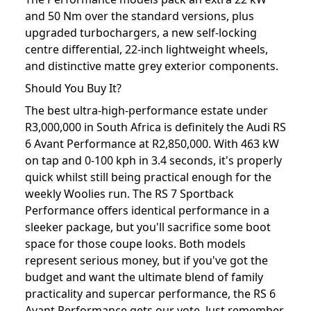
and 50 Nm over the standard versions, plus
upgraded turbochargers, a new self-locking
centre differential, 22-inch lightweight wheels,
and distinctive matte grey exterior components.
Should You Buy It?
The best ultra-high-performance estate under
R3,000,000 in South Africa is definitely the Audi RS
6 Avant Performance at R2,850,000. With 463 kW
on tap and 0-100 kph in 3.4 seconds, it's properly
quick whilst still being practical enough for the
weekly Woolies run. The RS 7 Sportback
Performance offers identical performance in a
sleeker package, but you'll sacrifice some boot
space for those coupe looks. Both models
represent serious money, but if you've got the
budget and want the ultimate blend of family
practicality and supercar performance, the RS 6
Avant Performance gets our vote. Just remember