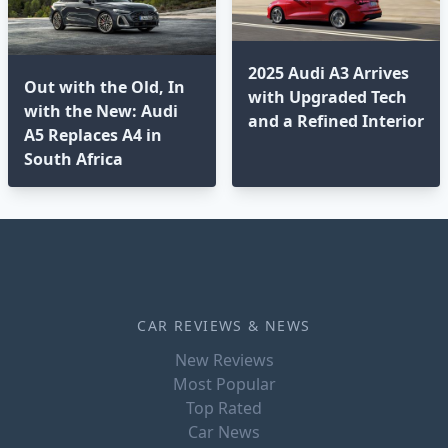
2025 Audi A3 Arrives
Out with the Old, In
with Upgraded Tech
with the New: Audi
and a Refined Interior
A5 Replaces A4 in
South Africa
CAR REVIEWS & NEWS
New Reviews
Most Popular
Top Rated
Car News