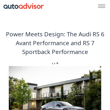
Power Meets Design: The Audi RS 6
Avant Performance and RS 7
Sportback Performance
‹
›
×