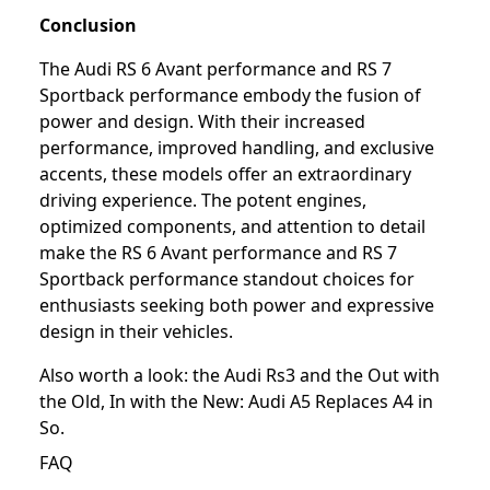
Conclusion
The Audi RS 6 Avant performance and RS 7
Sportback performance embody the fusion of
power and design. With their increased
performance, improved handling, and exclusive
accents, these models offer an extraordinary
driving experience. The potent engines,
optimized components, and attention to detail
make the RS 6 Avant performance and RS 7
Sportback performance standout choices for
enthusiasts seeking both power and expressive
design in their vehicles.
Also worth a look: the
Audi Rs3
and the
Out with
the Old, In with the New: Audi A5 Replaces A4 in
So
.
FAQ