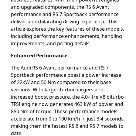
and upgraded components, the RS 6 Avant
performance and RS 7 Sportback performance
deliver an exhilarating driving experience. This
article explores the key features of these models,
including performance enhancements, handling
improvements, and pricing details.
Enhanced Performance
The Audi RS 6 Avant performance and RS 7
Sportback performance boast a power increase
of 22kW and 50 Nm compared to their base
versions. With larger turbochargers and
increased boost pressure, the 4.0-litre V8 biturbo
TFSI engine now generates 463 kW of power and
850 Nm of torque. These performance models
accelerate from 0 to 100 km/h in just 3.4 seconds,
making them the fastest RS 6 and RS 7 models to
date.