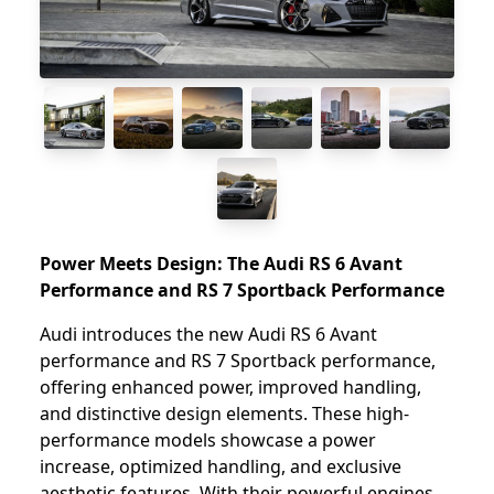
Power Meets Design: The Audi RS 6 Avant
Performance and RS 7 Sportback Performance
Audi introduces the new Audi RS 6 Avant
performance and RS 7 Sportback performance,
offering enhanced power, improved handling,
and distinctive design elements. These high-
performance models showcase a power
increase, optimized handling, and exclusive
aesthetic features. With their powerful engines