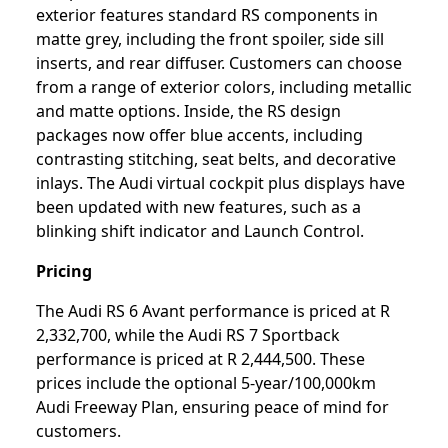
exterior features standard RS components in
matte grey, including the front spoiler, side sill
inserts, and rear diffuser. Customers can choose
from a range of exterior colors, including metallic
and matte options. Inside, the RS design
packages now offer blue accents, including
contrasting stitching, seat belts, and decorative
inlays. The Audi virtual cockpit plus displays have
been updated with new features, such as a
blinking shift indicator and Launch Control.
Pricing
The Audi RS 6 Avant performance is priced at R
2,332,700, while the Audi RS 7 Sportback
performance is priced at R 2,444,500. These
prices include the optional 5-year/100,000km
Audi Freeway Plan, ensuring peace of mind for
customers.