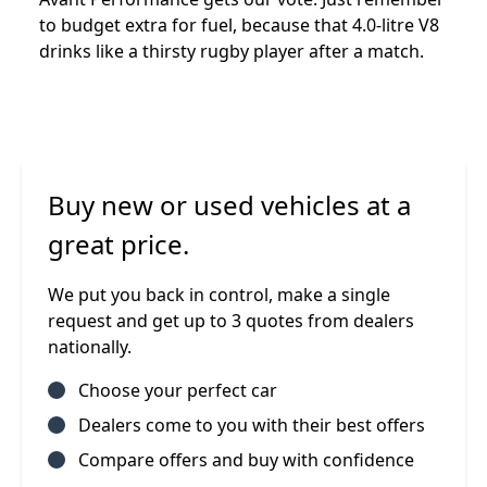
to budget extra for fuel, because that 4.0-litre V8
drinks like a thirsty rugby player after a match.
Buy new or used vehicles at a
great price.
We put you back in control, make a single
request and get up to 3 quotes from dealers
nationally.
Choose your perfect car
Dealers come to you with their best offers
Compare offers and buy with confidence