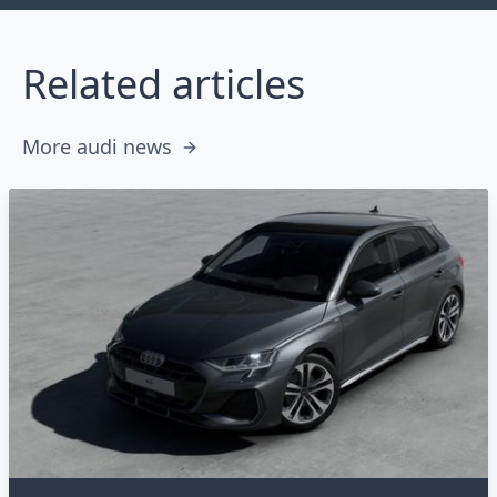
Related articles
More audi news