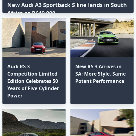
New Audi A3 Sportback S line lands in South
Africa at R649,900
Audi RS 3
New RS 3 Arrives in
Competition Limited
SA: More Style, Same
Edition Celebrates 50
Potent Performance
Years of Five-Cylinder
Power