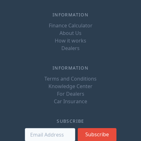
INFORMATION
Finance Calculator
About Us
How it works
Dealers
INFORMATION
Terms and Conditions
Knowledge Center
For Dealers
Car Insurance
SUBSCRIBE
Subscribe