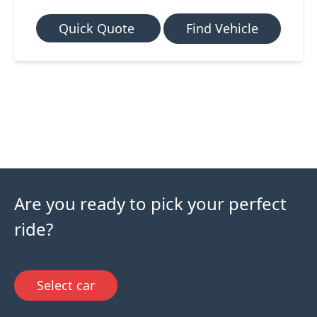
Quick Quote
Find Vehicle
Are you ready to pick your perfect
ride?
Select car