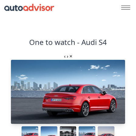
One to watch - Audi S4
‹
›
×