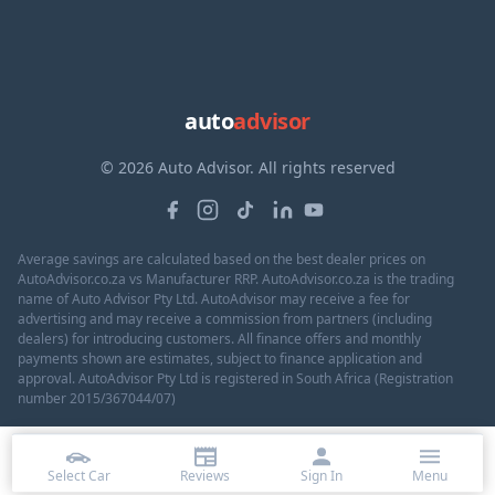
auto
advisor
© 2026 Auto Advisor. All rights reserved
Average savings are calculated based on the best dealer prices on
AutoAdvisor.co.za vs Manufacturer RRP. AutoAdvisor.co.za is the trading
name of Auto Advisor Pty Ltd. AutoAdvisor may receive a fee for
advertising and may receive a commission from partners (including
dealers) for introducing customers. All finance offers and monthly
payments shown are estimates, subject to finance application and
approval. AutoAdvisor Pty Ltd is registered in South Africa (Registration
number 2015/367044/07)
Select Car
Reviews
Sign In
Menu