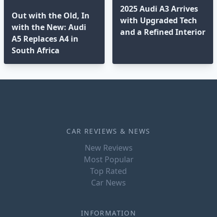
2025 Audi A3 Arrives
Out with the Old, In
with Upgraded Tech
with the New: Audi
and a Refined Interior
A5 Replaces A4 in
South Africa
CAR REVIEWS & NEWS
New Reviews
Most Popular
Top Rated
Car News
INFORMATION