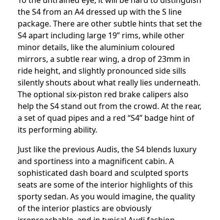
To the untrained eye, it will be hard to distinguish
the S4 from an A4 dressed up with the S line
package. There are other subtle hints that set the
S4 apart including large 19” rims, while other
minor details, like the aluminium coloured
mirrors, a subtle rear wing, a drop of 23mm in
ride height, and slightly pronounced side sills
silently shouts about what really lies underneath.
The optional six-piston red brake calipers also
help the S4 stand out from the crowd. At the rear,
a set of quad pipes and a red “S4” badge hint of
its performing ability.
Just like the previous Audis, the S4 blends luxury
and sportiness into a magnificent cabin. A
sophisticated dash board and sculpted sports
seats are some of the interior highlights of this
sporty sedan. As you would imagine, the quality
of the interior plastics are obviously