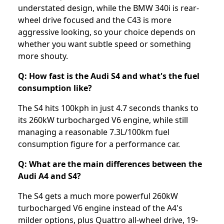
understated design, while the BMW 340i is rear-
wheel drive focused and the C43 is more
aggressive looking, so your choice depends on
whether you want subtle speed or something
more shouty.
Q: How fast is the Audi S4 and what's the fuel
consumption like?
The S4 hits 100kph in just 4.7 seconds thanks to
its 260kW turbocharged V6 engine, while still
managing a reasonable 7.3L/100km fuel
consumption figure for a performance car.
Q: What are the main differences between the
Audi A4 and S4?
The S4 gets a much more powerful 260kW
turbocharged V6 engine instead of the A4's
milder options, plus Quattro all-wheel drive, 19-