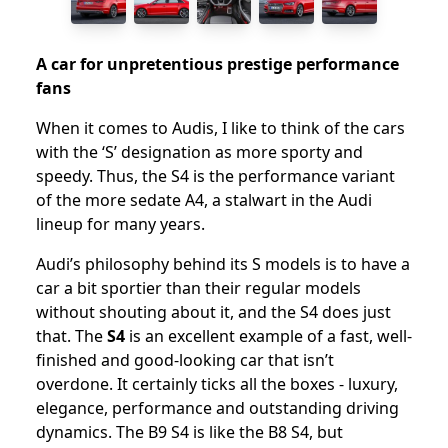
A car for unpretentious prestige performance
fans
When it comes to Audis, I like to think of the cars
with the ‘S’ designation as more sporty and
speedy. Thus, the S4 is the performance variant
of the more sedate A4, a stalwart in the Audi
lineup for many years.
Audi’s philosophy behind its S models is to have a
car a bit sportier than their regular models
without shouting about it, and the S4 does just
that. The
S4
is an excellent example of a fast, well-
finished and good-looking car that isn’t
overdone. It certainly ticks all the boxes - luxury,
elegance, performance and outstanding driving
dynamics. The B9 S4 is like the B8 S4, but