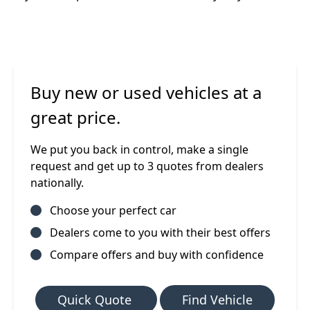
Buy new or used vehicles at a
great price.
We put you back in control, make a single
request and get up to 3 quotes from dealers
nationally.
Choose your perfect car
Dealers come to you with their best offers
Compare offers and buy with confidence
Quick Quote
Find Vehicle