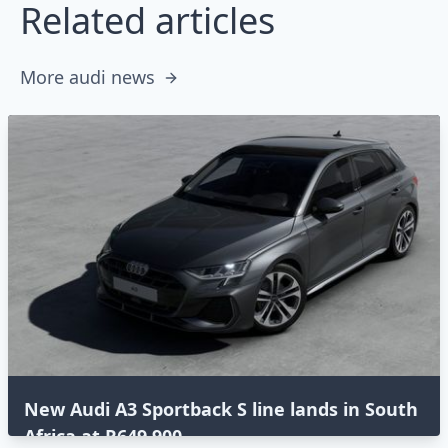
Related articles
More audi news
New Audi A3 Sportback S line lands in South
Africa at R649,900