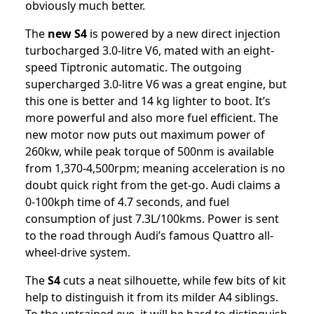
obviously much better.
The
new S4
is powered by a new direct injection
turbocharged 3.0-litre V6, mated with an eight-
speed Tiptronic automatic. The outgoing
supercharged 3.0-litre V6 was a great engine, but
this one is better and 14 kg lighter to boot. It’s
more powerful and also more fuel efficient. The
new motor now puts out maximum power of
260kw, while peak torque of 500nm is available
from 1,370-4,500rpm; meaning acceleration is no
doubt quick right from the get-go. Audi claims a
0-100kph time of 4.7 seconds, and fuel
consumption of just 7.3L/100kms. Power is sent
to the road through Audi’s famous Quattro all-
wheel-drive system.
The
S4
cuts a neat silhouette, while few bits of kit
help to distinguish it from its milder A4 siblings.