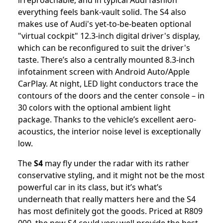
irreproachable, and in typical Audi fashion
everything feels bank-vault solid. The S4 also
makes use of Audi's yet-to-be-beaten optional
"virtual cockpit" 12.3-inch digital driver's display,
which can be reconfigured to suit the driver's
taste. There’s also a centrally mounted 8.3-inch
infotainment screen with Android Auto/Apple
CarPlay. At night, LED light conductors trace the
contours of the doors and the center console – in
30 colors with the optional ambient light
package. Thanks to the vehicle’s excellent aero-
acoustics, the interior noise level is exceptionally
low.
The
S4
may fly under the radar with its rather
conservative styling, and it might not be the most
powerful car in its class, but it’s what’s
underneath that really matters here and the S4
has most definitely got the goods. Priced at R809