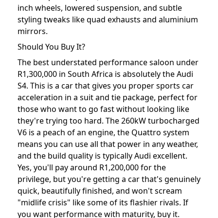
inch wheels, lowered suspension, and subtle
styling tweaks like quad exhausts and aluminium
mirrors.
Should You Buy It?
The best understated performance saloon under
R1,300,000 in South Africa is absolutely the Audi
S4. This is a car that gives you proper sports car
acceleration in a suit and tie package, perfect for
those who want to go fast without looking like
they're trying too hard. The 260kW turbocharged
V6 is a peach of an engine, the Quattro system
means you can use all that power in any weather,
and the build quality is typically Audi excellent.
Yes, you'll pay around R1,200,000 for the
privilege, but you're getting a car that's genuinely
quick, beautifully finished, and won't scream
"midlife crisis" like some of its flashier rivals. If
you want performance with maturity, buy it.