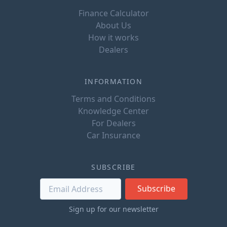
Finance Calculator
About Us
How it works
Dealers
INFORMATION
Terms and Conditions
Knowledge Center
For Dealers
Car Insurance
SUBSCRIBE
Subscribe
Sign up for our newsletter