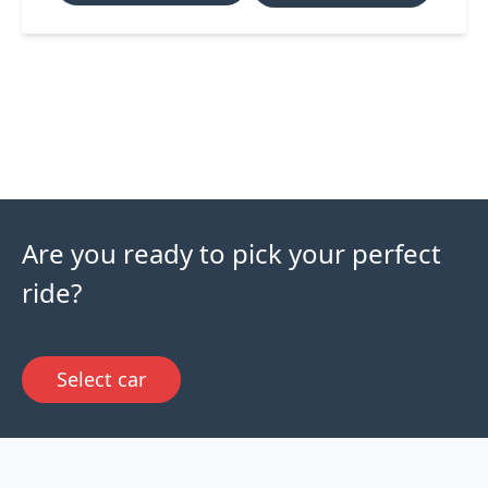
Are you ready to pick your perfect
ride?
Select car