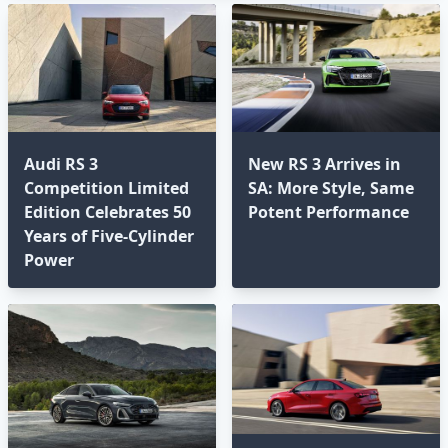
Audi RS 3
New RS 3 Arrives in
Competition Limited
SA: More Style, Same
Edition Celebrates 50
Potent Performance
Years of Five-Cylinder
Power