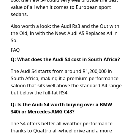
000, the new S4 could very well provide the best
value of all when it comes to European sport
sedans.
Also worth a look: the
Audi Rs3
and the
Out with
the Old, In with the New: Audi A5 Replaces A4 in
So
.
FAQ
Q: What does the Audi S4 cost in South Africa?
The Audi S4 starts from around R1,200,000 in
South Africa, making it a premium performance
saloon that sits well above the standard A4 range
but below the full-fat RS4.
Q: Is the Audi S4 worth buying over a BMW
340i or Mercedes-AMG C43?
The S4 offers better all-weather performance
thanks to Quattro all-wheel drive and a more