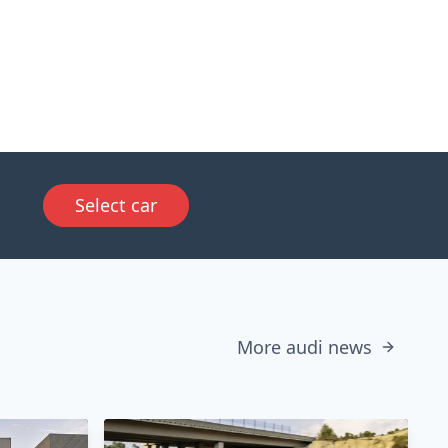
Select car
More audi news