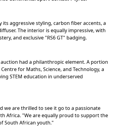
y its aggressive styling, carbon fiber accents, a
iffuser. The interior is equally impressive, with
tery, and exclusive "RS6 GT" badging.⁣
 auction had a philanthropic element. A portion
 Centre for Maths, Science, and Technology, a
oving STEM education in underserved
 we are thrilled to see it go to a passionate
th Africa. "We are equally proud to support the
f South African youth."⁣