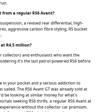
 run.
t from a regular RS6 Avant?
suspension, a revised rear differential, high-
es, aggressive carbon fibre styling, RS bucket
.
at R4.5 million?
for collectors and enthusiasts who want the
idering it's the last petrol-powered RS6 before
e in your pocket and a serious addiction to
s sailed. The RS6 Avant GT was already sold at
'd be looking at similar money for what's
ortals seeking RS6 thrills, a regular RS6 Avant at
e experience without the collector car premium.