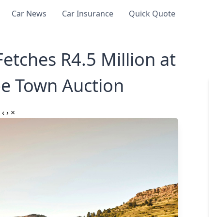
Car News
Car Insurance
Quick Quote
etches R4.5 Million at
pe Town Auction⁣
‹
›
×