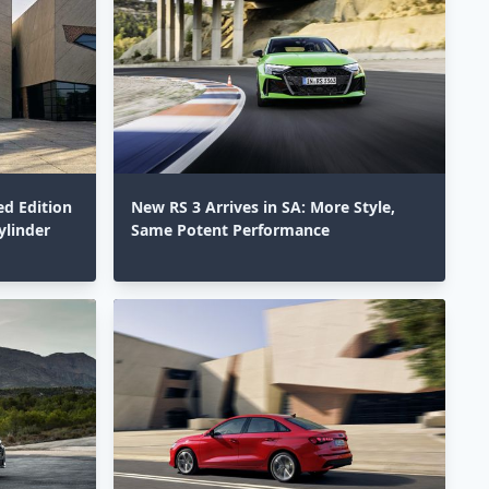
ed Edition
New RS 3 Arrives in SA: More Style,
ylinder
Same Potent Performance