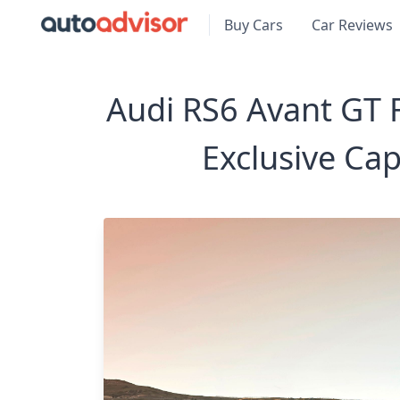
Buy Cars
Car Reviews
Audi RS6 Avant GT F
Exclusive Ca