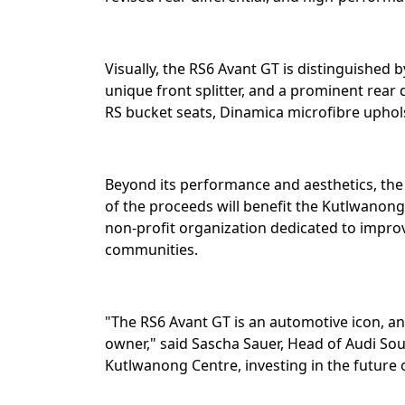
Visually, the RS6 Avant GT is distinguished b
unique front splitter, and a prominent rear d
RS bucket seats, Dinamica microfibre uphols
Beyond its performance and aesthetics, the
of the proceeds will benefit the Kutlwanong
non-profit organization dedicated to impr
communities.⁣
"The RS6 Avant GT is an automotive icon, and
owner," said Sascha Sauer, Head of Audi Sou
Kutlwanong Centre, investing in the future o