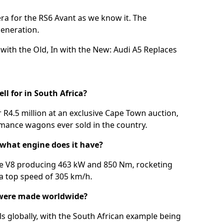
era for the RS6 Avant as we know it. The
generation.
with the Old, In with the New: Audi A5 Replaces
l for in South Africa?
r R4.5 million at an exclusive Cape Town auction,
mance wagons ever sold in the country.
 what engine does it have?
tre V8 producing 463 kW and 850 Nm, rocketing
 a top speed of 305 km/h.
were made worldwide?
 globally, with the South African example being