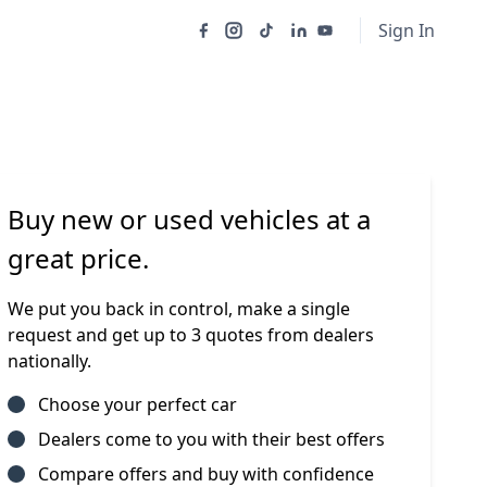
Sign In
Buy new or used vehicles at a
great price.
We put you back in control, make a single
request and get up to 3 quotes from dealers
nationally.
Choose your perfect car
Dealers come to you with their best offers
Compare offers and buy with confidence