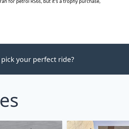
rah for petrol RS6s, but it's a trophy purchase,
 pick your perfect ride?
les