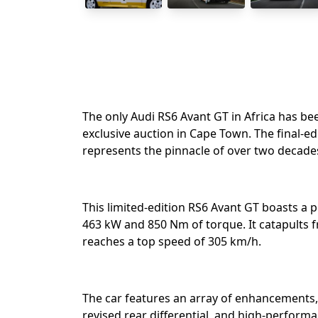
The only Audi RS6 Avant GT in Africa has bee
exclusive auction in Cape Town. The final-e
represents the pinnacle of over two decade
This limited-edition RS6 Avant GT boasts a p
463 kW and 850 Nm of torque. It catapults 
reaches a top speed of 305 km/h. ⁣
The car features an array of enhancements, 
revised rear differential, and high-performa