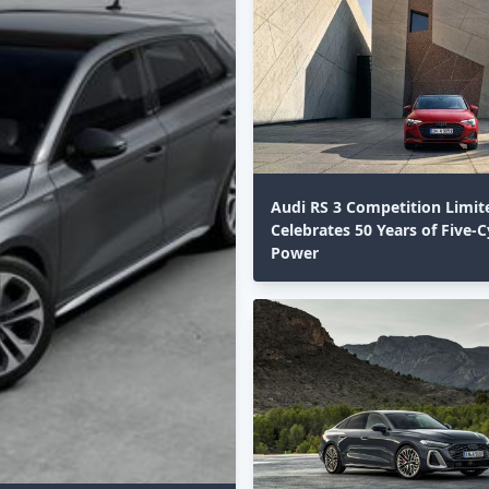
Audi RS 3 Competition Limit
Celebrates 50 Years of Five-C
Power