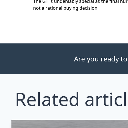
The GT is undeniably special as the final hur
not a rational buying decision.
Are you ready to
Related artic