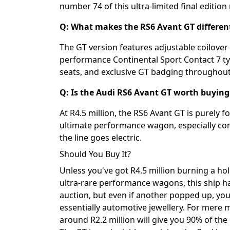
number 74 of this ultra-limited final edition
Q: What makes the RS6 Avant GT differen
The GT version features adjustable coilover 
performance Continental Sport Contact 7 tyr
seats, and exclusive GT badging throughout
Q: Is the Audi RS6 Avant GT worth buying 
At R4.5 million, the RS6 Avant GT is purely 
ultimate performance wagon, especially cons
the line goes electric.
Should You Buy It?
Unless you've got R4.5 million burning a hol
ultra-rare performance wagons, this ship ha
auction, but even if another popped up, you
essentially automotive jewellery. For mere m
around R2.2 million will give you 90% of th