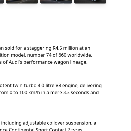
n sold for a staggering R4.5 million at an
dition model, number 74 of 660 worldwide,
s of Audi's performance wagon lineage.⁣
otent twin-turbo 4.0-litre V8 engine, delivering
from 0 to 100 km/h in a mere 3.3 seconds and
including adjustable coilover suspension, a
nce Continental Sport Contact 7 tyres.⁣