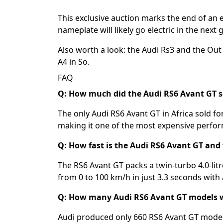
This exclusive auction marks the end of an 
nameplate will likely go electric in the next 
Also worth a look: the
Audi Rs3
and the
Out 
A4 in So
.
FAQ
Q: How much did the Audi RS6 Avant GT sel
The only Audi RS6 Avant GT in Africa sold fo
making it one of the most expensive perfor
Q: How fast is the Audi RS6 Avant GT and
The RS6 Avant GT packs a twin-turbo 4.0-li
from 0 to 100 km/h in just 3.3 seconds with
Q: How many Audi RS6 Avant GT models 
Audi produced only 660 RS6 Avant GT models