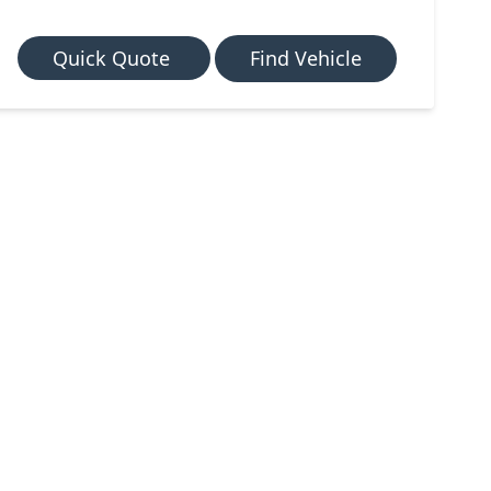
Quick Quote
Find Vehicle