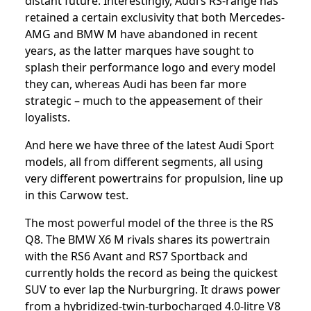
distant future. Interestingly, Audi’s RS-range has
retained a certain exclusivity that both Mercedes-
AMG and BMW M have abandoned in recent
years, as the latter marques have sought to
splash their performance logo and every model
they can, whereas Audi has been far more
strategic – much to the appeasement of their
loyalists.
And here we have three of the latest Audi Sport
models, all from different segments, all using
very different powertrains for propulsion, line up
in this Carwow test.
The most powerful model of the three is the RS
Q8. The BMW X6 M rivals shares its powertrain
with the RS6 Avant and RS7 Sportback and
currently holds the record as being the quickest
SUV to ever lap the Nurburgring. It draws power
from a hybridized-twin-turbocharged 4.0-litre V8