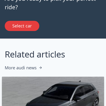
ride?
Select car
Related articles
More audi news