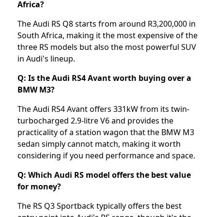
Africa?
The Audi RS Q8 starts from around R3,200,000 in
South Africa, making it the most expensive of the
three RS models but also the most powerful SUV
in Audi's lineup.
Q: Is the Audi RS4 Avant worth buying over a
BMW M3?
The Audi RS4 Avant offers 331kW from its twin-
turbocharged 2.9-litre V6 and provides the
practicality of a station wagon that the BMW M3
sedan simply cannot match, making it worth
considering if you need performance and space.
Q: Which Audi RS model offers the best value
for money?
The RS Q3 Sportback typically offers the best