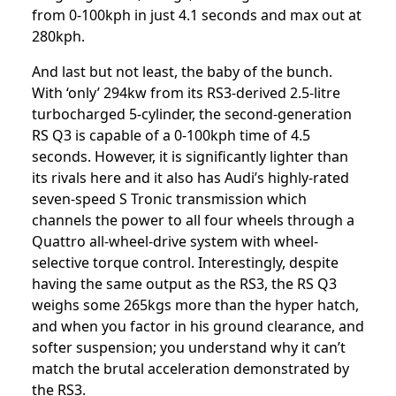
from 0-100kph in just 4.1 seconds and max out at
280kph.
And last but not least, the baby of the bunch.
With ‘only’ 294kw from its RS3-derived 2.5-litre
turbocharged 5-cylinder, the second-generation
RS Q3 is capable of a 0-100kph time of 4.5
seconds. However, it is significantly lighter than
its rivals here and it also has Audi’s highly-rated
seven-speed S Tronic transmission which
channels the power to all four wheels through a
Quattro all-wheel-drive system with wheel-
selective torque control. Interestingly, despite
having the same output as the RS3, the RS Q3
weighs some 265kgs more than the hyper hatch,
and when you factor in his ground clearance, and
softer suspension; you understand why it can’t
match the brutal acceleration demonstrated by
the RS3.