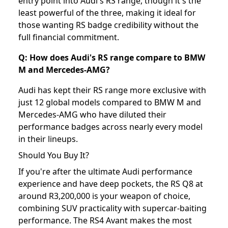
entry point into Audi's RS range, though it's the
least powerful of the three, making it ideal for
those wanting RS badge credibility without the
full financial commitment.
Q: How does Audi's RS range compare to BMW
M and Mercedes-AMG?
Audi has kept their RS range more exclusive with
just 12 global models compared to BMW M and
Mercedes-AMG who have diluted their
performance badges across nearly every model
in their lineups.
Should You Buy It?
If you're after the ultimate Audi performance
experience and have deep pockets, the RS Q8 at
around R3,200,000 is your weapon of choice,
combining SUV practicality with supercar-baiting
performance. The RS4 Avant makes the most