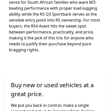
sense for South African families who want M3-
beating performance with proper load-lugging
ability, while the RS Q3 Sportback serves as the
sensible entry point into RS ownership. For most
buyers, the RS4 Avant hits the sweet spot
between performance, practicality, and price,
making it the pick of this trio for anyone who
needs to justify their purchase beyond pure
bragging rights.
Buy new or used vehicles at a
great price.
We put you back in control, make a single