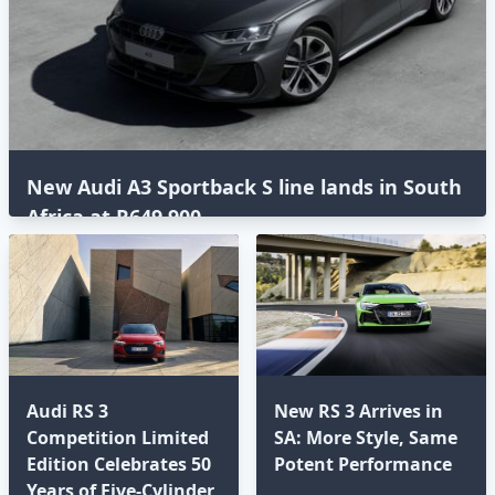
New Audi A3 Sportback S line lands in South
Africa at R649,900
Audi RS 3
New RS 3 Arrives in
Competition Limited
SA: More Style, Same
Edition Celebrates 50
Potent Performance
Years of Five-Cylinder