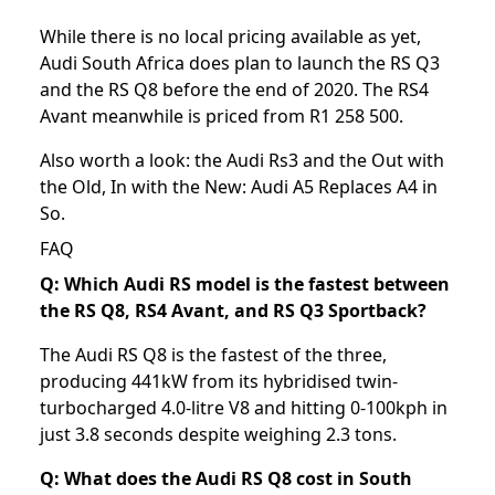
While there is no local pricing available as yet,
Audi South Africa does plan to launch the RS Q3
and the RS Q8 before the end of 2020. The RS4
Avant meanwhile is priced from R1 258 500.
Also worth a look: the
Audi Rs3
and the
Out with
the Old, In with the New: Audi A5 Replaces A4 in
So
.
FAQ
Q: Which Audi RS model is the fastest between
the RS Q8, RS4 Avant, and RS Q3 Sportback?
The Audi RS Q8 is the fastest of the three,
producing 441kW from its hybridised twin-
turbocharged 4.0-litre V8 and hitting 0-100kph in
just 3.8 seconds despite weighing 2.3 tons.
Q: What does the Audi RS Q8 cost in South