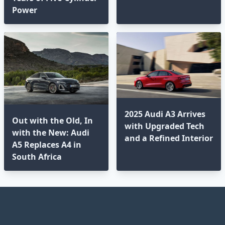
Power
2025 Audi A3 Arrives
Out with the Old, In
with Upgraded Tech
with the New: Audi
and a Refined Interior
A5 Replaces A4 in
South Africa