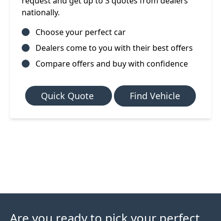
request and get up to 3 quotes from dealers
nationally.
Choose your perfect car
Dealers come to you with their best offers
Compare offers and buy with confidence
Quick Quote
Find Vehicle
Are you ready to pick your perfect