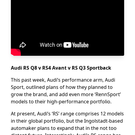
Audi RS Q8 v RS4 Avant v RS Q3 Sportback
This past week, Audi’s performance arm, Audi
Sport, outlined plans of how they planned to
grow the brand, and add even more ‘RennSport’
models to their high-performance portfolio.
At present, Audi’s ‘RS’ range comprises 12 models
in their global portfolio, but the Ingolstadt-based
automaker plans to expand that in the not too