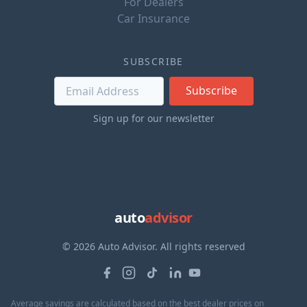
For Dealers
Car Insurance
SUBSCRIBE
Subscribe
Sign up for our newsletter
auto
advisor
© 2026 Auto Advisor. All rights reserved
Average savings are calculated based on the best dealer prices on