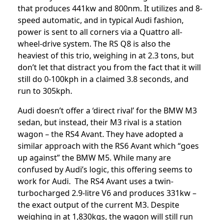
that produces 441kw and 800nm. It utilizes and 8-
speed automatic, and in typical Audi fashion,
power is sent to all corners via a Quattro all-
wheel-drive system. The RS Q8 is also the
heaviest of this trio, weighing in at 2.3 tons, but
don’t let that distract you from the fact that it will
still do 0-100kph in a claimed 3.8 seconds, and
run to 305kph.
Audi doesn’t offer a ‘direct rival’ for the BMW M3
sedan, but instead, their M3 rival is a station
wagon – the RS4 Avant. They have adopted a
similar approach with the RS6 Avant which “goes
up against” the BMW M5. While many are
confused by Audi’s logic, this offering seems to
work for Audi. The RS4 Avant uses a twin-
turbocharged 2.9-litre V6 and produces 331kw –
the exact output of the current M3. Despite
weighing in at 1,830kgs, the wagon will still run