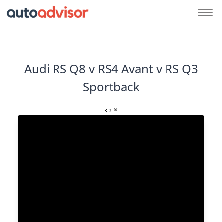
Audi RS Q8 v RS4 Avant v RS Q3
Sportback
‹
›
×