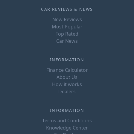
CAR REVIEWS & NEWS
New Reviews
Most Popular
Top Rated
Car News
INFORMATION
Finance Calculator
About Us
How it works
Dealers
INFORMATION
Terms and Conditions
Knowledge Center