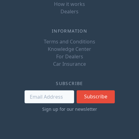
How it works
Dealers
INFORMATION
Terms and Conditions
Knowledge Center
For Dealers
Car Insurance
SUBSCRIBE
Subscribe
Sign up for our newsletter