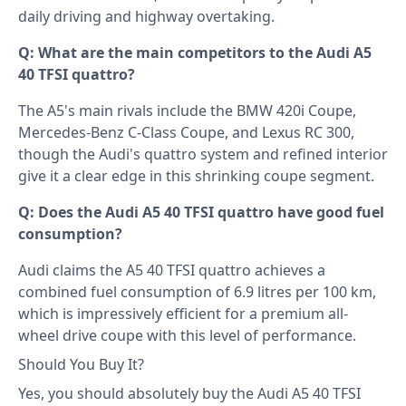
daily driving and highway overtaking.
Q: What are the main competitors to the Audi A5
40 TFSI quattro?
The A5's main rivals include the BMW 420i Coupe,
Mercedes-Benz C-Class Coupe, and Lexus RC 300,
though the Audi's quattro system and refined interior
give it a clear edge in this shrinking coupe segment.
Q: Does the Audi A5 40 TFSI quattro have good fuel
consumption?
Audi claims the A5 40 TFSI quattro achieves a
combined fuel consumption of 6.9 litres per 100 km,
which is impressively efficient for a premium all-
wheel drive coupe with this level of performance.
Should You Buy It?
Yes, you should absolutely buy the Audi A5 40 TFSI