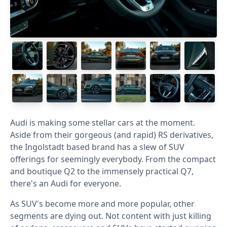
Audi is making some stellar cars at the moment.
Aside from their gorgeous (and rapid) RS derivatives,
the Ingolstadt based brand has a slew of SUV
offerings for seemingly everybody. From the compact
and boutique Q2 to the immensely practical Q7,
there's an Audi for everyone.
As SUV's become more and more popular, other
segments are dying out. Not content with just killing