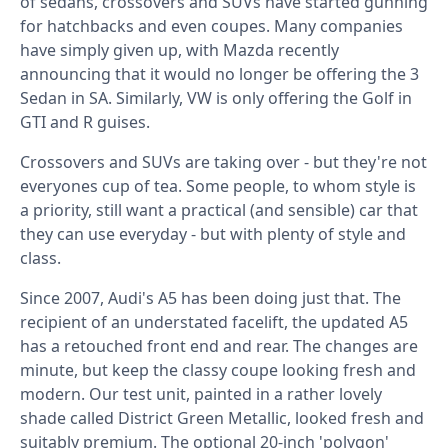
of sedans, crossovers and SUVs have started gunning
for hatchbacks and even coupes. Many companies
have simply given up, with Mazda recently
announcing that it would no longer be offering the 3
Sedan in SA. Similarly, VW is only offering the Golf in
GTI and R guises.
Crossovers and SUVs are taking over - but they're not
everyones cup of tea. Some people, to whom style is
a priority, still want a practical (and sensible) car that
they can use everyday - but with plenty of style and
class.
Since 2007, Audi's A5 has been doing just that. The
recipient of an understated facelift, the updated A5
has a retouched front end and rear. The changes are
minute, but keep the classy coupe looking fresh and
modern. Our test unit, painted in a rather lovely
shade called District Green Metallic, looked fresh and
suitably premium. The optional 20-inch 'polygon'