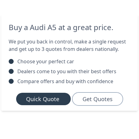
Buy a Audi A5 at a great price.
We put you back in control, make a single request
and get up to 3 quotes from dealers nationally.
Choose your perfect car
Dealers come to you with their best offers
Compare offers and buy with confidence
Quick Quote
Get Quotes