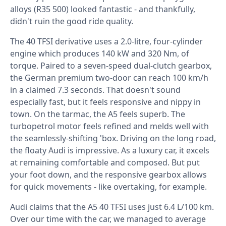
alloys (R35 500) looked fantastic - and thankfully,
didn't ruin the good ride quality.
The 40 TFSI derivative uses a 2.0-litre, four-cylinder
engine which produces 140 kW and 320 Nm, of
torque. Paired to a seven-speed dual-clutch gearbox,
the German premium two-door can reach 100 km/h
in a claimed 7.3 seconds. That doesn't sound
especially fast, but it feels responsive and nippy in
town. On the tarmac, the A5 feels superb. The
turbopetrol motor feels refined and melds well with
the seamlessly-shifting 'box. Driving on the long road,
the floaty Audi is impressive. As a luxury car, it excels
at remaining comfortable and composed. But put
your foot down, and the responsive gearbox allows
for quick movements - like overtaking, for example.
Audi claims that the A5 40 TFSI uses just 6.4 L/100 km.
Over our time with the car, we managed to average