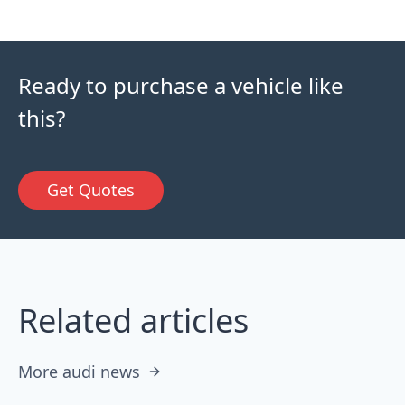
Ready to purchase a vehicle like
this?
Get Quotes
Related articles
More audi news