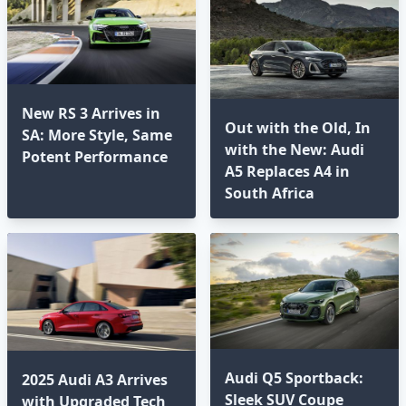
New RS 3 Arrives in
Out with the Old, In
SA: More Style, Same
with the New: Audi
Potent Performance
A5 Replaces A4 in
South Africa
Audi Q5 Sportback:
2025 Audi A3 Arrives
Sleek SUV Coupe
with Upgraded Tech