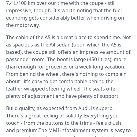
7.4 L/100 km over our time with the coupe - still
impressive, though. It's worth noting that the fuel
economy gets considerably better when driving on
the motorway.
The cabin of the A5 is a great place to spend time. Not
as spacious as the A4 sedan (upon which the A5 is
based), the coupe still offers an impressive amount of
passenger room. The boot is large (450 litres), more
than enough for groceries or a week-long vacation.
From behind the wheel, there's nothing to complain
about - it's easy to get comfortable behind the
leather-wrapped steering wheel. The seats offer
plenty of adjustment and have plenty of support.
Build quality, as expected from Audi, is superb.
There's a great feeling of solidity. Everything you
touch - from the buttons to the trims - feels plush
and premium.The MMI infotainment system is easy to