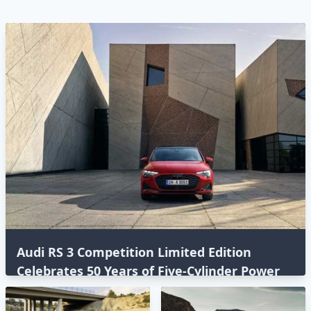
Audi RS 3 Competition Limited Edition
Celebrates 50 Years of Five-Cylinder Power