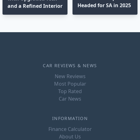
Headed for SA in 2025
and a Refined Interior
CAR REVIEWS & NEWS
New Reviews
Most Popular
Top Rated
Car News
INFORMATION
Finance Calculator
About Us