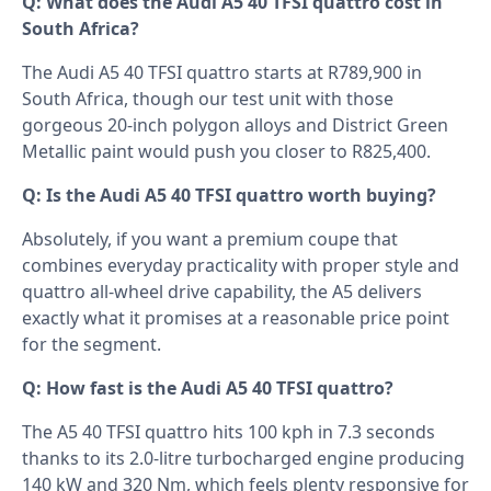
Q: What does the Audi A5 40 TFSI quattro cost in
South Africa?
The Audi A5 40 TFSI quattro starts at R789,900 in
South Africa, though our test unit with those
gorgeous 20-inch polygon alloys and District Green
Metallic paint would push you closer to R825,400.
Q: Is the Audi A5 40 TFSI quattro worth buying?
Absolutely, if you want a premium coupe that
combines everyday practicality with proper style and
quattro all-wheel drive capability, the A5 delivers
exactly what it promises at a reasonable price point
for the segment.
Q: How fast is the Audi A5 40 TFSI quattro?
The A5 40 TFSI quattro hits 100 kph in 7.3 seconds
thanks to its 2.0-litre turbocharged engine producing
140 kW and 320 Nm, which feels plenty responsive for