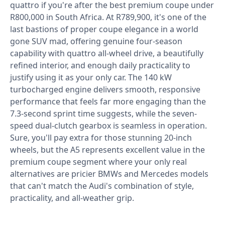
quattro if you're after the best premium coupe under
R800,000 in South Africa. At R789,900, it's one of the
last bastions of proper coupe elegance in a world
gone SUV mad, offering genuine four-season
capability with quattro all-wheel drive, a beautifully
refined interior, and enough daily practicality to
justify using it as your only car. The 140 kW
turbocharged engine delivers smooth, responsive
performance that feels far more engaging than the
7.3-second sprint time suggests, while the seven-
speed dual-clutch gearbox is seamless in operation.
Sure, you'll pay extra for those stunning 20-inch
wheels, but the A5 represents excellent value in the
premium coupe segment where your only real
alternatives are pricier BMWs and Mercedes models
that can't match the Audi's combination of style,
practicality, and all-weather grip.