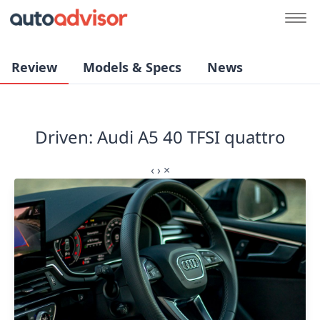
Review
Models & Specs
News
Driven: Audi A5 40 TFSI quattro
‹
›
×