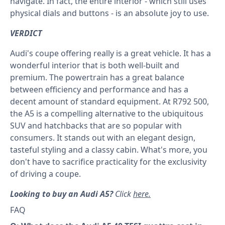
navigate. In fact, the entire interior - which still uses
physical dials and buttons - is an absolute joy to use.
VERDICT
Audi's coupe offering really is a great vehicle. It has a
wonderful interior that is both well-built and
premium. The powertrain has a great balance
between efficiency and performance and has a
decent amount of standard equipment. At R792 500,
the A5 is a compelling alternative to the ubiquitous
SUV and hatchbacks that are so popular with
consumers. It stands out with an elegant design,
tasteful styling and a classy cabin. What's more, you
don't have to sacrifice practicality for the exclusivity
of driving a coupe.
Looking to buy an Audi A5?
Click
here.
FAQ